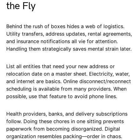
the Fly
Behind the rush of boxes hides a web of logistics.
Utility transfers, address updates, rental agreements,
and insurance notifications all vie for attention.
Handling them strategically saves mental strain later.
List all entities that need your new address or
relocation date on a master sheet. Electricity, water,
and internet are basics. Online disconnect/reconnect
scheduling is available from many providers. When
possible, use that feature to avoid phone lines.
Health providers, banks, and delivery subscriptions
follow. Doing these chores in one sitting prevents
paperwork from becoming disorganized. Digital
organization resembles packing—order in chaos.