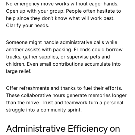
No emergency move works without eager hands.
Open up with your group. People often hesitate to
help since they don’t know what will work best.
Clarify your needs.
Someone might handle administrative calls while
another assists with packing. Friends could borrow
trucks, gather supplies, or supervise pets and
children. Even small contributions accumulate into
large relief.
Offer refreshments and thanks to fuel their efforts.
These collaborative hours generate memories longer
than the move. Trust and teamwork turn a personal
struggle into a community sprint.
Administrative Efficiency on