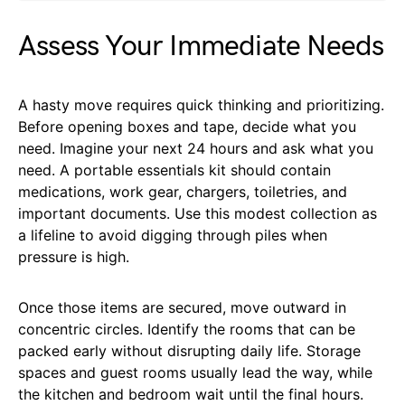
Assess Your Immediate Needs
A hasty move requires quick thinking and prioritizing.
Before opening boxes and tape, decide what you
need. Imagine your next 24 hours and ask what you
need. A portable essentials kit should contain
medications, work gear, chargers, toiletries, and
important documents. Use this modest collection as
a lifeline to avoid digging through piles when
pressure is high.
Once those items are secured, move outward in
concentric circles. Identify the rooms that can be
packed early without disrupting daily life. Storage
spaces and guest rooms usually lead the way, while
the kitchen and bedroom wait until the final hours.