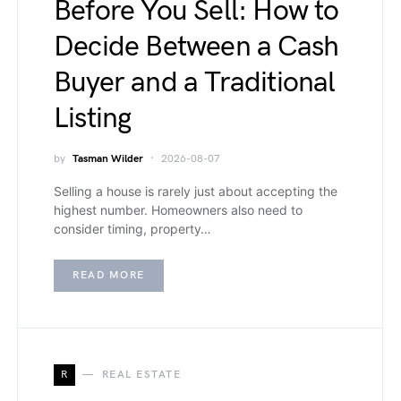
Before You Sell: How to
Decide Between a Cash
Buyer and a Traditional
Listing
by
Tasman Wilder
2026-08-07
Selling a house is rarely just about accepting the
highest number. Homeowners also need to
consider timing, property…
READ MORE
R
REAL ESTATE