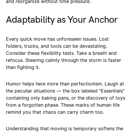
and reorganize without time pressure.
Adaptability as Your Anchor
Every quick move has unforeseen issues. Lost
folders, trucks, and tools can be devastating.
Consider these flexibility tests. Take a breath and
refocus. Steering calmly through the storm is faster
than fighting it.
Humor helps here more than perfectionism. Laugh at
the peculiar situations — the box labeled “Essentials”
containing only baking pans, or the discovery of toys
from a forgotten phase. These marks of human life
remind you that chaos can carry charm too.
Understanding that moving is temporary softens the