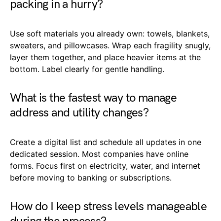
packing in a hurry?
Use soft materials you already own: towels, blankets,
sweaters, and pillowcases. Wrap each fragility snugly,
layer them together, and place heavier items at the
bottom. Label clearly for gentle handling.
What is the fastest way to manage
address and utility changes?
Create a digital list and schedule all updates in one
dedicated session. Most companies have online
forms. Focus first on electricity, water, and internet
before moving to banking or subscriptions.
How do I keep stress levels manageable