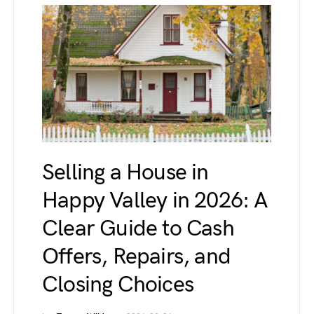
Selling a House in
Happy Valley in 2026: A
Clear Guide to Cash
Offers, Repairs, and
Closing Choices