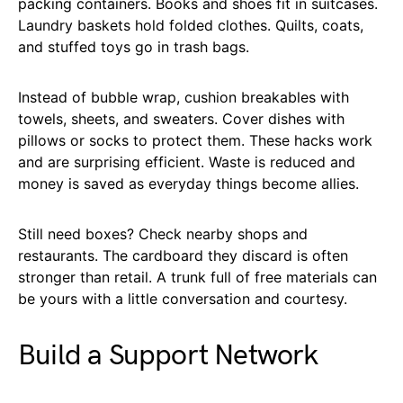
packing containers. Books and shoes fit in suitcases.
Laundry baskets hold folded clothes. Quilts, coats,
and stuffed toys go in trash bags.
Instead of bubble wrap, cushion breakables with
towels, sheets, and sweaters. Cover dishes with
pillows or socks to protect them. These hacks work
and are surprising efficient. Waste is reduced and
money is saved as everyday things become allies.
Still need boxes? Check nearby shops and
restaurants. The cardboard they discard is often
stronger than retail. A trunk full of free materials can
be yours with a little conversation and courtesy.
Build a Support Network