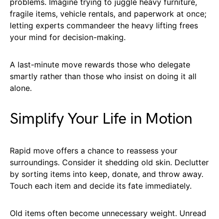
problems. Imagine trying to juggle heavy furniture,
fragile items, vehicle rentals, and paperwork at once;
letting experts commandeer the heavy lifting frees
your mind for decision-making.
A last-minute move rewards those who delegate
smartly rather than those who insist on doing it all
alone.
Simplify Your Life in Motion
Rapid move offers a chance to reassess your
surroundings. Consider it shedding old skin. Declutter
by sorting items into keep, donate, and throw away.
Touch each item and decide its fate immediately.
Old items often become unnecessary weight. Unread