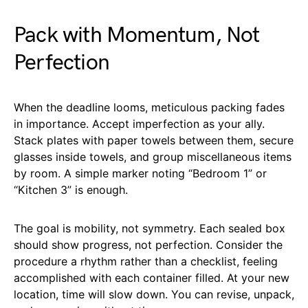
Pack with Momentum, Not
Perfection
When the deadline looms, meticulous packing fades
in importance. Accept imperfection as your ally.
Stack plates with paper towels between them, secure
glasses inside towels, and group miscellaneous items
by room. A simple marker noting “Bedroom 1” or
“Kitchen 3” is enough.
The goal is mobility, not symmetry. Each sealed box
should show progress, not perfection. Consider the
procedure a rhythm rather than a checklist, feeling
accomplished with each container filled. At your new
location, time will slow down. You can revise, unpack,