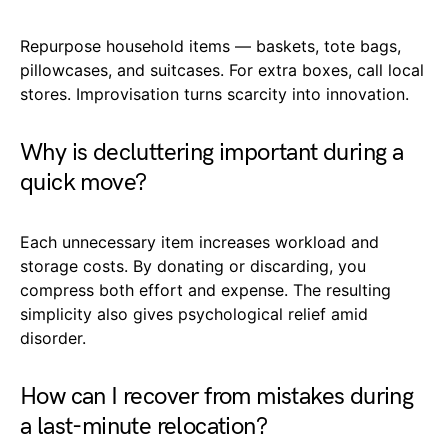
Repurpose household items — baskets, tote bags,
pillowcases, and suitcases. For extra boxes, call local
stores. Improvisation turns scarcity into innovation.
Why is decluttering important during a
quick move?
Each unnecessary item increases workload and
storage costs. By donating or discarding, you
compress both effort and expense. The resulting
simplicity also gives psychological relief amid
disorder.
How can I recover from mistakes during
a last-minute relocation?