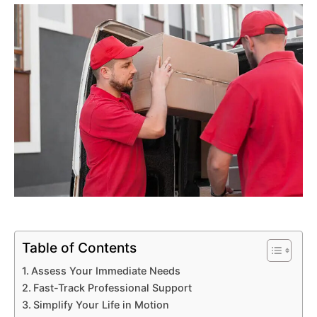
Table of Contents
Assess Your Immediate Needs
Fast-Track Professional Support
Simplify Your Life in Motion