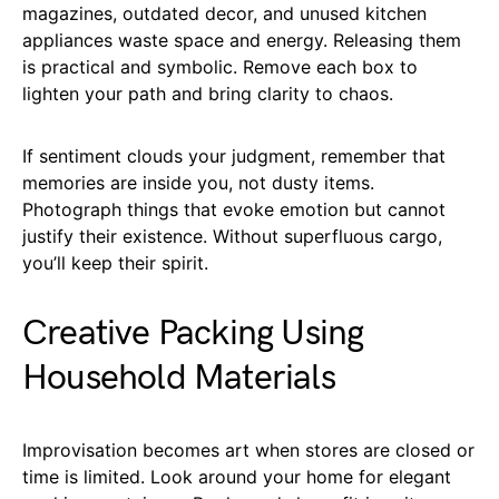
magazines, outdated decor, and unused kitchen
appliances waste space and energy. Releasing them
is practical and symbolic. Remove each box to
lighten your path and bring clarity to chaos.
If sentiment clouds your judgment, remember that
memories are inside you, not dusty items.
Photograph things that evoke emotion but cannot
justify their existence. Without superfluous cargo,
you’ll keep their spirit.
Creative Packing Using
Household Materials
Improvisation becomes art when stores are closed or
time is limited. Look around your home for elegant