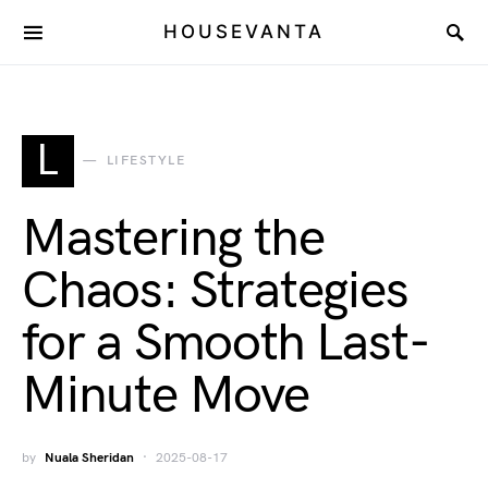
HOUSEVANTA
L
LIFESTYLE
Mastering the
Chaos: Strategies
for a Smooth Last-
Minute Move
by
Nuala Sheridan
2025-08-17