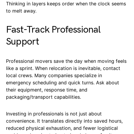
Thinking in layers keeps order when the clock seems
to melt away.
Fast-Track Professional
Support
Professional movers save the day when moving feels
like a sprint. When relocation is inevitable, contact
local crews. Many companies specialize in
emergency scheduling and quick turns. Ask about
their equipment, response time, and
packaging/transport capabilities.
Investing in professionals is not just about
convenience. It translates directly into saved hours,
reduced physical exhaustion, and fewer logistical