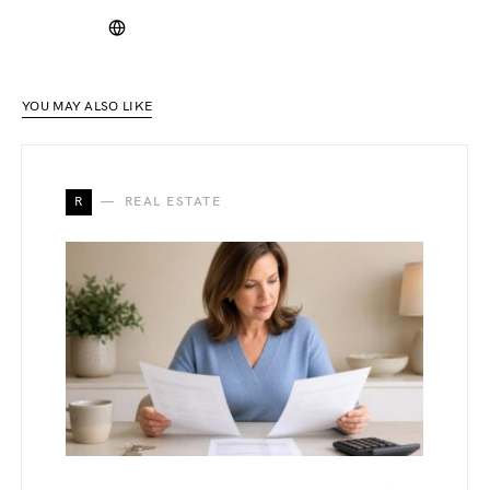
YOU MAY ALSO LIKE
R
REAL ESTATE