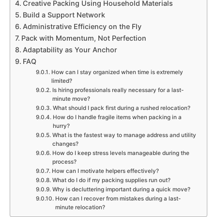
Creative Packing Using Household Materials
Build a Support Network
Administrative Efficiency on the Fly
Pack with Momentum, Not Perfection
Adaptability as Your Anchor
FAQ
How can I stay organized when time is extremely
limited?
Is hiring professionals really necessary for a last-
minute move?
What should I pack first during a rushed relocation?
How do I handle fragile items when packing in a
hurry?
What is the fastest way to manage address and utility
changes?
How do I keep stress levels manageable during the
process?
How can I motivate helpers effectively?
What do I do if my packing supplies run out?
Why is decluttering important during a quick move?
How can I recover from mistakes during a last-
minute relocation?