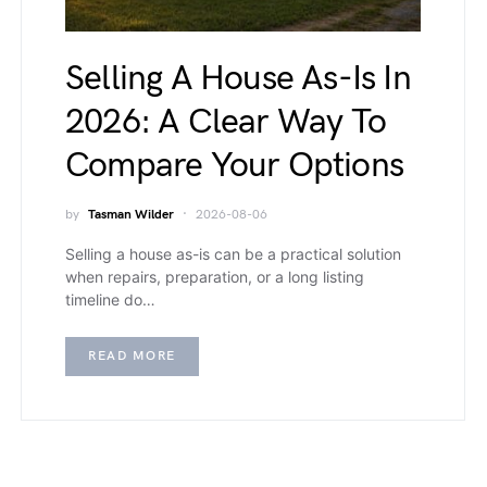
Selling A House As-Is In
2026: A Clear Way To
Compare Your Options
by
Tasman Wilder
2026-08-06
Selling a house as-is can be a practical solution
when repairs, preparation, or a long listing
timeline do…
READ MORE