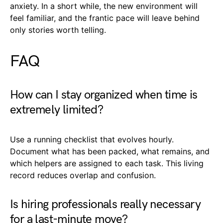
anxiety. In a short while, the new environment will
feel familiar, and the frantic pace will leave behind
only stories worth telling.
FAQ
How can I stay organized when time is
extremely limited?
Use a running checklist that evolves hourly.
Document what has been packed, what remains, and
which helpers are assigned to each task. This living
record reduces overlap and confusion.
Is hiring professionals really necessary
for a last-minute move?