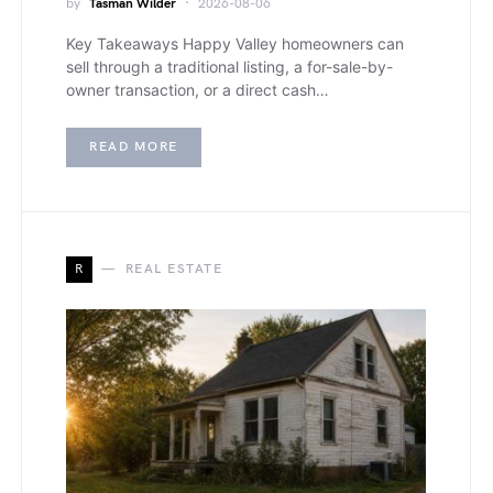
by
Tasman Wilder
2026-08-06
Key Takeaways Happy Valley homeowners can
sell through a traditional listing, a for-sale-by-
owner transaction, or a direct cash…
READ MORE
R
REAL ESTATE