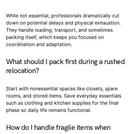
While not essential, professionals dramatically cut
down on potential delays and physical exhaustion.
They handle loading, transport, and sometimes
packing itself, which keeps you focused on
coordination and adaptation.
What should I pack first during a rushed
relocation?
Start with nonessential spaces like closets, spare
rooms, and stored items. Save everyday essentials
such as clothing and kitchen supplies for the final
phase so daily life remains functional.
How do I handle fragile items when