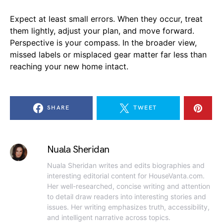
Expect at least small errors. When they occur, treat
them lightly, adjust your plan, and move forward.
Perspective is your compass. In the broader view,
missed labels or misplaced gear matter far less than
reaching your new home intact.
SHARE
TWEET
Nuala Sheridan
Nuala Sheridan writes and edits biographies and
interesting editorial content for HouseVanta.com.
Her well-researched, concise writing and attention
to detail draw readers into interesting stories and
issues. Her writing emphasizes truth, accessibility,
and intelligent narrative across topics.