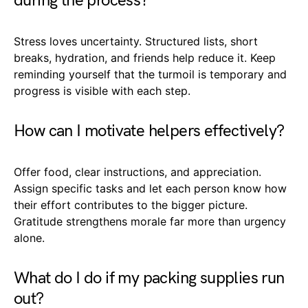
during the process?
Stress loves uncertainty. Structured lists, short
breaks, hydration, and friends help reduce it. Keep
reminding yourself that the turmoil is temporary and
progress is visible with each step.
How can I motivate helpers effectively?
Offer food, clear instructions, and appreciation.
Assign specific tasks and let each person know how
their effort contributes to the bigger picture.
Gratitude strengthens morale far more than urgency
alone.
What do I do if my packing supplies run
out?