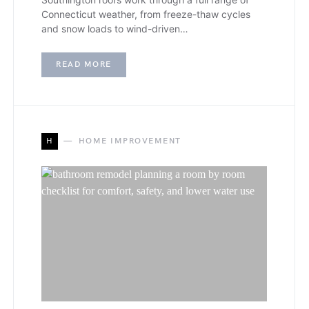
Connecticut weather, from freeze-thaw cycles
and snow loads to wind-driven…
READ MORE
H
HOME IMPROVEMENT