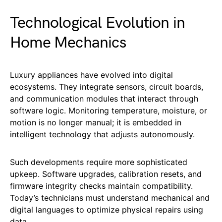
Technological Evolution in
Home Mechanics
Luxury appliances have evolved into digital
ecosystems. They integrate sensors, circuit boards,
and communication modules that interact through
software logic. Monitoring temperature, moisture, or
motion is no longer manual; it is embedded in
intelligent technology that adjusts autonomously.
Such developments require more sophisticated
upkeep. Software upgrades, calibration resets, and
firmware integrity checks maintain compatibility.
Today’s technicians must understand mechanical and
digital languages to optimize physical repairs using
data.