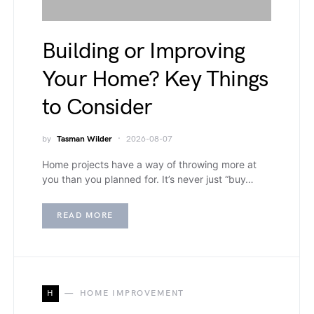
Building or Improving
Your Home? Key Things
to Consider
by
Tasman Wilder
2026-08-07
Home projects have a way of throwing more at
you than you planned for. It’s never just “buy…
READ MORE
H
HOME IMPROVEMENT