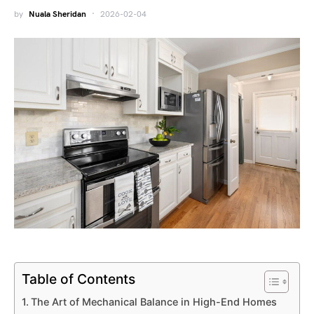
by
Nuala Sheridan
2026-02-04
Table of Contents
The Art of Mechanical Balance in High-End Homes