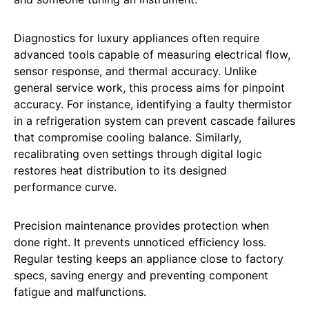
Diagnostics for luxury appliances often require
advanced tools capable of measuring electrical flow,
sensor response, and thermal accuracy. Unlike
general service work, this process aims for pinpoint
accuracy. For instance, identifying a faulty thermistor
in a refrigeration system can prevent cascade failures
that compromise cooling balance. Similarly,
recalibrating oven settings through digital logic
restores heat distribution to its designed
performance curve.
Precision maintenance provides protection when
done right. It prevents unnoticed efficiency loss.
Regular testing keeps an appliance close to factory
specs, saving energy and preventing component
fatigue and malfunctions.