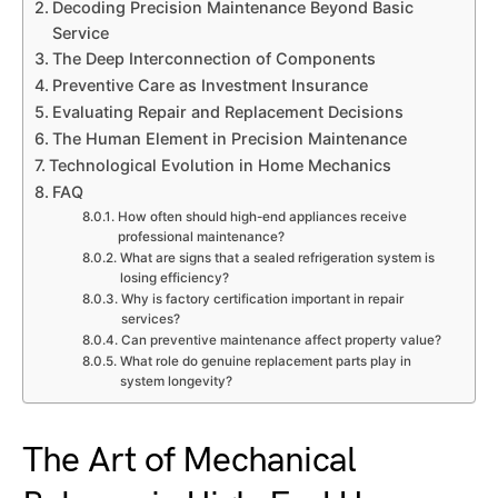
Decoding Precision Maintenance Beyond Basic
Service
The Deep Interconnection of Components
Preventive Care as Investment Insurance
Evaluating Repair and Replacement Decisions
The Human Element in Precision Maintenance
Technological Evolution in Home Mechanics
FAQ
How often should high-end appliances receive
professional maintenance?
What are signs that a sealed refrigeration system is
losing efficiency?
Why is factory certification important in repair
services?
Can preventive maintenance affect property value?
What role do genuine replacement parts play in
system longevity?
The Art of Mechanical