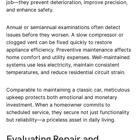
job—they prevent deterioration, improve precision,
and enhance safety.
Annual or semiannual examinations often detect
issues before they worsen. A slow compressor or
clogged vent can be fixed quickly to restore
appliance efficiency. Preventive maintenance affects
home comfort and utility expenses. Well-maintained
systems use less electricity, maintain consistent
temperatures, and reduce residential circuit strain.
Comparable to maintaining a classic car, meticulous
upkeep protects both emotional and monetary
investment. When a homeowner commits to
scheduled service, they secure not just functionality
but reliability—a priceless asset in daily living.
Evaluating Repair and