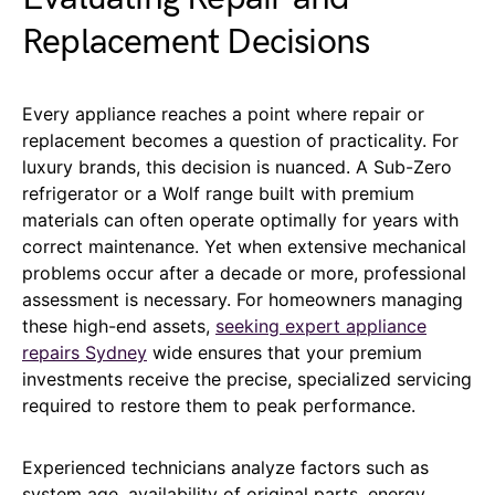
Replacement Decisions
Every appliance reaches a point where repair or
replacement becomes a question of practicality. For
luxury brands, this decision is nuanced. A Sub-Zero
refrigerator or a Wolf range built with premium
materials can often operate optimally for years with
correct maintenance. Yet when extensive mechanical
problems occur after a decade or more, professional
assessment is necessary. For homeowners managing
these high-end assets,
seeking expert appliance
repairs Sydney
wide ensures that your premium
investments receive the precise, specialized servicing
required to restore them to peak performance.
Experienced technicians analyze factors such as
system age, availability of original parts, energy