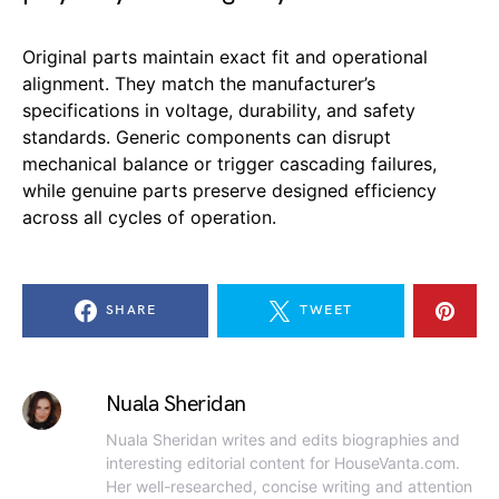
Original parts maintain exact fit and operational
alignment. They match the manufacturer’s
specifications in voltage, durability, and safety
standards. Generic components can disrupt
mechanical balance or trigger cascading failures,
while genuine parts preserve designed efficiency
across all cycles of operation.
SHARE
TWEET
Nuala Sheridan
Nuala Sheridan writes and edits biographies and
interesting editorial content for HouseVanta.com.
Her well-researched, concise writing and attention