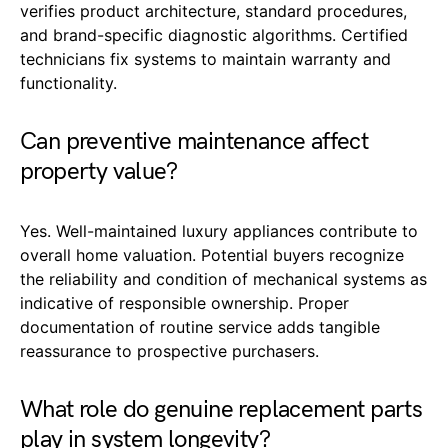
verifies product architecture, standard procedures,
and brand-specific diagnostic algorithms. Certified
technicians fix systems to maintain warranty and
functionality.
Can preventive maintenance affect
property value?
Yes. Well-maintained luxury appliances contribute to
overall home valuation. Potential buyers recognize
the reliability and condition of mechanical systems as
indicative of responsible ownership. Proper
documentation of routine service adds tangible
reassurance to prospective purchasers.
What role do genuine replacement parts
play in system longevity?