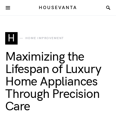
HOUSEVANTA
H
HOME IMPROVEMENT
Maximizing the
Lifespan of Luxury
Home Appliances
Through Precision
Care