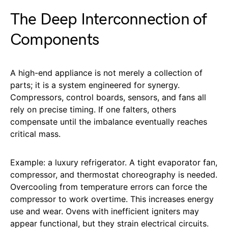
The Deep Interconnection of
Components
A high-end appliance is not merely a collection of
parts; it is a system engineered for synergy.
Compressors, control boards, sensors, and fans all
rely on precise timing. If one falters, others
compensate until the imbalance eventually reaches
critical mass.
Example: a luxury refrigerator. A tight evaporator fan,
compressor, and thermostat choreography is needed.
Overcooling from temperature errors can force the
compressor to work overtime. This increases energy
use and wear. Ovens with inefficient igniters may
appear functional, but they strain electrical circuits.