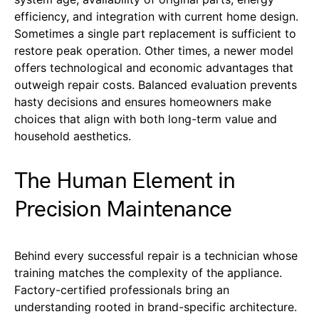
efficiency, and integration with current home design.
Sometimes a single part replacement is sufficient to
restore peak operation. Other times, a newer model
offers technological and economic advantages that
outweigh repair costs. Balanced evaluation prevents
hasty decisions and ensures homeowners make
choices that align with both long-term value and
household aesthetics.
The Human Element in
Precision Maintenance
Behind every successful repair is a technician whose
training matches the complexity of the appliance.
Factory-certified professionals bring an
understanding rooted in brand-specific architecture.