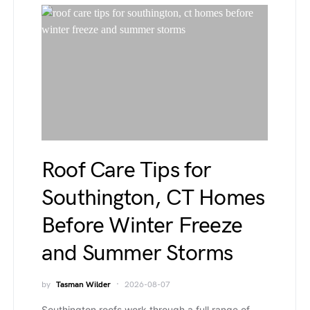
Roof Care Tips for
Southington, CT Homes
Before Winter Freeze
and Summer Storms
by
Tasman Wilder
2026-08-07
Southington roofs work through a full range of