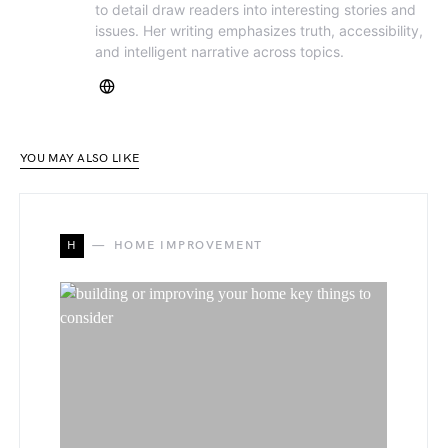
to detail draw readers into interesting stories and
issues. Her writing emphasizes truth, accessibility,
and intelligent narrative across topics.
YOU MAY ALSO LIKE
H
HOME IMPROVEMENT