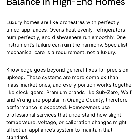
Balance in High-End Homes
Luxury homes are like orchestras with perfectly
timed appliances. Ovens heat evenly, refrigerators
hum perfectly, and dishwashers run smoothly. One
instrument’s failure can ruin the harmony. Specialist
mechanical care is a requirement, not a luxury.
Knowledge goes beyond general fixes for precision
upkeep. These systems are more complex than
mass-market ones, and every portion works together
like clock gears. Premium brands like Sub-Zero, Wolf,
and Viking are popular in Orange County, therefore
performance is expected. Homeowners use
professional services that understand how slight
temperature, voltage, or calibration changes might
affect an appliance’s system to maintain that
standard.