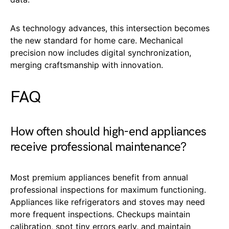
As technology advances, this intersection becomes
the new standard for home care. Mechanical
precision now includes digital synchronization,
merging craftsmanship with innovation.
FAQ
How often should high-end appliances
receive professional maintenance?
Most premium appliances benefit from annual
professional inspections for maximum functioning.
Appliances like refrigerators and stoves may need
more frequent inspections. Checkups maintain
calibration, spot tiny errors early, and maintain