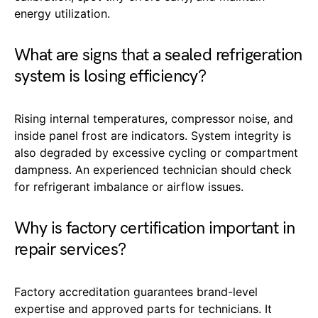
energy utilization.
What are signs that a sealed refrigeration
system is losing efficiency?
Rising internal temperatures, compressor noise, and
inside panel frost are indicators. System integrity is
also degraded by excessive cycling or compartment
dampness. An experienced technician should check
for refrigerant imbalance or airflow issues.
Why is factory certification important in
repair services?
Factory accreditation guarantees brand-level
expertise and approved parts for technicians. It