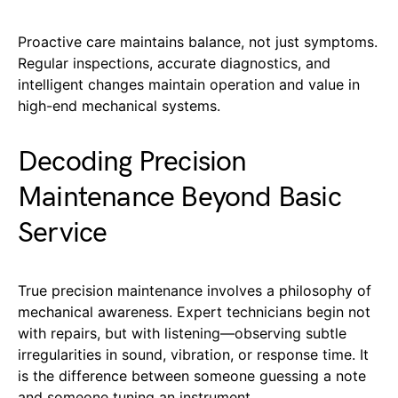
Proactive care maintains balance, not just symptoms.
Regular inspections, accurate diagnostics, and
intelligent changes maintain operation and value in
high-end mechanical systems.
Decoding Precision
Maintenance Beyond Basic
Service
True precision maintenance involves a philosophy of
mechanical awareness. Expert technicians begin not
with repairs, but with listening—observing subtle
irregularities in sound, vibration, or response time. It
is the difference between someone guessing a note
and someone tuning an instrument.