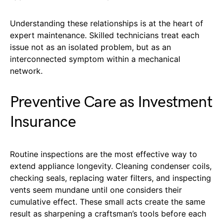
Understanding these relationships is at the heart of
expert maintenance. Skilled technicians treat each
issue not as an isolated problem, but as an
interconnected symptom within a mechanical
network.
Preventive Care as Investment
Insurance
Routine inspections are the most effective way to
extend appliance longevity. Cleaning condenser coils,
checking seals, replacing water filters, and inspecting
vents seem mundane until one considers their
cumulative effect. These small acts create the same
result as sharpening a craftsman’s tools before each