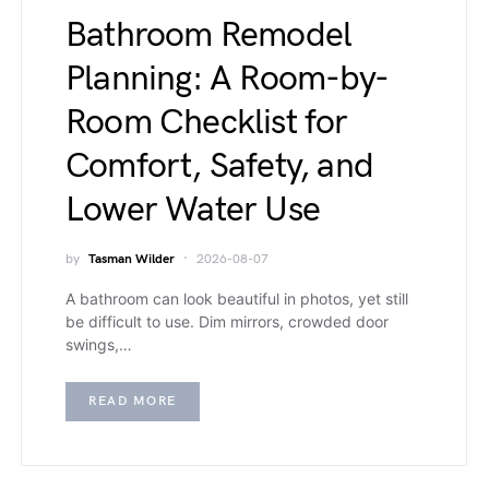
Bathroom Remodel
Planning: A Room-by-
Room Checklist for
Comfort, Safety, and
Lower Water Use
by
Tasman Wilder
2026-08-07
A bathroom can look beautiful in photos, yet still
be difficult to use. Dim mirrors, crowded door
swings,…
READ MORE