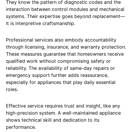
They know the pattern of diagnostic codes and the
interaction between control modules and mechanical
systems. Their expertise goes beyond replacement—
it is interpretive craftsmanship.
Professional services also embody accountability
through licensing, insurance, and warranty protection.
These measures guarantee that homeowners receive
qualified work without compromising safety or
reliability. The availability of same-day repairs or
emergency support further adds reassurance,
especially for appliances that play daily essential
roles.
Effective service requires trust and insight, like any
high-precision system. A well-maintained appliance
shows technical skill and dedication to its
performance.