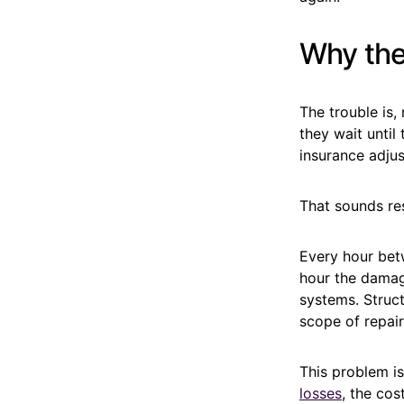
Why the
The trouble is
they wait until
insurance adjus
That sounds res
Every hour bet
hour the damag
systems. Struct
scope of repair
This problem is
losses
, the co