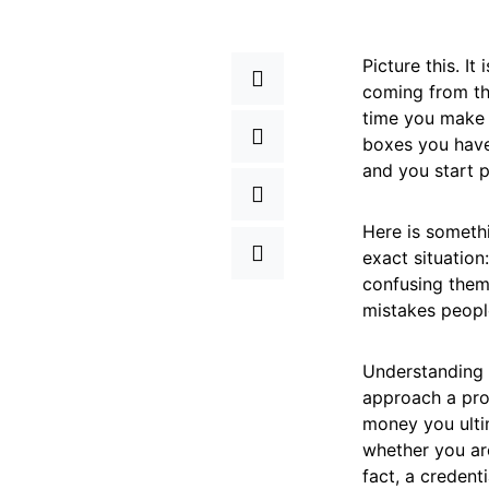
Picture this. I
coming from th
time you make i
boxes you have
and you start 
Here is somethi
exact situation
confusing them
mistakes people
Understanding 
approach a pro
money you ulti
whether you are
fact, a credent