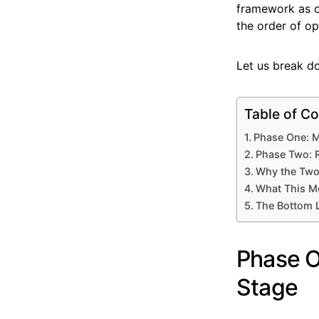
framework as o
the order of op
Let us break d
Table of Co
Phase One: M
Phase Two: R
Why the Two
What This M
The Bottom 
Phase O
Stage