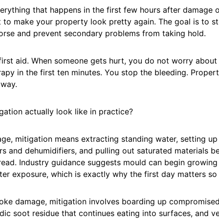
verything that happens in the first few hours after damage 
t to make your property look pretty again. The goal is to 
orse and prevent secondary problems from taking hold.
e first aid. When someone gets hurt, you do not worry about
rapy in the first ten minutes. You stop the bleeding. Prope
 way.
ation actually look like in practice?
ge, mitigation means extracting standing water, setting u
s and dehumidifiers, and pulling out saturated materials 
read. Industry guidance suggests mould can begin growing 
er exposure, which is exactly why the first day matters so
moke damage, mitigation involves boarding up compromised
idic soot residue that continues eating into surfaces, and ve