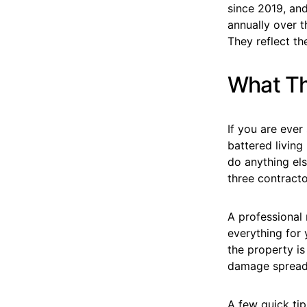
since 2019, and
annually over 
They reflect t
What Th
If you are eve
battered living
do anything el
three contracto
A professional 
everything for 
the property is
damage spreads,
A few quick tip