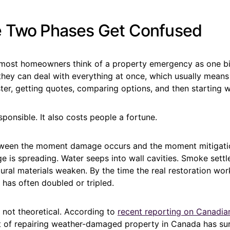
 Two Phases Get Confused
, most homeowners think of a property emergency as one bi
 they can deal with everything at once, which usually means
ter, getting quotes, comparing options, and then starting 
ponsible. It also costs people a fortune.
ween the moment damage occurs and the moment mitigation
e is spreading. Water seeps into wall cavities. Smoke sett
ural materials weaken. By the time the real restoration wor
 has often doubled or tripled.
 not theoretical. According to
recent reporting on Canadia
st of repairing weather-damaged property in Canada has s