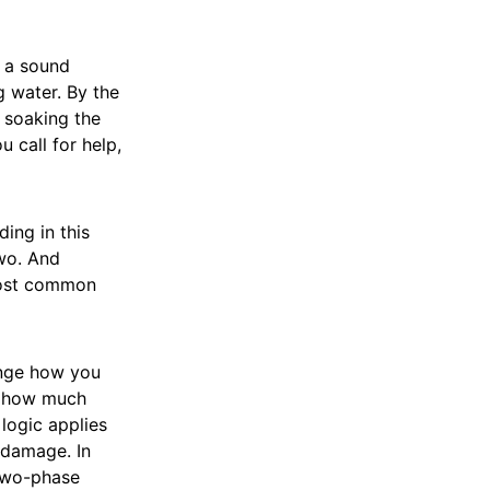
r a sound
 water. By the
, soaking the
 call for help,
ing in this
two. And
 most common
ange how you
d how much
logic applies
 damage. In
two-phase