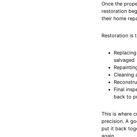
Once the proper
restoration beg
their home repa
Restoration is 
Replacing 
salvaged
Repainting
Cleaning 
Reconstru
Final insp
back to p
This is where c
precision. A g
put it back tog
again.