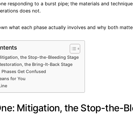
ne responding to a burst pipe; the materials and technique
erations does not.
own what each phase actually involves and why both matte
ntents
itigation, the Stop-the-Bleeding Stage
estoration, the Bring-It-Back Stage
 Phases Get Confused
eans for You
Line
ne: Mitigation, the Stop-the-B