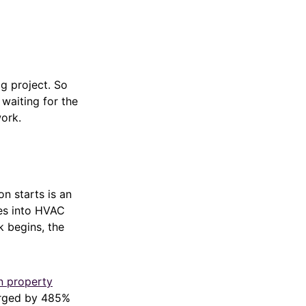
g project. So
 waiting for the
work.
 starts is an
les into HVAC
k begins, the
n property
urged by 485%