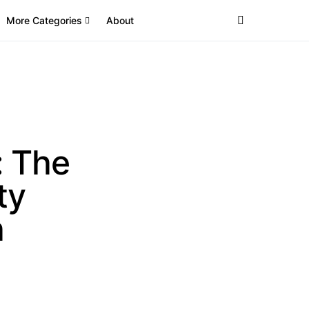
More Categories
About
: The
ty
h