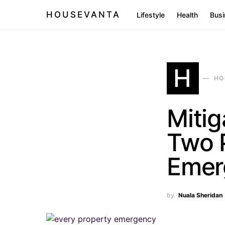
HOUSEVANTA
Lifestyle
Health
Busi
H
HO
Mitig
Two 
Emer
by
Nuala Sheridan