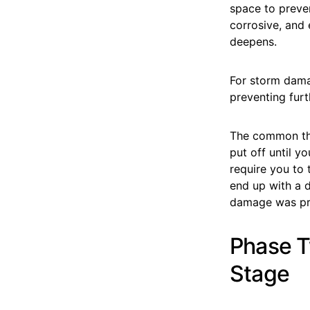
space to preve
corrosive, and 
deepens.
For storm dama
preventing furt
The common thr
put off until y
require you to
end up with a 
damage was pr
Phase T
Stage