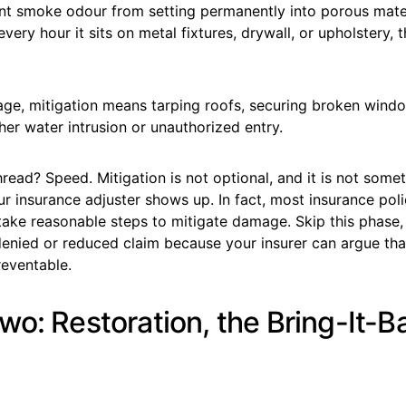
nt smoke odour from setting permanently into porous mater
every hour it sits on metal fixtures, drywall, or upholstery,
ge, mitigation means tarping roofs, securing broken wind
her water intrusion or unauthorized entry.
ead? Speed. Mitigation is not optional, and it is not some
our insurance adjuster shows up. In fact, most insurance poli
 take reasonable steps to mitigate damage. Skip this phase
denied or reduced claim because your insurer can argue tha
eventable.
wo: Restoration, the Bring-It-B