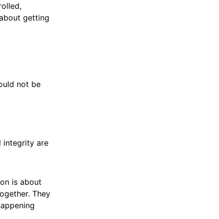
olled,
 about getting
could not be
 integrity are
ion is about
together. They
 happening