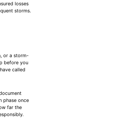
nsured losses
equent storms.
, or a storm-
lp before you
have called
, document
ion phase once
ow far the
esponsibly.