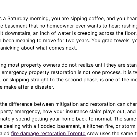
t is a Saturday morning, you are sipping coffee, and you hea
e basement that no homeowner ever wants to hear: rushing
t downstairs, an inch of water is creeping across the floor
 been meaning to move for two years. You grab towels, you
panicking about what comes next.
ng most property owners do not realize until they are stand
: emergency property restoration is not one process. It is 
, or skipping straight to the second phase, is one of the
 make after a disaster.
the difference between mitigation and restoration can ch
perty emergency, how your insurance claim plays out, an
mately spend getting your home back to normal. The same 
 dealing with a flooded basement, a kitchen fire, or storm
ialed
fire damage restoration Toronto
crew uses the same 