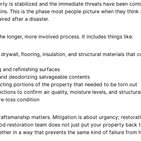
ty is stabilized and the immediate threats have been contr
ins. This is the phase most people picture when they think
ired after a disaster.
the longer, more involved process. It includes things like:
drywall, flooring, insulation, and structural materials that 
 and refinishing surfaces
and deodorizing salvageable contents
cting portions of the property that needed to be torn out
ections to confirm air quality, moisture levels, and structural
re-loss condition
raftsmanship matters. Mitigation is about urgency; restorat
ood restoration team does not just put your property back 
ether in a way that prevents the same kind of failure from