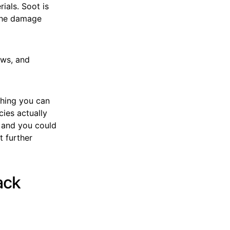
ials. Soot is
 the damage
ows, and
thing you can
cies actually
, and you could
t further
ack