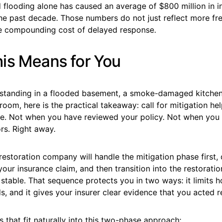
 flooding alone has caused an average of $800 million in i
the past decade. Those numbers do not just reflect more fr
he compounding cost of delayed response.
is Means for You
r standing in a flooded basement, a smoke-damaged kitchen
 room, here is the practical takeaway: call for mitigation he
se. Not when you have reviewed your policy. Not when you 
rs. Right away.
restoration company will handle the mitigation phase first
your insurance claim, and then transition into the restorat
 stable. That sequence protects you in two ways: it limits h
 and it gives your insurer clear evidence that you acted r
s that fit naturally into this two-phase approach: