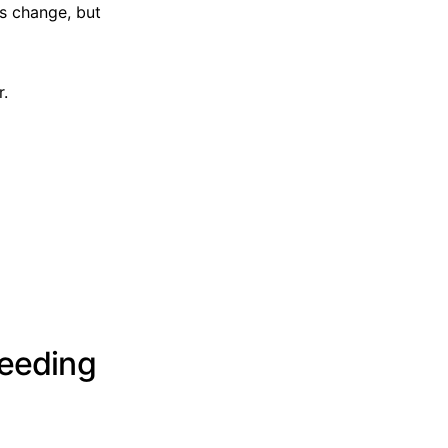
s change, but
r.
leeding