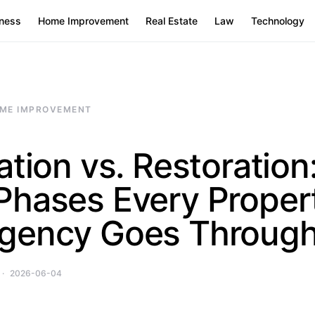
ness
Home Improvement
Real Estate
Law
Technology
ME IMPROVEMENT
ation vs. Restoration
Phases Every Proper
gency Goes Throug
2026-06-04