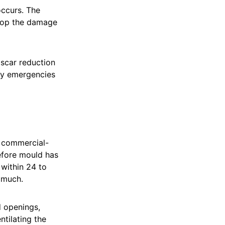
occurs. The
stop the damage
 scar reduction
rty emergencies
p commercial-
before mould has
within 24 to
 much.
 openings,
ntilating the