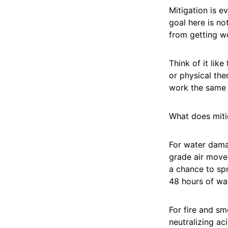
Mitigation is e
goal here is no
from getting w
Think of it lik
or physical the
work the same
What does mitig
For water dama
grade air mover
a chance to sp
48 hours of wat
For fire and s
neutralizing ac