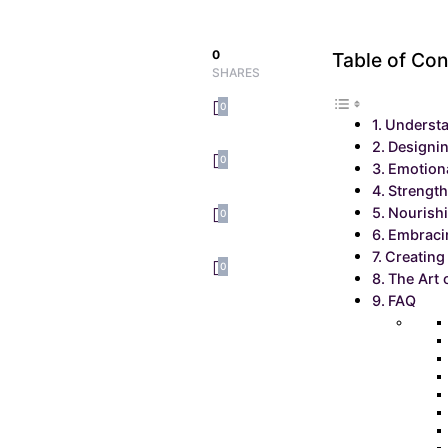
0
Table of Con
SHARES
0
Understa
Designi
0
Emotion
Strengt
Nourishi
0
Embracin
Creating
0
The Art 
FAQ