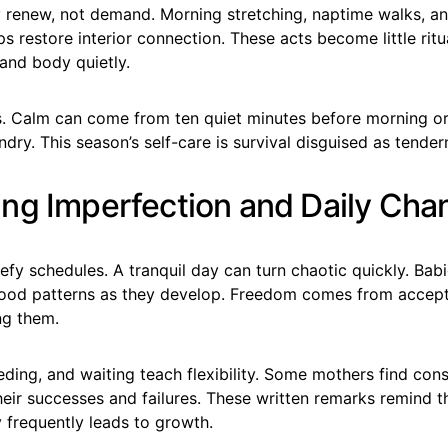
enew, not demand. Morning stretching, naptime walks, an
s restore interior connection. These acts become little ritu
and body quietly.
ts. Calm can come from ten quiet minutes before morning o
ndry. This season’s self-care is survival disguised as tender
ng Imperfection and Daily Cha
fy schedules. A tranquil day can turn chaotic quickly. Bab
ood patterns as they develop. Freedom comes from accep
ng them.
ding, and waiting teach flexibility. Some mothers find cons
eir successes and failures. These written remarks remind t
y frequently leads to growth.