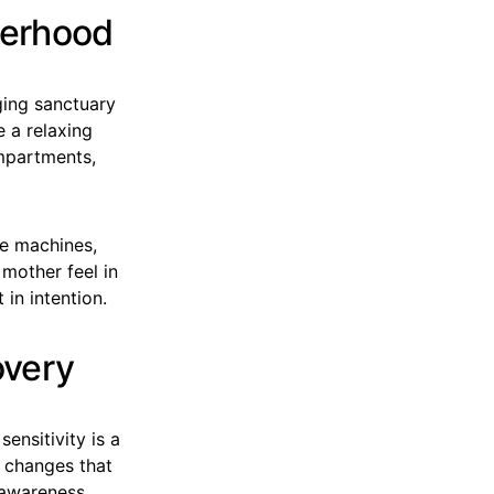
herhood
ging sanctuary
e a relaxing
ompartments,
se machines,
 mother feel in
in intention.
overy
ensitivity is a
e changes that
 awareness