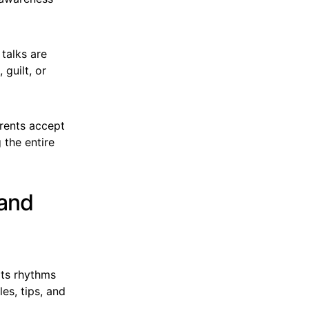
talks are
guilt, or
arents accept
 the entire
 and
its rhythms
es, tips, and