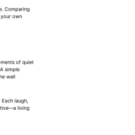
ue. Comparing
t your own
moments of quiet
 A simple
he wall
. Each laugh,
tive—a living