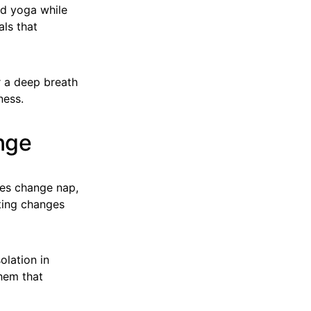
d yoga while
als that
r a deep breath
ness.
nge
ies change nap,
ting changes
olation in
hem that