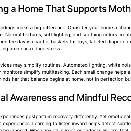
ng a Home That Supports Mot
undings make a big difference. Consider your home a chan
fe. Natural textures, soft lighting, and soothing colors creat
en the day is chaotic, baskets for toys, labeled diaper c
sing area can reduce stress.
ices may simplify routines. Automated lighting, white noi
 monitors simplify multitasking. Each small change helps a
inds her that balance begins at home, not in perfection but 
al Awareness and Mindful Rec
periences postpartum recovery differently. Yet emotional s
 experiences. Learning to listen inward helps detect subtl
e be ignored. When anxiety surges or sadness lingers, that