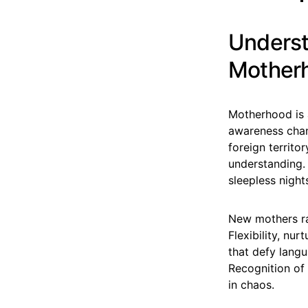
Underst
Mother
Motherhood is a
awareness chang
foreign territo
understanding. 
sleepless night
New mothers rap
Flexibility, nu
that defy langu
Recognition of 
in chaos.