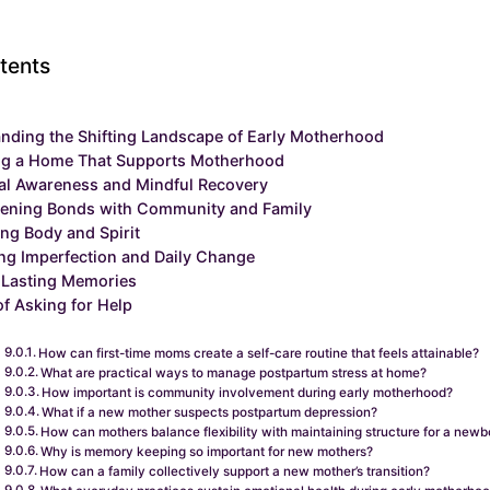
tents
nding the Shifting Landscape of Early Motherhood
ng a Home That Supports Motherhood
al Awareness and Mindful Recovery
hening Bonds with Community and Family
ng Body and Spirit
g Imperfection and Daily Change
 Lasting Memories
of Asking for Help
How can first-time moms create a self-care routine that feels attainable?
What are practical ways to manage postpartum stress at home?
How important is community involvement during early motherhood?
What if a new mother suspects postpartum depression?
How can mothers balance flexibility with maintaining structure for a newb
Why is memory keeping so important for new mothers?
How can a family collectively support a new mother’s transition?