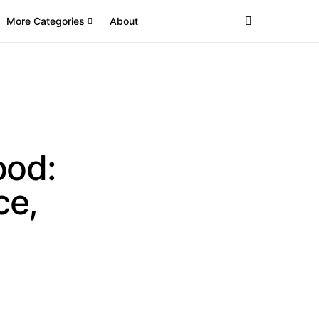
More Categories
About
ood:
ce,