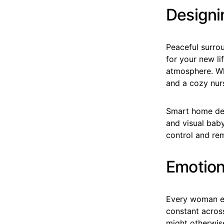
Designi
Peaceful surro
for your new li
atmosphere. Wh
and a cozy nur
Smart home dev
and visual baby
control and rem
Emotion
Every woman ex
constant across
might otherwis