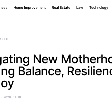
ness
Home Improvement
Real Estate
Law
Technology
ALTH
gating New Motherh
ing Balance, Resilien
Joy
2026-01-18