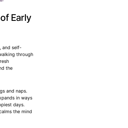
od?
of Early
 and self-
 walking through
fresh
nd the
ngs and naps.
expands in ways
ppiest days.
 calms the mind