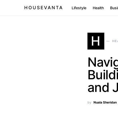
HOUSEVANTA
Lifestyle
Health
Busi
H
HE
Navi
Build
and 
by
Nuala Sheridan