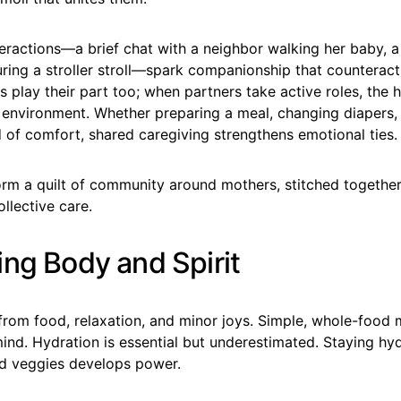
eractions—a brief chat with a neighbor walking her baby, 
uring a stroller stroll—spark companionship that counteracts
 play their part too; when partners take active roles, th
e environment. Whether preparing a meal, changing diapers,
 of comfort, shared caregiving strengthens emotional ties.
rm a quilt of community around mothers, stitched togethe
llective care.
ing Body and Spirit
from food, relaxation, and minor joys. Simple, whole-food 
ind. Hydration is essential but underestimated. Staying hy
and veggies develops power.