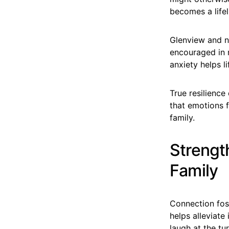
becomes a lifel
Glenview and n
encouraged in m
anxiety helps li
True resilience
that emotions f
family.
Strengt
Family
Connection fos
helps alleviate
laugh at the tu