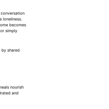
a conversation
 loneliness.
e home becomes
 or simply
r by shared
meals nourish
drated and