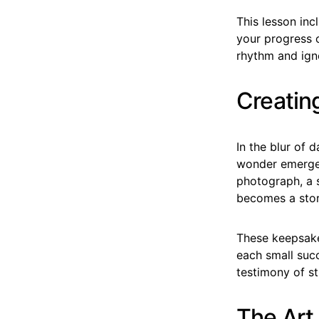
This lesson inc
your progress 
rhythm and igno
Creatin
In the blur of 
wonder emerge.
photograph, a s
becomes a stor
These keepsakes
each small suc
testimony of st
The Art 