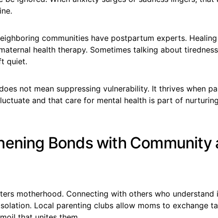
ine.
eighboring communities have postpartum experts. Healing 
aternal health therapy. Sometimes talking about tiredness, 
ft quiet.
 does not mean suppressing vulnerability. It thrives when p
luctuate and that care for mental health is part of nurturing
hening Bonds with Community
ters motherhood. Connecting with others who understand 
 isolation. Local parenting clubs allow moms to exchange tal
rmoil that unites them.