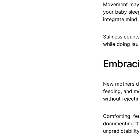
Movement may r
your baby sleep
integrate mind 
Stillness coun
while doing lau
Embraci
New mothers de
feeding, and m
without rejecti
Comforting, fee
documenting th
unpredictabilit