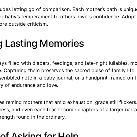
ludes letting go of comparison. Each mother’s path is uniq
or baby’s temperament to others lowers confidence. Adop
re outside criticism.
g Lasting Memories
days filled with diapers, feedings, and late-night lullabies, 
 Capturing them preserves the sacred pulse of family life.
cribbled note in a baby journal, or a handprint framed on t
y of endurance and love.
 remind mothers that amid exhaustion, grace still flickers
cess, and even each tear become chapters of a larger narra
rength found in the ordinary.
of Asking for Help