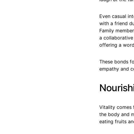
Even casual int
with a friend d
Family members
a collaborativ
offering a word
These bonds fo
empathy and co
Nourish
Vitality comes 
the body and m
eating fruits 