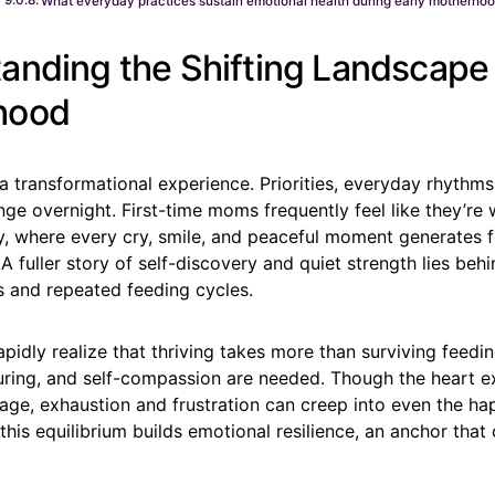
What everyday practices sustain emotional health during early motherho
anding the Shifting Landscape 
hood
 transformational experience. Priorities, everyday rhythms,
e overnight. First-time moms frequently feel like they’re
ry, where every cry, smile, and peaceful moment generates 
A fuller story of self-discovery and quiet strength lies behi
s and repeated feeding cycles.
idly realize that thriving takes more than surviving feedi
rturing, and self-compassion are needed. Though the heart 
age, exhaustion and frustration can creep into even the ha
this equilibrium builds emotional resilience, an anchor that