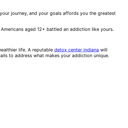
your journey, and your goals affords you the greatest
6 Americans aged 12+ battled an addiction like yours.
ealthier life. A reputable
detox center indiana
will
fails to address what makes your addiction unique.