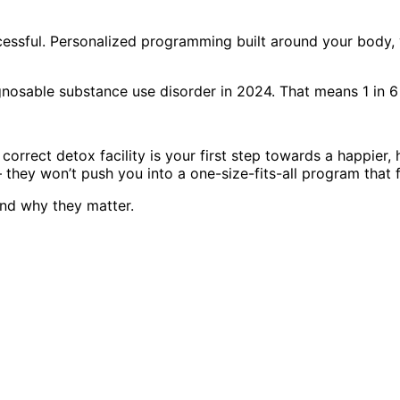
cessful. Personalized programming built around your body, 
iagnosable substance use disorder in 2024. That means 1 in 
orrect detox facility is your first step towards a happier, h
they won’t push you into a one-size-fits-all program that 
nd why they matter.