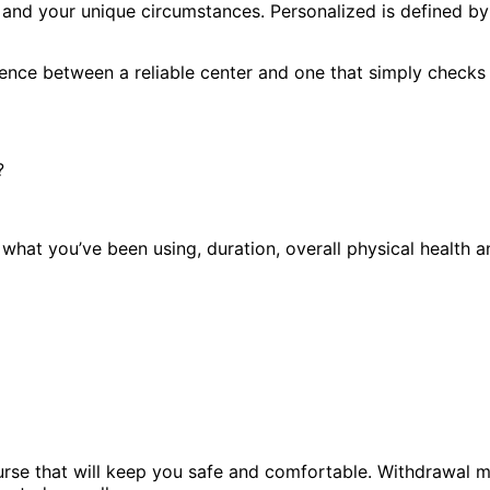
and your unique circumstances. Personalized is defined by 
erence between a reliable center and one that simply checks
?
w what you’ve been using, duration, overall physical health
course that will keep you safe and comfortable. Withdrawa