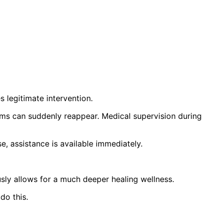
s legitimate intervention.
ems can suddenly reappear. Medical supervision during
e, assistance is available immediately.
sly allows for a much deeper healing wellness.
do this.