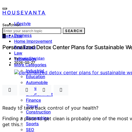
HOUSEVANTA
Lifestyle
Search for:
Health
SEARCH
Business
H
HEALTH
Home Improvement
Personalized Detox Center Plans for Sustainable W
Real Estate
Law
by
Nuala Sheridan
Technology
2026-05-27
More Categories
Industrial
Education
Automobile
Fashion
Entertainment
Finance
Travel
Ready to take back control of your health?
Construction
Biographies
Finding a place to get clean is probably one of the most 
Sports
get this…
SEO