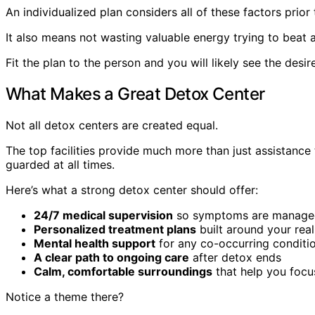
An individualized plan considers all of these factors prio
It also means not wasting valuable energy trying to beat 
Fit the plan to the person and you will likely see the desir
What Makes a Great Detox Center
Not all detox centers are created equal.
The top facilities provide much more than just assistance
guarded at all times.
Here’s what a strong detox center should offer:
24/7 medical supervision
so symptoms are managed
Personalized treatment plans
built around your rea
Mental health support
for any co-occurring conditi
A clear path to ongoing care
after detox ends
Calm, comfortable surroundings
that help you focu
Notice a theme there?