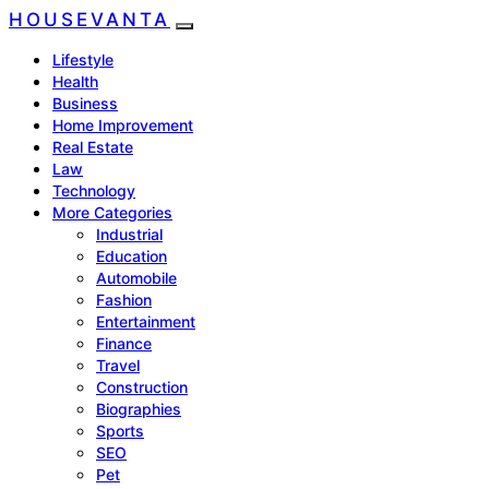
HOUSEVANTA
Lifestyle
Health
Business
Home Improvement
Real Estate
Law
Technology
More Categories
Industrial
Education
Automobile
Fashion
Entertainment
Finance
Travel
Construction
Biographies
Sports
SEO
Pet