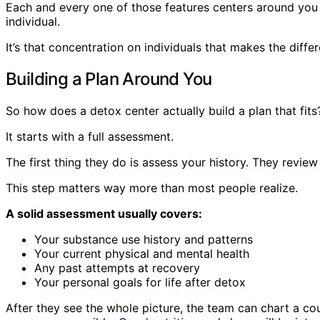
Each and every one of those features centers around you 
individual.
It’s that concentration on individuals that makes the diff
Building a Plan Around You
So how does a detox center actually build a plan that fits
It starts with a full assessment.
The first thing they do is assess your history. They revie
This step matters way more than most people realize.
A solid assessment usually covers:
Your substance use history and patterns
Your current physical and mental health
Any past attempts at recovery
Your personal goals for life after detox
After they see the whole picture, the team can chart a 