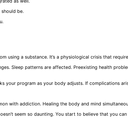
rated as well.
t should be.
u.
om using a substance. It’s a physiological crisis that require
nges. Sleep patterns are affected. Preexisting health probl
aks your program as your body adjusts. If complications aris
mon with addiction. Healing the body and mind simultaneou
esn’t seem so daunting. You start to believe that you can 