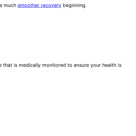
d a much
smoother recovery
beginning.
 that is medically monitored to ensure your health is