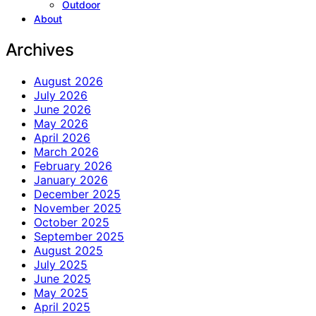
Outdoor
About
Archives
August 2026
July 2026
June 2026
May 2026
April 2026
March 2026
February 2026
January 2026
December 2025
November 2025
October 2025
September 2025
August 2025
July 2025
June 2025
May 2025
April 2025