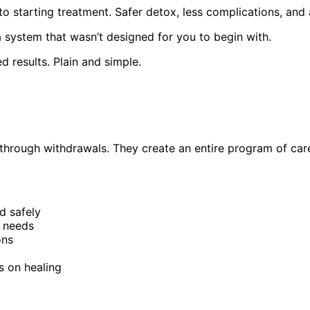
r to starting treatment. Safer detox, less complications, an
a system that wasn’t designed for you to begin with.
ed results. Plain and simple.
 through withdrawals. They create an entire program of care
 safely
l needs
ons
s on healing