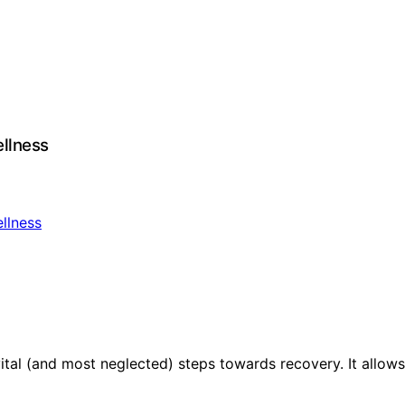
ellness
vital (and most neglected) steps towards recovery. It allow