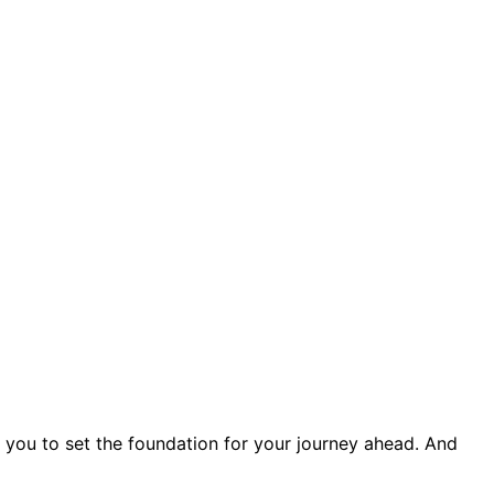
s you to set the foundation for your journey ahead. And