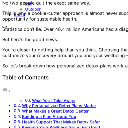
No two people quit the exact same way.
Pet
Outdoor
This is why a cookie-cutter approach is almost never suc
About
opportunity for sustainable health.
Statistics don’t lie. Over 48.4 million Americans had a d
But here’s the good news…
You’re closer to getting help than you think. Choosing the c
customize your recovery around you and your wellbeing – 
So let’s break down how personalized detox plans work a
Table of Contents
What You’ll Take Away:
Why Personalized Detox Plans Matter
What Makes a Great Detox Center
Building a Plan Around You
Health Support That Makes Detox Safer
Keeping Your Wellness Going For Good