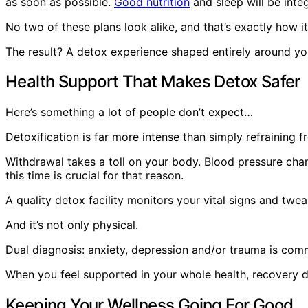
as soon as possible.
Good nutrition
and sleep will be integ
No two of these plans look alike, and that’s exactly how i
The result? A detox experience shaped entirely around yo
Health Support That Makes Detox Safer
Here’s something a lot of people don’t expect…
Detoxification is far more intense than simply refraining fr
Withdrawal takes a toll on your body. Blood pressure cha
this time is crucial for that reason.
A quality detox facility monitors your vital signs and twe
And it’s not only physical.
Dual diagnosis: anxiety, depression and/or trauma is com
When you feel supported in your whole health, recovery do
Keeping Your Wellness Going For Good