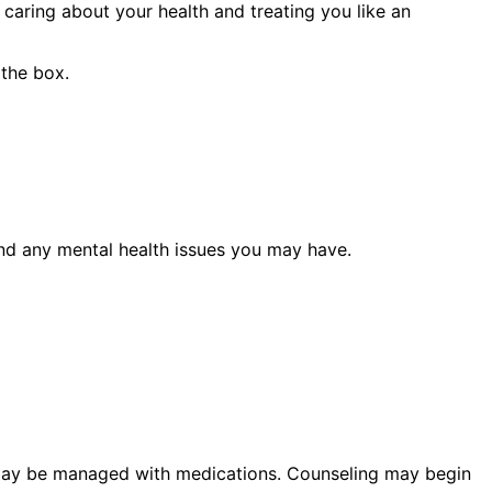
caring about your health and treating you like an
 the box.
 and any mental health issues you may have.
l may be managed with medications. Counseling may begin