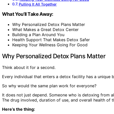
Pulling It All Together
What You’ll Take Away:
Why Personalized Detox Plans Matter
What Makes a Great Detox Center
Building a Plan Around You
Health Support That Makes Detox Safer
Keeping Your Wellness Going For Good
Why Personalized Detox Plans Matter
Think about it for a second.
Every individual that enters a detox facility has a uniqu
So why would the same plan work for everyone?
It does not just depend. Someone who is detoxing from alc
The drug involved, duration of use, and overall health of th
Here’s the thing: