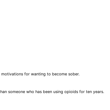
ue motivations for wanting to become sober.
 than someone who has been using opioids for ten years.