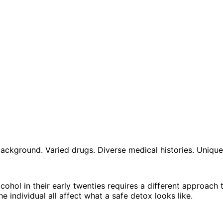
e background. Varied drugs. Diverse medical histories. Uniq
ohol in their early twenties requires a different approach
e individual all affect what a safe detox looks like.