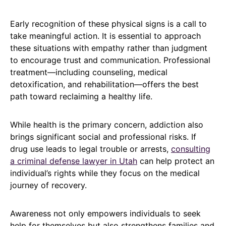
Early recognition of these physical signs is a call to
take meaningful action. It is essential to approach
these situations with empathy rather than judgment
to encourage trust and communication. Professional
treatment—including counseling, medical
detoxification, and rehabilitation—offers the best
path toward reclaiming a healthy life.
While health is the primary concern, addiction also
brings significant social and professional risks. If
drug use leads to legal trouble or arrests,
consulting
a criminal defense lawyer in Utah
can help protect an
individual’s rights while they focus on the medical
journey of recovery.
Awareness not only empowers individuals to seek
help for themselves but also strengthens families and