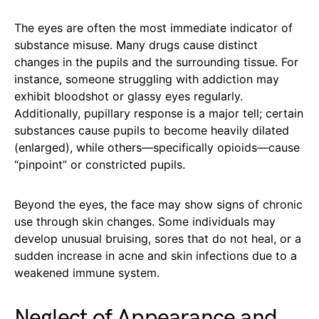
The eyes are often the most immediate indicator of
substance misuse. Many drugs cause distinct
changes in the pupils and the surrounding tissue. For
instance, someone struggling with addiction may
exhibit bloodshot or glassy eyes regularly.
Additionally, pupillary response is a major tell; certain
substances cause pupils to become heavily dilated
(enlarged), while others—specifically opioids—cause
“pinpoint” or constricted pupils.
Beyond the eyes, the face may show signs of chronic
use through skin changes. Some individuals may
develop unusual bruising, sores that do not heal, or a
sudden increase in acne and skin infections due to a
weakened immune system.
Neglect of Appearance and