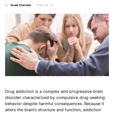
by
Nuala Sheridan
2026-06-15
Drug addiction is a complex and progressive brain
disorder characterized by compulsive drug-seeking
behavior despite harmful consequences. Because it
alters the brain’s structure and function, addiction