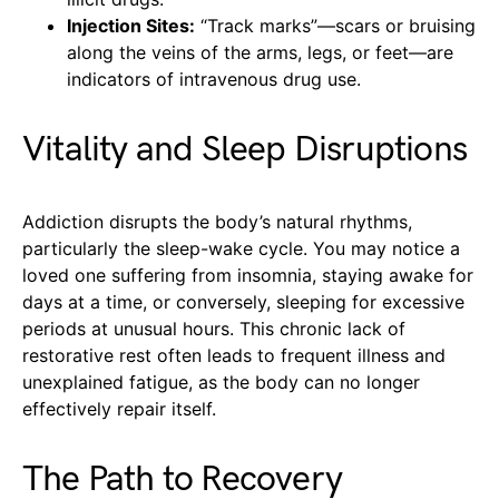
Injection Sites:
“Track marks”—scars or bruising
along the veins of the arms, legs, or feet—are
indicators of intravenous drug use.
Vitality and Sleep Disruptions
Addiction disrupts the body’s natural rhythms,
particularly the sleep-wake cycle. You may notice a
loved one suffering from insomnia, staying awake for
days at a time, or conversely, sleeping for excessive
periods at unusual hours. This chronic lack of
restorative rest often leads to frequent illness and
unexplained fatigue, as the body can no longer
effectively repair itself.
The Path to Recovery