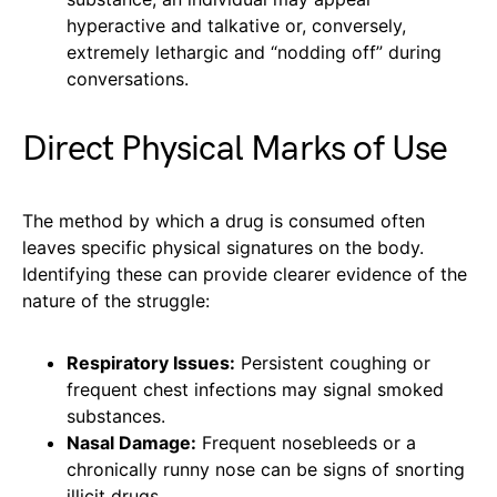
hyperactive and talkative or, conversely,
extremely lethargic and “nodding off” during
conversations.
Direct Physical Marks of Use
The method by which a drug is consumed often
leaves specific physical signatures on the body.
Identifying these can provide clearer evidence of the
nature of the struggle:
Respiratory Issues:
Persistent coughing or
frequent chest infections may signal smoked
substances.
Nasal Damage:
Frequent nosebleeds or a
chronically runny nose can be signs of snorting
illicit drugs.