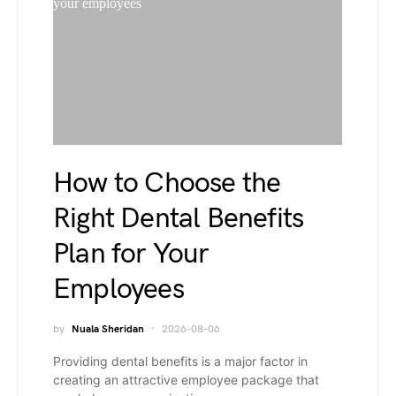
How to Choose the
Right Dental Benefits
Plan for Your
Employees
by
Nuala Sheridan
2026-08-06
Providing dental benefits is a major factor in
creating an attractive employee package that