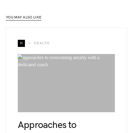
YOU MAY ALSO LIKE
H
HEALTH
Approaches to