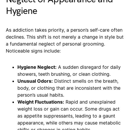
Hygiene
As addiction takes priority, a person’s self-care often
declines. This shift is not merely a change in style but
a fundamental neglect of personal grooming.
Noticeable signs include:
Hygiene Neglect:
A sudden disregard for daily
showers, teeth brushing, or clean clothing.
Unusual Odors:
Distinct smells on the breath,
body, or clothing that are inconsistent with the
person’s usual habits.
Weight Fluctuations:
Rapid and unexplained
weight loss or gain can occur. Some drugs act
as appetite suppressants, leading to a gaunt
appearance, while others may cause metabolic
shifts or changes in eating habits.