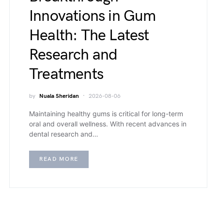
Innovations in Gum
Health: The Latest
Research and
Treatments
by
Nuala Sheridan
2026-08-06
Maintaining healthy gums is critical for long-term
oral and overall wellness. With recent advances in
dental research and…
READ MORE