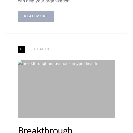
can help your organization…
READ MORE
H
HEALTH
Breakthrough