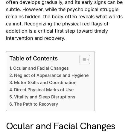
often develops gradually, and its early signs can be
subtle. However, while the psychological struggle
remains hidden, the body often reveals what words
cannot. Recognizing the physical red flags of
addiction is a critical first step toward timely
intervention and recovery.
Table of Contents
Ocular and Facial Changes
Neglect of Appearance and Hygiene
Motor Skills and Coordination
Direct Physical Marks of Use
Vitality and Sleep Disruptions
The Path to Recovery
Ocular and Facial Changes