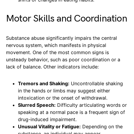
Motor Skills and Coordination
Substance abuse significantly impairs the central
nervous system, which manifests in physical
movement. One of the most common signs is
unsteady behavior, such as poor coordination or a
lack of balance. Other indicators include:
Tremors and Shaking:
Uncontrollable shaking
in the hands or limbs may suggest either
intoxication or the onset of withdrawal.
Slurred Speech:
Difficulty articulating words or
speaking at a normal pace is a frequent sign of
drug-induced impairment.
Unusual Vitality or Fatigue:
Depending on the
substance, an individual may appear