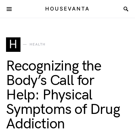
HOUSEVANTA
H
HEALTH
Recognizing the
Body’s Call for
Help: Physical
Symptoms of Drug
Addiction