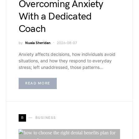
Overcoming Anxiety
With a Dedicated
Coach
by
Nuala Sheridan
2026-08-07
Anxiety affects decisions, how individuals avoid
situations, and how they respond to everyday
stress; left unaddressed, those patterns…
READ MORE
B
BUSINESS