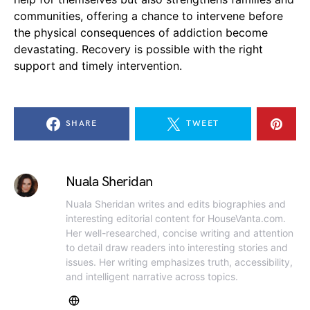
communities, offering a chance to intervene before
the physical consequences of addiction become
devastating. Recovery is possible with the right
support and timely intervention.
SHARE
TWEET
Nuala Sheridan
Nuala Sheridan writes and edits biographies and
interesting editorial content for HouseVanta.com.
Her well-researched, concise writing and attention
to detail draw readers into interesting stories and
issues. Her writing emphasizes truth, accessibility,
and intelligent narrative across topics.