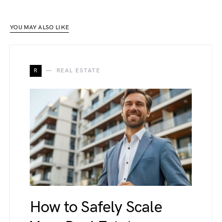
YOU MAY ALSO LIKE
R
REAL ESTATE
How to Safely Scale