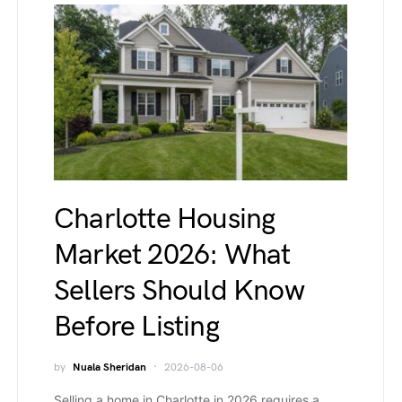
Charlotte Housing
Market 2026: What
Sellers Should Know
Before Listing
by
Nuala Sheridan
2026-08-06
Selling a home in Charlotte in 2026 requires a