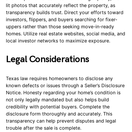
lit photos that accurately reflect the property, as
transparency builds trust. Direct your efforts toward
investors, flippers, and buyers searching for fixer-
uppers rather than those seeking move-in-ready
homes. Utilize real estate websites, social media, and
local investor networks to maximize exposure.
Legal Considerations
Texas law requires homeowners to disclose any
known defects or issues through a Seller’s Disclosure
Notice. Honesty regarding your home’s condition is
not only legally mandated but also helps build
credibility with potential buyers. Complete the
disclosure form thoroughly and accurately. This
transparency can help prevent disputes and legal
trouble after the sale is complete.