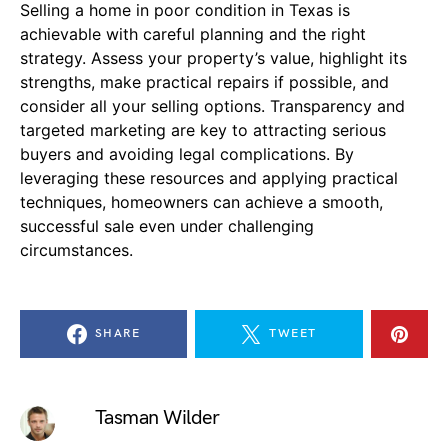
Selling a home in poor condition in Texas is
achievable with careful planning and the right
strategy. Assess your property’s value, highlight its
strengths, make practical repairs if possible, and
consider all your selling options. Transparency and
targeted marketing are key to attracting serious
buyers and avoiding legal complications. By
leveraging these resources and applying practical
techniques, homeowners can achieve a smooth,
successful sale even under challenging
circumstances.
SHARE
TWEET
Tasman Wilder