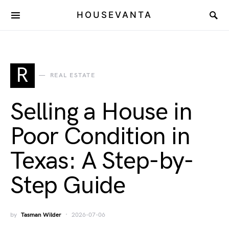
HOUSEVANTA
R
REAL ESTATE
Selling a House in
Poor Condition in
Texas: A Step-by-
Step Guide
by
Tasman Wilder
2026-07-06