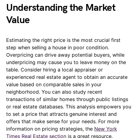
Understanding the Market
Value
Estimating the right price is the most crucial first
step when selling a house in poor condition.
Overpricing can drive away potential buyers, while
underpricing may cause you to leave money on the
table. Consider hiring a local appraiser or
experienced real estate agent to obtain an accurate
value based on comparable sales in your
neighborhood. You can also study recent
transactions of similar homes through public listings
or real estate databases. This analysis empowers you
to set a price that attracts genuine interest and
offers that make sense for your needs. For more
information on pricing strategies, the
New York
Times Real Estate section
is a great resource.