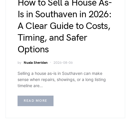
How to Sell a House As-
Is in Southaven in 2026:
A Clear Guide to Costs,
Timing, and Safer
Options
by
Nuala Sheridan
2026-08-06
Selling a house as-is in Southaven can make
sense when repairs, showings, or a long listing
timeline are…
READ MORE