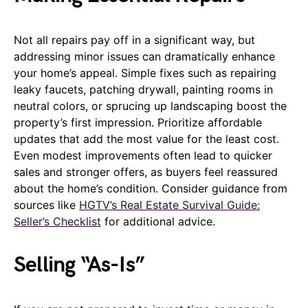
Not all repairs pay off in a significant way, but
addressing minor issues can dramatically enhance
your home’s appeal. Simple fixes such as repairing
leaky faucets, patching drywall, painting rooms in
neutral colors, or sprucing up landscaping boost the
property’s first impression. Prioritize affordable
updates that add the most value for the least cost.
Even modest improvements often lead to quicker
sales and stronger offers, as buyers feel reassured
about the home’s condition. Consider guidance from
sources like
HGTV’s Real Estate Survival Guide:
Seller’s Checklist
for additional advice.
Selling “As-Is”