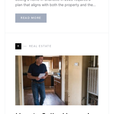
plan that aligns with both the property and the…
READ MORE
R
REAL ESTATE