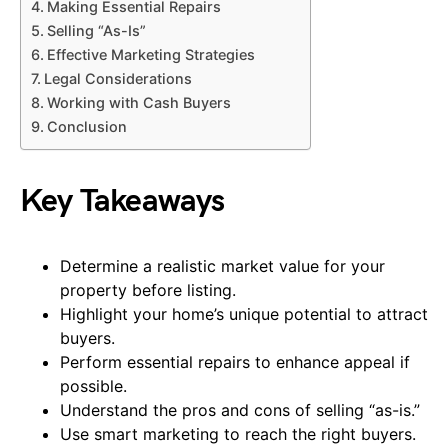
Making Essential Repairs
Selling “As-Is”
Effective Marketing Strategies
Legal Considerations
Working with Cash Buyers
Conclusion
Key Takeaways
Determine a realistic market value for your
property before listing.
Highlight your home’s unique potential to attract
buyers.
Perform essential repairs to enhance appeal if
possible.
Understand the pros and cons of selling “as-is.”
Use smart marketing to reach the right buyers.