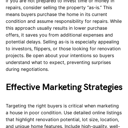
If you are not prepared to invest time or money in
repairs, consider selling the property “as-is.” This
means buyers purchase the home in its current
condition and assume responsibility for repairs. While
this approach usually results in lower purchase
offers, it saves you from additional expenses and
potential delays. Selling as-is is especially appealing
to investors, flippers, or those looking for renovation
projects. Be open about your intentions so buyers
understand what to expect, preventing surprises
during negotiations.
Effective Marketing Strategies
Targeting the right buyers is critical when marketing
a house in poor condition. Use detailed online listings
that highlight renovation potential, lot size, location,
and unique home features. Include high-quality, well-