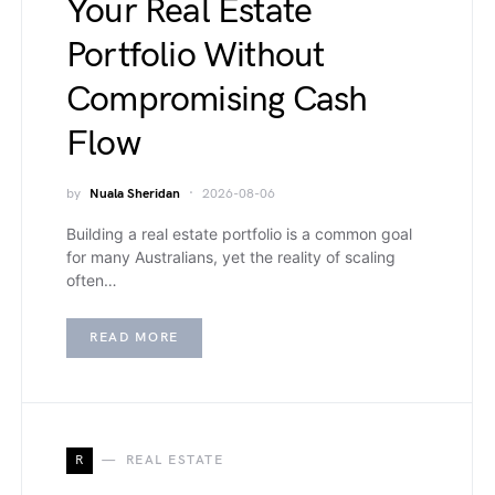
Your Real Estate
Portfolio Without
Compromising Cash
Flow
by
Nuala Sheridan
2026-08-06
Building a real estate portfolio is a common goal
for many Australians, yet the reality of scaling
often…
READ MORE
R
REAL ESTATE