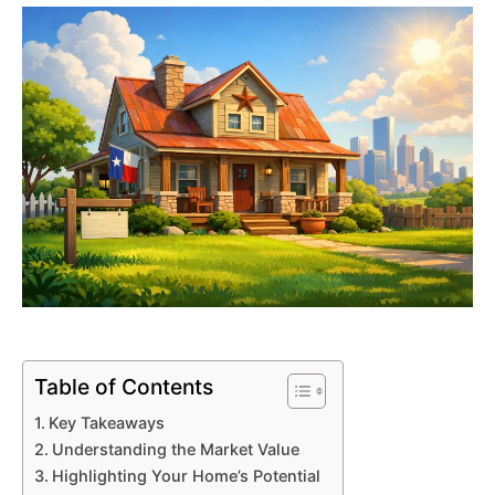
Table of Contents
Key Takeaways
Understanding the Market Value
Highlighting Your Home’s Potential