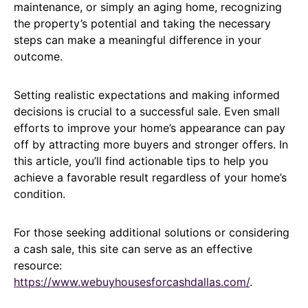
maintenance, or simply an aging home, recognizing
the property’s potential and taking the necessary
steps can make a meaningful difference in your
outcome.
Setting realistic expectations and making informed
decisions is crucial to a successful sale. Even small
efforts to improve your home’s appearance can pay
off by attracting more buyers and stronger offers. In
this article, you’ll find actionable tips to help you
achieve a favorable result regardless of your home’s
condition.
For those seeking additional solutions or considering
a cash sale, this site can serve as an effective
resource:
https://www.webuyhousesforcashdallas.com/
.