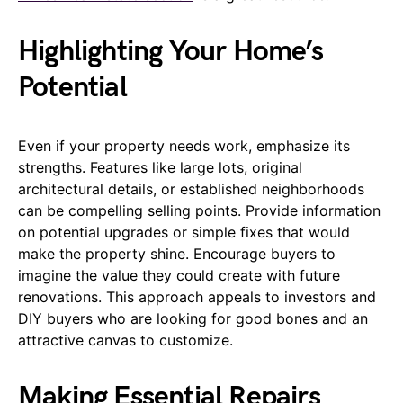
Highlighting Your Home’s
Potential
Even if your property needs work, emphasize its
strengths. Features like large lots, original
architectural details, or established neighborhoods
can be compelling selling points. Provide information
on potential upgrades or simple fixes that would
make the property shine. Encourage buyers to
imagine the value they could create with future
renovations. This approach appeals to investors and
DIY buyers who are looking for good bones and an
attractive canvas to customize.
Making Essential Repairs