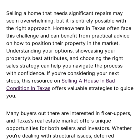
Selling a home that needs significant repairs may
seem overwhelming, but it is entirely possible with
the right approach. Homeowners in Texas often face
this challenge and can benefit from practical advice
on how to position their property in the market.
Understanding your options, showcasing your
property’s best attributes, and choosing the right
sales strategy can help you navigate the process
with confidence. If you’re considering your next
steps, this resource on
Selling A House In Bad
Condition In Texas
offers valuable strategies to guide
you.
Many buyers out there are interested in fixer-uppers,
and Texas’s real estate market offers unique
opportunities for both sellers and investors. Whether
you’re dealing with structural issues, deferred