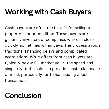
Working with Cash Buyers
Cash buyers are often the best fit for selling a
property in poor condition. These buyers are
generally investors or companies who can close
quickly, sometimes within days. The process avoids
traditional financing delays and complicated
negotiations. While offers from cash buyers are
typically below full market value, the speed and
simplicity of the sale can provide substantial peace
of mind, particularly for those needing a fast
transaction.
Conclusion