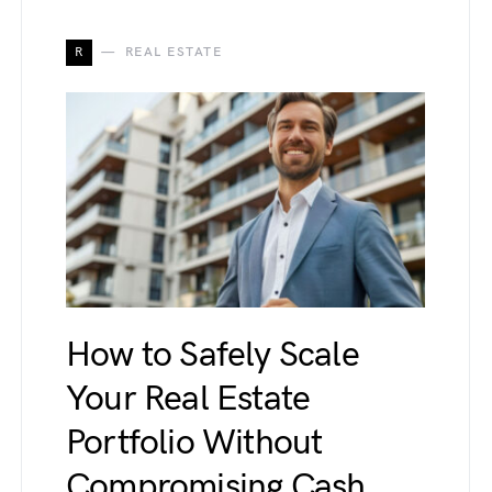
R
REAL ESTATE
How to Safely Scale
Your Real Estate
Portfolio Without
Compromising Cash