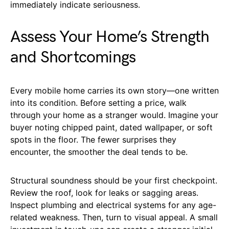
immediately indicate seriousness.
Assess Your Home’s Strength
and Shortcomings
Every mobile home carries its own story—one written
into its condition. Before setting a price, walk
through your home as a stranger would. Imagine your
buyer noting chipped paint, dated wallpaper, or soft
spots in the floor. The fewer surprises they
encounter, the smoother the deal tends to be.
Structural soundness should be your first checkpoint.
Review the roof, look for leaks or sagging areas.
Inspect plumbing and electrical systems for any age-
related weakness. Then, turn to visual appeal. A small