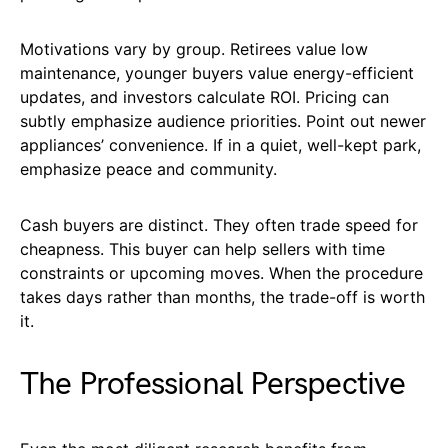
Motivations vary by group. Retirees value low
maintenance, younger buyers value energy-efficient
updates, and investors calculate ROI. Pricing can
subtly emphasize audience priorities. Point out newer
appliances’ convenience. If in a quiet, well-kept park,
emphasize peace and community.
Cash buyers are distinct. They often trade speed for
cheapness. This buyer can help sellers with time
constraints or upcoming moves. When the procedure
takes days rather than months, the trade-off is worth
it.
The Professional Perspective