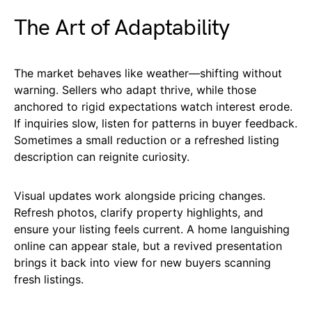
The Art of Adaptability
The market behaves like weather—shifting without
warning. Sellers who adapt thrive, while those
anchored to rigid expectations watch interest erode.
If inquiries slow, listen for patterns in buyer feedback.
Sometimes a small reduction or a refreshed listing
description can reignite curiosity.
Visual updates work alongside pricing changes.
Refresh photos, clarify property highlights, and
ensure your listing feels current. A home languishing
online can appear stale, but a revived presentation
brings it back into view for new buyers scanning
fresh listings.