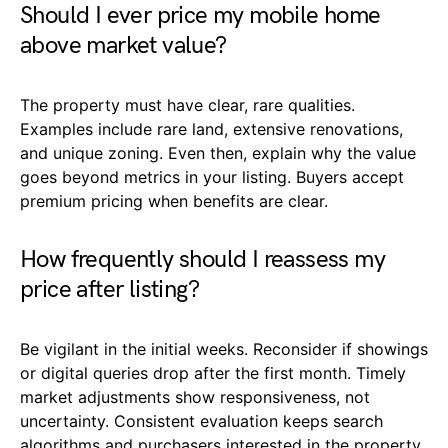
Should I ever price my mobile home
above market value?
The property must have clear, rare qualities.
Examples include rare land, extensive renovations,
and unique zoning. Even then, explain why the value
goes beyond metrics in your listing. Buyers accept
premium pricing when benefits are clear.
How frequently should I reassess my
price after listing?
Be vigilant in the initial weeks. Reconsider if showings
or digital queries drop after the first month. Timely
market adjustments show responsiveness, not
uncertainty. Consistent evaluation keeps search
algorithms and purchasers interested in the property.