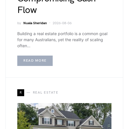
Flow
by
Nuala Sheridan
2026-08-06
Building a real estate portfolio is a common goal
for many Australians, yet the reality of scaling
often…
READ MORE
R
REAL ESTATE