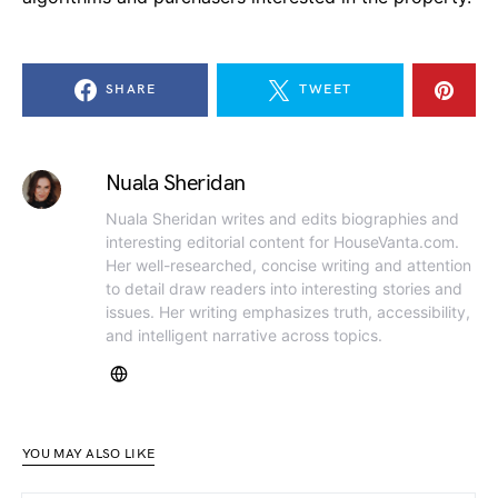
SHARE
TWEET
Nuala Sheridan
Nuala Sheridan writes and edits biographies and
interesting editorial content for HouseVanta.com.
Her well-researched, concise writing and attention
to detail draw readers into interesting stories and
issues. Her writing emphasizes truth, accessibility,
and intelligent narrative across topics.
YOU MAY ALSO LIKE