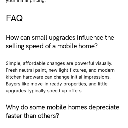
your initial pricing.
FAQ
How can small upgrades influence the
selling speed of a mobile home?
Simple, affordable changes are powerful visually.
Fresh neutral paint, new light fixtures, and modern
kitchen hardware can change initial impressions.
Buyers like move-in ready properties, and little
upgrades typically speed up offers.
Why do some mobile homes depreciate
faster than others?