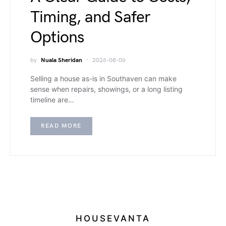
Timing, and Safer
Options
by
Nuala Sheridan
2026-08-06
Selling a house as-is in Southaven can make
sense when repairs, showings, or a long listing
timeline are…
READ MORE
HOUSEVANTA