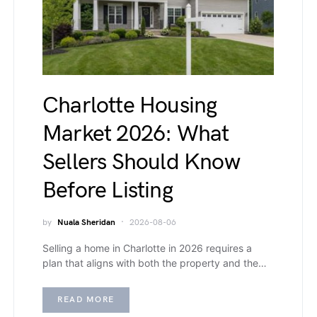
Charlotte Housing
Market 2026: What
Sellers Should Know
Before Listing
by
Nuala Sheridan
2026-08-06
Selling a home in Charlotte in 2026 requires a
plan that aligns with both the property and the…
READ MORE