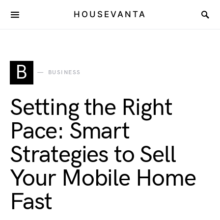
HOUSEVANTA
B
BUSINESS
Setting the Right
Pace: Smart
Strategies to Sell
Your Mobile Home
Fast