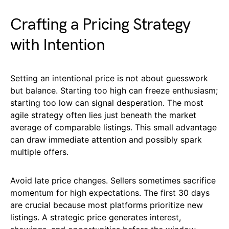
Crafting a Pricing Strategy
with Intention
Setting an intentional price is not about guesswork
but balance. Starting too high can freeze enthusiasm;
starting too low can signal desperation. The most
agile strategy often lies just beneath the market
average of comparable listings. This small advantage
can draw immediate attention and possibly spark
multiple offers.
Avoid late price changes. Sellers sometimes sacrifice
momentum for high expectations. The first 30 days
are crucial because most platforms prioritize new
listings. A strategic price generates interest,