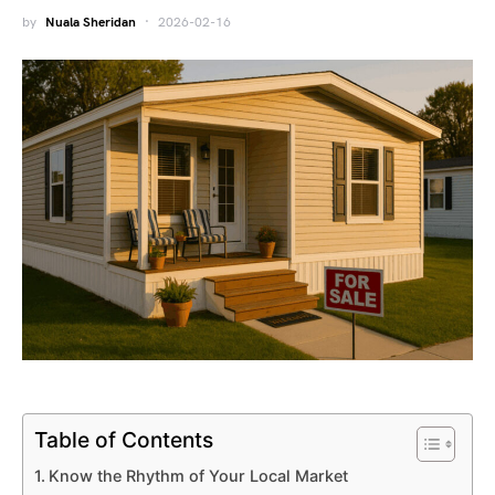
by
Nuala Sheridan
2026-02-16
Table of Contents
Know the Rhythm of Your Local Market