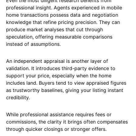
Even the most diligent research benefits from
professional insight. Agents experienced in mobile
home transactions possess data and negotiation
knowledge that refine pricing precision. They can
produce market analyses that cut through
speculation, offering measurable comparisons
instead of assumptions.
An independent appraisal is another layer of
validation. It introduces third-party evidence to
support your price, especially when the home
includes land. Buyers tend to view appraised figures
as trustworthy baselines, giving your listing instant
credibility.
While professional assistance requires fees or
commissions, the clarity it brings often compensates
through quicker closings or stronger offers.