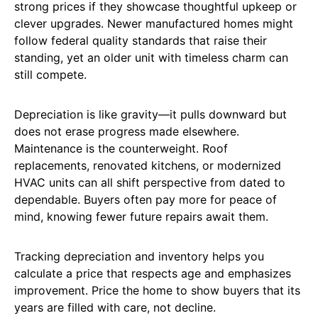
strong prices if they showcase thoughtful upkeep or
clever upgrades. Newer manufactured homes might
follow federal quality standards that raise their
standing, yet an older unit with timeless charm can
still compete.
Depreciation is like gravity—it pulls downward but
does not erase progress made elsewhere.
Maintenance is the counterweight. Roof
replacements, renovated kitchens, or modernized
HVAC units can all shift perspective from dated to
dependable. Buyers often pay more for peace of
mind, knowing fewer future repairs await them.
Tracking depreciation and inventory helps you
calculate a price that respects age and emphasizes
improvement. Price the home to show buyers that its
years are filled with care, not decline.