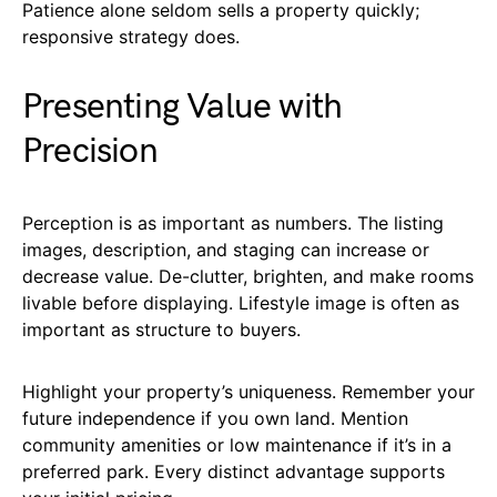
Patience alone seldom sells a property quickly;
responsive strategy does.
Presenting Value with
Precision
Perception is as important as numbers. The listing
images, description, and staging can increase or
decrease value. De-clutter, brighten, and make rooms
livable before displaying. Lifestyle image is often as
important as structure to buyers.
Highlight your property’s uniqueness. Remember your
future independence if you own land. Mention
community amenities or low maintenance if it’s in a
preferred park. Every distinct advantage supports