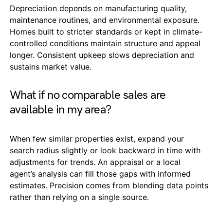
Depreciation depends on manufacturing quality,
maintenance routines, and environmental exposure.
Homes built to stricter standards or kept in climate-
controlled conditions maintain structure and appeal
longer. Consistent upkeep slows depreciation and
sustains market value.
What if no comparable sales are
available in my area?
When few similar properties exist, expand your
search radius slightly or look backward in time with
adjustments for trends. An appraisal or a local
agent’s analysis can fill those gaps with informed
estimates. Precision comes from blending data points
rather than relying on a single source.