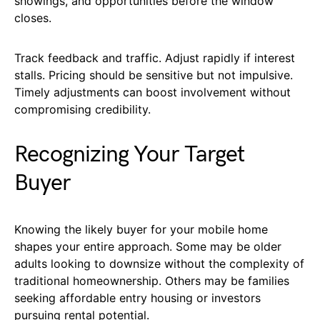
showings, and opportunities before the window
closes.
Track feedback and traffic. Adjust rapidly if interest
stalls. Pricing should be sensitive but not impulsive.
Timely adjustments can boost involvement without
compromising credibility.
Recognizing Your Target
Buyer
Knowing the likely buyer for your mobile home
shapes your entire approach. Some may be older
adults looking to downsize without the complexity of
traditional homeownership. Others may be families
seeking affordable entry housing or investors
pursuing rental potential.