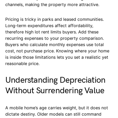
channels, making the property more attractive.
Pricing is tricky in parks and leased communities.
Long-term expenditures affect affordability,
therefore high lot rent limits buyers. Add these
recurring expenses to your property comparison.
Buyers who calculate monthly expenses use total
cost, not purchase price. Knowing where your home
is inside those limitations lets you set a realistic yet
reasonable price.
Understanding Depreciation
Without Surrendering Value
A mobile home’s age carries weight, but it does not
dictate destiny. Older models can still command