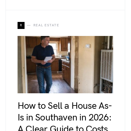
R
REAL ESTATE
How to Sell a House As-
Is in Southaven in 2026:
A Clear Guide to Costs,