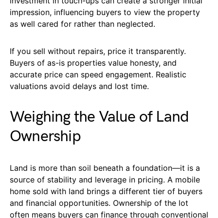
investment in touch-ups can create a stronger initial
impression, influencing buyers to view the property
as well cared for rather than neglected.
If you sell without repairs, price it transparently.
Buyers of as-is properties value honesty, and
accurate price can speed engagement. Realistic
valuations avoid delays and lost time.
Weighing the Value of Land
Ownership
Land is more than soil beneath a foundation—it is a
source of stability and leverage in pricing. A mobile
home sold with land brings a different tier of buyers
and financial opportunities. Ownership of the lot
often means buyers can finance through conventional