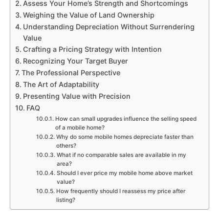
Assess Your Home’s Strength and Shortcomings
Weighing the Value of Land Ownership
Understanding Depreciation Without Surrendering
Value
Crafting a Pricing Strategy with Intention
Recognizing Your Target Buyer
The Professional Perspective
The Art of Adaptability
Presenting Value with Precision
FAQ
How can small upgrades influence the selling speed
of a mobile home?
Why do some mobile homes depreciate faster than
others?
What if no comparable sales are available in my
area?
Should I ever price my mobile home above market
value?
How frequently should I reassess my price after
listing?