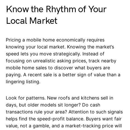
Know the Rhythm of Your
Local Market
Pricing a mobile home economically requires
knowing your local market. Knowing the market’s
speed lets you move strategically. Instead of
focusing on unrealistic asking prices, track nearby
mobile home sales to discover what buyers are
paying. A recent sale is a better sign of value than a
lingering listing.
Look for patterns. New roofs and kitchens sell in
days, but older models sit longer? Do cash
transactions rule your area? Attention to such signals
helps find the speed-profit balance. Buyers want fair
value, not a gamble, and a market-tracking price will