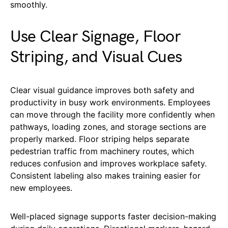
smoothly.
Use Clear Signage, Floor
Striping, and Visual Cues
Clear visual guidance improves both safety and
productivity in busy work environments. Employees
can move through the facility more confidently when
pathways, loading zones, and storage sections are
properly marked. Floor striping helps separate
pedestrian traffic from machinery routes, which
reduces confusion and improves workplace safety.
Consistent labeling also makes training easier for
new employees.
Well-placed signage supports faster decision-making