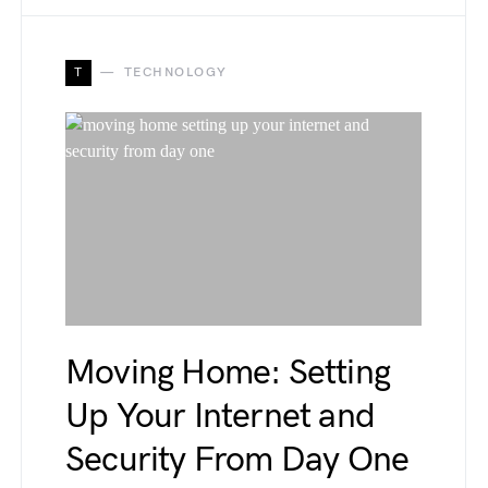
T
TECHNOLOGY
Moving Home: Setting
Up Your Internet and
Security From Day One