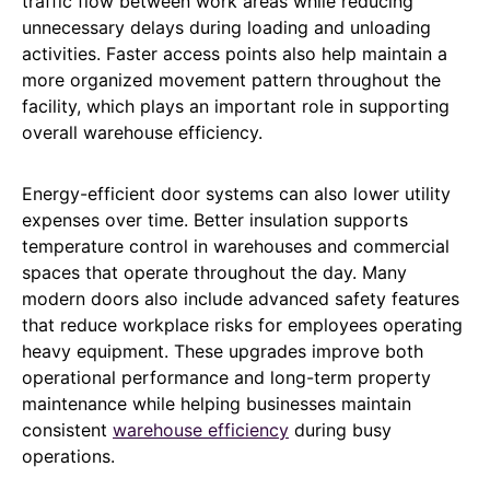
traffic flow between work areas while reducing
unnecessary delays during loading and unloading
activities. Faster access points also help maintain a
more organized movement pattern throughout the
facility, which plays an important role in supporting
overall warehouse efficiency.
Energy-efficient door systems can also lower utility
expenses over time. Better insulation supports
temperature control in warehouses and commercial
spaces that operate throughout the day. Many
modern doors also include advanced safety features
that reduce workplace risks for employees operating
heavy equipment. These upgrades improve both
operational performance and long-term property
maintenance while helping businesses maintain
consistent
warehouse efficiency
during busy
operations.