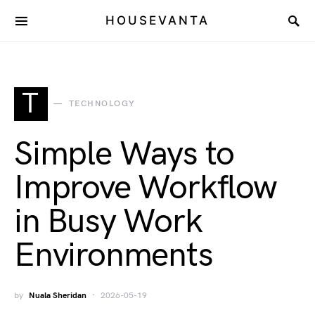
HOUSEVANTA
T
TECHNOLOGY
Simple Ways to
Improve Workflow
in Busy Work
Environments
by
Nuala Sheridan
2026-05-19