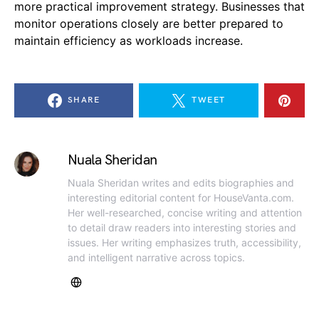
more practical improvement strategy. Businesses that
monitor operations closely are better prepared to
maintain efficiency as workloads increase.
SHARE
TWEET
Nuala Sheridan
Nuala Sheridan writes and edits biographies and
interesting editorial content for HouseVanta.com.
Her well-researched, concise writing and attention
to detail draw readers into interesting stories and
issues. Her writing emphasizes truth, accessibility,
and intelligent narrative across topics.