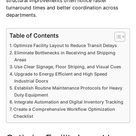
structural improvements often notice faster
turnaround times and better coordination across
departments.
Table of Contents
Optimize Facility Layout to Reduce Transit Delays
Eliminate Bottlenecks in Receiving and Shipping
Areas
Use Clear Signage, Floor Striping, and Visual Cues
Upgrade to Energy Efficient and High Speed
Industrial Doors
Establish Routine Maintenance Protocols for Heavy
Duty Equipment
Integrate Automation and Digital Inventory Tracking
Create a Comprehensive Workflow Optimization
Checklist