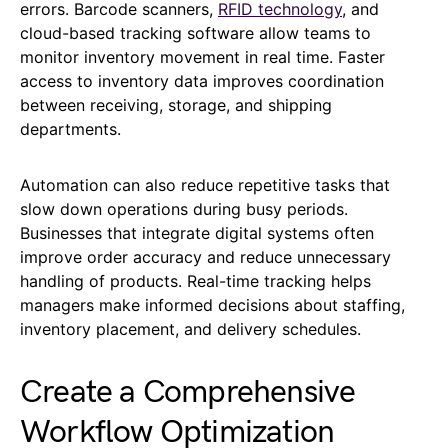
errors. Barcode scanners,
RFID technology
, and
cloud-based tracking software allow teams to
monitor inventory movement in real time. Faster
access to inventory data improves coordination
between receiving, storage, and shipping
departments.
Automation can also reduce repetitive tasks that
slow down operations during busy periods.
Businesses that integrate digital systems often
improve order accuracy and reduce unnecessary
handling of products. Real-time tracking helps
managers make informed decisions about staffing,
inventory placement, and delivery schedules.
Create a Comprehensive
Workflow Optimization