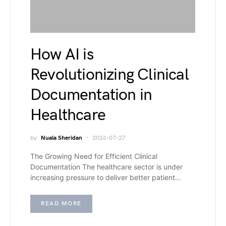
How AI is
Revolutionizing Clinical
Documentation in
Healthcare
by
Nuala Sheridan
2026-07-27
The Growing Need for Efficient Clinical
Documentation The healthcare sector is under
increasing pressure to deliver better patient…
READ MORE