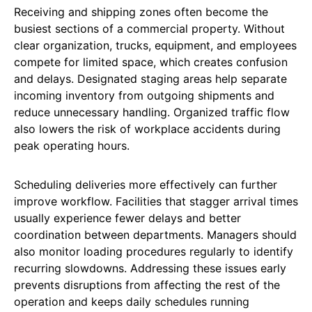
Receiving and shipping zones often become the
busiest sections of a commercial property. Without
clear organization, trucks, equipment, and employees
compete for limited space, which creates confusion
and delays. Designated staging areas help separate
incoming inventory from outgoing shipments and
reduce unnecessary handling. Organized traffic flow
also lowers the risk of workplace accidents during
peak operating hours.
Scheduling deliveries more effectively can further
improve workflow. Facilities that stagger arrival times
usually experience fewer delays and better
coordination between departments. Managers should
also monitor loading procedures regularly to identify
recurring slowdowns. Addressing these issues early
prevents disruptions from affecting the rest of the
operation and keeps daily schedules running