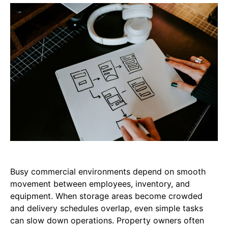
Busy commercial environments depend on smooth
movement between employees, inventory, and
equipment. When storage areas become crowded
and delivery schedules overlap, even simple tasks
can slow down operations. Property owners often