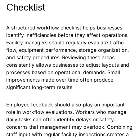
Checklist
A structured workflow checklist helps businesses
identify inefficiencies before they affect operations.
Facility managers should regularly evaluate traffic
flow, equipment performance, storage organization,
and safety procedures. Reviewing these areas
consistently allows businesses to adjust layouts and
processes based on operational demands. Small
improvements made over time often produce
significant long-term results.
Employee feedback should also play an important
role in workflow evaluations. Workers who manage
daily tasks can often identify delays or safety
concerns that management may overlook. Combining
staff input with regular facility inspections creates a