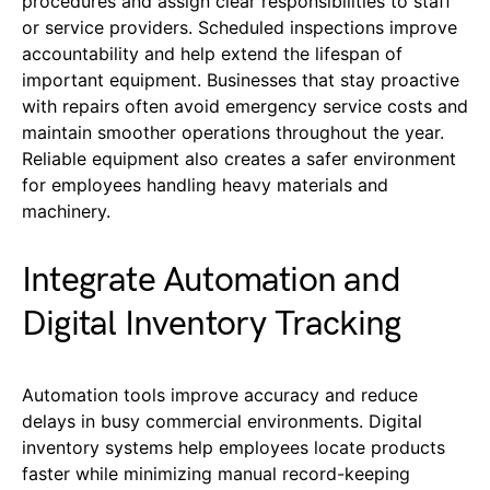
procedures and assign clear responsibilities to staff
or service providers. Scheduled inspections improve
accountability and help extend the lifespan of
important equipment. Businesses that stay proactive
with repairs often avoid emergency service costs and
maintain smoother operations throughout the year.
Reliable equipment also creates a safer environment
for employees handling heavy materials and
machinery.
Integrate Automation and
Digital Inventory Tracking
Automation tools improve accuracy and reduce
delays in busy commercial environments. Digital
inventory systems help employees locate products
faster while minimizing manual record-keeping