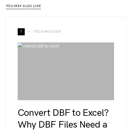
YOU MAY ALSO LIKE
T
TECHNOLOGY
Convert DBF to Excel?
Why DBF Files Need a