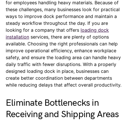
for employees handling heavy materials. Because of
these challenges, many businesses look for practical
ways to improve dock performance and maintain a
steady workflow throughout the day. If you are
looking for a company that offers
loading dock
installation
services, there are plenty of options
available. Choosing the right professionals can help
improve operational efficiency, enhance workplace
safety, and ensure the loading area can handle heavy
daily traffic with fewer disruptions. With a properly
designed loading dock in place, businesses can
create better coordination between departments
while reducing delays that affect overall productivity.
Eliminate Bottlenecks in
Receiving and Shipping Areas