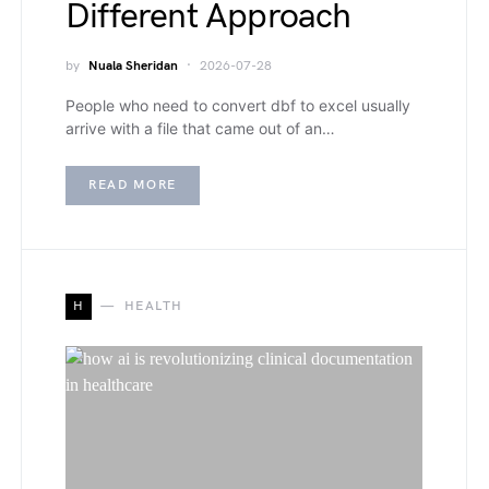
Different Approach
by
Nuala Sheridan
2026-07-28
People who need to convert dbf to excel usually
arrive with a file that came out of an…
READ MORE
H
HEALTH