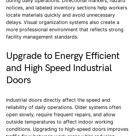
during daily operations. Directional markers, hazard
notices, and labeled inventory sections help workers
locate materials quickly and avoid unnecessary
delays. Visual organization systems also create a
more professional environment that reflects strong
facility management standards.
Upgrade to Energy Efficient
and High Speed Industrial
Doors
Industrial doors directly affect the speed and
reliability of daily operations. Older systems often
open slowly, require frequent repairs, and allow
outside temperatures to affect indoor working
conditions. Upgrading to high-speed doors improves