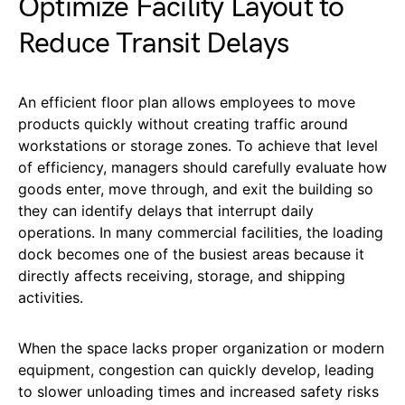
Optimize Facility Layout to
Reduce Transit Delays
An efficient floor plan allows employees to move
products quickly without creating traffic around
workstations or storage zones. To achieve that level
of efficiency, managers should carefully evaluate how
goods enter, move through, and exit the building so
they can identify delays that interrupt daily
operations. In many commercial facilities, the loading
dock becomes one of the busiest areas because it
directly affects receiving, storage, and shipping
activities.
When the space lacks proper organization or modern
equipment, congestion can quickly develop, leading
to slower unloading times and increased safety risks