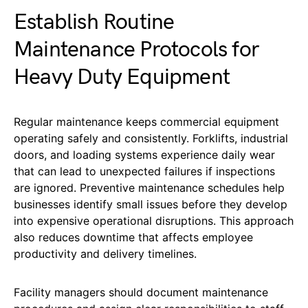
Establish Routine
Maintenance Protocols for
Heavy Duty Equipment
Regular maintenance keeps commercial equipment
operating safely and consistently. Forklifts, industrial
doors, and loading systems experience daily wear
that can lead to unexpected failures if inspections
are ignored. Preventive maintenance schedules help
businesses identify small issues before they develop
into expensive operational disruptions. This approach
also reduces downtime that affects employee
productivity and delivery timelines.
Facility managers should document maintenance