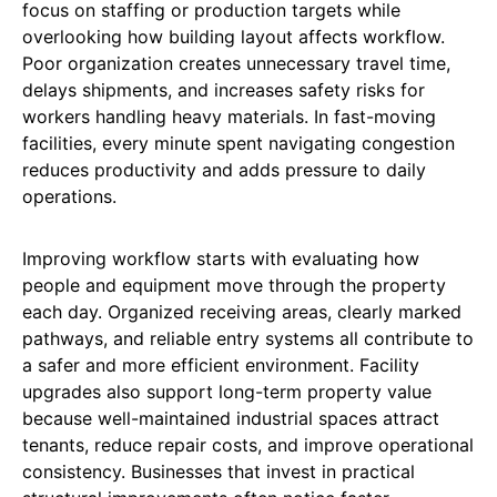
focus on staffing or production targets while
overlooking how building layout affects workflow.
Poor organization creates unnecessary travel time,
delays shipments, and increases safety risks for
workers handling heavy materials. In fast-moving
facilities, every minute spent navigating congestion
reduces productivity and adds pressure to daily
operations.
Improving workflow starts with evaluating how
people and equipment move through the property
each day. Organized receiving areas, clearly marked
pathways, and reliable entry systems all contribute to
a safer and more efficient environment. Facility
upgrades also support long-term property value
because well-maintained industrial spaces attract
tenants, reduce repair costs, and improve operational
consistency. Businesses that invest in practical