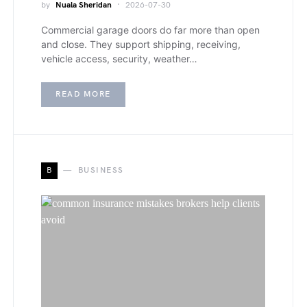
by
Nuala Sheridan
2026-07-30
Commercial garage doors do far more than open
and close. They support shipping, receiving,
vehicle access, security, weather…
READ MORE
B
BUSINESS