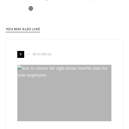
YOU MAY ALSO LIKE
B
BUSINESS