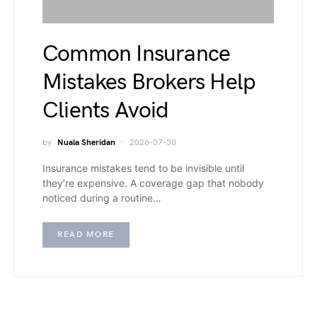
Common Insurance
Mistakes Brokers Help
Clients Avoid
by
Nuala Sheridan
2026-07-30
Insurance mistakes tend to be invisible until
they’re expensive. A coverage gap that nobody
noticed during a routine…
READ MORE