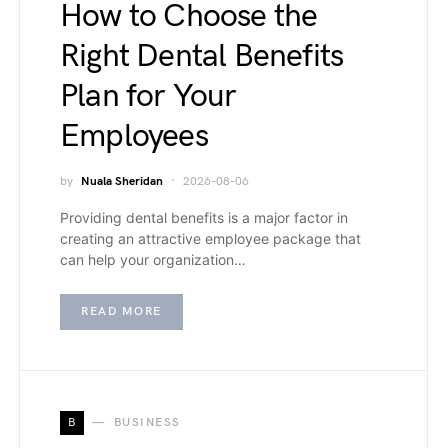
How to Choose the
Right Dental Benefits
Plan for Your
Employees
by
Nuala Sheridan
2026-08-06
Providing dental benefits is a major factor in
creating an attractive employee package that
can help your organization…
READ MORE
B
BUSINESS