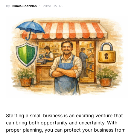
by
Nuala Sheridan
2026-06-18
Starting a small business is an exciting venture that
can bring both opportunity and uncertainty. With
proper planning, you can protect your business from