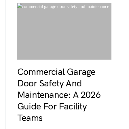
Commercial Garage
Door Safety And
Maintenance: A 2026
Guide For Facility
Teams