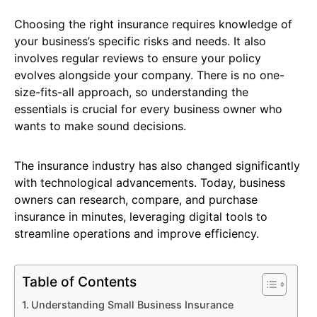
Choosing the right insurance requires knowledge of
your business’s specific risks and needs. It also
involves regular reviews to ensure your policy
evolves alongside your company. There is no one-
size-fits-all approach, so understanding the
essentials is crucial for every business owner who
wants to make sound decisions.
The insurance industry has also changed significantly
with technological advancements. Today, business
owners can research, compare, and purchase
insurance in minutes, leveraging digital tools to
streamline operations and improve efficiency.
Table of Contents
Understanding Small Business Insurance