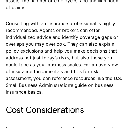
assets, the number of employees, and the likelihood
of claims.
Consulting with an insurance professional is highly
recommended. Agents or brokers can offer
individualized advice and identify coverage gaps or
overlaps you may overlook. They can also explain
policy exclusions and help you make decisions that
address not just today’s risks, but also those you
could face as your business scales. For an overview
of insurance fundamentals and tips for risk
assessment, you can reference resources like the U.S.
Small Business Administration’s guide on business
insurance basics.
Cost Considerations