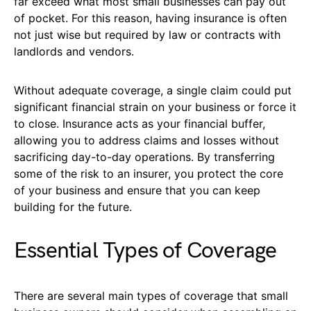
far exceed what most small businesses can pay out
of pocket. For this reason, having insurance is often
not just wise but required by law or contracts with
landlords and vendors.
Without adequate coverage, a single claim could put
significant financial strain on your business or force it
to close. Insurance acts as your financial buffer,
allowing you to address claims and losses without
sacrificing day-to-day operations. By transferring
some of the risk to an insurer, you protect the core
of your business and ensure that you can keep
building for the future.
Essential Types of Coverage
There are several main types of coverage that small