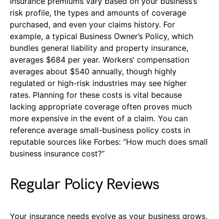
Insurance premiums vary based on your business’s
risk profile, the types and amounts of coverage
purchased, and even your claims history. For
example, a typical Business Owner’s Policy, which
bundles general liability and property insurance,
averages $684 per year. Workers’ compensation
averages about $540 annually, though highly
regulated or high-risk industries may see higher
rates. Planning for these costs is vital because
lacking appropriate coverage often proves much
more expensive in the event of a claim. You can
reference average small-business policy costs in
reputable sources like Forbes: “How much does small
business insurance cost?”
Regular Policy Reviews
Your insurance needs evolve as your business grows,