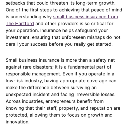
setbacks that could threaten its long-term growth.
One of the first steps to achieving that peace of mind
is understanding why
small business insurance from
The Hartford
and other providers is so critical for
your operation. Insurance helps safeguard your
investment, ensuring that unforeseen mishaps do not
derail your success before you really get started.
Small business insurance is more than a safety net
against rare disasters; it is a fundamental part of
responsible management. Even if you operate in a
low-risk industry, having appropriate coverage can
make the difference between surviving an
unexpected incident and facing irreversible losses.
Across industries, entrepreneurs benefit from
knowing that their staff, property, and reputation are
protected, allowing them to focus on growth and
innovation.