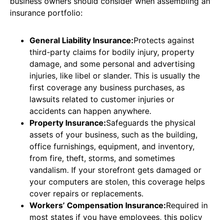
business owners should consider when assembling an
insurance portfolio:
General Liability Insurance:
Protects against
third-party claims for bodily injury, property
damage, and some personal and advertising
injuries, like libel or slander. This is usually the
first coverage any business purchases, as
lawsuits related to customer injuries or
accidents can happen anywhere.
Property Insurance:
Safeguards the physical
assets of your business, such as the building,
office furnishings, equipment, and inventory,
from fire, theft, storms, and sometimes
vandalism. If your storefront gets damaged or
your computers are stolen, this coverage helps
cover repairs or replacements.
Workers’ Compensation Insurance:
Required in
most states if you have employees, this policy