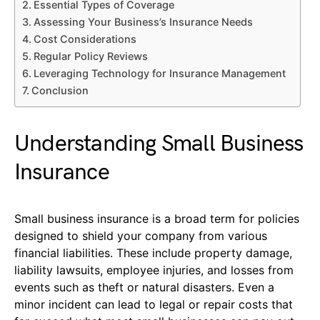
Essential Types of Coverage
Assessing Your Business’s Insurance Needs
Cost Considerations
Regular Policy Reviews
Leveraging Technology for Insurance Management
Conclusion
Understanding Small Business
Insurance
Small business insurance is a broad term for policies
designed to shield your company from various
financial liabilities. These include property damage,
liability lawsuits, employee injuries, and losses from
events such as theft or natural disasters. Even a
minor incident can lead to legal or repair costs that