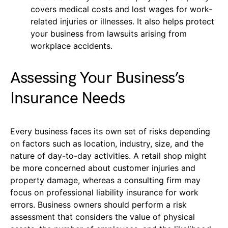
covers medical costs and lost wages for work-
related injuries or illnesses. It also helps protect
your business from lawsuits arising from
workplace accidents.
Assessing Your Business’s
Insurance Needs
Every business faces its own set of risks depending
on factors such as location, industry, size, and the
nature of day-to-day activities. A retail shop might
be more concerned about customer injuries and
property damage, whereas a consulting firm may
focus on professional liability insurance for work
errors. Business owners should perform a risk
assessment that considers the value of physical