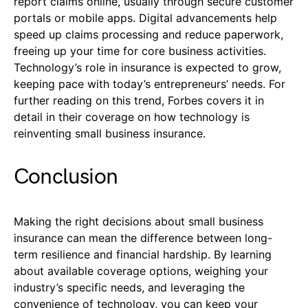
report claims online, usually through secure customer
portals or mobile apps. Digital advancements help
speed up claims processing and reduce paperwork,
freeing up your time for core business activities.
Technology’s role in insurance is expected to grow,
keeping pace with today’s entrepreneurs’ needs. For
further reading on this trend, Forbes covers it in
detail in their coverage on how technology is
reinventing small business insurance.
Conclusion
Making the right decisions about small business
insurance can mean the difference between long-
term resilience and financial hardship. By learning
about available coverage options, weighing your
industry’s specific needs, and leveraging the
convenience of technology, you can keep your