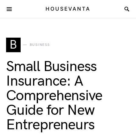
HOUSEVANTA
B
BUSINESS
Small Business
Insurance: A
Comprehensive
Guide for New
Entrepreneurs