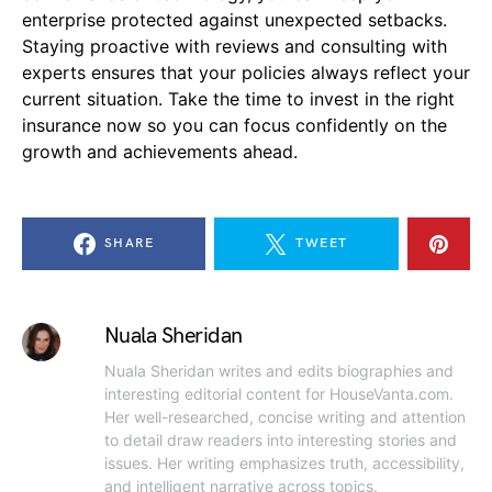
enterprise protected against unexpected setbacks.
Staying proactive with reviews and consulting with
experts ensures that your policies always reflect your
current situation. Take the time to invest in the right
insurance now so you can focus confidently on the
growth and achievements ahead.
SHARE
TWEET
Nuala Sheridan
Nuala Sheridan writes and edits biographies and
interesting editorial content for HouseVanta.com.
Her well-researched, concise writing and attention
to detail draw readers into interesting stories and
issues. Her writing emphasizes truth, accessibility,
and intelligent narrative across topics.