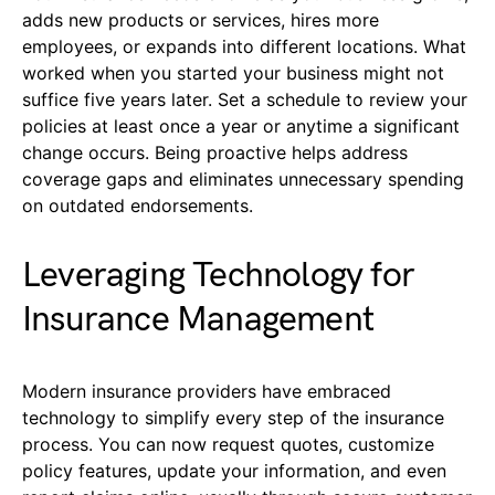
adds new products or services, hires more
employees, or expands into different locations. What
worked when you started your business might not
suffice five years later. Set a schedule to review your
policies at least once a year or anytime a significant
change occurs. Being proactive helps address
coverage gaps and eliminates unnecessary spending
on outdated endorsements.
Leveraging Technology for
Insurance Management
Modern insurance providers have embraced
technology to simplify every step of the insurance
process. You can now request quotes, customize
policy features, update your information, and even