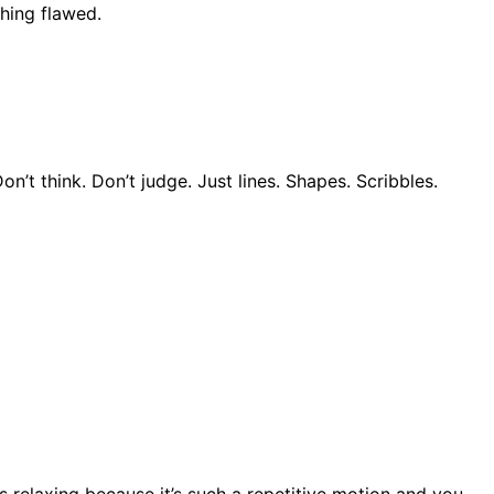
thing flawed.
t think. Don’t judge. Just lines. Shapes. Scribbles.