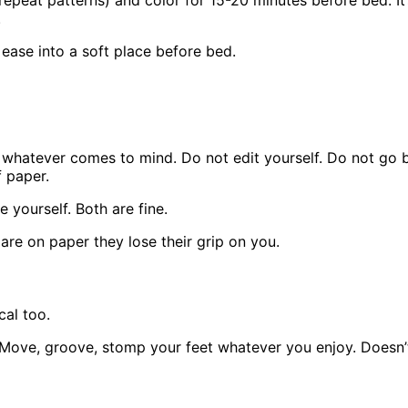
epeat patterns) and color for 15-20 minutes before bed. It’
.
 ease into a soft place before bed.
e whatever comes to mind. Do not edit yourself. Do not go 
 paper.
 yourself. Both are fine.
are on paper they lose their grip on you.
cal too.
 Move, groove, stomp your feet whatever you enjoy. Doesn’t 