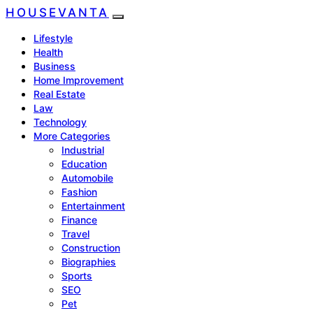
HOUSEVANTA
Lifestyle
Health
Business
Home Improvement
Real Estate
Law
Technology
More Categories
Industrial
Education
Automobile
Fashion
Entertainment
Finance
Travel
Construction
Biographies
Sports
SEO
Pet