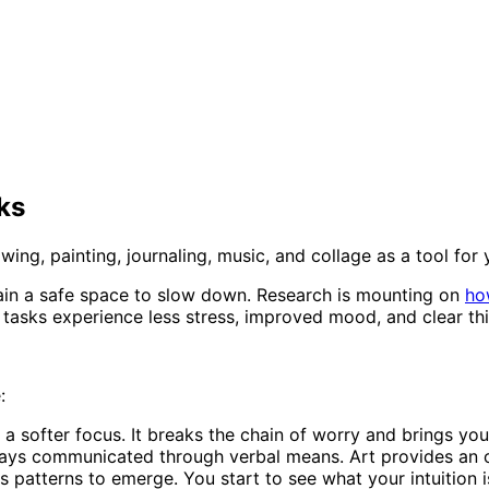
ks
awing, painting, journaling, music, and collage as a tool for
 brain a safe space to slow down. Research is mounting on
ho
tasks experience less stress, improved mood, and clear thin
:
a softer focus. It breaks the chain of worry and brings you
ways communicated through verbal means. Art provides an o
 patterns to emerge. You start to see what your intuition i