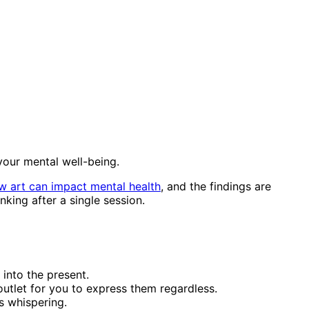
 your mental well-being.
w art can impact mental health
, and the findings are
king after a single session.
 into the present.
utlet for you to express them regardless.
s whispering.