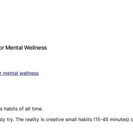
for Mental Wellness
 habits of all time.
sly try. The reality is creative small habits (15-45 minute