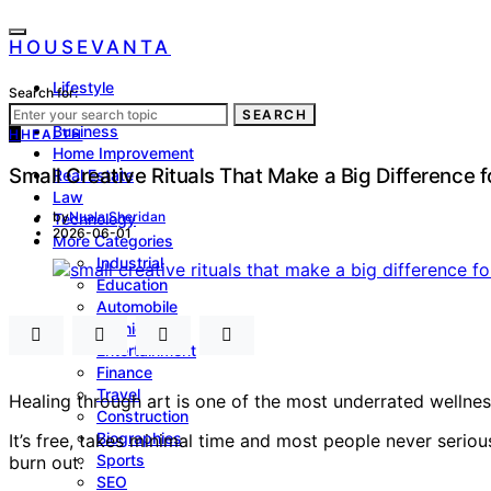
HOUSEVANTA
Lifestyle
Search for:
Health
SEARCH
Business
H
HEALTH
Home Improvement
Small Creative Rituals That Make a Big Difference 
Real Estate
Law
by
Nuala Sheridan
Technology
2026-06-01
More Categories
Industrial
Education
Automobile
Fashion
Entertainment
Finance
Travel
Healing through art is one of the most underrated wellness
Construction
Biographies
It’s free, takes minimal time and most people never seriou
Sports
burn out.
SEO