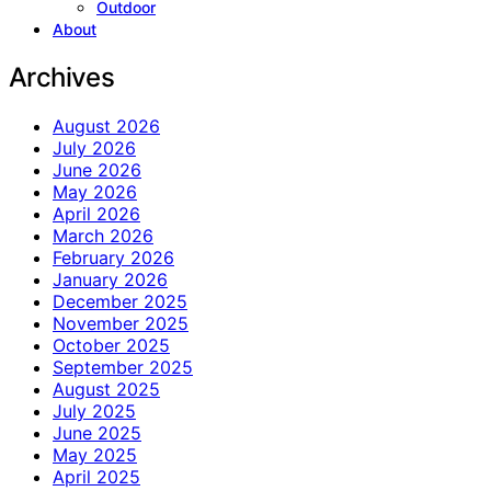
Outdoor
About
Archives
August 2026
July 2026
June 2026
May 2026
April 2026
March 2026
February 2026
January 2026
December 2025
November 2025
October 2025
September 2025
August 2025
July 2025
June 2025
May 2025
April 2025