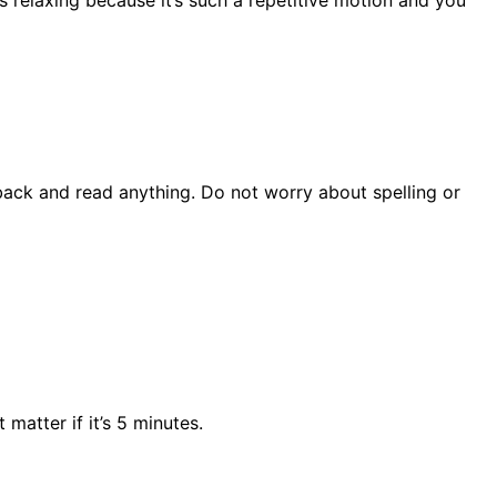
s relaxing because it’s such a repetitive motion and you
back and read anything. Do not worry about spelling or
matter if it’s 5 minutes.