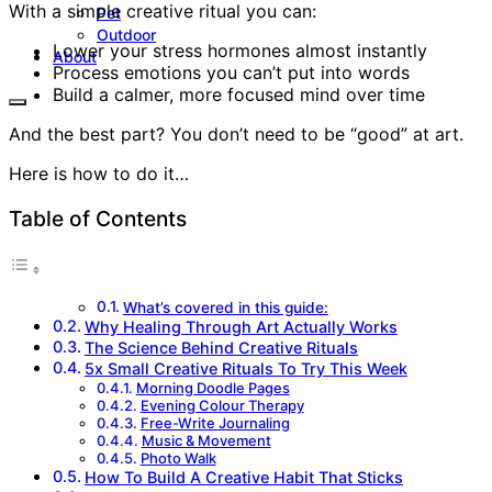
With a simple creative ritual you can:
Pet
Outdoor
Lower your stress hormones almost instantly
About
Process emotions you can’t put into words
Build a calmer, more focused mind over time
And the best part? You don’t need to be “good” at art.
Here is how to do it…
Table of Contents
What’s covered in this guide:
Why Healing Through Art Actually Works
The Science Behind Creative Rituals
5x Small Creative Rituals To Try This Week
Morning Doodle Pages
Evening Colour Therapy
Free-Write Journaling
Music & Movement
Photo Walk
How To Build A Creative Habit That Sticks