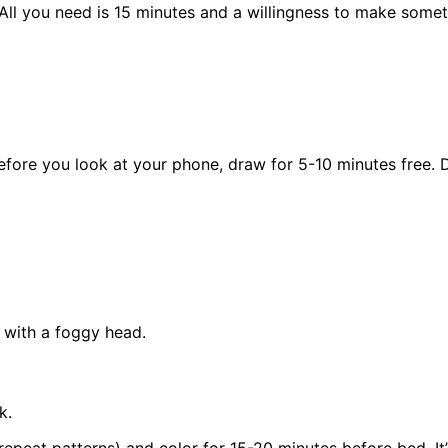
 All you need is 15 minutes and a willingness to make some
re you look at your phone, draw for 5-10 minutes free. Don’
 with a foggy head.
k.