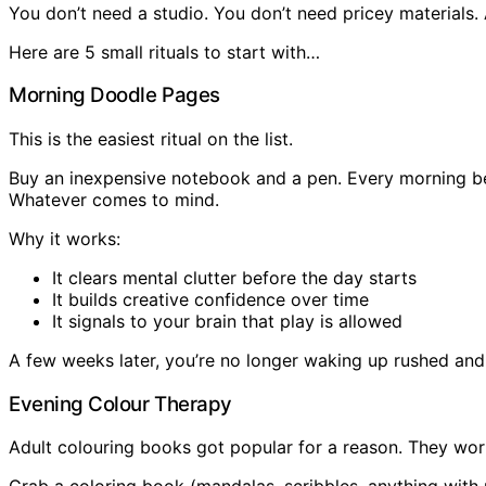
You don’t need a studio. You don’t need pricey materials.
Here are 5 small rituals to start with…
Morning Doodle Pages
This is the easiest ritual on the list.
Buy an inexpensive notebook and a pen. Every morning befo
Whatever comes to mind.
Why it works:
It clears mental clutter before the day starts
It builds creative confidence over time
It signals to your brain that play is allowed
A few weeks later, you’re no longer waking up rushed and
Evening Colour Therapy
Adult colouring books got popular for a reason. They wor