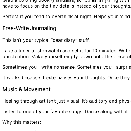
Grab a coloring book (mandalas, scribbles, anything with r
have to focus on the tiny details instead of your thoughts
Perfect if you tend to overthink at night. Helps your mind
Free-Write Journaling
This isn’t your typical “dear diary” stuff.
Take a timer or stopwatch and set it for 10 minutes. Writ
punctuation. Make yourself empty down onto the piece of
Sometimes you’ll write nonsense. Sometimes you’ll surprise
It works because it externalises your thoughts. Once they 
Music & Movement
Healing through art isn’t just visual. It’s auditory and physi
Listen to one of your favorite songs. Dance along with it.
Why this matters: