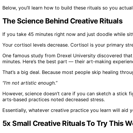
Below, you’ll learn how to build these rituals so you actual
The Science Behind Creative Rituals
If you take 45 minutes right now and just doodle while si
Your cortisol levels decrease. Cortisol is your primary str
One famous study from Drexel University discovered tha
minutes. Here’s the best part — their art-making experien
That’s a big deal. Because most people skip healing throu
“I’m not artistic enough.”
However, science doesn’t care if you can sketch a stick fi
arts-based practices noted decreased stress.
Essentially, whatever creative practice you learn will aid y
5x Small Creative Rituals To Try This 