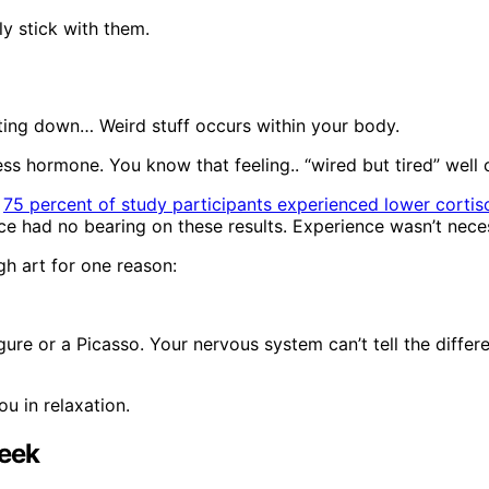
ly stick with them.
tting down… Weird stuff occurs within your body.
ess hormone. You know that feeling.. “wired but tired” well c
t
75 percent of study participants experienced lower cortiso
ce had no bearing on these results. Experience wasn’t nece
gh art for one reason:
gure or a Picasso. Your nervous system can’t tell the diffe
ou in relaxation.
Week