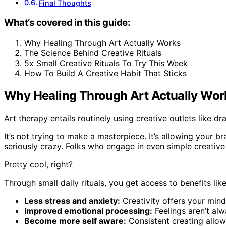
Final Thoughts
What’s covered in this guide:
Why Healing Through Art Actually Works
The Science Behind Creative Rituals
5x Small Creative Rituals To Try This Week
How To Build A Creative Habit That Sticks
Why Healing Through Art Actually Wor
Art therapy entails routinely using creative outlets like dr
It’s not trying to make a masterpiece. It’s allowing your
seriously crazy. Folks who engage in even simple creative 
Pretty cool, right?
Through small daily rituals, you get access to benefits like
Less stress and anxiety:
Creativity offers your mind 
Improved emotional processing:
Feelings aren’t al
Become more self aware:
Consistent creating allows