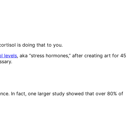
ortisol is doing that to you.
l levels
, aka “stress hormones,” after creating art for 45
ssary.
rence. In fact, one larger study showed that over 80% of