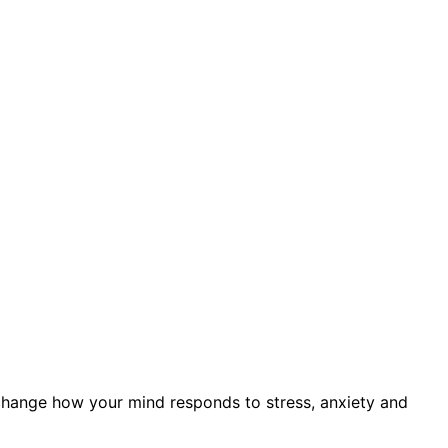
s) change how your mind responds to stress, anxiety and