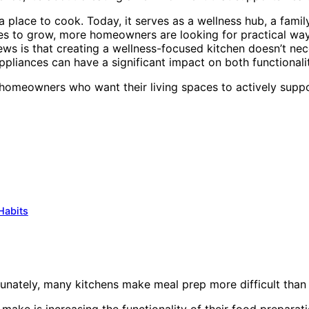
a place to cook. Today, it serves as a wellness hub, a famil
inues to grow, more homeowners are looking for practical wa
ws is that creating a wellness-focused kitchen doesn’t nec
pliances can have a significant impact on both functionalit
omeowners who want their living spaces to actively suppor
Habits
unately, many kitchens make meal prep more difficult than 