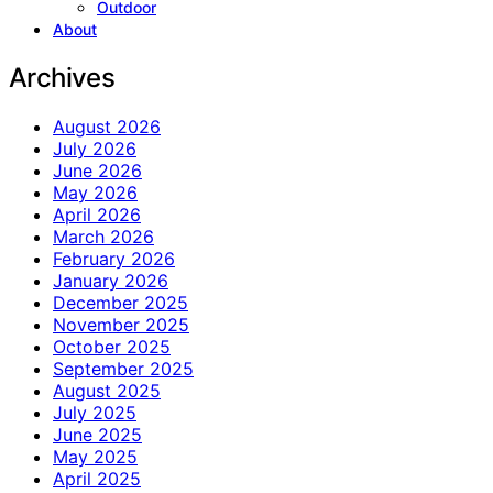
Outdoor
About
Archives
August 2026
July 2026
June 2026
May 2026
April 2026
March 2026
February 2026
January 2026
December 2025
November 2025
October 2025
September 2025
August 2025
July 2025
June 2025
May 2025
April 2025