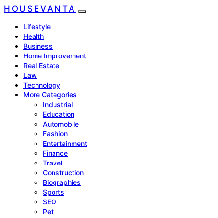
HOUSEVANTA
Lifestyle
Health
Business
Home Improvement
Real Estate
Law
Technology
More Categories
Industrial
Education
Automobile
Fashion
Entertainment
Finance
Travel
Construction
Biographies
Sports
SEO
Pet