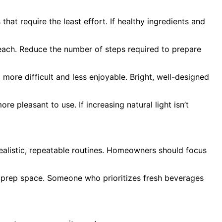
hat require the least effort. If healthy ingredients and
 reach. Reduce the number of steps required to prepare
l more difficult and less enjoyable. Bright, well-designed
e pleasant to use. If increasing natural light isn’t
realistic, repeatable routines. Homeowners should focus
d prep space. Someone who prioritizes fresh beverages