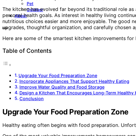
Pet
The kitchen has evolved far beyond its traditional role as 
Outdoor
personal health goals. As interest in healthy living cont
About
nutritious choices easier and more enjoyable. The good ne
upgrades, thoughtful organization, and carefully chosen ap
Here are some of the smartest kitchen improvements for h
Table of Contents
Upgrade Your Food Preparation Zone
Incorporate Appliances That Support Healthy Eating
Improve Water Quality and Food Storage
Design a Kitchen That Encourages Long-Term Healthy 
Conclusion
Upgrade Your Food Preparation Zone
Healthy eating often begins with food preparation. Unfort