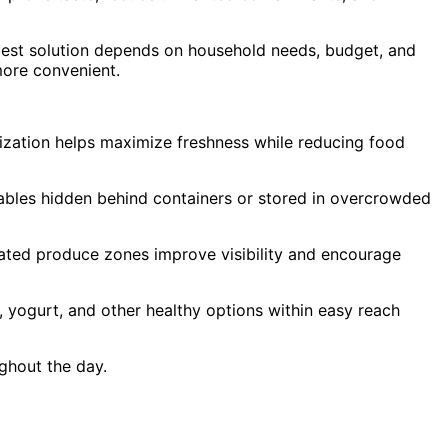
 best solution depends on household needs, budget, and
more convenient.
anization helps maximize freshness while reducing food
ables hidden behind containers or stored in overcrowded
nated produce zones improve visibility and encourage
s, yogurt, and other healthy options within easy reach
ughout the day.