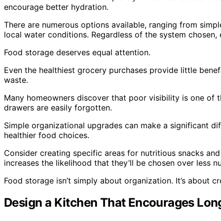
encourage better hydration.
There are numerous options available, ranging from simple
local water conditions. Regardless of the system chosen,
Food storage deserves equal attention.
Even the healthiest grocery purchases provide little benef
waste.
Many homeowners discover that poor visibility is one of 
drawers are easily forgotten.
Simple organizational upgrades can make a significant dif
healthier food choices.
Consider creating specific areas for nutritious snacks and
increases the likelihood that they’ll be chosen over less nu
Food storage isn’t simply about organization. It’s about 
Design a Kitchen That Encourages Lon