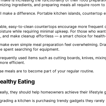
e is increasing the functionality of their food preparati
anizing ingredients, and preparing meals all require room t
still make a difference. Portable kitchen islands, countertop
rable, easy-to-clean countertops encourage more frequent 
moisture while requiring minimal upkeep. For those who want
ia, and make cleanup effortless — a smart choice for healt
n make even simple meal preparation feel overwhelming. Dra
me spent searching for equipment.
frequently used items such as cutting boards, knives, mixi
ore efficient.
hose meals are to become part of your regular routine.
ealthy Eating
lly, they should help homeowners achieve their lifestyle g
ing a kitchen is purchasing trendy gadgets they rarely us