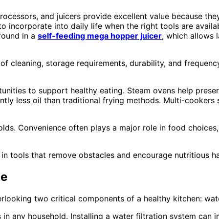
cessors, and juicers provide excellent value because they 
ncorporate into daily life when the right tools are avail
found in a
self-feeding mega hopper juicer
, which allows 
f cleaning, storage requirements, durability, and frequency 
ities to support healthy eating. Steam ovens help preserve 
ntly less oil than traditional frying methods. Multi-cooker
olds. Convenience often plays a major role in food choices
est in tools that remove obstacles and encourage nutritious ha
ge
ooking two critical components of a healthy kitchen: wate
in any household. Installing a water filtration system can