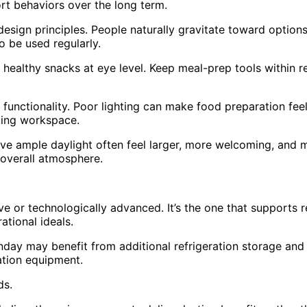
rt behaviors over the long term.
sign principles. People naturally gravitate toward options t
o be used regularly.
e healthy snacks at eye level. Keep meal-prep tools within
n functionality. Poor lighting can make food preparation fee
iting workspace.
eive ample daylight often feel larger, more welcoming, and mor
e overall atmosphere.
ive or technologically advanced. It’s the one that supports 
rational ideals.
nday may benefit from additional refrigeration storage an
ation equipment.
ds.