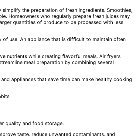
simplify the preparation of fresh ingredients. Smoothies,
able. Homeowners who regularly prepare fresh juices may
larger quantities of produce to be processed with less
of use. An appliance that is difficult to maintain often
nutrients while creating flavorful meals. Air fryers
s streamline meal preparation by combining several
, and appliances that save time can make healthy cooking
bits.
r quality and food storage.
 improve taste, reduce unwanted contaminants, and