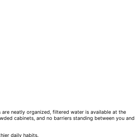
re neatly organized, filtered water is available at the
crowded cabinets, and no barriers standing between you and
ier daily habits.