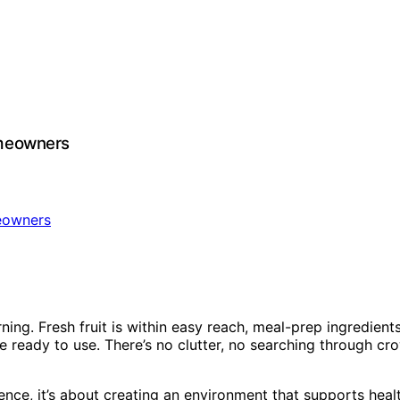
omeowners
g. Fresh fruit is within easy reach, meal-prep ingredients a
re ready to use. There’s no clutter, no searching through 
nce, it’s about creating an environment that supports health