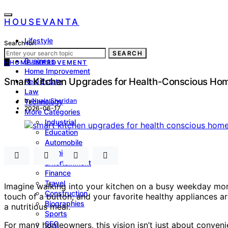
HOUSEVANTA
Lifestyle
Search for:
Health
SEARCH
Business
H
HOME IMPROVEMENT
Home Improvement
Smart Kitchen Upgrades for Health-Conscious H
Real Estate
Law
by
Nuala Sheridan
Technology
2026-06-17
More Categories
Industrial
Education
Automobile
Fashion
Entertainment
Finance
Travel
Imagine walking into your kitchen on a busy weekday mornin
Construction
touch of a button, and your favorite healthy appliances a
Biographies
a nutritious meal.
Sports
SEO
For many homeowners, this vision isn’t just about convenie