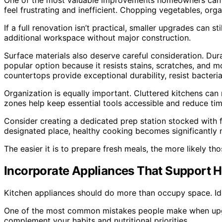
One of the most valuable improvements homeowners can mak
feel frustrating and inefficient. Chopping vegetables, org
If a full renovation isn’t practical, smaller upgrades can 
additional workspace without major construction.
Surface materials also deserve careful consideration. Du
popular option because it resists stains, scratches, and 
countertops provide exceptional durability, resist bacter
Organization is equally important. Cluttered kitchens ca
zones help keep essential tools accessible and reduce ti
Consider creating a dedicated prep station stocked with 
designated place, healthy cooking becomes significantly m
The easier it is to prepare fresh meals, the more likely t
Incorporate Appliances That Support H
Kitchen appliances should do more than occupy space. Idea
One of the most common mistakes people make when upgrad
complement your habits and nutritional priorities.