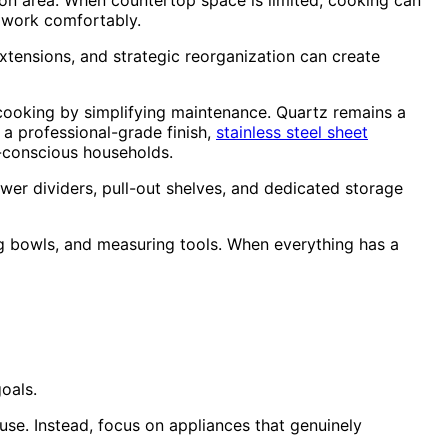
on area. When countertop space is limited, cooking can
o work comfortably.
 extensions, and strategic reorganization can create
cooking by simplifying maintenance. Quartz remains a
 a professional-grade finish,
stainless steel sheet
h-conscious households.
wer dividers, pull-out shelves, and dedicated storage
ng bowls, and measuring tools. When everything has a
oals.
e. Instead, focus on appliances that genuinely