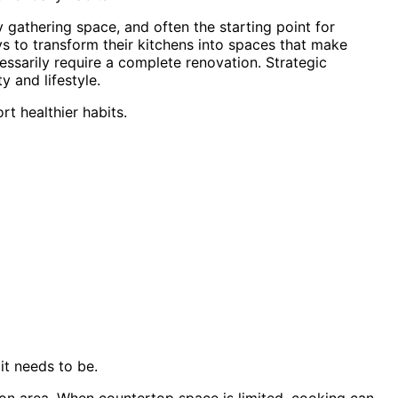
y gathering space, and often the starting point for
ys to transform their kitchens into spaces that make
essarily require a complete renovation. Strategic
y and lifestyle.
t healthier habits.
it needs to be.