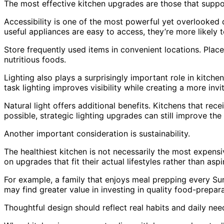
The most effective kitchen upgrades are those that suppo
Accessibility is one of the most powerful yet overlooked de
useful appliances are easy to access, they’re more likely t
Store frequently used items in convenient locations. Plac
nutritious foods.
Lighting also plays a surprisingly important role in kitche
task lighting improves visibility while creating a more inv
Natural light offers additional benefits. Kitchens that rec
possible, strategic lighting upgrades can still improve th
Another important consideration is sustainability.
The healthiest kitchen is not necessarily the most expens
on upgrades that fit their actual lifestyles rather than aspi
For example, a family that enjoys meal prepping every Su
may find greater value in investing in quality food-prepar
Thoughtful design should reflect real habits and daily nee