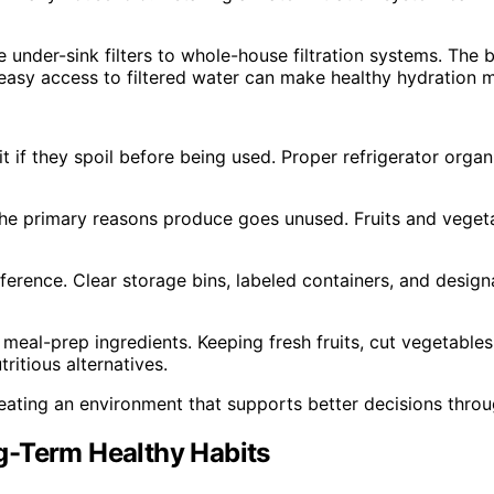
 under-sink filters to whole-house filtration systems. The
 easy access to filtered water can make healthy hydration 
it if they spoil before being used. Proper refrigerator org
the primary reasons produce goes unused. Fruits and veget
ference. Clear storage bins, labeled containers, and desig
 meal-prep ingredients. Keeping fresh fruits, cut vegetable
tritious alternatives.
creating an environment that supports better decisions thro
g-Term Healthy Habits