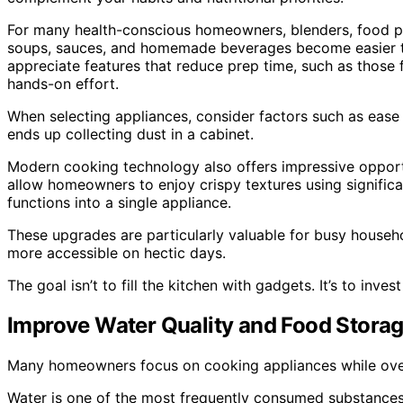
For many health-conscious homeowners, blenders, food pro
soups, sauces, and homemade beverages become easier to i
appreciate features that reduce prep time, such as those 
hands-on effort.
When selecting appliances, consider factors such as ease o
ends up collecting dust in a cabinet.
Modern cooking technology also offers impressive opportun
allow homeowners to enjoy crispy textures using significa
functions into a single appliance.
These upgrades are particularly valuable for busy househ
more accessible on hectic days.
The goal isn’t to fill the kitchen with gadgets. It’s to inv
Improve Water Quality and Food Stora
Many homeowners focus on cooking appliances while overl
Water is one of the most frequently consumed substances 