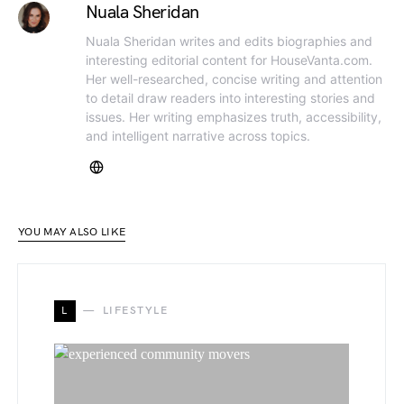
Nuala Sheridan
Nuala Sheridan writes and edits biographies and
interesting editorial content for HouseVanta.com.
Her well-researched, concise writing and attention
to detail draw readers into interesting stories and
issues. Her writing emphasizes truth, accessibility,
and intelligent narrative across topics.
YOU MAY ALSO LIKE
L
LIFESTYLE