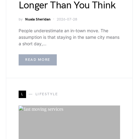
Longer Than You Think
by
Nuala Sheridan
2026-07-28
People underestimate an in-town move. The
assumption is that staying in the same city means
a short day,…
READ MORE
L
LIFESTYLE