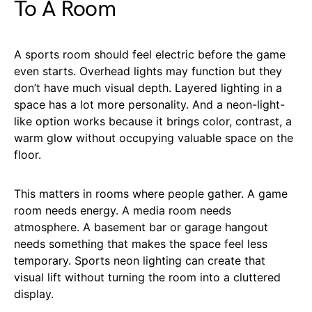
To A Room
A sports room should feel electric before the game
even starts. Overhead lights may function but they
don’t have much visual depth. Layered lighting in a
space has a lot more personality. And a neon-light-
like option works because it brings color, contrast, a
warm glow without occupying valuable space on the
floor.
This matters in rooms where people gather. A game
room needs energy. A media room needs
atmosphere. A basement bar or garage hangout
needs something that makes the space feel less
temporary. Sports neon lighting can create that
visual lift without turning the room into a cluttered
display.