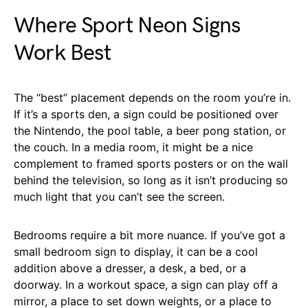
Where Sport Neon Signs
Work Best
The “best” placement depends on the room you’re in.
If it’s a sports den, a sign could be positioned over
the Nintendo, the pool table, a beer pong station, or
the couch. In a media room, it might be a nice
complement to framed sports posters or on the wall
behind the television, so long as it isn’t producing so
much light that you can’t see the screen.
Bedrooms require a bit more nuance. If you’ve got a
small bedroom sign to display, it can be a cool
addition above a dresser, a desk, a bed, or a
doorway. In a workout space, a sign can play off a
mirror, a place to set down weights, or a place to