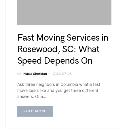
Fast Moving Services in
Rosewood, SC: What
Speed Depends On
by
Nuala Sheridan
2026-07-28
Ask three neighbors in Columbia what a fast
move looks like and you get three different
answers. One…
READ MORE