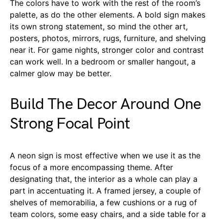
The colors have to work with the rest of the room’s
palette, as do the other elements. A bold sign makes
its own strong statement, so mind the other art,
posters, photos, mirrors, rugs, furniture, and shelving
near it. For game nights, stronger color and contrast
can work well. In a bedroom or smaller hangout, a
calmer glow may be better.
Build The Decor Around One
Strong Focal Point
A neon sign is most effective when we use it as the
focus of a more encompassing theme. After
designating that, the interior as a whole can play a
part in accentuating it. A framed jersey, a couple of
shelves of memorabilia, a few cushions or a rug of
team colors, some easy chairs, and a side table for a