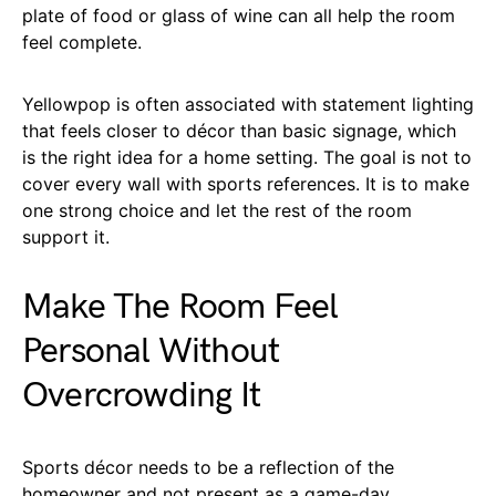
plate of food or glass of wine can all help the room
feel complete.
Yellowpop is often associated with statement lighting
that feels closer to décor than basic signage, which
is the right idea for a home setting. The goal is not to
cover every wall with sports references. It is to make
one strong choice and let the rest of the room
support it.
Make The Room Feel
Personal Without
Overcrowding It
Sports décor needs to be a reflection of the
homeowner and not present as a game-day