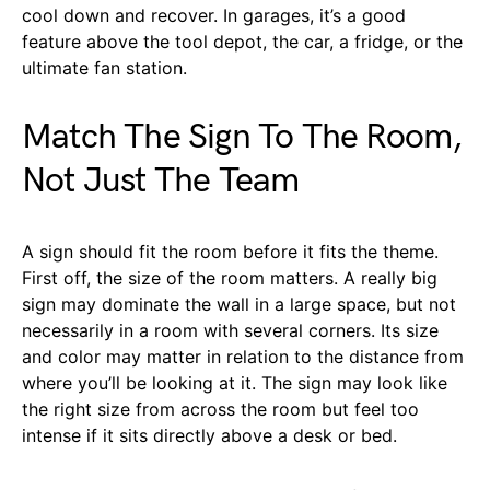
cool down and recover. In garages, it’s a good
feature above the tool depot, the car, a fridge, or the
ultimate fan station.
Match The Sign To The Room,
Not Just The Team
A sign should fit the room before it fits the theme.
First off, the size of the room matters. A really big
sign may dominate the wall in a large space, but not
necessarily in a room with several corners. Its size
and color may matter in relation to the distance from
where you’ll be looking at it. The sign may look like
the right size from across the room but feel too
intense if it sits directly above a desk or bed.