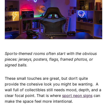
Sports-themed rooms often start with the obvious
pieces: jerseys, posters, flags, framed photos, or
signed balls.
These small touches are great, but don’t quite
provide the cohesive look you might be wanting. A
wall full of collectibles still needs mood, depth, and a
clear focal point. That is where
sport neon signs
can
make the space feel more intentional.