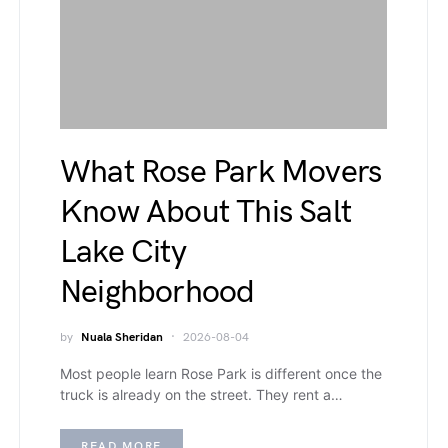
What Rose Park Movers
Know About This Salt
Lake City
Neighborhood
by
Nuala Sheridan
2026-08-04
Most people learn Rose Park is different once the
truck is already on the street. They rent a…
READ MORE