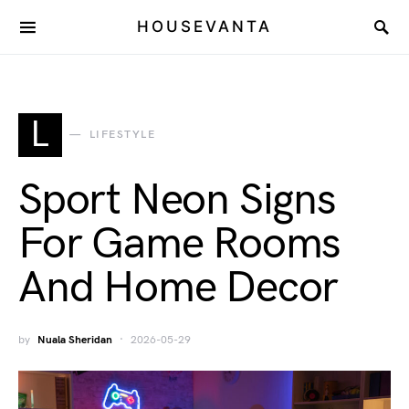
HOUSEVANTA
L
LIFESTYLE
Sport Neon Signs
For Game Rooms
And Home Decor
by
Nuala Sheridan
2026-05-29