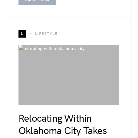
L
LIFESTYLE
Relocating Within
Oklahoma City Takes