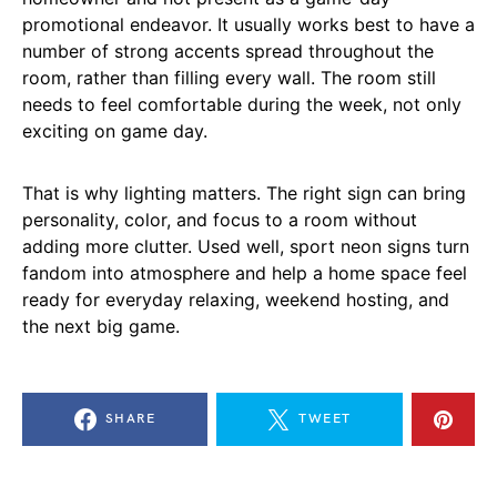
promotional endeavor. It usually works best to have a
number of strong accents spread throughout the
room, rather than filling every wall. The room still
needs to feel comfortable during the week, not only
exciting on game day.
That is why lighting matters. The right sign can bring
personality, color, and focus to a room without
adding more clutter. Used well, sport neon signs turn
fandom into atmosphere and help a home space feel
ready for everyday relaxing, weekend hosting, and
the next big game.
SHARE
TWEET