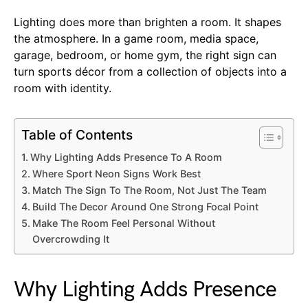
Lighting does more than brighten a room. It shapes
the atmosphere. In a game room, media space,
garage, bedroom, or home gym, the right sign can
turn sports décor from a collection of objects into a
room with identity.
Table of Contents
Why Lighting Adds Presence To A Room
Where Sport Neon Signs Work Best
Match The Sign To The Room, Not Just The Team
Build The Decor Around One Strong Focal Point
Make The Room Feel Personal Without
Overcrowding It
Why Lighting Adds Presence