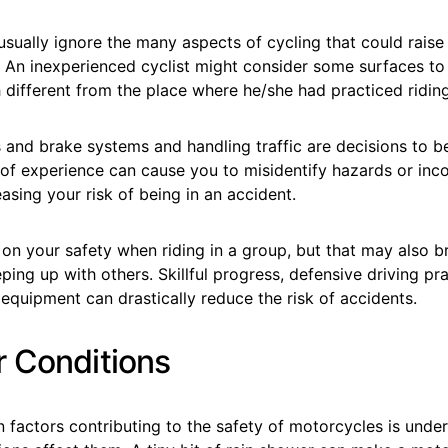
sually ignore the many aspects of cycling that could raise t
. An inexperienced cyclist might consider some surfaces to
different from the place where he/she had practiced riding
 and brake systems and handling traffic are decisions to b
k of experience can cause you to misidentify hazards or inc
easing your risk of being in an accident.
on your safety when riding in a group, but that may also b
ping up with others. Skillful progress, defensive driving pr
equipment can drastically reduce the risk of accidents.
 Conditions
n factors contributing to the safety of motorcycles is und