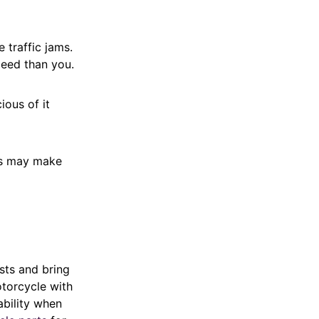
e traffic jams.
speed than you.
ious of it
es may make
sts and bring
otorcycle with
ability when