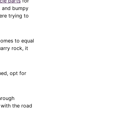
cle parts
for
s, and bumpy
ere trying to
 comes to equal
arry rock, it
ned, opt for
hrough
 with the road