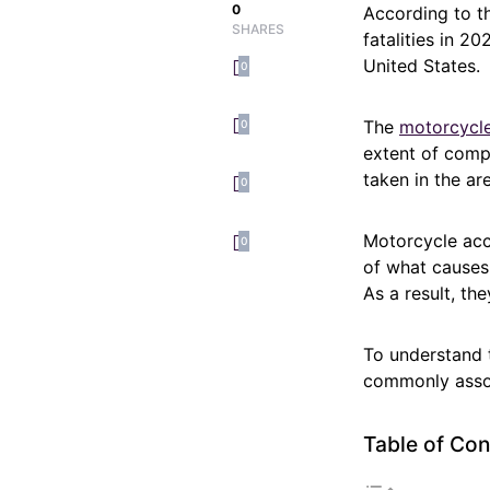
0
According to th
SHARES
fatalities in 2
United States.
0
The
motorcycle
0
extent of compl
taken in the ar
0
Motorcycle acc
0
of what causes 
As a result, th
To understand t
commonly assoc
Table of Con