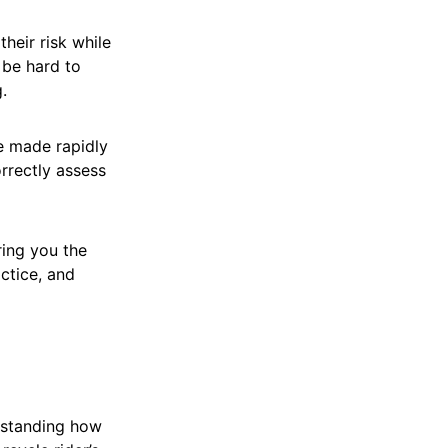
heir risk while
 be hard to
.
e made rapidly
orrectly assess
ring you the
actice, and
erstanding how