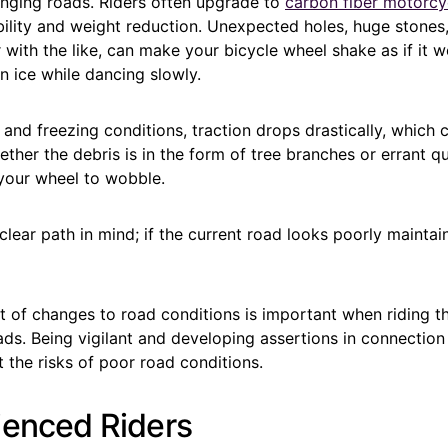
enging roads. Riders often upgrade to
carbon fiber motorcy
ility and weight reduction. Unexpected holes, huge stone
 with the like, can make your bicycle wheel shake as if it w
 ice while dancing slowly.
and freezing conditions, traction drops drastically, which
ther the debris is in the form of tree branches or errant qu
 your wheel to wobble.
lear path in mind; if the current road looks poorly maintai
t of changes to road conditions is important when riding t
ds. Being vigilant and developing assertions in connection
t the risks of poor road conditions.
ienced Riders