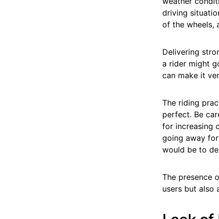
weather conditi
driving situatio
of the wheels,
Delivering str
a rider might g
can make it ver
The riding prac
perfect. Be ca
for increasing
going away for 
would be to del
The presence of
users but also 