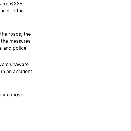
were 6,335
uent in the
 the roads, the
f the measures
s and police.
ivers unaware
 in an accident.
at are most