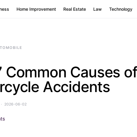
ness
Home Improvement
Real Estate
Law
Technology
TOMOBILE
7 Common Causes o
rcycle Accidents
2026-06-02