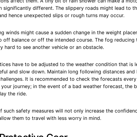
ons affect them. A tiny bit of rain shower can make a motor
n significantly different. The slippery roads might lead to th
 and hence unexpected slips or rough turns may occur.
ong winds might cause a sudden change in the weight place
o off balance or off the intended course. The fog reducing th
y hard to see another vehicle or an obstacle.
tices have to be adjusted to the weather condition that is l
reful and slow down. Maintain long following distances and
 challenges. It is recommended to check the forecasts ever
your journey; in the event of a bad weather forecast, the 
ay the ride.
 such safety measures will not only increase the confiden
allow them to travel with less worry in mind.