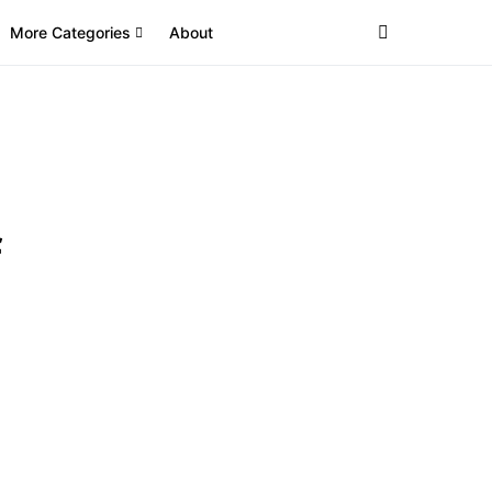
More Categories
About
f