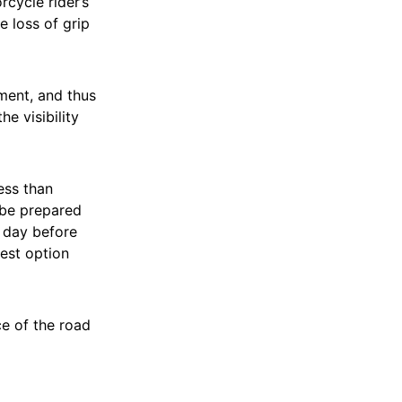
cycle rider’s
e loss of grip
ment, and thus
e visibility
ess than
 be prepared
y day before
best option
ce of the road