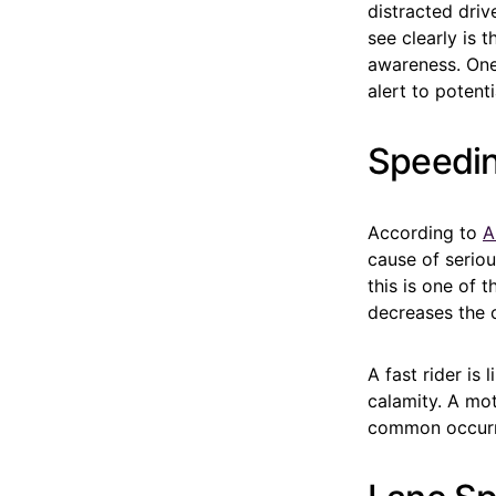
distracted driv
see clearly is 
awareness. One 
alert to potenti
Speedi
According to
A
cause of seriou
this is one of t
decreases the c
A fast rider is
calamity. A mot
common occurre