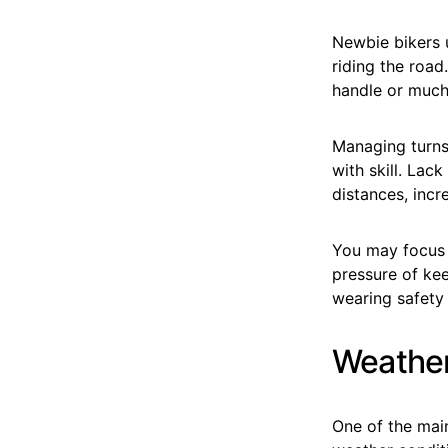
Newbie bikers u
riding the road
handle or much 
Managing turns
with skill. Lac
distances, incr
You may focus 
pressure of kee
wearing safety 
Weather
One of the mai