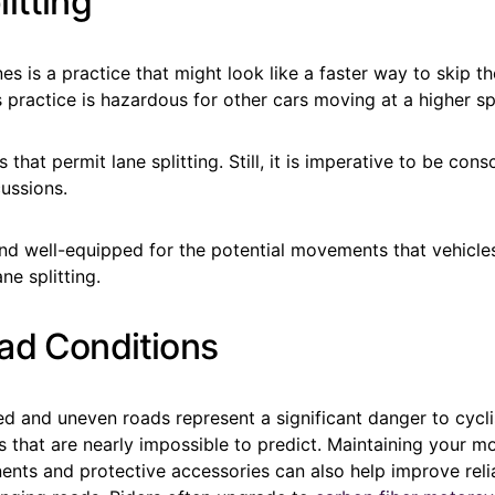
itting
nes is a practice that might look like a faster way to skip th
his practice is hazardous for other cars moving at a higher 
 that permit lane splitting. Still, it is imperative to be consc
ussions.
nd well-equipped for the potential movements that vehicl
ne splitting.
ad Conditions
d and uneven roads represent a significant danger to cycli
 that are nearly impossible to predict. Maintaining your m
ents and protective accessories can also help improve reli