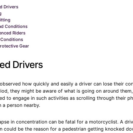
d Drivers
g
itting
ad Conditions
enced Riders
 Conditions
rotective Gear
ed Drivers
bserved how quickly and easily a driver can lose their co
riod, they might be aware of what is going on around them, 
ed to engage in such activities as scrolling through their p
h a person nearby.
se in concentration can be fatal for a motorcyclist. A driv
on could be the reason for a pedestrian getting knocked do