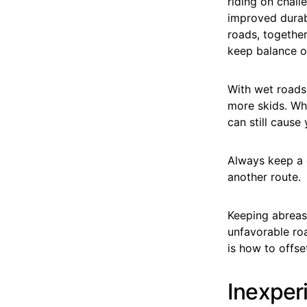
riding on chall
improved durab
roads, together
keep balance on
With wet roads 
more skids. Whe
can still cause
Always keep a c
another route.
Keeping abreas
unfavorable roa
is how to offse
Inexper