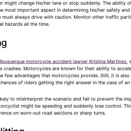
er might change his/her lane or stop suddenly. The ability of
the most important aspect in determining his/her safety and 
must always drive with caution. Monitor other traffic part
al hazards all the time.
ng
lbuquerque motorcycle accident lawyer Kristina Martinez
, 
s crashes. Motorcycles are known for their ability to accele
he few advantages that motorcycles provide. Still, it is also
hances of riders getting the right answer in the case of an
 likely to misinterpret the scenario and fail to prevent the i
orcyclist might be speeding and suddenly lose control. This
nce on worn-out road sections or sharp turns.