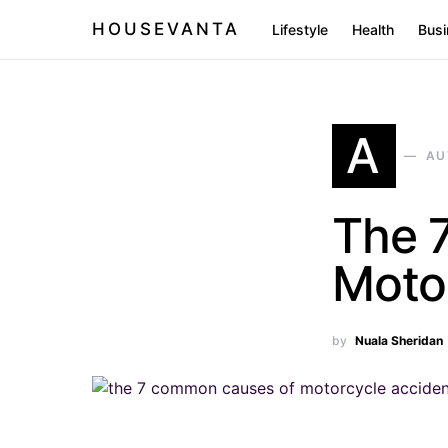
HOUSEVANTA
Lifestyle
Health
Busi
A
AU
The 
Moto
by
Nuala Sheridan