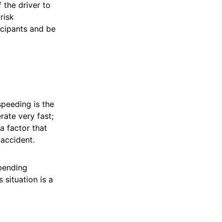
 the driver to
risk
icipants and be
speeding is the
rate very fast;
 a factor that
 accident.
mpending
 situation is a