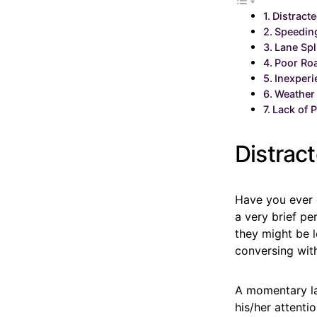
Distracte
Speedin
Lane Spl
Poor Ro
Inexperi
Weather
Lack of P
Distract
Have you ever o
a very brief pe
they might be l
conversing wit
A momentary lap
his/her attenti