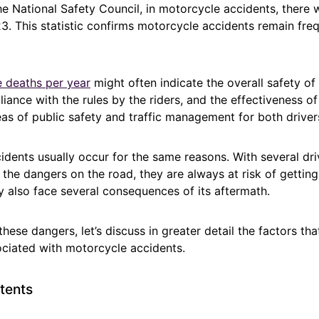
e National Safety Council, in motorcycle accidents, there 
023. This statistic confirms motorcycle accidents remain freq
 deaths per year
might often indicate the overall safety of
iance with the rules by the riders, and the effectiveness o
eas of public safety and traffic management for both driver
idents usually occur for the same reasons. With several dr
the dangers on the road, they are always at risk of getting
ey also face several consequences of its aftermath.
hese dangers, let’s discuss in greater detail the factors th
iated with motorcycle accidents.
tents