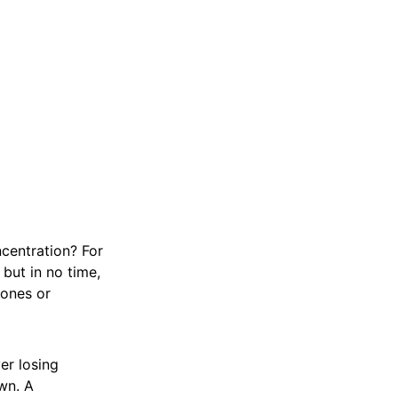
ncentration? For
but in no time,
hones or
er losing
wn. A