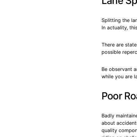
Lane Spl
Splitting the la
In actuality, t
There are states
possible reperc
Be observant a
while you are la
Poor Ro
Badly maintaine
about accidents
quality compon