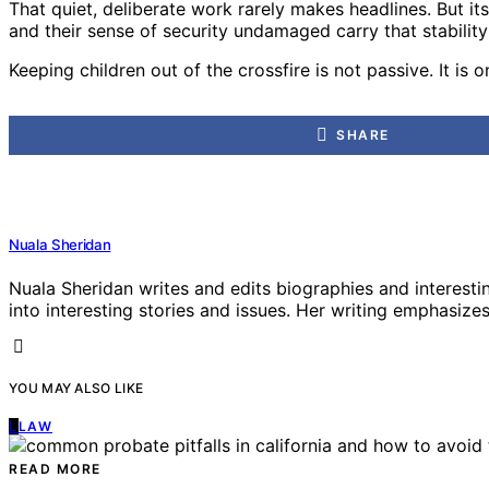
That quiet, deliberate work rarely makes headlines. But its
and their sense of security undamaged carry that stability
Keeping children out of the crossfire is not passive. It is 
SHARE
Nuala Sheridan
Nuala Sheridan writes and edits biographies and interesti
into interesting stories and issues. Her writing emphasizes 
YOU MAY ALSO LIKE
L
LAW
READ MORE