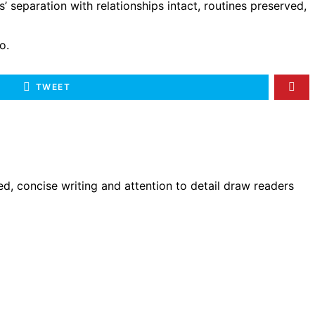
’ separation with relationships intact, routines preserved,
o.
TWEET
d, concise writing and attention to detail draw readers