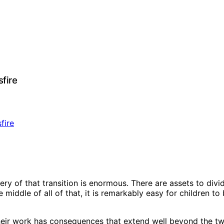
fire
y of that transition is enormous. There are assets to divid
e middle of all of that, it is remarkably easy for children 
 their work has consequences that extend well beyond the tw