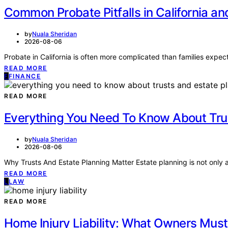
Common Probate Pitfalls in California a
by
Nuala Sheridan
2026-08-06
Probate in California is often more complicated than families expect,
READ MORE
F
FINANCE
READ MORE
Everything You Need To Know About Tru
by
Nuala Sheridan
2026-08-06
Why Trusts And Estate Planning Matter Estate planning is not only ab
READ MORE
L
LAW
READ MORE
Home Injury Liability: What Owners Mus