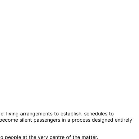
e, living arrangements to establish, schedules to
to become silent passengers in a process designed entirely
o people at the very centre of the matter.