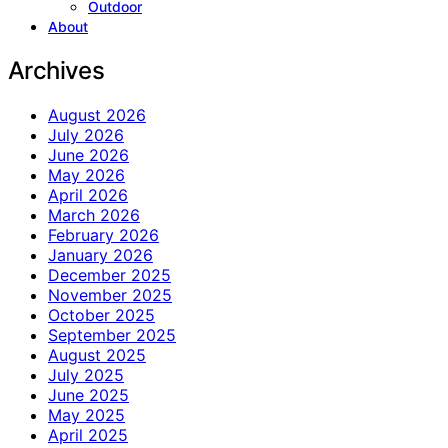
Outdoor
About
Archives
August 2026
July 2026
June 2026
May 2026
April 2026
March 2026
February 2026
January 2026
December 2025
November 2025
October 2025
September 2025
August 2025
July 2025
June 2025
May 2025
April 2025