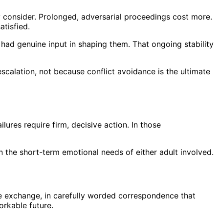
y consider. Prolonged, adversarial proceedings cost more.
tisfied.
had genuine input in shaping them. That ongoing stability
calation, not because conflict avoidance is the ultimate
lures require firm, decisive action. In those
n the short-term emotional needs of either adult involved.
ense exchange, in carefully worded correspondence that
orkable future.