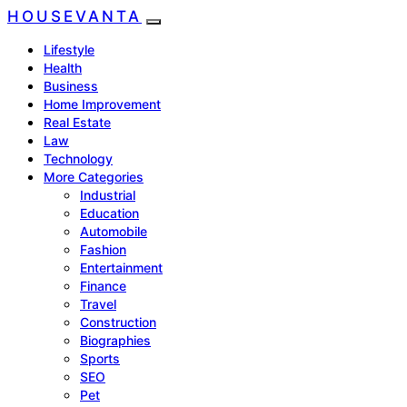
HOUSEVANTA
Lifestyle
Health
Business
Home Improvement
Real Estate
Law
Technology
More Categories
Industrial
Education
Automobile
Fashion
Entertainment
Finance
Travel
Construction
Biographies
Sports
SEO
Pet