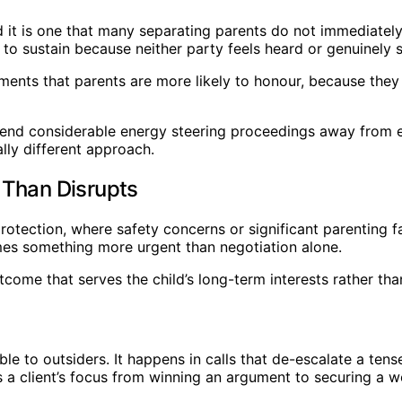
nd it is one that many separating parents do not immediatel
o sustain because neither party feels heard or genuinely sa
ents that parents are more likely to honour, because they 
end considerable energy steering proceedings away from es
ly different approach.
 Than Disrupts
otection, where safety concerns or significant parenting fai
omes something more urgent than negotiation alone.
come that serves the child’s long-term interests rather tha
ible to outsiders. It happens in calls that de-escalate a t
s a client’s focus from winning an argument to securing a w