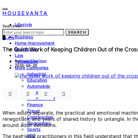
HOUSEVANTA
Lifestyle
Search for:
Health
SEARCH
Business
L
LAW
Home Improvement
The Quiet Work of Keeping Children Out of the Cross
Real Estate
Law
by
Nuala Sheridan
Technology
2026-06-28
More Categories
Industrial
Education
Automobile
Fashion
Entertainment
Finance
Travel
When adults separate, the practical and emotional machiner
Construction
renegotiate, and years of shared history to untangle. In th
Biographies
around adult decisions.
Sports
SEO
The best legal practitioners in this field understand that