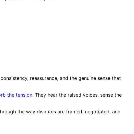
s consistency, reassurance, and the genuine sense that
rb the tension
. They hear the raised voices, sense the
d through the way disputes are framed, negotiated, and