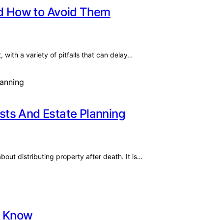
nd How to Avoid Them
 with a variety of pitfalls that can delay…
sts And Estate Planning
out distributing property after death. It is…
t Know