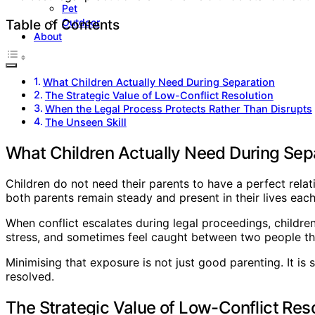
Pet
Outdoor
Table of Contents
About
What Children Actually Need During Separation
The Strategic Value of Low-Conflict Resolution
When the Legal Process Protects Rather Than Disrupts
The Unseen Skill
What Children Actually Need During Sep
Children do not need their parents to have a perfect rela
both parents remain steady and present in their lives each
When conflict escalates during legal proceedings, children
stress, and sometimes feel caught between two people the
Minimising that exposure is not just good parenting. It i
resolved.
The Strategic Value of Low-Conflict Res