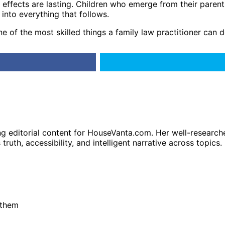
 effects are lasting. Children who emerge from their parents
 into everything that follows.
one of the most skilled things a family law practitioner can d
ng editorial content for HouseVanta.com. Her well-researche
truth, accessibility, and intelligent narrative across topics.