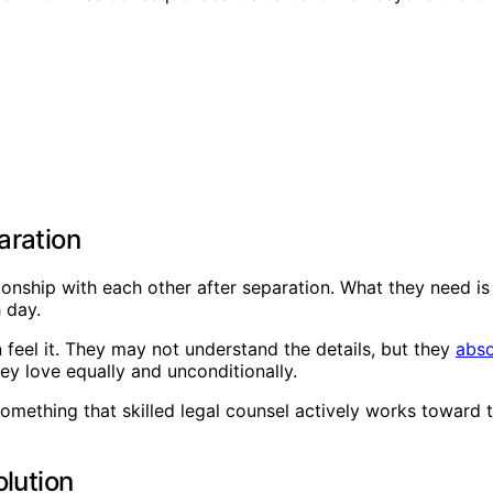
aration
tionship with each other after separation. What they need i
 day.
 feel it. They may not understand the details, but they
abso
y love equally and unconditionally.
s something that skilled legal counsel actively works towar
olution