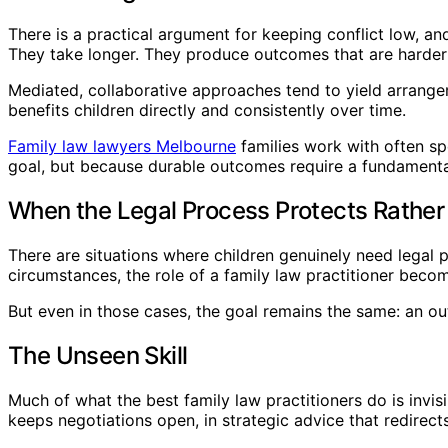
There is a practical argument for keeping conflict low, a
They take longer. They produce outcomes that are harder t
Mediated, collaborative approaches tend to yield arrangem
benefits children directly and consistently over time.
Family law lawyers Melbourne
families work with often sp
goal, but because durable outcomes require a fundamental
When the Legal Process Protects Rather
There are situations where children genuinely need legal pr
circumstances, the role of a family law practitioner bec
But even in those cases, the goal remains the same: an out
The Unseen Skill
Much of what the best family law practitioners do is invis
keeps negotiations open, in strategic advice that redirect