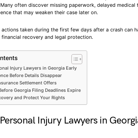
? Many often discover missing paperwork, delayed medical 
dence that may weaken their case later on.
 actions taken during the first few days after a crash can 
financial recovery and legal protection.
ntents
onal Injury Lawyers in Georgia Early
ence Before Details Disappear
Insurance Settlement Offers
Before Georgia Filing Deadlines Expire
overy and Protect Your Rights
Personal Injury Lawyers in Georgi