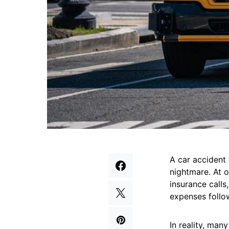
A car accident
nightmare. At o
insurance calls
expenses follo
In reality, man