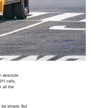
n absolute
11 calls,
 all the
l be simple. But