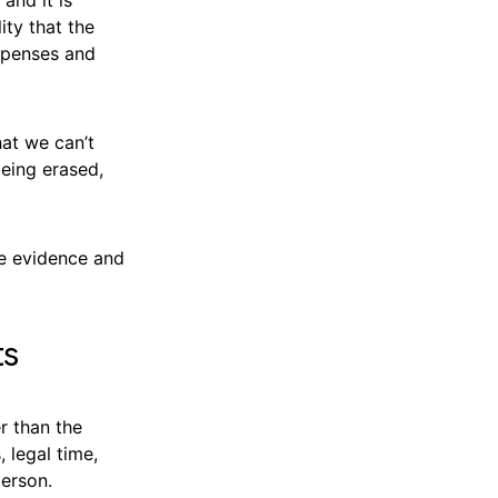
ity that the
xpenses and
hat we can’t
being erased,
ve evidence and
ts
r than the
, legal time,
person.