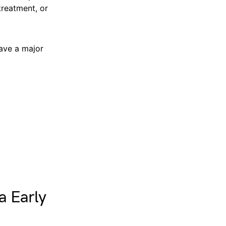
treatment, or
have a major
a Early