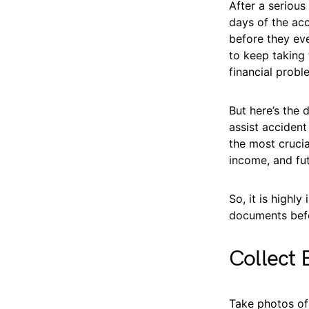
After a serious
days of the acc
before they eve
to keep taking 
financial probl
But here’s the
assist accident
the most crucia
income, and fu
So, it is highl
documents befo
Collect 
Take photos of