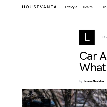
HOUSEVANTA
Lifestyle
Health
Busin
L
LA
Car A
What 
by
Nuala Sheridan