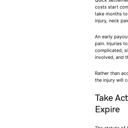
costs start com
take months to 
injury, neck pai
An early payou
pain. Injuries
complicated, si
involved, and t
Rather than ac
the injury will
Take Act
Expire
The statute of 