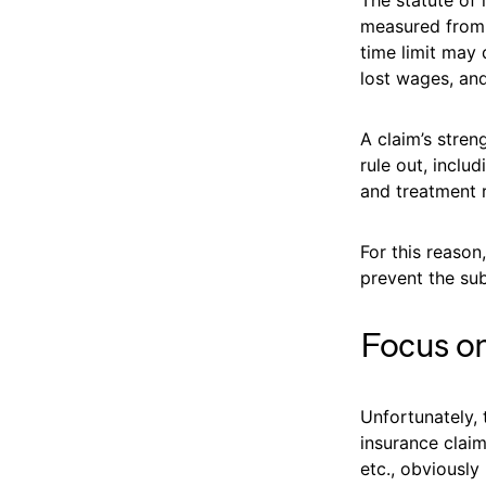
measured from t
time limit may
lost wages, and
A claim’s stren
rule out, inclu
and treatment 
For this reason
prevent the su
Focus on
Unfortunately,
insurance claim
etc., obviously