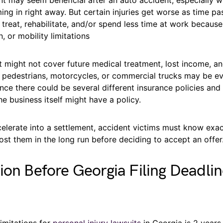
ing in right away. But certain injuries get worse as time pas
treat, rehabilitate, and/or spend less time at work because
n, or mobility limitations
t might not cover future medical treatment, lost income, a
 to pedestrians, motorcycles, or commercial trucks may be 
nce there could be several different insurance policies an
he business itself might have a policy.
celerate into a settlement, accident victims must know ex
 cost them in the long run before deciding to accept an offer
ion Before Georgia Filing Deadli
limitations for
personal injury lawsuits
in Georgia is 2 years,