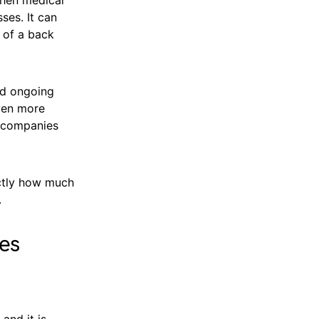
ses. It can
 of a back
nd ongoing
even more
d companies
actly how much
.
nes
 and it is