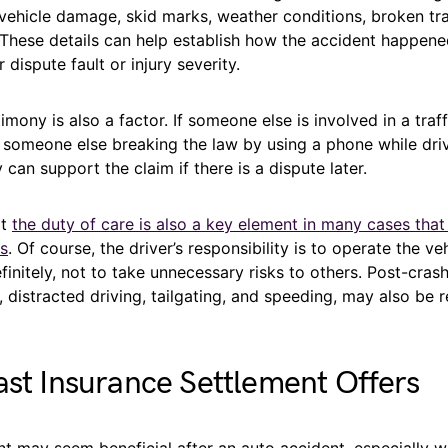
ehicle damage, skid marks, weather conditions, broken traf
s. These details can help establish how the accident happene
 dispute fault or injury severity.
timony is also a factor. If someone else is involved in a traf
 someone else breaking the law by using a phone while driv
y can support the claim if there is a dispute later.
at
the duty of care is also a key element in many cases that
ts
. Of course, the driver’s responsibility is to operate the veh
initely, not to take unnecessary risks to others. Post-cras
, distracted driving, tailgating, and speeding, may also be r
ast Insurance Settlement Offers
nt may seem beneficial after an auto accident, especially 