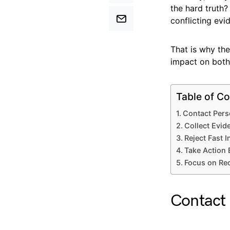
the hard truth
conflicting evi
That is why the
impact on both 
Table of Co
Contact Pers
Collect Evid
Reject Fast 
Take Action 
Focus on Rec
Contact 