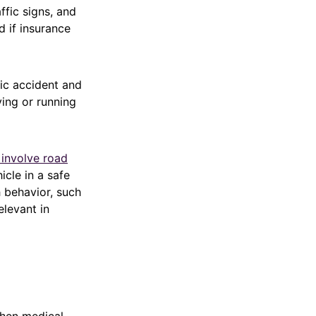
fic signs, and
d if insurance
fic accident and
ing or running
 involve road
icle in a safe
h behavior, such
elevant in
when medical