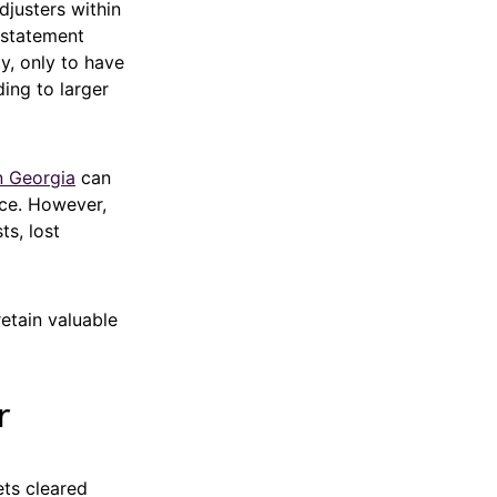
djusters within
 statement
y, only to have
ing to larger
n Georgia
can
nce. However,
ts, lost
retain valuable
r
ets cleared