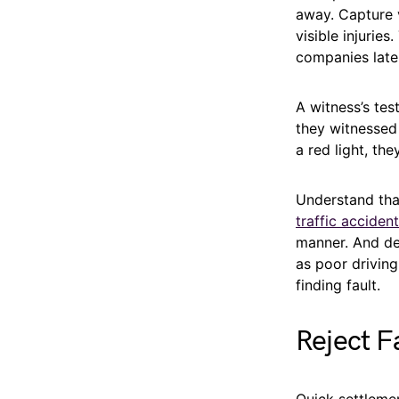
away. Capture v
visible injurie
companies later
A witness’s tes
they witnessed
a red light, the
Understand th
traffic acciden
manner. And def
as poor driving
finding fault.
Reject F
Quick settleme