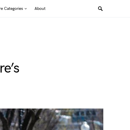
e Categories
About
re’s