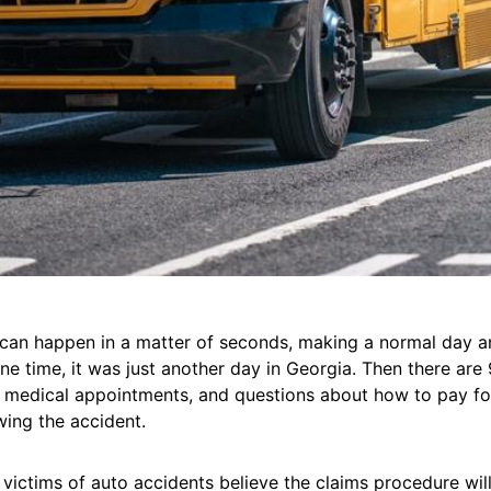
 can happen in a matter of seconds, making a normal day a
ne time, it was just another day in Georgia. Then there are 9
, medical appointments, and questions about how to pay for
wing the accident.
y victims of auto accidents believe the claims procedure wil