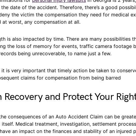
he date of the accident. Therefore, there’s a good possibil
 deny the victim the compensation they need for medical e
 at worst, any compensation at all.
gth is also impacted by time. There are many possibilities t
ding the loss of memory for events, traffic camera footage 
records being unrecoverable, to name just a few.
, it is very important that timely action be taken to conser
bsequent claims for compensation from being barred
 Recovery and Protect Your Righ
 the consequences of an Auto Accident Claim can be greate
 itself. Medical treatment, investigation, settlement process
 have an impact on the finances and stability of an injured 