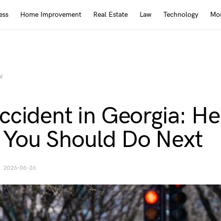
ess
Home Improvement
Real Estate
Law
Technology
Mor
W
ccident in Georgia: He
You Should Do Next
2026-06-26