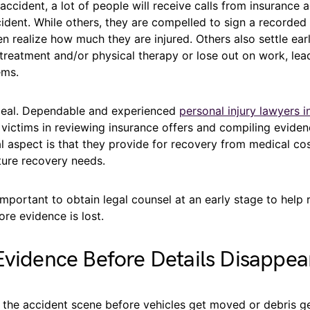
 accident, a lot of people will receive calls from insurance a
ident. While others, they are compelled to sign a recorded
n realize how much they are injured. Others also settle earl
treatment and/or physical therapy or lose out on work, lead
ems.
 deal. Dependable and experienced
personal injury lawyers i
 victims in reviewing insurance offers and compiling evide
l aspect is that they provide for recovery from medical cos
ture recovery needs.
y important to obtain legal counsel at an early stage to help 
re evidence is lost.
Evidence Before Details Disappea
 the accident scene before vehicles get moved or debris g