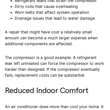
Refrigerant leaks that strain the compressor
Dirty coils that cause overheating
Worn belts that affect system operation
Drainage issues that lead to water damage
A repair that might have cost a relatively small
amount can become a much larger expense when
additional components are affected.
The compressor is a good example. A refrigerant
leak left untreated can force the compressor to work
harder than designed. If the compressor eventually
fails, replacement costs can be substantial.
Reduced Indoor Comfort
An air conditioner does more than cool your home. It