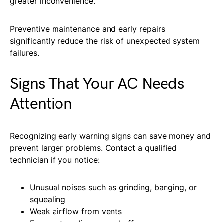
greater inconvenience.
Preventive maintenance and early repairs
significantly reduce the risk of unexpected system
failures.
Signs That Your AC Needs
Attention
Recognizing early warning signs can save money and
prevent larger problems. Contact a qualified
technician if you notice:
Unusual noises such as grinding, banging, or
squealing
Weak airflow from vents