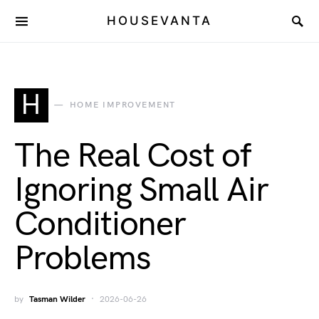
HOUSEVANTA
H
HOME IMPROVEMENT
The Real Cost of
Ignoring Small Air
Conditioner
Problems
by
Tasman Wilder
2026-06-26