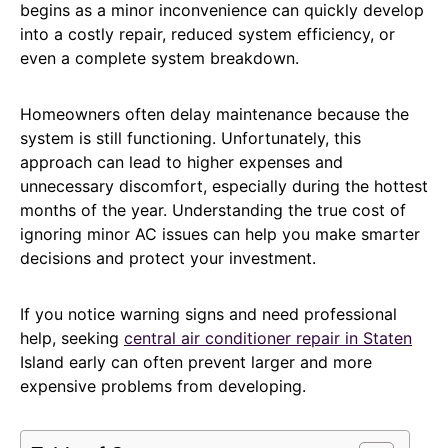
begins as a minor inconvenience can quickly develop
into a costly repair, reduced system efficiency, or
even a complete system breakdown.
Homeowners often delay maintenance because the
system is still functioning. Unfortunately, this
approach can lead to higher expenses and
unnecessary discomfort, especially during the hottest
months of the year. Understanding the true cost of
ignoring minor AC issues can help you make smarter
decisions and protect your investment.
If you notice warning signs and need professional
help, seeking
central air conditioner repair in Staten
Island early can often prevent larger and more
expensive problems from developing.