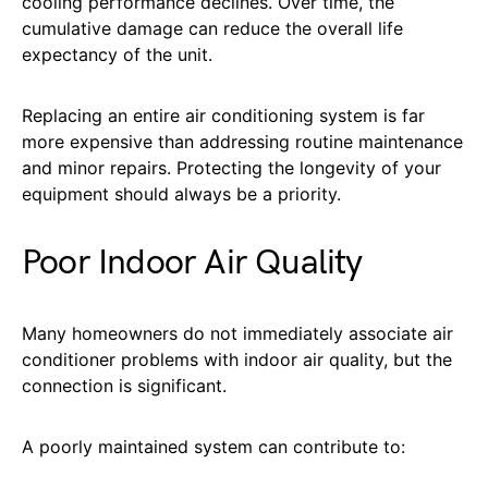
cooling performance declines. Over time, the
cumulative damage can reduce the overall life
expectancy of the unit.
Replacing an entire air conditioning system is far
more expensive than addressing routine maintenance
and minor repairs. Protecting the longevity of your
equipment should always be a priority.
Poor Indoor Air Quality
Many homeowners do not immediately associate air
conditioner problems with indoor air quality, but the
connection is significant.
A poorly maintained system can contribute to: