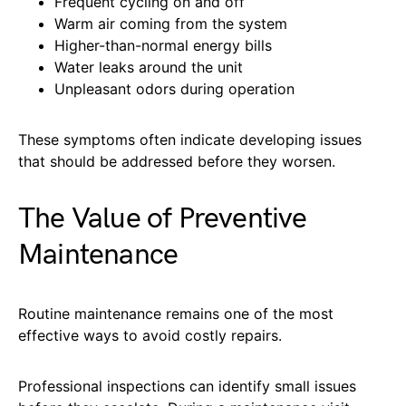
Frequent cycling on and off
Warm air coming from the system
Higher-than-normal energy bills
Water leaks around the unit
Unpleasant odors during operation
These symptoms often indicate developing issues
that should be addressed before they worsen.
The Value of Preventive
Maintenance
Routine maintenance remains one of the most
effective ways to avoid costly repairs.
Professional inspections can identify small issues