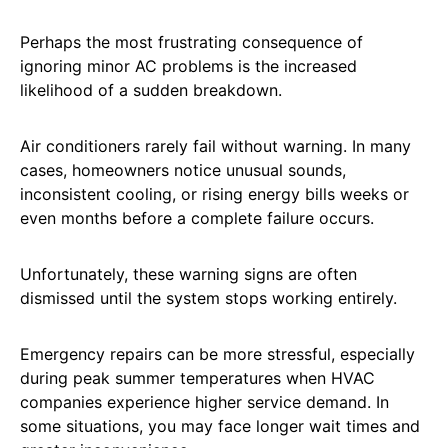
Perhaps the most frustrating consequence of
ignoring minor AC problems is the increased
likelihood of a sudden breakdown.
Air conditioners rarely fail without warning. In many
cases, homeowners notice unusual sounds,
inconsistent cooling, or rising energy bills weeks or
even months before a complete failure occurs.
Unfortunately, these warning signs are often
dismissed until the system stops working entirely.
Emergency repairs can be more stressful, especially
during peak summer temperatures when HVAC
companies experience higher service demand. In
some situations, you may face longer wait times and