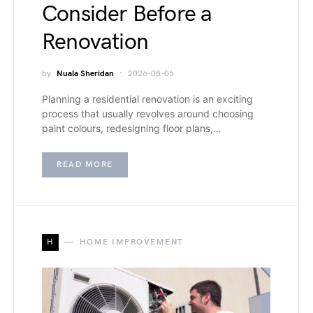
Consider Before a
Renovation
by
Nuala Sheridan
2026-08-06
Planning a residential renovation is an exciting
process that usually revolves around choosing
paint colours, redesigning floor plans,…
READ MORE
H
HOME IMPROVEMENT