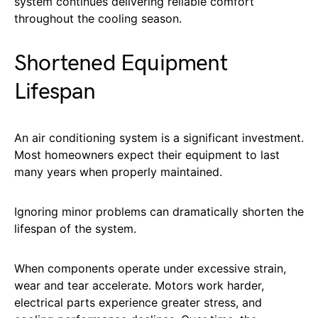
system continues delivering reliable comfort
throughout the cooling season.
Shortened Equipment
Lifespan
An air conditioning system is a significant investment.
Most homeowners expect their equipment to last
many years when properly maintained.
Ignoring minor problems can dramatically shorten the
lifespan of the system.
When components operate under excessive strain,
wear and tear accelerate. Motors work harder,
electrical parts experience greater stress, and