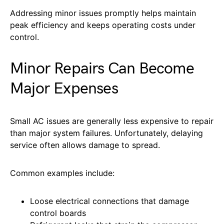
Addressing minor issues promptly helps maintain
peak efficiency and keeps operating costs under
control.
Minor Repairs Can Become
Major Expenses
Small AC issues are generally less expensive to repair
than major system failures. Unfortunately, delaying
service often allows damage to spread.
Common examples include:
Loose electrical connections that damage
control boards