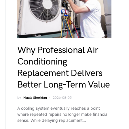
Why Professional Air
Conditioning
Replacement Delivers
Better Long-Term Value
by
Nuala Sheridan
2026-08-05
A cooling system eventually reaches a point
where repeated repairs no longer make financial
sense. While delaying replacement…