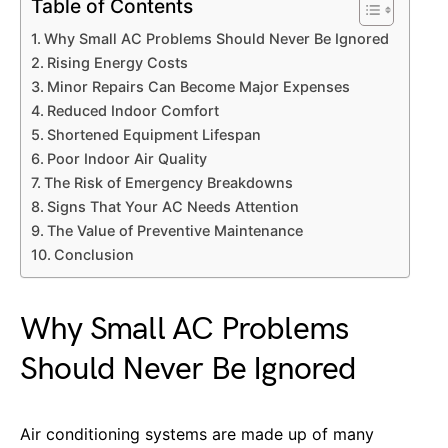
Table of Contents
Why Small AC Problems Should Never Be Ignored
Rising Energy Costs
Minor Repairs Can Become Major Expenses
Reduced Indoor Comfort
Shortened Equipment Lifespan
Poor Indoor Air Quality
The Risk of Emergency Breakdowns
Signs That Your AC Needs Attention
The Value of Preventive Maintenance
Conclusion
Why Small AC Problems
Should Never Be Ignored
Air conditioning systems are made up of many