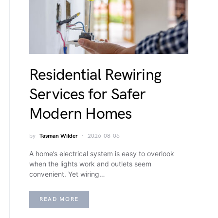
Residential Rewiring
Services for Safer
Modern Homes
by
Tasman Wilder
2026-08-06
A home’s electrical system is easy to overlook
when the lights work and outlets seem
convenient. Yet wiring…
READ MORE