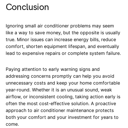
Conclusion
Ignoring small air conditioner problems may seem
like a way to save money, but the opposite is usually
true. Minor issues can increase energy bills, reduce
comfort, shorten equipment lifespan, and eventually
lead to expensive repairs or complete system failure.
Paying attention to early warning signs and
addressing concerns promptly can help you avoid
unnecessary costs and keep your home comfortable
year-round. Whether it is an unusual sound, weak
airflow, or inconsistent cooling, taking action early is
often the most cost-effective solution. A proactive
approach to air conditioner maintenance protects
both your comfort and your investment for years to
come.