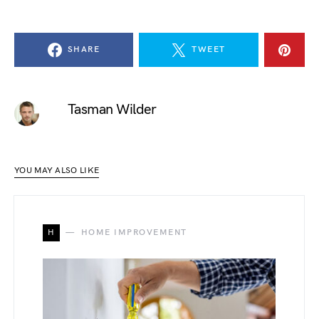
SHARE
TWEET
Tasman Wilder
YOU MAY ALSO LIKE
H
HOME IMPROVEMENT