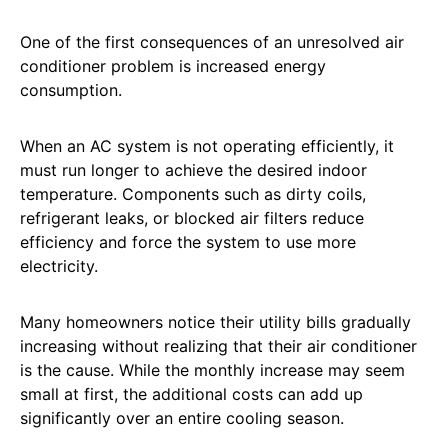
One of the first consequences of an unresolved air
conditioner problem is increased energy
consumption.
When an AC system is not operating efficiently, it
must run longer to achieve the desired indoor
temperature. Components such as dirty coils,
refrigerant leaks, or blocked air filters reduce
efficiency and force the system to use more
electricity.
Many homeowners notice their utility bills gradually
increasing without realizing that their air conditioner
is the cause. While the monthly increase may seem
small at first, the additional costs can add up
significantly over an entire cooling season.