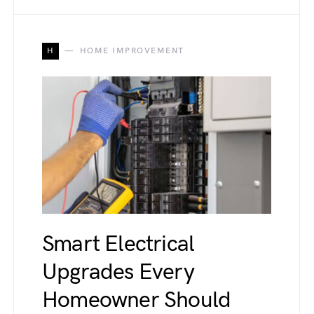
H
HOME IMPROVEMENT
Smart Electrical
Upgrades Every
Homeowner Should