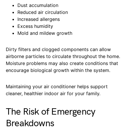
Dust accumulation
Reduced air circulation
Increased allergens
Excess humidity
Mold and mildew growth
Dirty filters and clogged components can allow
airborne particles to circulate throughout the home.
Moisture problems may also create conditions that
encourage biological growth within the system.
Maintaining your air conditioner helps support
cleaner, healthier indoor air for your family.
The Risk of Emergency
Breakdowns