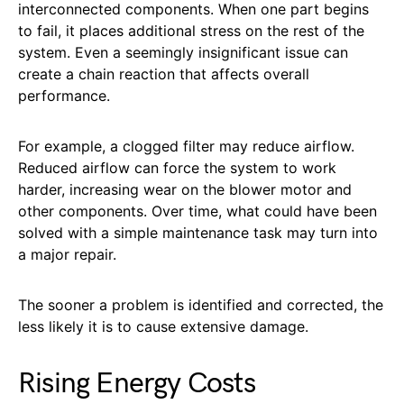
interconnected components. When one part begins
to fail, it places additional stress on the rest of the
system. Even a seemingly insignificant issue can
create a chain reaction that affects overall
performance.
For example, a clogged filter may reduce airflow.
Reduced airflow can force the system to work
harder, increasing wear on the blower motor and
other components. Over time, what could have been
solved with a simple maintenance task may turn into
a major repair.
The sooner a problem is identified and corrected, the
less likely it is to cause extensive damage.
Rising Energy Costs