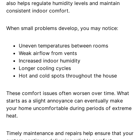
also helps regulate humidity levels and maintain
consistent indoor comfort.
When small problems develop, you may notice:
Uneven temperatures between rooms
Weak airflow from vents
Increased indoor humidity
Longer cooling cycles
Hot and cold spots throughout the house
These comfort issues often worsen over time. What
starts as a slight annoyance can eventually make
your home uncomfortable during periods of extreme
heat.
Timely maintenance and repairs help ensure that your