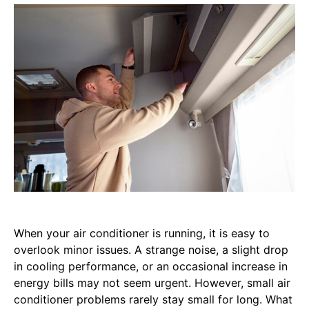
When your air conditioner is running, it is easy to
overlook minor issues. A strange noise, a slight drop
in cooling performance, or an occasional increase in
energy bills may not seem urgent. However, small air
conditioner problems rarely stay small for long. What