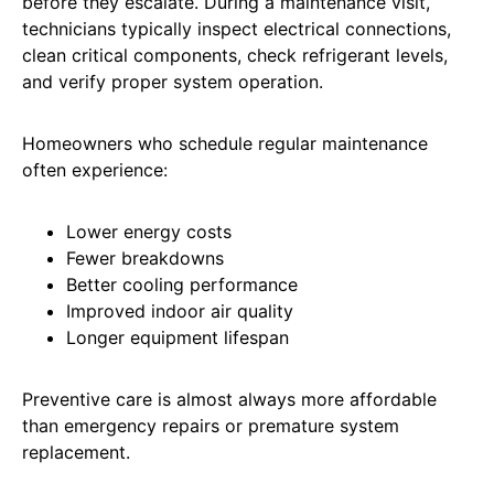
before they escalate. During a maintenance visit,
technicians typically inspect electrical connections,
clean critical components, check refrigerant levels,
and verify proper system operation.
Homeowners who schedule regular maintenance
often experience:
Lower energy costs
Fewer breakdowns
Better cooling performance
Improved indoor air quality
Longer equipment lifespan
Preventive care is almost always more affordable
than emergency repairs or premature system
replacement.