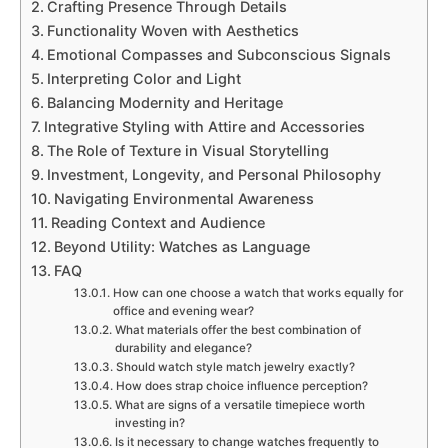
Crafting Presence Through Details
Functionality Woven with Aesthetics
Emotional Compasses and Subconscious Signals
Interpreting Color and Light
Balancing Modernity and Heritage
Integrative Styling with Attire and Accessories
The Role of Texture in Visual Storytelling
Investment, Longevity, and Personal Philosophy
Navigating Environmental Awareness
Reading Context and Audience
Beyond Utility: Watches as Language
FAQ
How can one choose a watch that works equally for
office and evening wear?
What materials offer the best combination of
durability and elegance?
Should watch style match jewelry exactly?
How does strap choice influence perception?
What are signs of a versatile timepiece worth
investing in?
Is it necessary to change watches frequently to