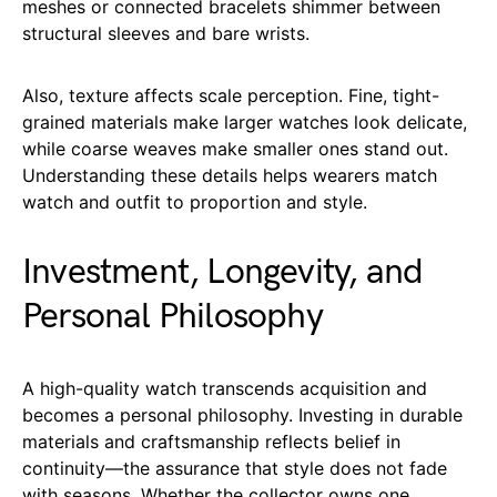
meshes or connected bracelets shimmer between
structural sleeves and bare wrists.
Also, texture affects scale perception. Fine, tight-
grained materials make larger watches look delicate,
while coarse weaves make smaller ones stand out.
Understanding these details helps wearers match
watch and outfit to proportion and style.
Investment, Longevity, and
Personal Philosophy
A high-quality watch transcends acquisition and
becomes a personal philosophy. Investing in durable
materials and craftsmanship reflects belief in
continuity—the assurance that style does not fade
with seasons. Whether the collector owns one