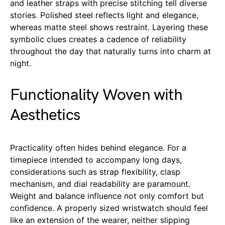
and leather straps with precise stitching tell diverse
stories. Polished steel reflects light and elegance,
whereas matte steel shows restraint. Layering these
symbolic clues creates a cadence of reliability
throughout the day that naturally turns into charm at
night.
Functionality Woven with
Aesthetics
Practicality often hides behind elegance. For a
timepiece intended to accompany long days,
considerations such as strap flexibility, clasp
mechanism, and dial readability are paramount.
Weight and balance influence not only comfort but
confidence. A properly sized wristwatch should feel
like an extension of the wearer, neither slipping