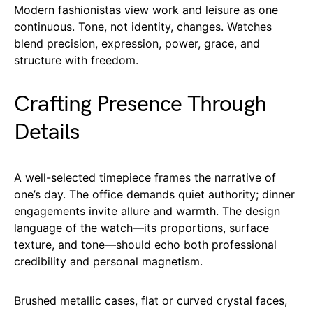
Modern fashionistas view work and leisure as one
continuous. Tone, not identity, changes. Watches
blend precision, expression, power, grace, and
structure with freedom.
Crafting Presence Through
Details
A well-selected timepiece frames the narrative of
one’s day. The office demands quiet authority; dinner
engagements invite allure and warmth. The design
language of the watch—its proportions, surface
texture, and tone—should echo both professional
credibility and personal magnetism.
Brushed metallic cases, flat or curved crystal faces,