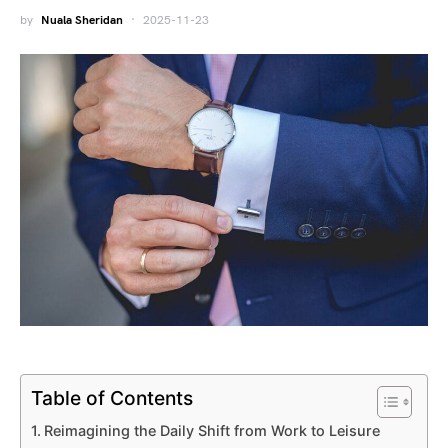
by
Nuala Sheridan
2025-11-23
Table of Contents
Reimagining the Daily Shift from Work to Leisure