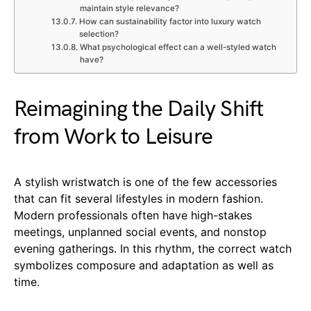
maintain style relevance?
How can sustainability factor into luxury watch
selection?
What psychological effect can a well-styled watch
have?
Reimagining the Daily Shift
from Work to Leisure
A stylish wristwatch is one of the few accessories
that can fit several lifestyles in modern fashion.
Modern professionals often have high-stakes
meetings, unplanned social events, and nonstop
evening gatherings. In this rhythm, the correct watch
symbolizes composure and adaptation as well as
time.