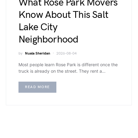
What Rose Park Movers
Know About This Salt
Lake City
Neighborhood
by
Nuala Sheridan
2026-08-04
Most people learn Rose Park is different once the
truck is already on the street. They rent a…
READ MORE