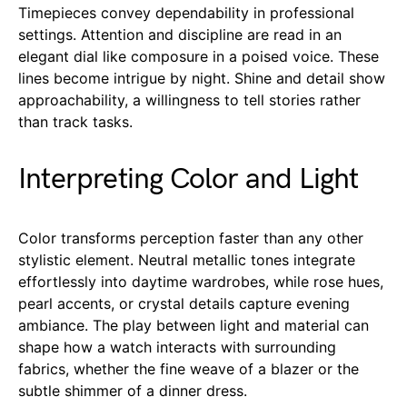
Timepieces convey dependability in professional
settings. Attention and discipline are read in an
elegant dial like composure in a poised voice. These
lines become intrigue by night. Shine and detail show
approachability, a willingness to tell stories rather
than track tasks.
Interpreting Color and Light
Color transforms perception faster than any other
stylistic element. Neutral metallic tones integrate
effortlessly into daytime wardrobes, while rose hues,
pearl accents, or crystal details capture evening
ambiance. The play between light and material can
shape how a watch interacts with surrounding
fabrics, whether the fine weave of a blazer or the
subtle shimmer of a dinner dress.