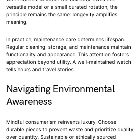
versatile model or a small curated rotation, the
principle remains the same: longevity amplifies
meaning.
In practice, maintenance care determines lifespan.
Regular cleaning, storage, and maintenance maintain
functionality and appearance. This attention fosters
appreciation beyond utility. A well-maintained watch
tells hours and travel stories.
Navigating Environmental
Awareness
Mindful consumerism reinvents luxury. Choose
durable pieces to prevent waste and prioritize quality
over quantity. Sustainable or ethically sourced