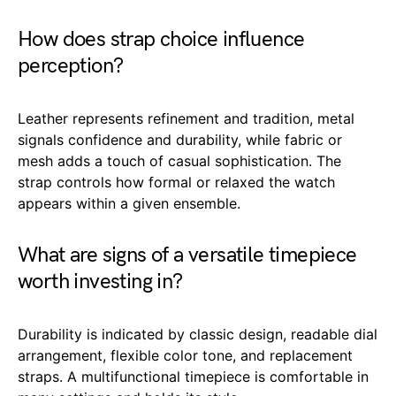
How does strap choice influence
perception?
Leather represents refinement and tradition, metal
signals confidence and durability, while fabric or
mesh adds a touch of casual sophistication. The
strap controls how formal or relaxed the watch
appears within a given ensemble.
What are signs of a versatile timepiece
worth investing in?
Durability is indicated by classic design, readable dial
arrangement, flexible color tone, and replacement
straps. A multifunctional timepiece is comfortable in