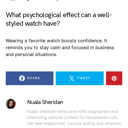
What psychological effect can a well-
styled watch have?
Wearing a favorite watch boosts confidence. It
reminds you to stay calm and focused in business
and personal situations.
SHARE
TWEET
Nuala Sheridan
Nuala Sheridan writes and edits biographies and
interesting editorial content for HouseVanta.com.
Her well-researched, concise writing and attention