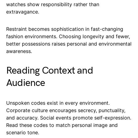
watches show responsibility rather than
extravagance.
Restraint becomes sophistication in fast-changing
fashion environments. Choosing longevity and fewer,
better possessions raises personal and environmental
awareness.
Reading Context and
Audience
Unspoken codes exist in every environment.
Corporate culture encourages secrecy, punctuality,
and accuracy. Social events promote self-expression.
Read these codes to match personal image and
scenario tone.