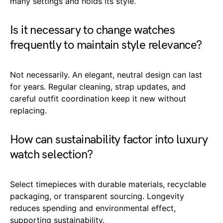
many settings and holds its style.
Is it necessary to change watches
frequently to maintain style relevance?
Not necessarily. An elegant, neutral design can last
for years. Regular cleaning, strap updates, and
careful outfit coordination keep it new without
replacing.
How can sustainability factor into luxury
watch selection?
Select timepieces with durable materials, recyclable
packaging, or transparent sourcing. Longevity
reduces spending and environmental effect,
supporting sustainability.