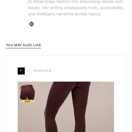
to detail draw readers into interesting stories and
issues. Her writing emphasizes truth, accessibility,
and intelligent narrative across topics.
YOU MAY ALSO LIKE
F
FASHION