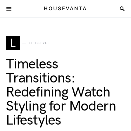
HOUSEVANTA
L
LIFESTYLE
Timeless
Transitions:
Redefining Watch
Styling for Modern
Lifestyles