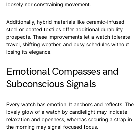
loosely nor constraining movement.
Additionally, hybrid materials like ceramic-infused
steel or coated textiles offer additional durability
prospects. These improvements let a watch tolerate
travel, shifting weather, and busy schedules without
losing its elegance.
Emotional Compasses and
Subconscious Signals
Every watch has emotion. It anchors and reflects. The
lovely glow of a watch by candlelight may indicate
relaxation and openness, whereas securing a strap in
the morning may signal focused focus.