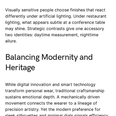
Visually sensitive people choose finishes that react
differently under artificial lighting. Under restaurant
lighting, what appears subtle at a conference table
may shine. Strategic contrasts give one accessory
two identities: daytime measurement, nighttime
allure.
Balancing Modernity and
Heritage
While digital innovation and smart technology
transform personal wear, traditional craftsmanship
sustains emotional depth. A mechanically driven
movement connects the wearer to a lineage of
precision artistry. Yet the modern preference for
sleek silhouettes and minimal dials signals efficiency