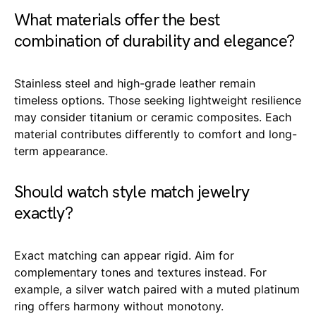
What materials offer the best
combination of durability and elegance?
Stainless steel and high-grade leather remain
timeless options. Those seeking lightweight resilience
may consider titanium or ceramic composites. Each
material contributes differently to comfort and long-
term appearance.
Should watch style match jewelry
exactly?
Exact matching can appear rigid. Aim for
complementary tones and textures instead. For
example, a silver watch paired with a muted platinum
ring offers harmony without monotony.