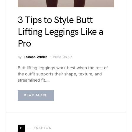
3 Tips to Style Butt
Lifting Leggings Like a
Pro
by
Tasman Wilder
2026-08-05
Butt lifting leggings work best when the rest of
the outfit supports their shape, texture, and
streamlined fit.…
READ MORE
F
FASHION