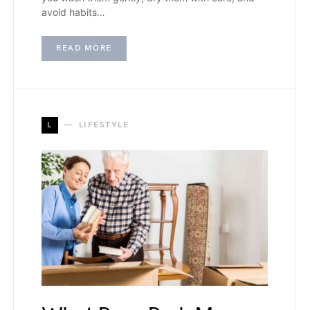
avoid habits…
READ MORE
L
LIFESTYLE