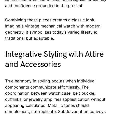
and confidence grounded in the present.
Combining these pieces creates a classic look.
Imagine a vintage mechanical watch with modern
geometry. It symbolizes today’s varied lifestyle:
traditional but adaptable.
Integrative Styling with Attire
and Accessories
True harmony in styling occurs when individual
components communicate effortlessly. The
coordination between watch case, belt buckle,
cufflinks, or jewelry amplifies sophistication without
appearing calculated. Metallic tones should
complement, not replicate. Subtle variation conveys