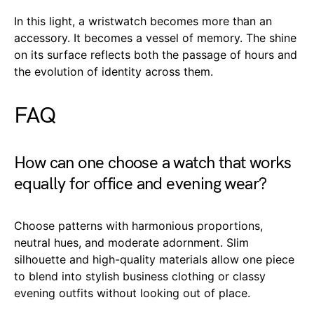
In this light, a wristwatch becomes more than an
accessory. It becomes a vessel of memory. The shine
on its surface reflects both the passage of hours and
the evolution of identity across them.
FAQ
How can one choose a watch that works
equally for office and evening wear?
Choose patterns with harmonious proportions,
neutral hues, and moderate adornment. Slim
silhouette and high-quality materials allow one piece
to blend into stylish business clothing or classy
evening outfits without looking out of place.