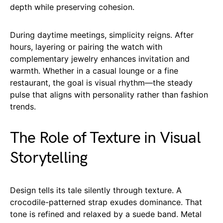
depth while preserving cohesion.
During daytime meetings, simplicity reigns. After
hours, layering or pairing the watch with
complementary jewelry enhances invitation and
warmth. Whether in a casual lounge or a fine
restaurant, the goal is visual rhythm—the steady
pulse that aligns with personality rather than fashion
trends.
The Role of Texture in Visual
Storytelling
Design tells its tale silently through texture. A
crocodile-patterned strap exudes dominance. That
tone is refined and relaxed by a suede band. Metal