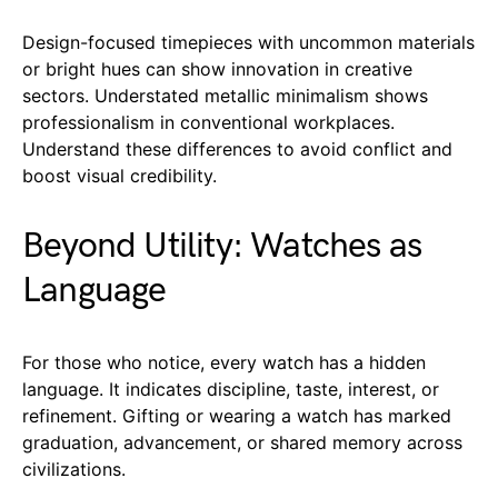
Design-focused timepieces with uncommon materials
or bright hues can show innovation in creative
sectors. Understated metallic minimalism shows
professionalism in conventional workplaces.
Understand these differences to avoid conflict and
boost visual credibility.
Beyond Utility: Watches as
Language
For those who notice, every watch has a hidden
language. It indicates discipline, taste, interest, or
refinement. Gifting or wearing a watch has marked
graduation, advancement, or shared memory across
civilizations.