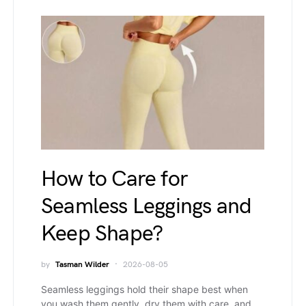
How to Care for
Seamless Leggings and
Keep Shape?
by
Tasman Wilder
2026-08-05
Seamless leggings hold their shape best when
you wash them gently, dry them with care, and