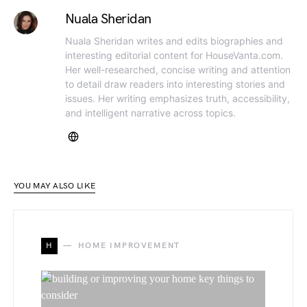
Nuala Sheridan
Nuala Sheridan writes and edits biographies and
interesting editorial content for HouseVanta.com.
Her well-researched, concise writing and attention
to detail draw readers into interesting stories and
issues. Her writing emphasizes truth, accessibility,
and intelligent narrative across topics.
YOU MAY ALSO LIKE
H
HOME IMPROVEMENT