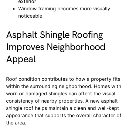
exterior
Window framing becomes more visually
noticeable
Asphalt Shingle Roofing
Improves Neighborhood
Appeal
Roof condition contributes to how a property fits
within the surrounding neighborhood. Homes with
worn or damaged shingles can affect the visual
consistency of nearby properties. A new asphalt
shingle roof helps maintain a clean and well-kept
appearance that supports the overall character of
the area.