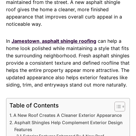
maintained from the street. A new asphalt shingle
roof gives the home a cleaner, more finished
appearance that improves overall curb appeal in a
noticeable way.
In
Jamestown, asphalt shingle roofing
can help a
home look polished while maintaining a style that fits
the surrounding neighborhood. Fresh asphalt shingles
provide a consistent texture and defined roofline that
helps the entire property appear more attractive. The
updated appearance also helps exterior features like
siding, trim, and entryways stand out more naturally.
Table of Contents
A New Roof Creates A Cleaner Exterior Appearance
Asphalt Shingles Help Complement Exterior Design
Features
Exterior Features Enhanced By A New Roof