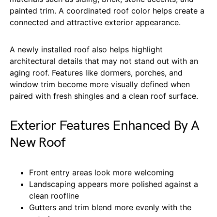
painted trim. A coordinated roof color helps create a
connected and attractive exterior appearance.
A newly installed roof also helps highlight
architectural details that may not stand out with an
aging roof. Features like dormers, porches, and
window trim become more visually defined when
paired with fresh shingles and a clean roof surface.
Exterior Features Enhanced By A
New Roof
Front entry areas look more welcoming
Landscaping appears more polished against a
clean roofline
Gutters and trim blend more evenly with the