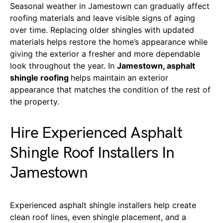
Seasonal weather in Jamestown can gradually affect
roofing materials and leave visible signs of aging
over time. Replacing older shingles with updated
materials helps restore the home’s appearance while
giving the exterior a fresher and more dependable
look throughout the year. In
Jamestown, asphalt
shingle roofing
helps maintain an exterior
appearance that matches the condition of the rest of
the property.
Hire Experienced Asphalt
Shingle Roof Installers In
Jamestown
Experienced asphalt shingle installers help create
clean roof lines, even shingle placement, and a