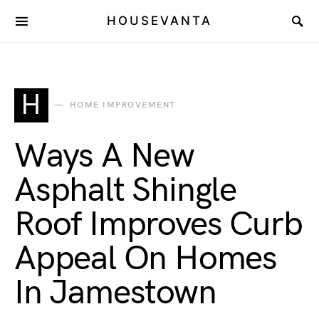
HOUSEVANTA
H
HOME IMPROVEMENT
Ways A New
Asphalt Shingle
Roof Improves Curb
Appeal On Homes
In Jamestown