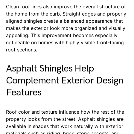
Clean roof lines also improve the overall structure of
the home from the curb. Straight edges and properly
aligned shingles create a balanced appearance that
makes the exterior look more organized and visually
appealing. This improvement becomes especially
noticeable on homes with highly visible front-facing
roof sections.
Asphalt Shingles Help
Complement Exterior Design
Features
Roof color and texture influence how the rest of the
property looks from the street. Asphalt shingles are
available in shades that work naturally with exterior
materials such as siding, brick, stone accents, and