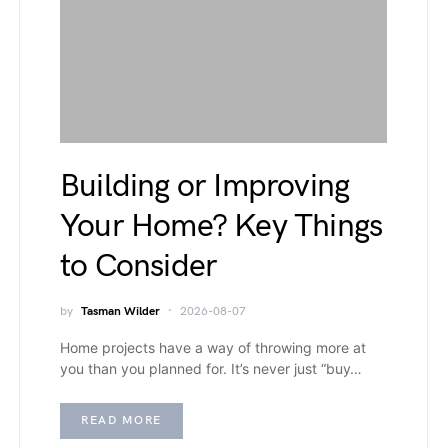
Building or Improving
Your Home? Key Things
to Consider
by
Tasman Wilder
2026-08-07
Home projects have a way of throwing more at
you than you planned for. It’s never just “buy…
READ MORE