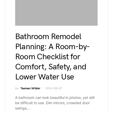
Bathroom Remodel
Planning: A Room-by-
Room Checklist for
Comfort, Safety, and
Lower Water Use
by
Tasman Wilder
2026-08-07
A bathroom can look beautiful in photos, yet still
be difficult to use. Dim mirrors, crowded door
swings,…