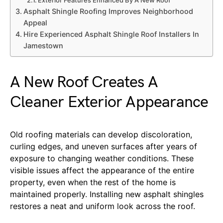
Asphalt Shingle Roofing Improves Neighborhood
Appeal
Hire Experienced Asphalt Shingle Roof Installers In
Jamestown
A New Roof Creates A
Cleaner Exterior Appearance
Old roofing materials can develop discoloration,
curling edges, and uneven surfaces after years of
exposure to changing weather conditions. These
visible issues affect the appearance of the entire
property, even when the rest of the home is
maintained properly. Installing new asphalt shingles
restores a neat and uniform look across the roof.