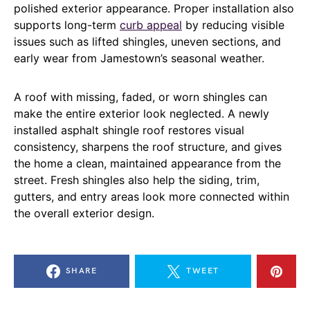
polished exterior appearance. Proper installation also
supports long-term
curb appeal
by reducing visible
issues such as lifted shingles, uneven sections, and
early wear from Jamestown’s seasonal weather.
A roof with missing, faded, or worn shingles can
make the entire exterior look neglected. A newly
installed asphalt shingle roof restores visual
consistency, sharpens the roof structure, and gives
the home a clean, maintained appearance from the
street. Fresh shingles also help the siding, trim,
gutters, and entry areas look more connected within
the overall exterior design.
SHARE
TWEET