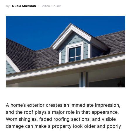
by
Nuala Sheridan
2026-06-02
A home’s exterior creates an immediate impression,
and the roof plays a major role in that appearance.
Worn shingles, faded roofing sections, and visible
damage can make a property look older and poorly