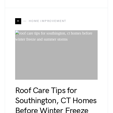
H
HOME IMPROVEMENT
Roof Care Tips for
Southington, CT Homes
Before Winter Freeze