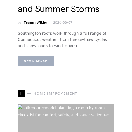
and Summer Storms
by
Tasman Wilder
2026-08-07
Southington roofs work through a full range of
Connecticut weather, from freeze-thaw cycles
and snow loads to wind-driven…
READ MORE
H
HOME IMPROVEMENT