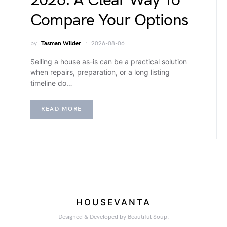
2026: A Clear Way To
Compare Your Options
by
Tasman Wilder
2026-08-06
Selling a house as-is can be a practical solution
when repairs, preparation, or a long listing
timeline do…
READ MORE
HOUSEVANTA
Designed & Developed by Beautiful Soup.