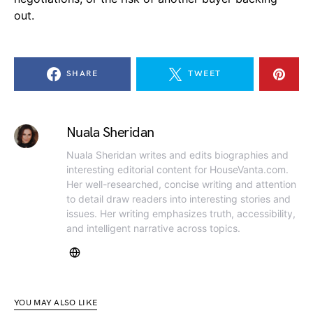
out.
SHARE
TWEET
Nuala Sheridan
Nuala Sheridan writes and edits biographies and
interesting editorial content for HouseVanta.com.
Her well-researched, concise writing and attention
to detail draw readers into interesting stories and
issues. Her writing emphasizes truth, accessibility,
and intelligent narrative across topics.
YOU MAY ALSO LIKE