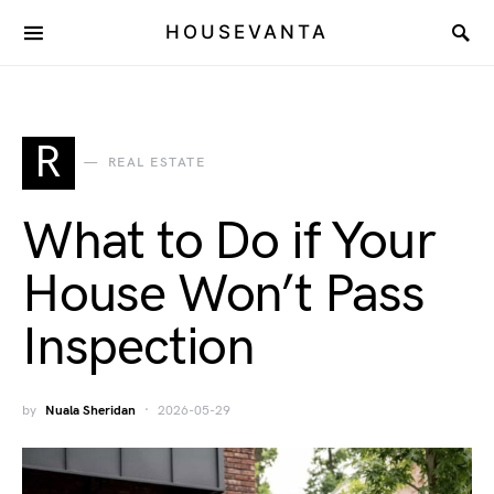
HOUSEVANTA
R
REAL ESTATE
What to Do if Your
House Won’t Pass
Inspection
by
Nuala Sheridan
2026-05-29