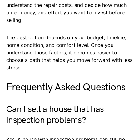
understand the repair costs, and decide how much
time, money, and effort you want to invest before
selling.
The best option depends on your budget, timeline,
home condition, and comfort level. Once you
understand those factors, it becomes easier to
choose a path that helps you move forward with less
stress.
Frequently Asked Questions
Can I sell a house that has
inspection problems?
Yes. A house with inspection problems can still be