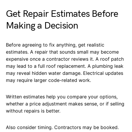
Get Repair Estimates Before
Making a Decision
Before agreeing to fix anything, get realistic
estimates. A repair that sounds small may become
expensive once a contractor reviews it. A roof patch
may lead to a full roof replacement. A plumbing leak
may reveal hidden water damage. Electrical updates
may require larger code-related work.
Written estimates help you compare your options,
whether a price adjustment makes sense, or if selling
without repairs is better.
Also consider timing. Contractors may be booked.