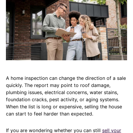
A home inspection can change the direction of a sale
quickly. The report may point to roof damage,
plumbing issues, electrical concerns, water stains,
foundation cracks, pest activity, or aging systems.
When the list is long or expensive, selling the house
can start to feel harder than expected.
If you are wondering whether you can still
sell your