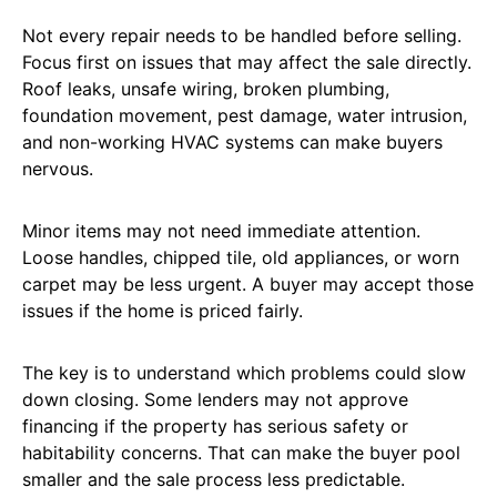
Not every repair needs to be handled before selling.
Focus first on issues that may affect the sale directly.
Roof leaks, unsafe wiring, broken plumbing,
foundation movement, pest damage, water intrusion,
and non-working HVAC systems can make buyers
nervous.
Minor items may not need immediate attention.
Loose handles, chipped tile, old appliances, or worn
carpet may be less urgent. A buyer may accept those
issues if the home is priced fairly.
The key is to understand which problems could slow
down closing. Some lenders may not approve
financing if the property has serious safety or
habitability concerns. That can make the buyer pool
smaller and the sale process less predictable.