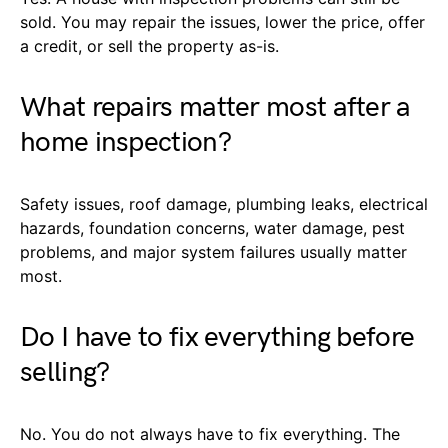
sold. You may repair the issues, lower the price, offer
a credit, or sell the property as-is.
What repairs matter most after a
home inspection?
Safety issues, roof damage, plumbing leaks, electrical
hazards, foundation concerns, water damage, pest
problems, and major system failures usually matter
most.
Do I have to fix everything before
selling?
No. You do not always have to fix everything. The