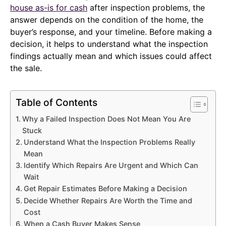
house as-is for cash
after inspection problems, the
answer depends on the condition of the home, the
buyer’s response, and your timeline. Before making a
decision, it helps to understand what the inspection
findings actually mean and which issues could affect
the sale.
Table of Contents
Why a Failed Inspection Does Not Mean You Are
Stuck
Understand What the Inspection Problems Really
Mean
Identify Which Repairs Are Urgent and Which Can
Wait
Get Repair Estimates Before Making a Decision
Decide Whether Repairs Are Worth the Time and
Cost
When a Cash Buyer Makes Sense