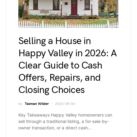
Selling a House in
Happy Valley in 2026: A
Clear Guide to Cash
Offers, Repairs, and
Closing Choices
by
Tasman Wilder
2026-08-06
Key Takeaways Happy Valley homeowners can
sell through a traditional listing, a for-sale-by-
owner transaction, or a direct cash…