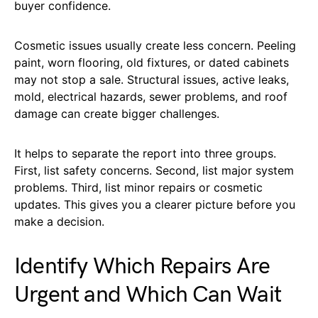
buyer confidence.
Cosmetic issues usually create less concern. Peeling
paint, worn flooring, old fixtures, or dated cabinets
may not stop a sale. Structural issues, active leaks,
mold, electrical hazards, sewer problems, and roof
damage can create bigger challenges.
It helps to separate the report into three groups.
First, list safety concerns. Second, list major system
problems. Third, list minor repairs or cosmetic
updates. This gives you a clearer picture before you
make a decision.
Identify Which Repairs Are
Urgent and Which Can Wait