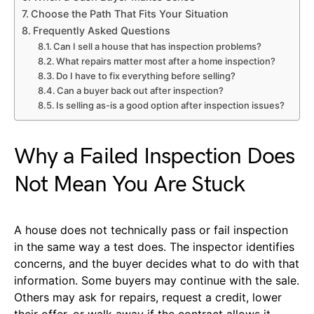
Choose the Path That Fits Your Situation
Frequently Asked Questions
Can I sell a house that has inspection problems?
What repairs matter most after a home inspection?
Do I have to fix everything before selling?
Can a buyer back out after inspection?
Is selling as-is a good option after inspection issues?
Why a Failed Inspection Does
Not Mean You Are Stuck
A house does not technically pass or fail inspection
in the same way a test does. The inspector identifies
concerns, and the buyer decides what to do with that
information. Some buyers may continue with the sale.
Others may ask for repairs, request a credit, lower
their offer, or walk away if the contract allows it.