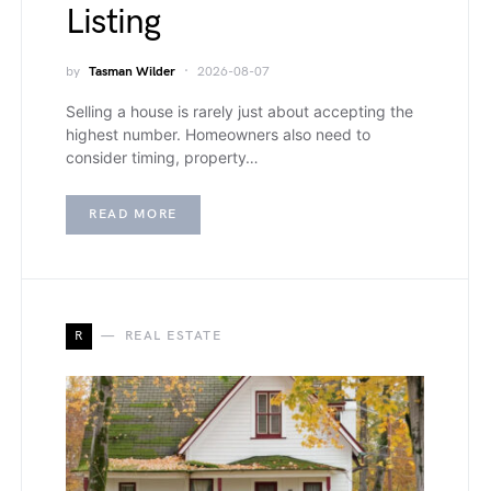
Listing
by
Tasman Wilder
2026-08-07
Selling a house is rarely just about accepting the
highest number. Homeowners also need to
consider timing, property…
READ MORE
R
REAL ESTATE