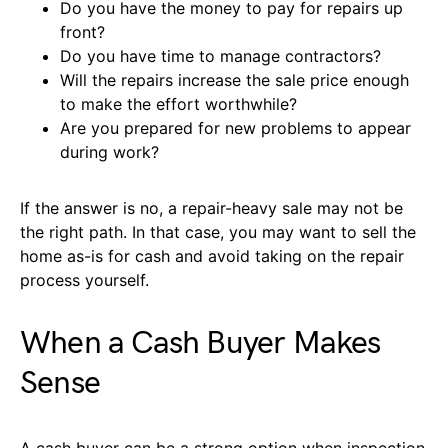
Do you have the money to pay for repairs up
front?
Do you have time to manage contractors?
Will the repairs increase the sale price enough
to make the effort worthwhile?
Are you prepared for new problems to appear
during work?
If the answer is no, a repair-heavy sale may not be
the right path. In that case, you may want to sell the
home as-is for cash and avoid taking on the repair
process yourself.
When a Cash Buyer Makes
Sense
A cash buyer can be a strong option when inspection