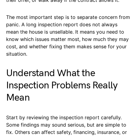
The most important step is to separate concern from
panic. A long inspection report does not always
mean the house is unsellable. It means you need to
know which issues matter most, how much they may
cost, and whether fixing them makes sense for your
situation.
Understand What the
Inspection Problems Really
Mean
Start by reviewing the inspection report carefully.
Some findings may sound serious, but are simple to
fix. Others can affect safety, financing, insurance, or