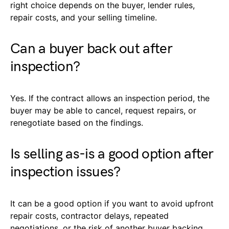
right choice depends on the buyer, lender rules,
repair costs, and your selling timeline.
Can a buyer back out after
inspection?
Yes. If the contract allows an inspection period, the
buyer may be able to cancel, request repairs, or
renegotiate based on the findings.
Is selling as-is a good option after
inspection issues?
It can be a good option if you want to avoid upfront
repair costs, contractor delays, repeated
negotiations, or the risk of another buyer backing