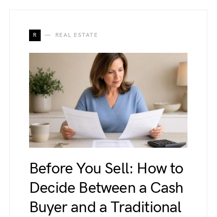
R
REAL ESTATE
Before You Sell: How to
Decide Between a Cash
Buyer and a Traditional