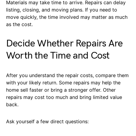
Materials may take time to arrive. Repairs can delay
listing, closing, and moving plans. If you need to
move quickly, the time involved may matter as much
as the cost.
Decide Whether Repairs Are
Worth the Time and Cost
After you understand the repair costs, compare them
with your likely return. Some repairs may help the
home sell faster or bring a stronger offer. Other
repairs may cost too much and bring limited value
back.
Ask yourself a few direct questions: