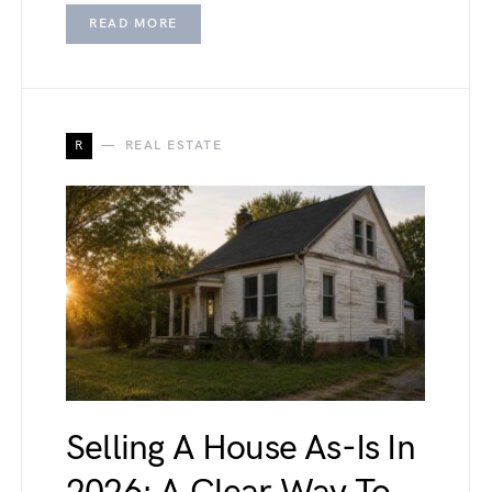
READ MORE
R
REAL ESTATE
Selling A House As-Is In