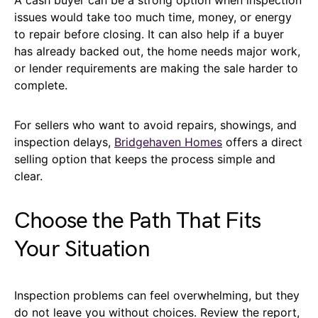
issues would take too much time, money, or energy
to repair before closing. It can also help if a buyer
has already backed out, the home needs major work,
or lender requirements are making the sale harder to
complete.
For sellers who want to avoid repairs, showings, and
inspection delays,
Bridgehaven Homes
offers a direct
selling option that keeps the process simple and
clear.
Choose the Path That Fits
Your Situation
Inspection problems can feel overwhelming, but they
do not leave you without choices. Review the report,