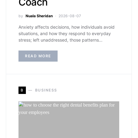
Coach
by
Nuala Sheridan
2026-08-07
Anxiety affects decisions, how individuals avoid
situations, and how they respond to everyday
stress; left unaddressed, those patterns…
READ MORE
B
BUSINESS