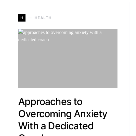
H
HEALTH
Approaches to
Overcoming Anxiety
With a Dedicated