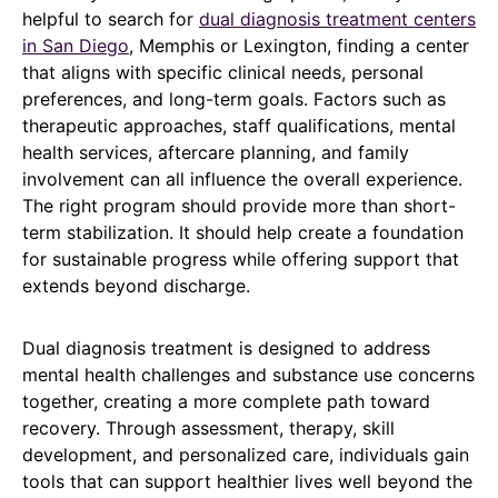
helpful to search for
dual diagnosis treatment centers
in San Diego
, Memphis or Lexington, finding a center
that aligns with specific clinical needs, personal
preferences, and long-term goals. Factors such as
therapeutic approaches, staff qualifications, mental
health services, aftercare planning, and family
involvement can all influence the overall experience.
The right program should provide more than short-
term stabilization. It should help create a foundation
for sustainable progress while offering support that
extends beyond discharge.
Dual diagnosis treatment is designed to address
mental health challenges and substance use concerns
together, creating a more complete path toward
recovery. Through assessment, therapy, skill
development, and personalized care, individuals gain
tools that can support healthier lives well beyond the