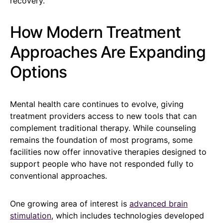
recovery.
How Modern Treatment
Approaches Are Expanding
Options
Mental health care continues to evolve, giving
treatment providers access to new tools that can
complement traditional therapy. While counseling
remains the foundation of most programs, some
facilities now offer innovative therapies designed to
support people who have not responded fully to
conventional approaches.
One growing area of interest is
advanced brain
stimulation
, which includes technologies developed