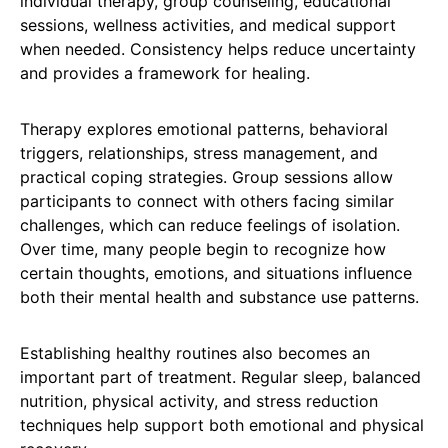
individual therapy, group counseling, educational
sessions, wellness activities, and medical support
when needed. Consistency helps reduce uncertainty
and provides a framework for healing.
Therapy explores emotional patterns, behavioral
triggers, relationships, stress management, and
practical coping strategies. Group sessions allow
participants to connect with others facing similar
challenges, which can reduce feelings of isolation.
Over time, many people begin to recognize how
certain thoughts, emotions, and situations influence
both their mental health and substance use patterns.
Establishing healthy routines also becomes an
important part of treatment. Regular sleep, balanced
nutrition, physical activity, and stress reduction
techniques help support both emotional and physical