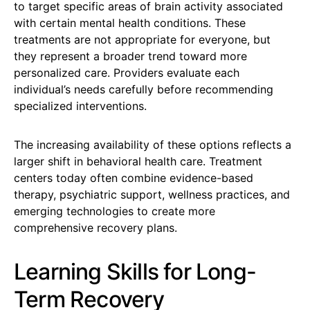
to target specific areas of brain activity associated
with certain mental health conditions. These
treatments are not appropriate for everyone, but
they represent a broader trend toward more
personalized care. Providers evaluate each
individual’s needs carefully before recommending
specialized interventions.
The increasing availability of these options reflects a
larger shift in behavioral health care. Treatment
centers today often combine evidence-based
therapy, psychiatric support, wellness practices, and
emerging technologies to create more
comprehensive recovery plans.
Learning Skills for Long-
Term Recovery