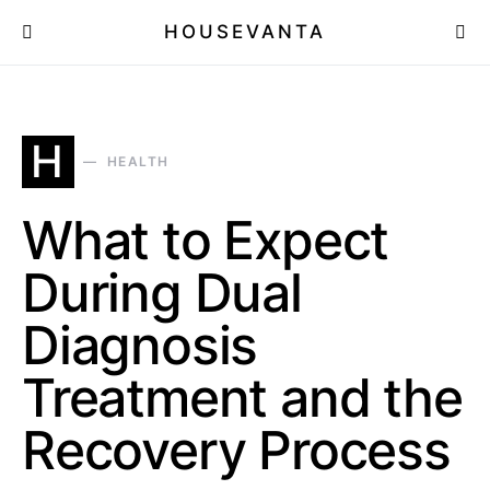
HOUSEVANTA
H
HEALTH
What to Expect
During Dual
Diagnosis
Treatment and the
Recovery Process