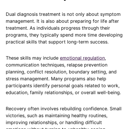
Dual diagnosis treatment is not only about symptom
management. It is also about preparing for life after
treatment. As individuals progress through their
programs, they typically spend more time developing
practical skills that support long-term success.
These skills may include
emotional regulation
,
communication techniques, relapse prevention
planning, conflict resolution, boundary setting, and
stress management. Many programs also help
participants identify personal goals related to work,
education, family relationships, or overall well-being.
Recovery often involves rebuilding confidence. Small
victories, such as maintaining healthy routines,
improving relationships, or handling difficult