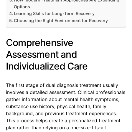
Options
Learning Skills for Long-Term Recovery
Choosing the Right Environment for Recovery
Comprehensive
Assessment and
Individualized Care
The first stage of dual diagnosis treatment usually
involves a detailed assessment. Clinical professionals
gather information about mental health symptoms,
substance use history, physical health, family
background, and previous treatment experiences.
This process helps create a personalized treatment
plan rather than relying on a one-size-fits-all