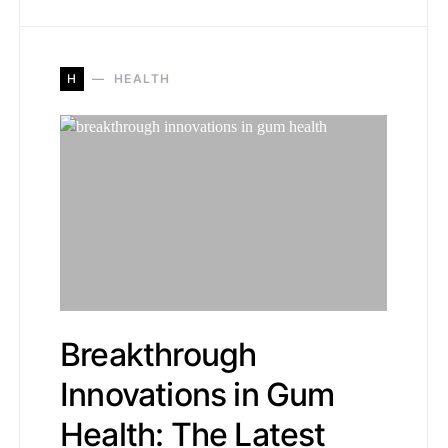
H
HEALTH
Breakthrough
Innovations in Gum
Health: The Latest