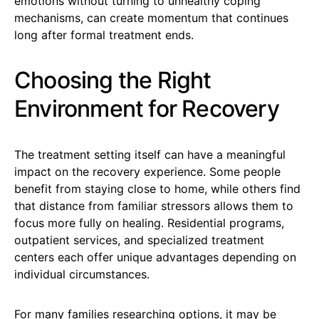
emotions without turning to unhealthy coping
mechanisms, can create momentum that continues
long after formal treatment ends.
Choosing the Right
Environment for Recovery
The treatment setting itself can have a meaningful
impact on the recovery experience. Some people
benefit from staying close to home, while others find
that distance from familiar stressors allows them to
focus more fully on healing. Residential programs,
outpatient services, and specialized treatment
centers each offer unique advantages depending on
individual circumstances.
For many families researching options, it may be