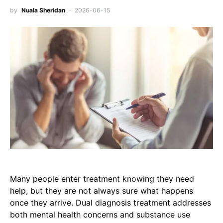
by
Nuala Sheridan
2026-06-15
Many people enter treatment knowing they need
help, but they are not always sure what happens
once they arrive. Dual diagnosis treatment addresses
both mental health concerns and substance use