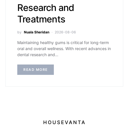
Research and
Treatments
by
Nuala Sheridan
2026-08-06
Maintaining healthy gums is critical for long-term
oral and overall wellness. With recent advances in
dental research and…
READ MORE
HOUSEVANTA