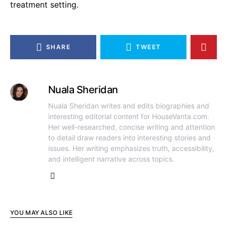
treatment setting.
SHARE
TWEET
Nuala Sheridan
Nuala Sheridan writes and edits biographies and
interesting editorial content for HouseVanta.com.
Her well-researched, concise writing and attention
to detail draw readers into interesting stories and
issues. Her writing emphasizes truth, accessibility,
and intelligent narrative across topics.
YOU MAY ALSO LIKE