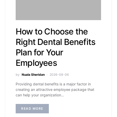
How to Choose the
Right Dental Benefits
Plan for Your
Employees
by
Nuala Sheridan
2026-08-06
Providing dental benefits is a major factor in
creating an attractive employee package that
can help your organization…
READ MORE