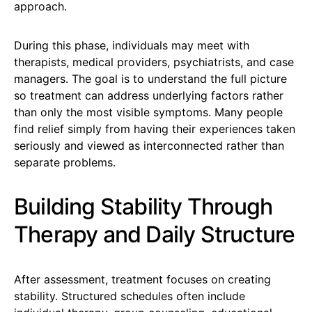
approach.
During this phase, individuals may meet with
therapists, medical providers, psychiatrists, and case
managers. The goal is to understand the full picture
so treatment can address underlying factors rather
than only the most visible symptoms. Many people
find relief simply from having their experiences taken
seriously and viewed as interconnected rather than
separate problems.
Building Stability Through
Therapy and Daily Structure
After assessment, treatment focuses on creating
stability. Structured schedules often include