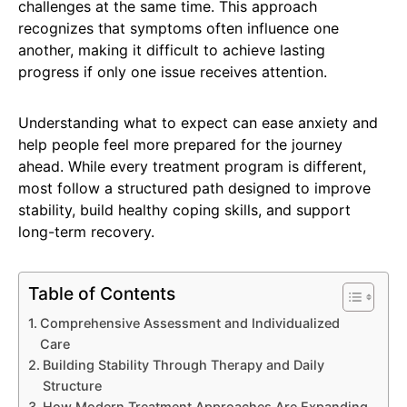
challenges at the same time. This approach
recognizes that symptoms often influence one
another, making it difficult to achieve lasting
progress if only one issue receives attention.
Understanding what to expect can ease anxiety and
help people feel more prepared for the journey
ahead. While every treatment program is different,
most follow a structured path designed to improve
stability, build healthy coping skills, and support
long-term recovery.
Table of Contents
Comprehensive Assessment and Individualized
Care
Building Stability Through Therapy and Daily
Structure
How Modern Treatment Approaches Are Expanding