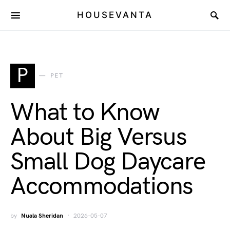
HOUSEVANTA
P
PET
What to Know
About Big Versus
Small Dog Daycare
Accommodations
by
Nuala Sheridan
2026-05-07