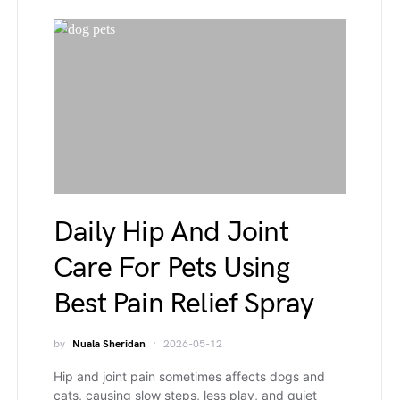
Daily Hip And Joint
Care For Pets Using
Best Pain Relief Spray
by
Nuala Sheridan
2026-05-12
Hip and joint pain sometimes affects dogs and
cats, causing slow steps, less play, and quiet