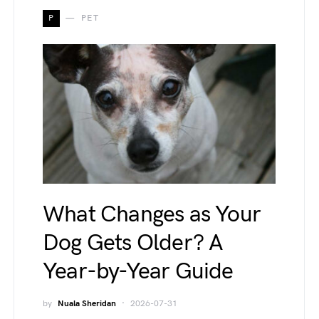
P
PET
What Changes as Your
Dog Gets Older? A
Year-by-Year Guide
by
Nuala Sheridan
2026-07-31