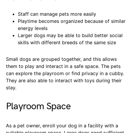
Staff can manage pets more easily
Playtime becomes organized because of similar
energy levels
Larger dogs may be able to build better social
skills with different breeds of the same size
Small dogs are grouped together, and this allows
them to play and interact in a safe space. The pets
can explore the playroom or find privacy in a cubby.
They are also able to interact with toys during their
stay.
Playroom Space
As a pet owner, enroll your dog in a facility with a
suitable playroom space. Large dogs need sufficient