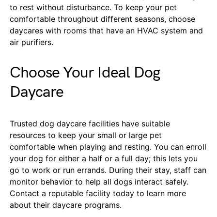
to rest without disturbance. To keep your pet
comfortable throughout different seasons, choose
daycares with rooms that have an HVAC system and
air purifiers.
Choose Your Ideal Dog
Daycare
Trusted dog daycare facilities have suitable
resources to keep your small or large pet
comfortable when playing and resting. You can enroll
your dog for either a half or a full day; this lets you
go to work or run errands. During their stay, staff can
monitor behavior to help all dogs interact safely.
Contact a reputable facility today to learn more
about their daycare programs.