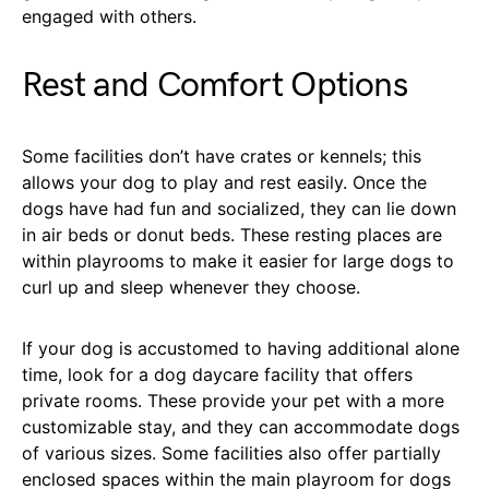
engaged with others.
Rest and Comfort Options
Some facilities don’t have crates or kennels; this
allows your dog to play and rest easily. Once the
dogs have had fun and socialized, they can lie down
in air beds or donut beds. These resting places are
within playrooms to make it easier for large dogs to
curl up and sleep whenever they choose.
If your dog is accustomed to having additional alone
time, look for a dog daycare facility that offers
private rooms. These provide your pet with a more
customizable stay, and they can accommodate dogs
of various sizes. Some facilities also offer partially
enclosed spaces within the main playroom for dogs