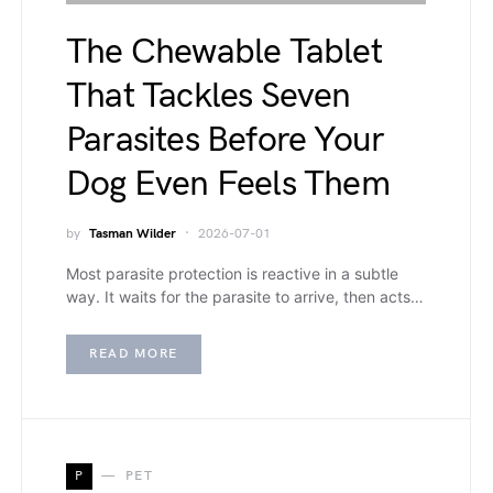
The Chewable Tablet
That Tackles Seven
Parasites Before Your
Dog Even Feels Them
by
Tasman Wilder
2026-07-01
Most parasite protection is reactive in a subtle
way. It waits for the parasite to arrive, then acts…
READ MORE
P
PET