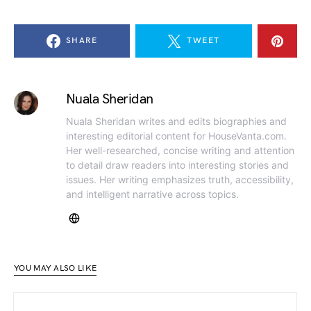
SHARE
TWEET
Nuala Sheridan
Nuala Sheridan writes and edits biographies and
interesting editorial content for HouseVanta.com.
Her well-researched, concise writing and attention
to detail draw readers into interesting stories and
issues. Her writing emphasizes truth, accessibility,
and intelligent narrative across topics.
YOU MAY ALSO LIKE