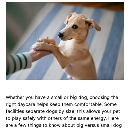
Whether you have a small or big dog, choosing the
right daycare helps keep them comfortable. Some
facilities separate dogs by size; this allows your pet
to play safely with others of the same energy. Here
are a few things to know about big versus small dog