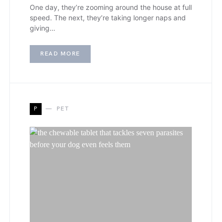
One day, they’re zooming around the house at full
speed. The next, they’re taking longer naps and
giving…
READ MORE
P
PET