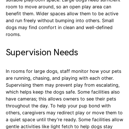
room to move around, so an open play area can
benefit them. Wider spaces allow them to be active
and run freely without bumping into others. Small
dogs may find comfort in clean and well-defined
rooms.
Supervision Needs
In rooms for large dogs, staff monitor how your pets
are running, chasing, and playing with each other.
Supervising them may prevent play from escalating,
which helps keep the dogs safe. Some facilities also
have cameras; this allows owners to see their pets
throughout the day.
To help your pup bond with
others, caregivers may redirect play or move them to
a quiet space until they’re ready. Some facilities allow
gentle activities like light fetch to help dogs stay