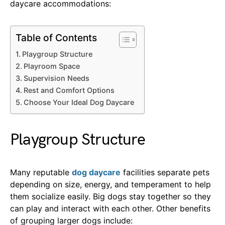
daycare accommodations:
Table of Contents
Playgroup Structure
Playroom Space
Supervision Needs
Rest and Comfort Options
Choose Your Ideal Dog Daycare
Playgroup Structure
Many reputable
dog daycare
facilities separate pets
depending on size, energy, and temperament to help
them socialize easily. Big dogs stay together so they
can play and interact with each other. Other benefits
of grouping larger dogs include: