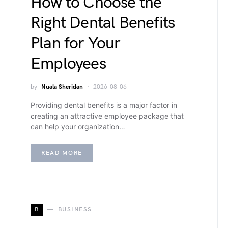
How to Choose the
Right Dental Benefits
Plan for Your
Employees
by
Nuala Sheridan
2026-08-06
Providing dental benefits is a major factor in
creating an attractive employee package that
can help your organization…
READ MORE
B
BUSINESS