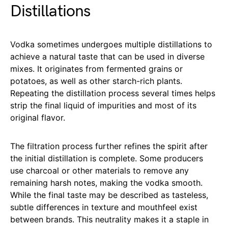
Distillations
Vodka sometimes undergoes multiple distillations to
achieve a natural taste that can be used in diverse
mixes. It originates from fermented grains or
potatoes, as well as other starch-rich plants.
Repeating the distillation process several times helps
strip the final liquid of impurities and most of its
original flavor.
The filtration process further refines the spirit after
the initial distillation is complete. Some producers
use charcoal or other materials to remove any
remaining harsh notes, making the vodka smooth.
While the final taste may be described as tasteless,
subtle differences in texture and mouthfeel exist
between brands. This neutrality makes it a staple in