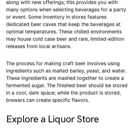
along with new offerings; this provides you with
many options when selecting beverages for a party
or event. Some inventory in stores features
dedicated beer caves that keep the beverages at
optimal temperatures. These chilled environments
may house cold case beer and rare, limited-edition
releases from local artisans.
The process for making craft beer involves using
ingredients such as malted barley, yeast, and water.
These ingredients are mashed together to create a
fermented sugar. The finished beer should be stored
in a cool, dark space; while the product is stored,
brewers can create specific flavors.
Explore a Liquor Store