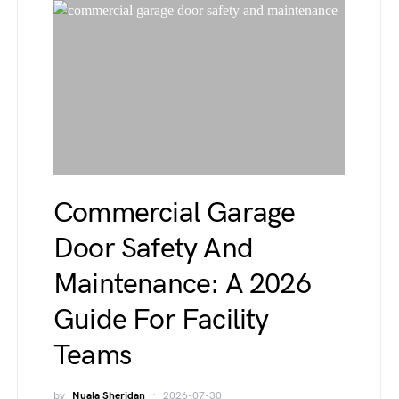
Commercial Garage
Door Safety And
Maintenance: A 2026
Guide For Facility
Teams
by
Nuala Sheridan
2026-07-30