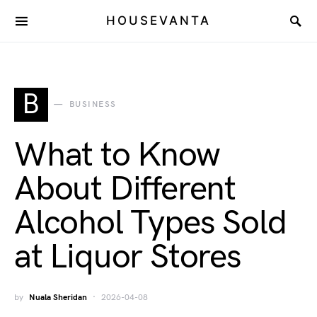
HOUSEVANTA
B
BUSINESS
What to Know
About Different
Alcohol Types Sold
at Liquor Stores
by
Nuala Sheridan
2026-04-08