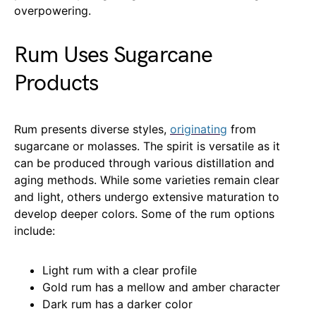
overpowering.
Rum Uses Sugarcane
Products
Rum presents diverse styles,
originating
from
sugarcane or molasses. The spirit is versatile as it
can be produced through various distillation and
aging methods. While some varieties remain clear
and light, others undergo extensive maturation to
develop deeper colors. Some of the rum options
include:
Light rum with a clear profile
Gold rum has a mellow and amber character
Dark rum has a darker color