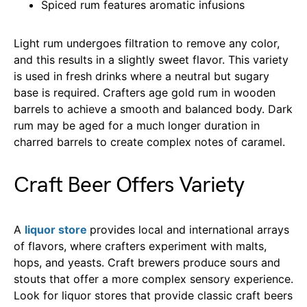
Spiced rum features aromatic infusions
Light rum undergoes filtration to remove any color,
and this results in a slightly sweet flavor. This variety
is used in fresh drinks where a neutral but sugary
base is required. Crafters age gold rum in wooden
barrels to achieve a smooth and balanced body. Dark
rum may be aged for a much longer duration in
charred barrels to create complex notes of caramel.
Craft Beer Offers Variety
A
liquor store
provides local and international arrays
of flavors, where crafters experiment with malts,
hops, and yeasts. Craft brewers produce sours and
stouts that offer a more complex sensory experience.
Look for liquor stores that provide classic craft beers