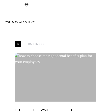
YOU MAY ALSO LIKE
B
BUSINESS