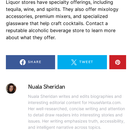
Liquor stores have specialty offerings, including
tequila, wine, and spirits. They also offer mixology
accessories, premium mixers, and specialized
glassware that help craft cocktails. Contact a
reputable alcoholic beverage store to learn more
about what they offer.
SHARE
TWEET
Nuala Sheridan
Nuala Sheridan writes and edits biographies and
interesting editorial content for HouseVanta.com.
Her well-researched, concise writing and attention
to detail draw readers into interesting stories and
issues. Her writing emphasizes truth, accessibility,
and intelligent narrative across topics.