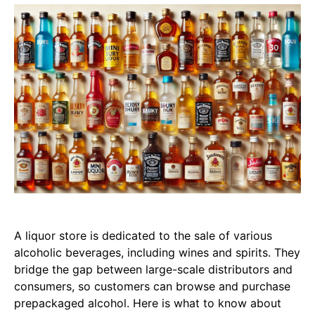
A liquor store is dedicated to the sale of various
alcoholic beverages, including wines and spirits. They
bridge the gap between large-scale distributors and
consumers, so customers can browse and purchase
prepackaged alcohol. Here is what to know about