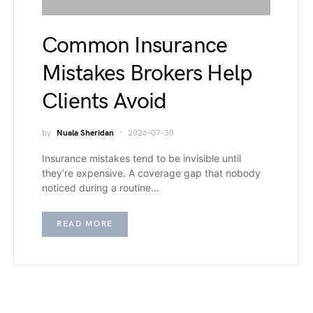
Common Insurance
Mistakes Brokers Help
Clients Avoid
by
Nuala Sheridan
2026-07-30
Insurance mistakes tend to be invisible until
they’re expensive. A coverage gap that nobody
noticed during a routine…
READ MORE