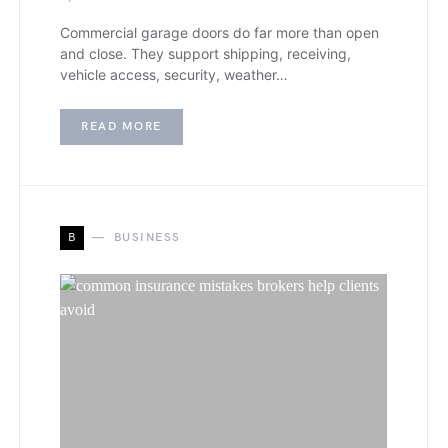
Commercial garage doors do far more than open
and close. They support shipping, receiving,
vehicle access, security, weather…
READ MORE
B
BUSINESS