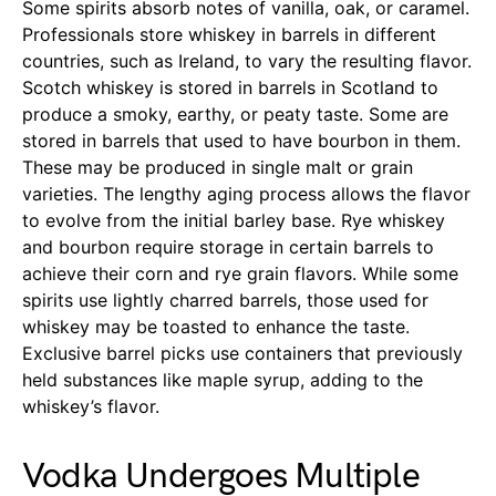
Some spirits absorb notes of vanilla, oak, or caramel.
Professionals store whiskey in barrels in different
countries, such as Ireland, to vary the resulting flavor.
Scotch whiskey is stored in barrels in Scotland to
produce a smoky, earthy, or peaty taste. Some are
stored in barrels that used to have bourbon in them.
These may be produced in single malt or grain
varieties. The lengthy aging process allows the flavor
to evolve from the initial barley base. Rye whiskey
and bourbon require storage in certain barrels to
achieve their corn and rye grain flavors. While some
spirits use lightly charred barrels, those used for
whiskey may be toasted to enhance the taste.
Exclusive barrel picks use containers that previously
held substances like maple syrup, adding to the
whiskey’s flavor.
Vodka Undergoes Multiple