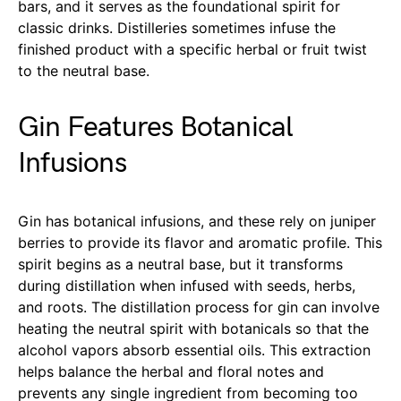
bars, and it serves as the foundational spirit for
classic drinks. Distilleries sometimes infuse the
finished product with a specific herbal or fruit twist
to the neutral base.
Gin Features Botanical
Infusions
Gin has botanical infusions, and these rely on juniper
berries to provide its flavor and aromatic profile. This
spirit begins as a neutral base, but it transforms
during distillation when infused with seeds, herbs,
and roots. The distillation process for gin can involve
heating the neutral spirit with botanicals so that the
alcohol vapors absorb essential oils. This extraction
helps balance the herbal and floral notes and
prevents any single ingredient from becoming too