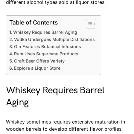
different alcohol types sold at liquor stores:
Table of Contents
Whiskey Requires Barrel Aging
Vodka Undergoes Multiple Distillations
Gin Features Botanical Infusions
Rum Uses Sugarcane Products
Craft Beer Offers Variety
Explore a Liquor Store
Whiskey Requires Barrel
Aging
Whiskey sometimes requires extensive maturation in
wooden barrels to develop different flavor profiles.