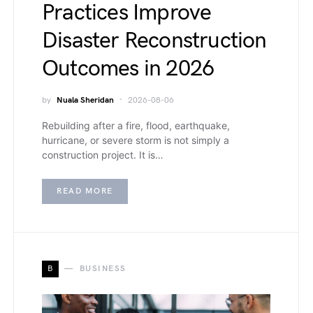
Practices Improve
Disaster Reconstruction
Outcomes in 2026
by
Nuala Sheridan
2026-08-06
Rebuilding after a fire, flood, earthquake,
hurricane, or severe storm is not simply a
construction project. It is…
READ MORE
B
BUSINESS