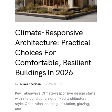
Climate-Responsive
Architecture: Practical
Choices For
Comfortable, Resilient
Buildings In 2026
by
Nuala Sheridan
2026-08-06
Key Takeaways Climate-responsive design starts
with site conditions, not a fixed architectural
style. Orientation, shading, insulation, glazing,
and…