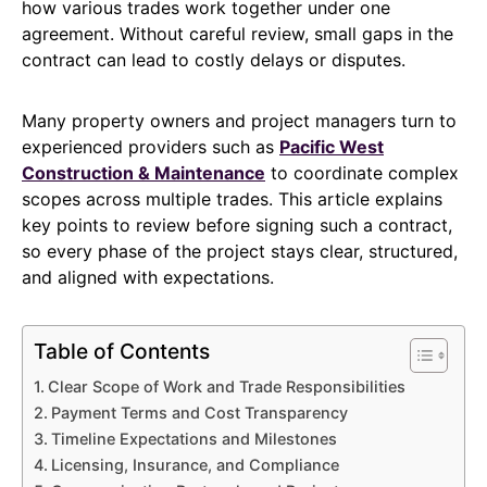
how various trades work together under one
agreement. Without careful review, small gaps in the
contract can lead to costly delays or disputes.
Many property owners and project managers turn to
experienced providers such as
Pacific West
Construction & Maintenance
to coordinate complex
scopes across multiple trades. This article explains
key points to review before signing such a contract,
so every phase of the project stays clear, structured,
and aligned with expectations.
Table of Contents
Clear Scope of Work and Trade Responsibilities
Payment Terms and Cost Transparency
Timeline Expectations and Milestones
Licensing, Insurance, and Compliance