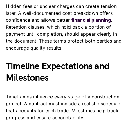
Hidden fees or unclear charges can create tension
later. A well-documented cost breakdown offers
confidence and allows better
financial planning
.
Retention clauses, which hold back a portion of
payment until completion, should appear clearly in
the document. These terms protect both parties and
encourage quality results.
Timeline Expectations and
Milestones
Timeframes influence every stage of a construction
project. A contract must include a realistic schedule
that accounts for each trade. Milestones help track
progress and ensure accountability.