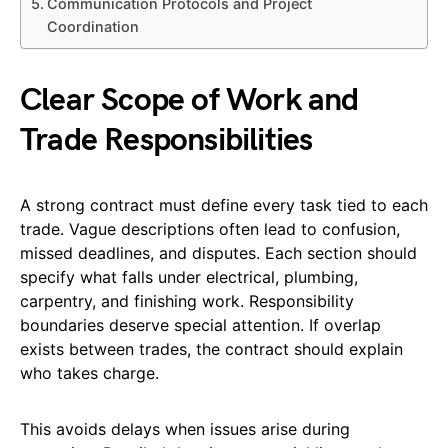
Communication Protocols and Project
Coordination
Clear Scope of Work and
Trade Responsibilities
A strong contract must define every task tied to each
trade. Vague descriptions often lead to confusion,
missed deadlines, and disputes. Each section should
specify what falls under electrical, plumbing,
carpentry, and finishing work. Responsibility
boundaries deserve special attention. If overlap
exists between trades, the contract should explain
who takes charge.
This avoids delays when issues arise during