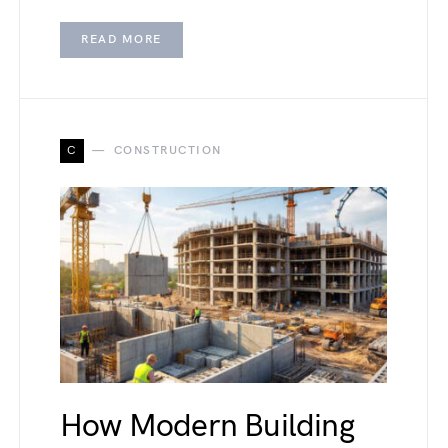
READ MORE
C
CONSTRUCTION
How Modern Building