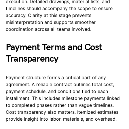
execution. Detailed drawings, material lists, and
timelines should accompany the scope to ensure
accuracy. Clarity at this stage prevents
misinterpretation and supports smoother
coordination across all teams involved.
Payment Terms and Cost
Transparency
Payment structure forms a critical part of any
agreement. A reliable contract outlines total cost,
payment schedule, and conditions tied to each
installment. This includes milestone payments linked
to completed phases rather than vague timelines.
Cost transparency also matters. Itemized estimates
provide insight into labor, materials, and overhead.