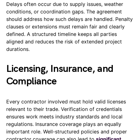
Delays often occur due to supply issues, weather
conditions, or coordination gaps. The agreement
should address how such delays are handled. Penalty
clauses or extensions must remain fair and clearly
defined. A structured timeline keeps all parties
aligned and reduces the risk of extended project
durations.
Licensing, Insurance, and
Compliance
Every contractor involved must hold valid licenses
relevant to their trade. Verification of credentials
ensures work meets industry standards and local
regulations. Insurance coverage plays an equally
important role. Well-structured policies and proper
contractor coverage can also lead to
significant