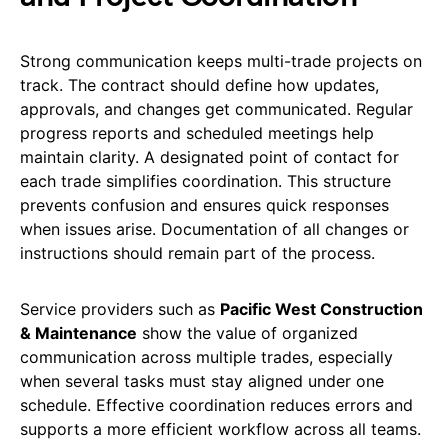
Strong communication keeps multi-trade projects on
track. The contract should define how updates,
approvals, and changes get communicated. Regular
progress reports and scheduled meetings help
maintain clarity. A designated point of contact for
each trade simplifies coordination. This structure
prevents confusion and ensures quick responses
when issues arise. Documentation of all changes or
instructions should remain part of the process.
Service providers such as
Pacific West Construction
& Maintenance
show the value of organized
communication across multiple trades, especially
when several tasks must stay aligned under one
schedule. Effective coordination reduces errors and
supports a more efficient workflow across all teams.