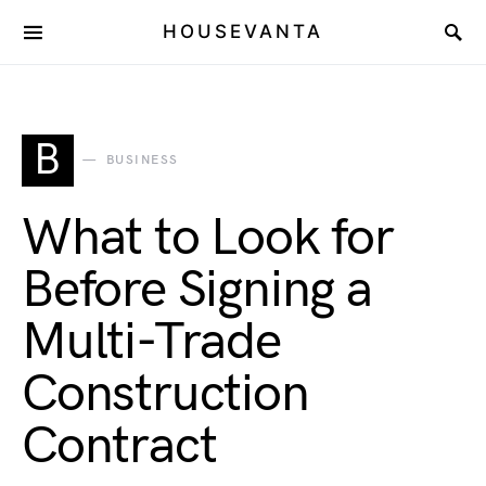
HOUSEVANTA
B
BUSINESS
What to Look for
Before Signing a
Multi-Trade
Construction
Contract