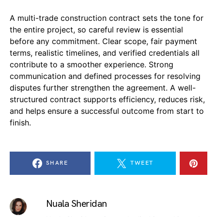
A multi-trade construction contract sets the tone for
the entire project, so careful review is essential
before any commitment. Clear scope, fair payment
terms, realistic timelines, and verified credentials all
contribute to a smoother experience. Strong
communication and defined processes for resolving
disputes further strengthen the agreement. A well-
structured contract supports efficiency, reduces risk,
and helps ensure a successful outcome from start to
finish.
SHARE
TWEET
Nuala Sheridan