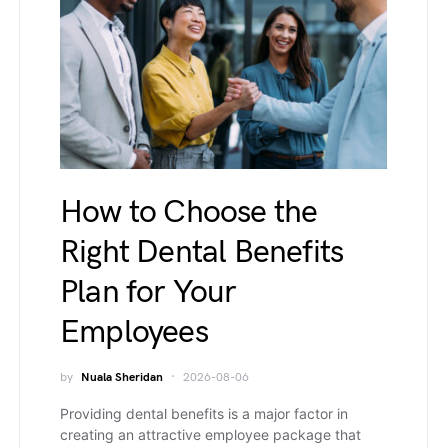
How to Choose the
Right Dental Benefits
Plan for Your
Employees
by
Nuala Sheridan
2026-08-06
Providing dental benefits is a major factor in
creating an attractive employee package that