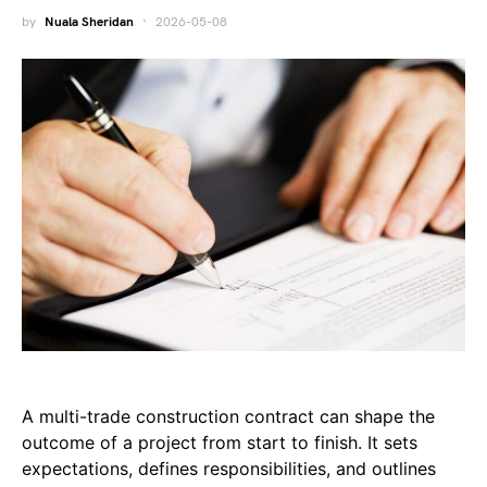
by
Nuala Sheridan
2026-05-08
A multi-trade construction contract can shape the
outcome of a project from start to finish. It sets
expectations, defines responsibilities, and outlines