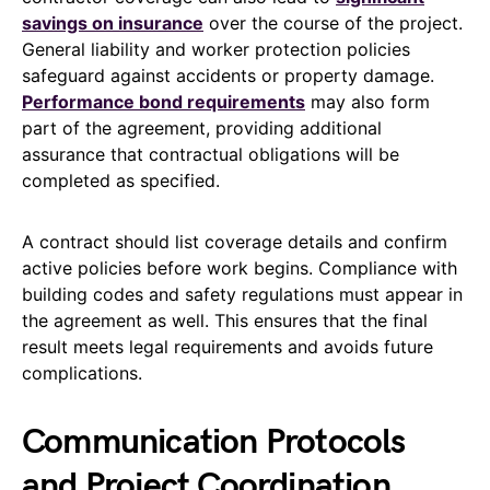
savings on insurance
over the course of the project.
General liability and worker protection policies
safeguard against accidents or property damage.
Performance bond requirements
may also form
part of the agreement, providing additional
assurance that contractual obligations will be
completed as specified.
A contract should list coverage details and confirm
active policies before work begins. Compliance with
building codes and safety regulations must appear in
the agreement as well. This ensures that the final
result meets legal requirements and avoids future
complications.
Communication Protocols
and Project Coordination