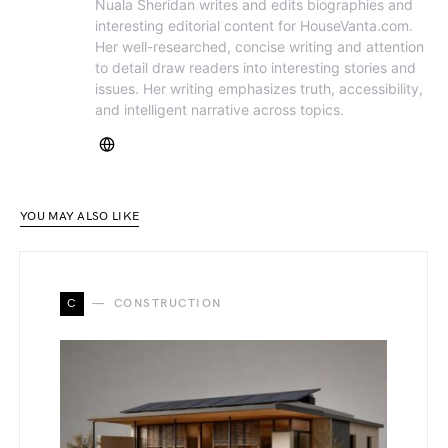
Nuala Sheridan writes and edits biographies and
interesting editorial content for HouseVanta.com.
Her well-researched, concise writing and attention
to detail draw readers into interesting stories and
issues. Her writing emphasizes truth, accessibility,
and intelligent narrative across topics.
YOU MAY ALSO LIKE
C
CONSTRUCTION