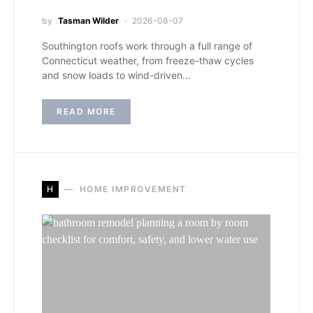
by
Tasman Wilder
2026-08-07
Southington roofs work through a full range of
Connecticut weather, from freeze-thaw cycles
and snow loads to wind-driven…
READ MORE
H
HOME IMPROVEMENT