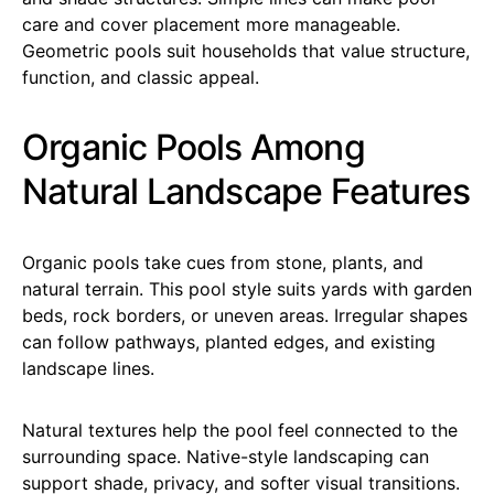
care and cover placement more manageable.
Geometric pools suit households that value structure,
function, and classic appeal.
Organic Pools Among
Natural Landscape Features
Organic pools take cues from stone, plants, and
natural terrain. This pool style suits yards with garden
beds, rock borders, or uneven areas. Irregular shapes
can follow pathways, planted edges, and existing
landscape lines.
Natural textures help the pool feel connected to the
surrounding space. Native-style landscaping can
support shade, privacy, and softer visual transitions.