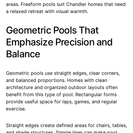
areas. Freeform pools suit Chandler homes that need
a relaxed retreat with visual warmth.
Geometric Pools That
Emphasize Precision and
Balance
Geometric pools use straight edges, clear corners,
and balanced proportions. Homes with clean
architecture and organized outdoor layouts often
benefit from this type of pool. Rectangular forms
provide useful space for laps, games, and regular
exercise.
Straight edges create defined areas for chairs, tables,
and shade structures. Simple lines can make pool