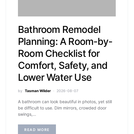
Bathroom Remodel
Planning: A Room-by-
Room Checklist for
Comfort, Safety, and
Lower Water Use
by
Tasman Wilder
2026-08-07
A bathroom can look beautiful in photos, yet still
be difficult to use. Dim mirrors, crowded door
swings,…
READ MORE