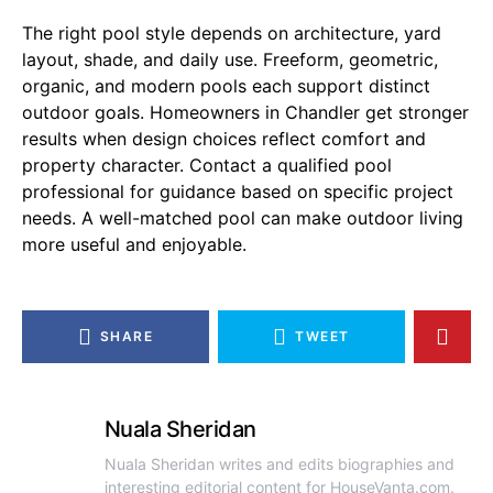
The right pool style depends on architecture, yard
layout, shade, and daily use. Freeform, geometric,
organic, and modern pools each support distinct
outdoor goals. Homeowners in Chandler get stronger
results when design choices reflect comfort and
property character. Contact a qualified pool
professional for guidance based on specific project
needs. A well-matched pool can make outdoor living
more useful and enjoyable.
SHARE
TWEET
Nuala Sheridan
Nuala Sheridan writes and edits biographies and
interesting editorial content for HouseVanta.com.