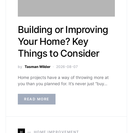
Building or Improving
Your Home? Key
Things to Consider
by
Tasman Wilder
2026-08-07
Home projects have a way of throwing more at
you than you planned for. It’s never just “buy…
READ MORE
H
HOME IMPROVEMENT