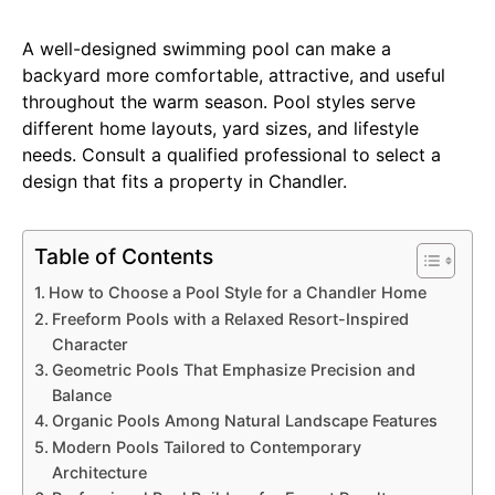
A well-designed swimming pool can make a
backyard more comfortable, attractive, and useful
throughout the warm season. Pool styles serve
different home layouts, yard sizes, and lifestyle
needs. Consult a qualified professional to select a
design that fits a property in Chandler.
Table of Contents
How to Choose a Pool Style for a Chandler Home
Freeform Pools with a Relaxed Resort-Inspired
Character
Geometric Pools That Emphasize Precision and
Balance
Organic Pools Among Natural Landscape Features
Modern Pools Tailored to Contemporary
Architecture