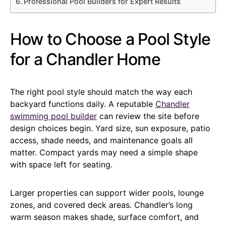
Professional Pool Builders for Expert Results
How to Choose a Pool Style
for a Chandler Home
The right pool style should match the way each
backyard functions daily. A reputable
Chandler
swimming pool builder
can review the site before
design choices begin. Yard size, sun exposure, patio
access, shade needs, and maintenance goals all
matter. Compact yards may need a simple shape
with space left for seating.
Larger properties can support wider pools, lounge
zones, and covered deck areas. Chandler’s long
warm season makes shade, surface comfort, and