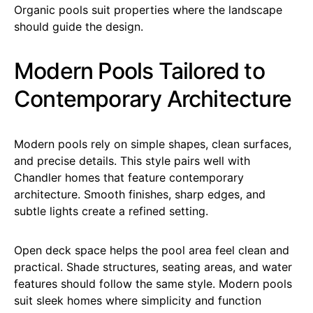
Organic pools suit properties where the landscape
should guide the design.
Modern Pools Tailored to
Contemporary Architecture
Modern pools rely on simple shapes, clean surfaces,
and precise details. This style pairs well with
Chandler homes that feature contemporary
architecture. Smooth finishes, sharp edges, and
subtle lights create a refined setting.
Open deck space helps the pool area feel clean and
practical. Shade structures, seating areas, and water
features should follow the same style. Modern pools
suit sleek homes where simplicity and function