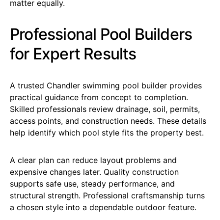
matter equally.
Professional Pool Builders
for Expert Results
A trusted Chandler swimming pool builder provides
practical guidance from concept to completion.
Skilled professionals review drainage, soil, permits,
access points, and construction needs. These details
help identify which pool style fits the property best.
A clear plan can reduce layout problems and
expensive changes later. Quality construction
supports safe use, steady performance, and
structural strength. Professional craftsmanship turns
a chosen style into a dependable outdoor feature.