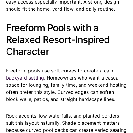
easy access especially important. A strong design
should fit the home, yard flow, and daily routine.
Freeform Pools with a
Relaxed Resort-Inspired
Character
Freeform pools use soft curves to create a calm
backyard setting
. Homeowners who want a casual
space for lounging, family time, and weekend hosting
often prefer this style. Curved edges can soften
block walls, patios, and straight hardscape lines.
Rock accents, low waterfalls, and planted borders
suit this layout naturally. Shade placement matters
because curved pool decks can create varied seating