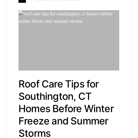
Roof Care Tips for
Southington, CT
Homes Before Winter
Freeze and Summer
Storms