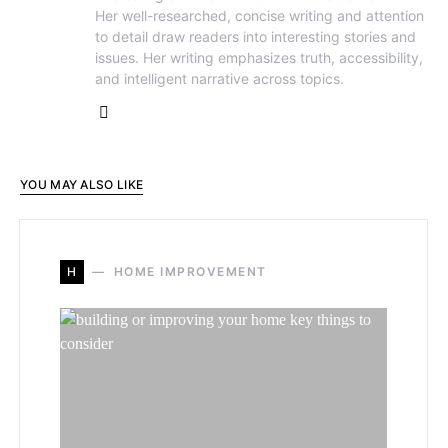
Her well-researched, concise writing and attention
to detail draw readers into interesting stories and
issues. Her writing emphasizes truth, accessibility,
and intelligent narrative across topics.
YOU MAY ALSO LIKE
H
HOME IMPROVEMENT