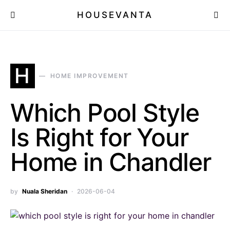
HOUSEVANTA
H
HOME IMPROVEMENT
Which Pool Style
Is Right for Your
Home in Chandler
by
Nuala Sheridan
2026-06-04