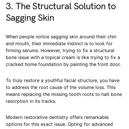
3. The Structural Solution to
Sagging Skin
When people notice sagging skin around their chin
and mouth, their immediate instinct is to look for
firming serums. However, trying to fix a structural
bone issue with a topical cream is like trying to fix a
cracked home foundation by painting the front door.
To truly restore a youthful facial structure, you have
to address the root cause of the volume loss. This
means replacing the missing tooth roots to halt bone
resorption in its tracks.
Modern restorative dentistry offers remarkable
options for this exact issue. Opting for advanced