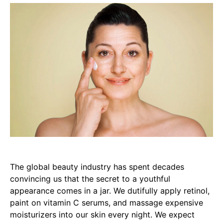
The global beauty industry has spent decades
convincing us that the secret to a youthful
appearance comes in a jar. We dutifully apply retinol,
paint on vitamin C serums, and massage expensive
moisturizers into our skin every night. We expect