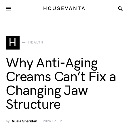
HOUSEVANTA
H
HEALTH
Why Anti-Aging
Creams Can’t Fix a
Changing Jaw
Structure
by
Nuala Sheridan
2026-06-12