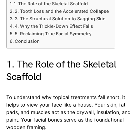
1. The Role of the Skeletal Scaffold
2. Tooth Loss and the Accelerated Collapse
3. The Structural Solution to Sagging Skin
4. Why the Trickle-Down Effect Fails
5. Reclaiming True Facial Symmetry
Conclusion
1. The Role of the Skeletal
Scaffold
To understand why topical treatments fall short, it
helps to view your face like a house. Your skin, fat
pads, and muscles act as the drywall, insulation, and
paint. Your facial bones serve as the foundational
wooden framing.