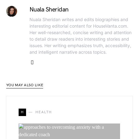
Nuala Sheridan
Nuala Sheridan writes and edits biographies and
interesting editorial content for HouseVanta.com.
Her well-researched, concise writing and attention
to detail draw readers into interesting stories and
issues. Her writing emphasizes truth, accessibility,
and intelligent narrative across topics.
YOU MAY ALSO LIKE
H
HEALTH