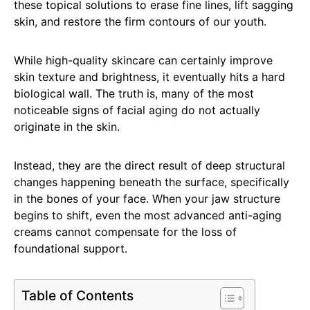
these topical solutions to erase fine lines, lift sagging
skin, and restore the firm contours of our youth.
While high-quality skincare can certainly improve
skin texture and brightness, it eventually hits a hard
biological wall. The truth is, many of the most
noticeable signs of facial aging do not actually
originate in the skin.
Instead, they are the direct result of deep structural
changes happening beneath the surface, specifically
in the bones of your face. When your jaw structure
begins to shift, even the most advanced anti-aging
creams cannot compensate for the loss of
foundational support.
Table of Contents