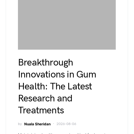
Breakthrough
Innovations in Gum
Health: The Latest
Research and
Treatments
by
Nuala Sheridan
2026-08-06