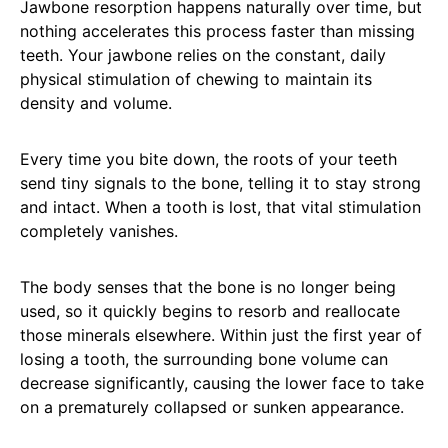
Jawbone resorption happens naturally over time, but
nothing accelerates this process faster than missing
teeth. Your jawbone relies on the constant, daily
physical stimulation of chewing to maintain its
density and volume.
Every time you bite down, the roots of your teeth
send tiny signals to the bone, telling it to stay strong
and intact. When a tooth is lost, that vital stimulation
completely vanishes.
The body senses that the bone is no longer being
used, so it quickly begins to resorb and reallocate
those minerals elsewhere. Within just the first year of
losing a tooth, the surrounding bone volume can
decrease significantly, causing the lower face to take
on a prematurely collapsed or sunken appearance.