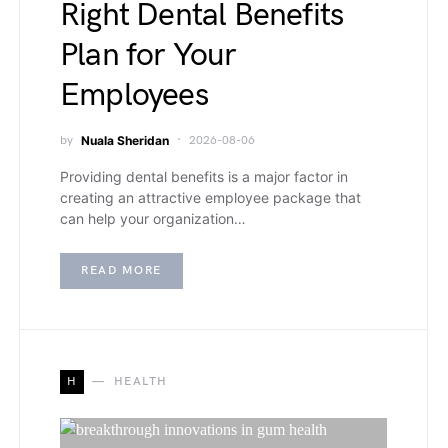
Right Dental Benefits
Plan for Your
Employees
by
Nuala Sheridan
2026-08-06
Providing dental benefits is a major factor in
creating an attractive employee package that
can help your organization…
READ MORE
H
HEALTH