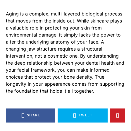
Aging is a complex, multi-layered biological process
that moves from the inside out. While skincare plays
a valuable role in protecting your skin from
environmental damage, it simply lacks the power to
alter the underlying anatomy of your face. A
changing jaw structure requires a structural
intervention, not a cosmetic one. By understanding
the deep relationship between your dental health and
your facial framework, you can make informed
choices that protect your bone density. True
longevity in your appearance comes from supporting
the foundation that holds it all together.
SHARE
TWEET