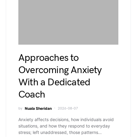
Approaches to
Overcoming Anxiety
With a Dedicated
Coach
by
Nuala Sheridan
2026-08-07
Anxiety affects decisions, how individuals avoid
situations, and how they respond to everyday
stress; left unaddressed, those patterns…