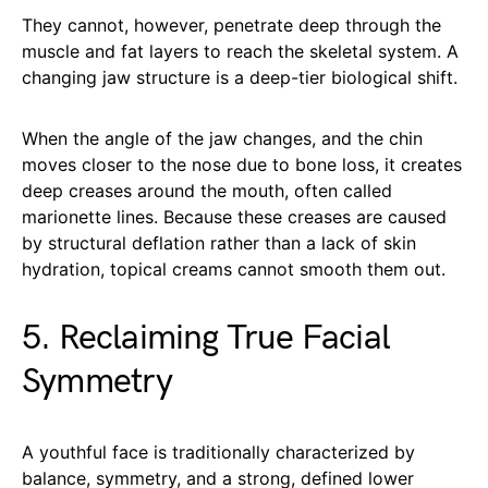
They cannot, however, penetrate deep through the
muscle and fat layers to reach the skeletal system. A
changing jaw structure is a deep-tier biological shift.
When the angle of the jaw changes, and the chin
moves closer to the nose due to bone loss, it creates
deep creases around the mouth, often called
marionette lines. Because these creases are caused
by structural deflation rather than a lack of skin
hydration, topical creams cannot smooth them out.
5. Reclaiming True Facial
Symmetry
A youthful face is traditionally characterized by
balance, symmetry, and a strong, defined lower