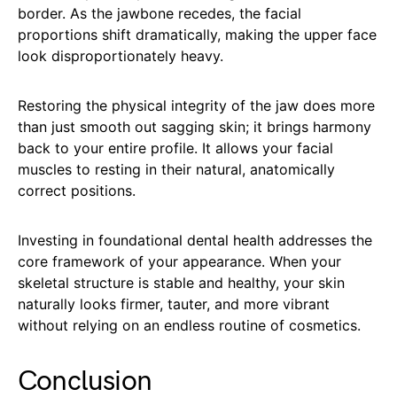
border. As the jawbone recedes, the facial
proportions shift dramatically, making the upper face
look disproportionately heavy.
Restoring the physical integrity of the jaw does more
than just smooth out sagging skin; it brings harmony
back to your entire profile. It allows your facial
muscles to resting in their natural, anatomically
correct positions.
Investing in foundational dental health addresses the
core framework of your appearance. When your
skeletal structure is stable and healthy, your skin
naturally looks firmer, tauter, and more vibrant
without relying on an endless routine of cosmetics.
Conclusion