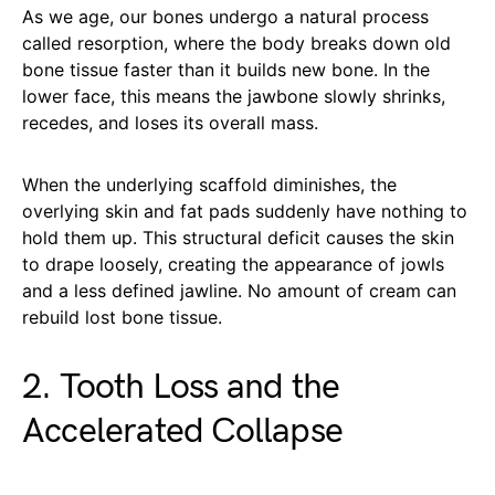
As we age, our bones undergo a natural process
called resorption, where the body breaks down old
bone tissue faster than it builds new bone. In the
lower face, this means the jawbone slowly shrinks,
recedes, and loses its overall mass.
When the underlying scaffold diminishes, the
overlying skin and fat pads suddenly have nothing to
hold them up. This structural deficit causes the skin
to drape loosely, creating the appearance of jowls
and a less defined jawline. No amount of cream can
rebuild lost bone tissue.
2. Tooth Loss and the
Accelerated Collapse