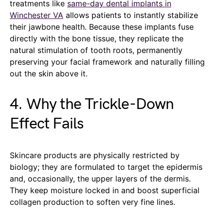
treatments like
same-day dental implants in
Winchester VA
allows patients to instantly stabilize
their jawbone health. Because these implants fuse
directly with the bone tissue, they replicate the
natural stimulation of tooth roots, permanently
preserving your facial framework and naturally filling
out the skin above it.
4. Why the Trickle-Down
Effect Fails
Skincare products are physically restricted by
biology; they are formulated to target the epidermis
and, occasionally, the upper layers of the dermis.
They keep moisture locked in and boost superficial
collagen production to soften very fine lines.