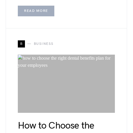
READ MORE
B
BUSINESS
How to Choose the