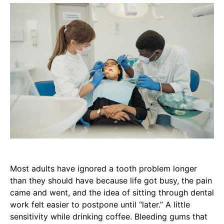
Most adults have ignored a tooth problem longer
than they should have because life got busy, the pain
came and went, and the idea of sitting through dental
work felt easier to postpone until “later.” A little
sensitivity while drinking coffee. Bleeding gums that