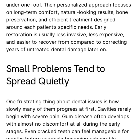
under one roof. Their personalized approach focuses
on long-term comfort, natural-looking results, bone
preservation, and efficient treatment designed
around each patient’s specific needs. Early
restoration is usually less invasive, less expensive,
and easier to recover from compared to correcting
years of untreated dental damage later on.
Small Problems Tend to
Spread Quietly
One frustrating thing about dental issues is how
slowly many of them progress at first. Cavities rarely
begin with severe pain. Gum disease often develops
with almost no discomfort at all during the early
stages. Even cracked teeth can feel manageable for
months before suddenly becoming unbearable.