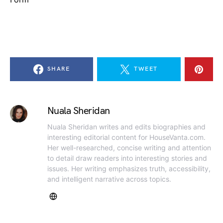
SHARE
TWEET
Nuala Sheridan
Nuala Sheridan writes and edits biographies and
interesting editorial content for HouseVanta.com.
Her well-researched, concise writing and attention
to detail draw readers into interesting stories and
issues. Her writing emphasizes truth, accessibility,
and intelligent narrative across topics.