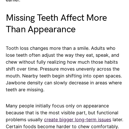
Missing Teeth Affect More
Than Appearance
Tooth loss changes more than a smile. Adults who
lose teeth often adjust the way they eat, speak, and
chew without fully realizing how much those habits
shift over time. Pressure moves unevenly across the
mouth. Nearby teeth begin shifting into open spaces.
Jawbone density can slowly decrease in areas where
teeth are missing.
Many people initially focus only on appearance
because that is the most visible part, but functional
problems usually
create bigger long-term issues
later.
Certain foods become harder to chew comfortably.