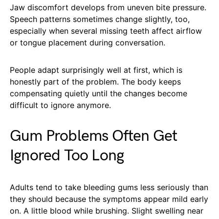
Jaw discomfort develops from uneven bite pressure.
Speech patterns sometimes change slightly, too,
especially when several missing teeth affect airflow
or tongue placement during conversation.
People adapt surprisingly well at first, which is
honestly part of the problem. The body keeps
compensating quietly until the changes become
difficult to ignore anymore.
Gum Problems Often Get
Ignored Too Long
Adults tend to take bleeding gums less seriously than
they should because the symptoms appear mild early
on. A little blood while brushing. Slight swelling near