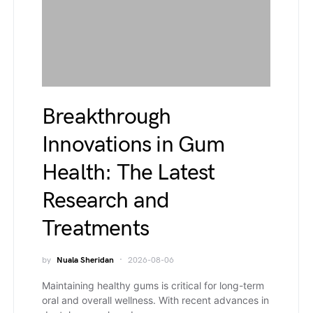
Breakthrough
Innovations in Gum
Health: The Latest
Research and
Treatments
by
Nuala Sheridan
2026-08-06
Maintaining healthy gums is critical for long-term
oral and overall wellness. With recent advances in