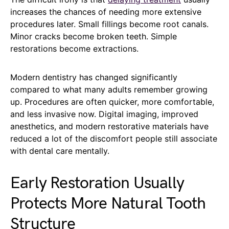
increases the chances of needing more extensive
procedures later. Small fillings become root canals.
Minor cracks become broken teeth. Simple
restorations become extractions.
Modern dentistry has changed significantly
compared to what many adults remember growing
up. Procedures are often quicker, more comfortable,
and less invasive now. Digital imaging, improved
anesthetics, and modern restorative materials have
reduced a lot of the discomfort people still associate
with dental care mentally.
Early Restoration Usually
Protects More Natural Tooth
Structure