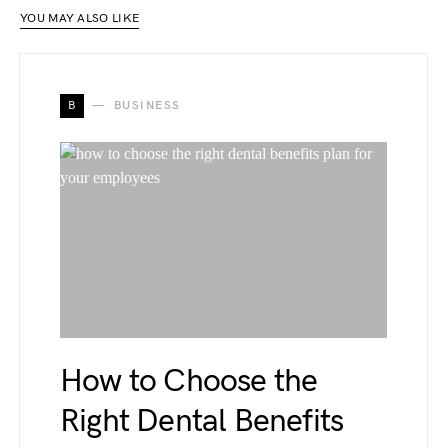
YOU MAY ALSO LIKE
B
BUSINESS
How to Choose the
Right Dental Benefits