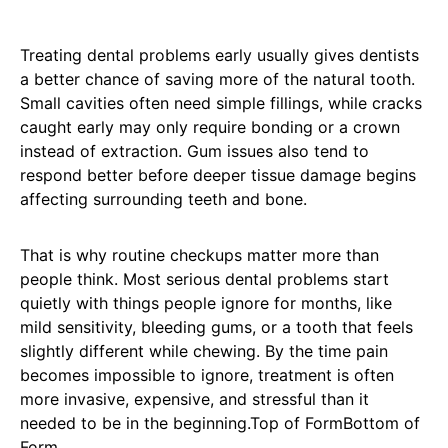
Treating dental problems early usually gives dentists
a better chance of saving more of the natural tooth.
Small cavities often need simple fillings, while cracks
caught early may only require bonding or a crown
instead of extraction. Gum issues also tend to
respond better before deeper tissue damage begins
affecting surrounding teeth and bone.
That is why routine checkups matter more than
people think. Most serious dental problems start
quietly with things people ignore for months, like
mild sensitivity, bleeding gums, or a tooth that feels
slightly different while chewing. By the time pain
becomes impossible to ignore, treatment is often
more invasive, expensive, and stressful than it
needed to be in the beginning.Top of FormBottom of
Form