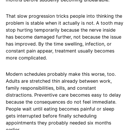
That slow progression tricks people into thinking the
problem is stable when it actually is not. A tooth may
stop hurting temporarily because the nerve inside
has become damaged further, not because the issue
has improved. By the time swelling, infection, or
constant pain appear, treatment usually becomes
more complicated.
Modern schedules probably make this worse, too.
Adults are stretched thin already between work,
family responsibilities, bills, and constant
distractions. Preventive care becomes easy to delay
because the consequences do not feel immediate.
People wait until eating becomes painful or sleep
gets interrupted before finally scheduling
appointments they probably needed six months
earlier.