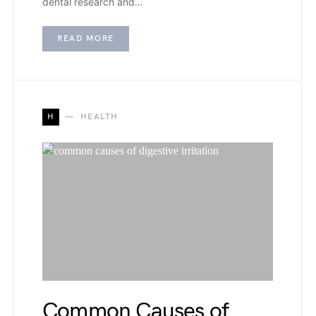
dental research and…
READ MORE
H
HEALTH
Common Causes of