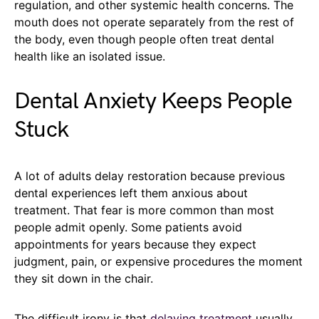
regulation, and other systemic health concerns. The
mouth does not operate separately from the rest of
the body, even though people often treat dental
health like an isolated issue.
Dental Anxiety Keeps People
Stuck
A lot of adults delay restoration because previous
dental experiences left them anxious about
treatment. That fear is more common than most
people admit openly. Some patients avoid
appointments for years because they expect
judgment, pain, or expensive procedures the moment
they sit down in the chair.
The difficult irony is that
delaying treatment
usually