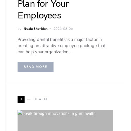
Plan for Your
Employees
by
Nuala Sheridan
2026-08-06
Providing dental benefits is a major factor in
creating an attractive employee package that
can help your organization…
READ MORE
H
HEALTH