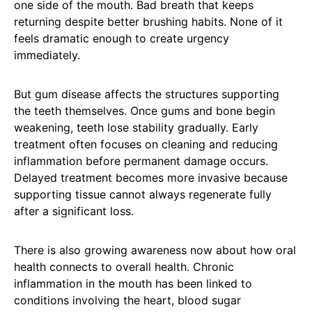
one side of the mouth. Bad breath that keeps
returning despite better brushing habits. None of it
feels dramatic enough to create urgency
immediately.
But gum disease affects the structures supporting
the teeth themselves. Once gums and bone begin
weakening, teeth lose stability gradually. Early
treatment often focuses on cleaning and reducing
inflammation before permanent damage occurs.
Delayed treatment becomes more invasive because
supporting tissue cannot always regenerate fully
after a significant loss.
There is also growing awareness now about how oral
health connects to overall health. Chronic
inflammation in the mouth has been linked to
conditions involving the heart, blood sugar