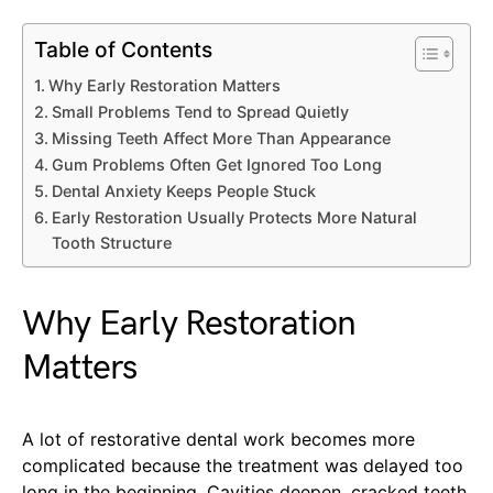
Table of Contents
Why Early Restoration Matters
Small Problems Tend to Spread Quietly
Missing Teeth Affect More Than Appearance
Gum Problems Often Get Ignored Too Long
Dental Anxiety Keeps People Stuck
Early Restoration Usually Protects More Natural
Tooth Structure
Why Early Restoration
Matters
A lot of restorative dental work becomes more
complicated because the treatment was delayed too
long in the beginning. Cavities deepen, cracked teeth