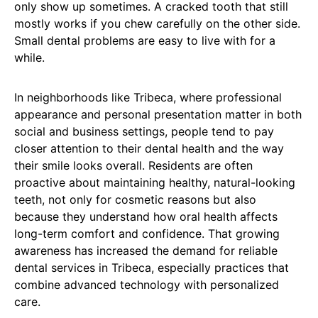
only show up sometimes. A cracked tooth that still
mostly works if you chew carefully on the other side.
Small dental problems are easy to live with for a
while.
In neighborhoods like Tribeca, where professional
appearance and personal presentation matter in both
social and business settings, people tend to pay
closer attention to their dental health and the way
their smile looks overall. Residents are often
proactive about maintaining healthy, natural-looking
teeth, not only for cosmetic reasons but also
because they understand how oral health affects
long-term comfort and confidence. That growing
awareness has increased the demand for reliable
dental services in Tribeca, especially practices that
combine advanced technology with personalized
care.