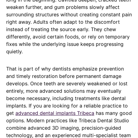
weaken further, and gum problems slowly affect
surrounding structures without creating constant pain
right away. Adults often adapt to the discomfort
instead of treating the source early. They chew
differently, avoid certain foods, or rely on temporary
fixes while the underlying issue keeps progressing
quietly.
That is part of why dentists emphasize prevention
and timely restoration before permanent damage
develops. Once teeth are severely weakened or lost
entirely, more advanced solutions may eventually
become necessary, including treatments like dental
implants. If you are looking for a reliable practice to
get
advanced dental implants Tribeca
has many good
options. Modern practices like Tribeca Dental Studio
combine advanced 3D imaging, precision-guided
technology, and an experienced multi-specialist team