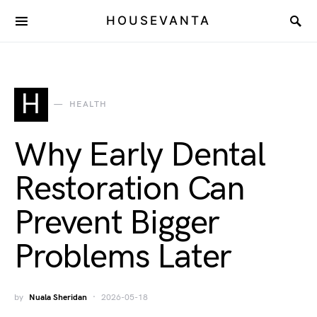
HOUSEVANTA
H
HEALTH
Why Early Dental
Restoration Can
Prevent Bigger
Problems Later
by
Nuala Sheridan
2026-05-18