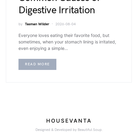
Digestive Irritation
by
Tasman Wilder
2026-08-04
Everyone loves eating their favorite food, but
sometimes, when your stomach lining is irritated,
even enjoying a simple…
READ MORE
HOUSEVANTA
Designed & Developed by Beautiful Soup.