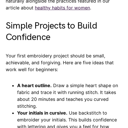
naturally alongside the practices featured in our
article about
h
ealthy
h
abits for
w
omen
.
Simple Projects to Build
Confidence
Your first embroidery project should be small,
achievable, and forgiving. Here are five ideas that
work well for beginners:
A heart outline.
Draw a simple heart shape on
fabric and trace it with running stitch. It takes
about 20 minutes and teaches you curved
stitching.
Your initials in cursive.
Use backstitch to
embroider your initials. This builds confidence
with lettering and gives you a feel for how