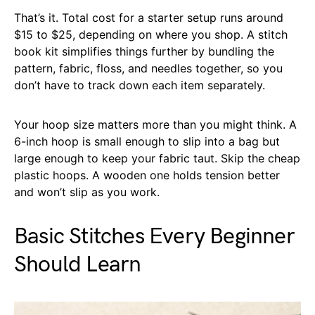
That’s it. Total cost for a starter setup runs around
$15 to $25, depending on where you shop. A stitch
book kit simplifies things further by bundling the
pattern, fabric, floss, and needles together, so you
don’t have to track down each item separately.
Your hoop size matters more than you might think. A
6-inch hoop is small enough to slip into a bag but
large enough to keep your fabric taut. Skip the cheap
plastic hoops. A wooden one holds tension better
and won’t slip as you work.
Basic Stitches Every Beginner
Should Learn