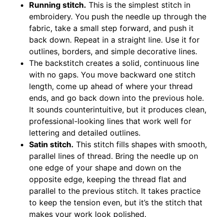
Running stitch.
This is the simplest stitch in
embroidery. You push the needle up through the
fabric, take a small step forward, and push it
back down. Repeat in a straight line. Use it for
outlines, borders, and simple decorative lines.
The backstitch creates a solid, continuous line
with no gaps. You move backward one stitch
length, come up ahead of where your thread
ends, and go back down into the previous hole.
It sounds counterintuitive, but it produces clean,
professional-looking lines that work well for
lettering and detailed outlines.
Satin stitch.
This stitch fills shapes with smooth,
parallel lines of thread. Bring the needle up on
one edge of your shape and down on the
opposite edge, keeping the thread flat and
parallel to the previous stitch. It takes practice
to keep the tension even, but it’s the stitch that
makes your work look polished.