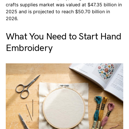
crafts supplies market was valued at $47.35 billion in
2025 and is projected to reach $50.70 billion in
2026.
What You Need to Start Hand
Embroidery