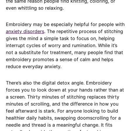
the same reason people find knitting, coloring, or
even whittling so relaxing.
Embroidery may be especially helpful for people with
anxiety disorders
. The repetitive process of stitching
gives the mind a simple task to focus on, helping
interrupt cycles of worry and rumination. While it’s
not a substitute for treatment, many people find that
embroidery promotes a sense of calm and helps
reduce everyday anxiety.
There’s also the digital detox angle. Embroidery
forces you to look down at your hands rather than at
a screen. Thirty minutes of stitching replaces thirty
minutes of scrolling, and the difference in how you
feel afterward is stark. For anyone looking to build
healthier daily habits, swapping doomscrolling for a
needle and thread is a meaningful change. It fits