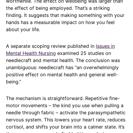
worthwhile. The effect on wellbeing was larger than
the effect of being employed. That’s a striking
finding. It suggests that making something with your
hands has a measurable impact on how you feel
about your life.
A separate scoping review published in
Issues in
Mental Health Nursing
examined 25 studies on
needlecraft and mental health. The conclusion was
unambiguous: needlecraft has “an overwhelmingly
positive effect on mental health and general well-
being.”
The mechanism is straightforward. Repetitive fine-
motor movements – the kind you use when pulling a
needle through fabric – activate the parasympathetic
nervous system. This lowers your heart rate, reduces
cortisol, and shifts your brain into a calmer state. It’s