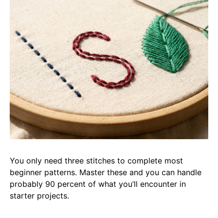
You only need three stitches to complete most
beginner patterns. Master these and you can handle
probably 90 percent of what you’ll encounter in
starter projects.