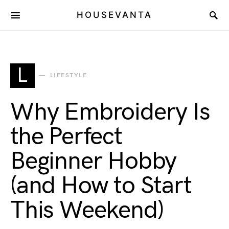
HOUSEVANTA
L
LIFESTYLE
Why Embroidery Is
the Perfect
Beginner Hobby
(and How to Start
This Weekend)