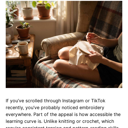
If you’ve scrolled through Instagram or TikTok
recently, you’ve probably noticed embroidery
everywhere. Part of the appeal is how accessible the
learning curve is. Unlike knitting or crochet, which