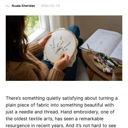
by
Nuala Sheridan
2026-06-18
There’s something quietly satisfying about turning a
plain piece of fabric into something beautiful with
just a needle and thread. Hand embroidery, one of
the oldest textile arts, has seen a remarkable
resurgence in recent years. And it’s not hard to see