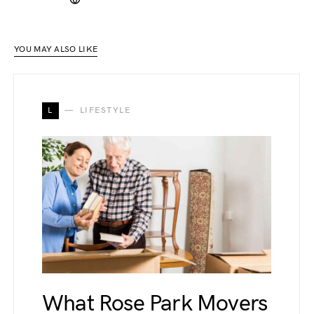
YOU MAY ALSO LIKE
L
LIFESTYLE
What Rose Park Movers