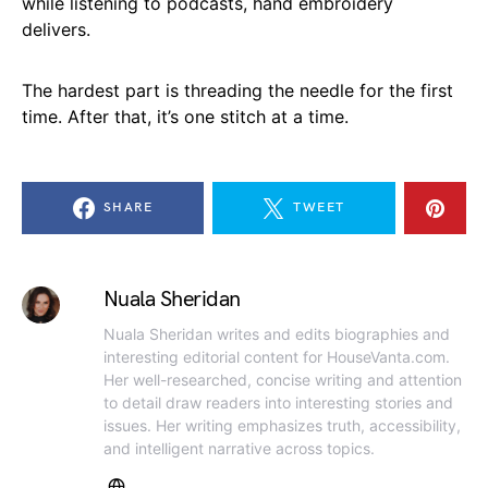
while listening to podcasts, hand embroidery
delivers.
The hardest part is threading the needle for the first
time. After that, it’s one stitch at a time.
SHARE
TWEET
Nuala Sheridan
Nuala Sheridan writes and edits biographies and
interesting editorial content for HouseVanta.com.
Her well-researched, concise writing and attention
to detail draw readers into interesting stories and
issues. Her writing emphasizes truth, accessibility,
and intelligent narrative across topics.