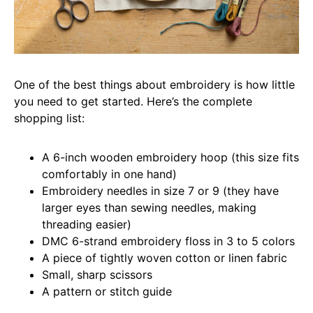
One of the best things about embroidery is how little
you need to get started. Here’s the complete
shopping list:
A 6-inch wooden embroidery hoop (this size fits
comfortably in one hand)
Embroidery needles in size 7 or 9 (they have
larger eyes than sewing needles, making
threading easier)
DMC 6-strand embroidery floss in 3 to 5 colors
A piece of tightly woven cotton or linen fabric
Small, sharp scissors
A pattern or stitch guide