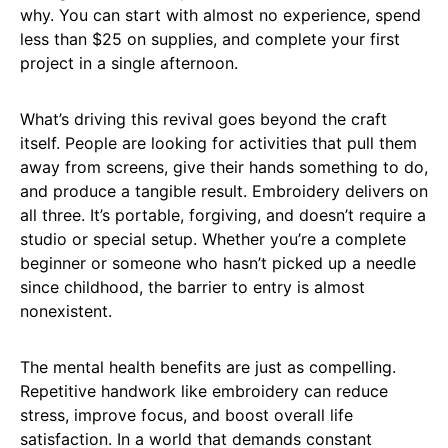
why. You can start with almost no experience, spend
less than $25 on supplies, and complete your first
project in a single afternoon.
What’s driving this revival goes beyond the craft
itself. People are looking for activities that pull them
away from screens, give their hands something to do,
and produce a tangible result. Embroidery delivers on
all three. It’s portable, forgiving, and doesn’t require a
studio or special setup. Whether you’re a complete
beginner or someone who hasn’t picked up a needle
since childhood, the barrier to entry is almost
nonexistent.
The mental health benefits are just as compelling.
Repetitive handwork like embroidery can reduce
stress, improve focus, and boost overall life
satisfaction. In a world that demands constant