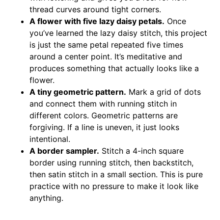
thread curves around tight corners.
A flower with five lazy daisy petals.
Once
you’ve learned the lazy daisy stitch, this project
is just the same petal repeated five times
around a center point. It’s meditative and
produces something that actually looks like a
flower.
A tiny geometric pattern.
Mark a grid of dots
and connect them with running stitch in
different colors. Geometric patterns are
forgiving. If a line is uneven, it just looks
intentional.
A border sampler.
Stitch a 4-inch square
border using running stitch, then backstitch,
then satin stitch in a small section. This is pure
practice with no pressure to make it look like
anything.