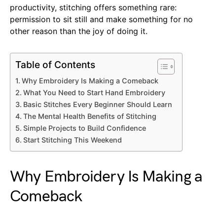
productivity, stitching offers something rare:
permission to sit still and make something for no
other reason than the joy of doing it.
Table of Contents
Why Embroidery Is Making a Comeback
What You Need to Start Hand Embroidery
Basic Stitches Every Beginner Should Learn
The Mental Health Benefits of Stitching
Simple Projects to Build Confidence
Start Stitching This Weekend
Why Embroidery Is Making a
Comeback