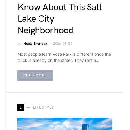
Know About This Salt
Lake City
Neighborhood
by
Nuala Sheridan
2026-08-04
Most people learn Rose Park is different once the
truck is already on the street. They rent a…
READ MORE
L
LIFESTYLE