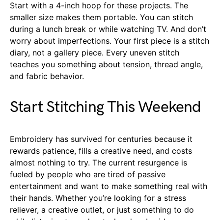
Start with a 4-inch hoop for these projects. The
smaller size makes them portable. You can stitch
during a lunch break or while watching TV. And don’t
worry about imperfections. Your first piece is a stitch
diary, not a gallery piece. Every uneven stitch
teaches you something about tension, thread angle,
and fabric behavior.
Start Stitching This Weekend
Embroidery has survived for centuries because it
rewards patience, fills a creative need, and costs
almost nothing to try. The current resurgence is
fueled by people who are tired of passive
entertainment and want to make something real with
their hands. Whether you’re looking for a stress
reliever, a creative outlet, or just something to do