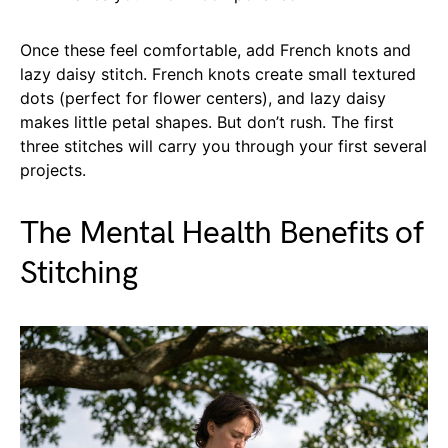
Once these feel comfortable, add French knots and
lazy daisy stitch. French knots create small textured
dots (perfect for flower centers), and lazy daisy
makes little petal shapes. But don’t rush. The first
three stitches will carry you through your first several
projects.
The Mental Health Benefits of
Stitching