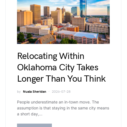
Relocating Within
Oklahoma City Takes
Longer Than You Think
by
Nuala Sheridan
2026-07-28
People underestimate an in-town move. The
assumption is that staying in the same city means
a short day,…