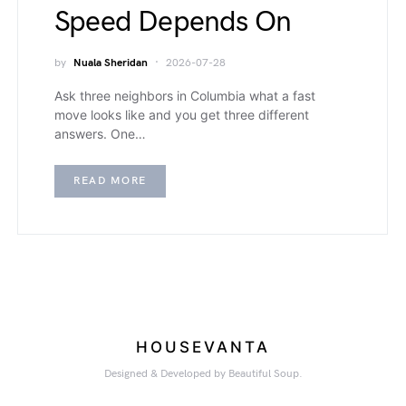
Speed Depends On
by
Nuala Sheridan
2026-07-28
Ask three neighbors in Columbia what a fast
move looks like and you get three different
answers. One…
READ MORE
HOUSEVANTA
Designed & Developed by Beautiful Soup.