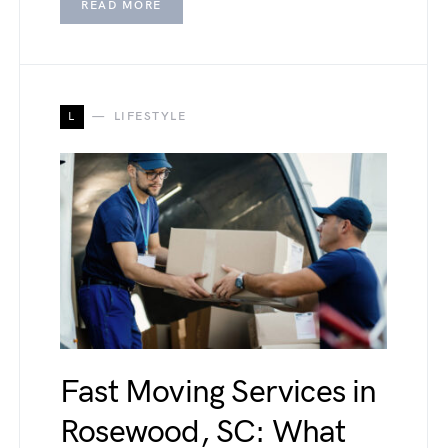
READ MORE
L
LIFESTYLE
Fast Moving Services in
Rosewood, SC: What