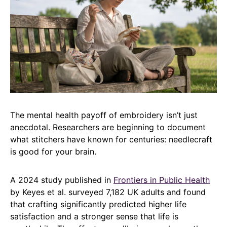
The mental health payoff of embroidery isn’t just
anecdotal. Researchers are beginning to document
what stitchers have known for centuries: needlecraft
is good for your brain.
A 2024 study published in
Frontiers in Public Health
by Keyes et al. surveyed 7,182 UK adults and found
that crafting significantly predicted higher life
satisfaction and a stronger sense that life is