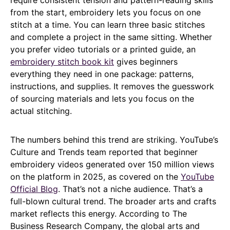
require consistent tension and pattern-reading skills
from the start, embroidery lets you focus on one
stitch at a time. You can learn three basic stitches
and complete a project in the same sitting. Whether
you prefer video tutorials or a printed guide, an
embroidery stitch book kit
gives beginners
everything they need in one package: patterns,
instructions, and supplies. It removes the guesswork
of sourcing materials and lets you focus on the
actual stitching.
The numbers behind this trend are striking. YouTube’s
Culture and Trends team reported that beginner
embroidery videos generated over 150 million views
on the platform in 2025, as covered on the
YouTube
Official Blog
. That’s not a niche audience. That’s a
full-blown cultural trend. The broader arts and crafts
market reflects this energy. According to The
Business Research Company, the global arts and