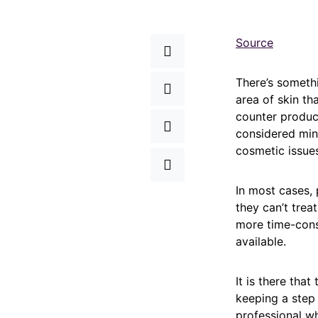
Source
There’s somethi
area of skin th
counter produc
considered mino
cosmetic issues
In most cases, 
they can’t trea
more time-cons
available.
It is there tha
keeping a step 
professional wh