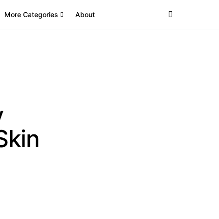
More Categories
About
y
Skin