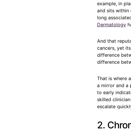
example, in pla
and sits within
long associated 
Dermatology
ha
And that reput
cancers, yet it
difference bet
difference betw
That is where 
a mirror and a
to early indic
skilled clinici
escalate quickl
2. Chro