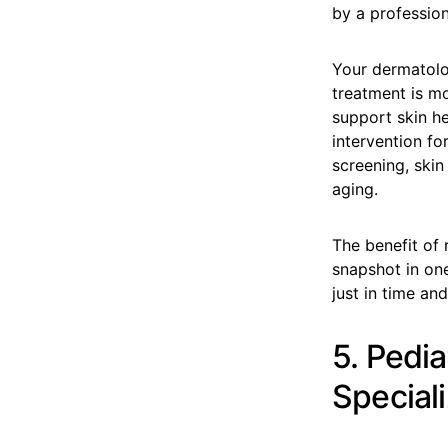
by a profession
Your dermatolog
treatment is mo
support skin he
intervention fo
screening, skin
aging.
The benefit of r
snapshot in one
just in time and
5. Pedi
Speciali