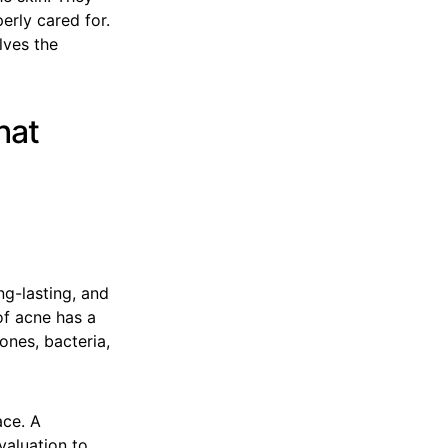
erly cared for.
lves the
hat
ng-lasting, and
of acne has a
ones, bacteria,
ace. A
valuation to