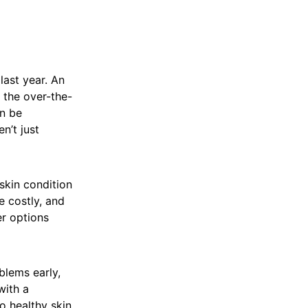
last year. An
l the over-the-
n be
n’t just
skin condition
e costly, and
er options
blems early,
with a
o healthy skin