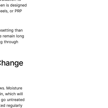
men is designed
peels, or PRP
psetting than
re remain long
ng through
Change
ows. Moisture
n, which will
y go untreated
ted regularly