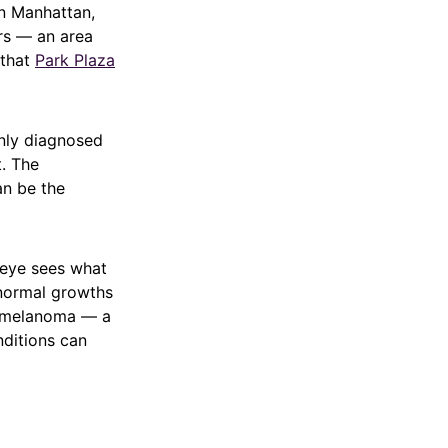
wn Manhattan,
ors — an area
 that
Park Plaza
only diagnosed
t. The
an be the
 eye sees what
bnormal growths
nd melanoma — a
nditions can