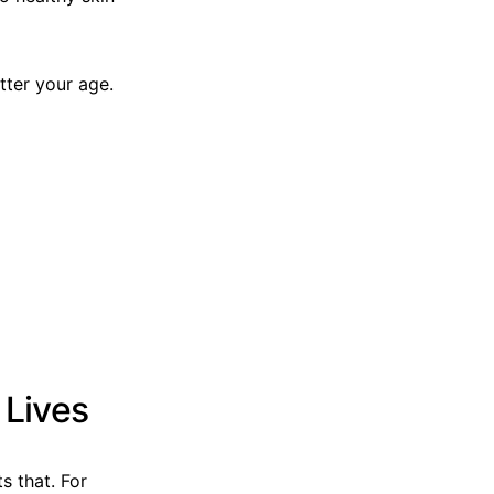
tter your age.
 Lives
s that. For