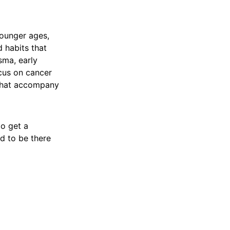
younger ages,
 habits that
sma, early
ocus on cancer
n that accompany
to get a
nd to be there