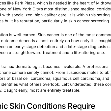
ces like Park Plaza, which is nestled in the heart of Midto
 one of New York City’s most distinguished medical corrid
with specialized, high-caliber care. It is within this setting
s built its reputation, particularly in skin cancer screening.
ation is well-earned. Skin cancer is one of the most comm
s outcome depends almost entirely on how early it is caugh
ween an early-stage detection and a late-stage diagnosis c
een a straightforward treatment and a life-altering one.
a trained dermatologist becomes invaluable. A professional
 phone camera simply cannot. From suspicious moles to a
ators of basal cell carcinoma, squamous cell carcinoma, a
an identifies what others overlook. Left undetected, these co
y. Caught early, most are entirely treatable.
nic Skin Conditions Require