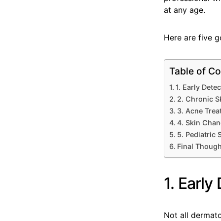
at any age.
Here are five g
Table of Co
1. Early Dete
2. Chronic S
3. Acne Tre
4. Skin Cha
5. Pediatric
Final Thoug
1. Early
Not all dermato