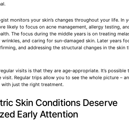
al.
ist monitors your skin’s changes throughout your life. In 
re likely to focus on acne management, allergy testing, and
alth. The focus during the middle years is on treating mela
r wrinkles, and caring for sun-damaged skin. Later years f
 firming, and addressing the structural changes in the ski
egular visits is that they are age-appropriate. It’s possible 
 visit. Regular trips allow you to see the whole picture – a
 with just the right treatment.
atric Skin Conditions Deserve
zed Early Attention