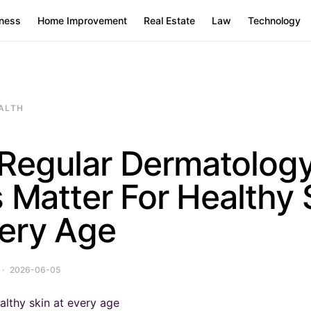
ness
Home Improvement
Real Estate
Law
Technology
ALTH
Regular Dermatolog
s Matter For Healthy 
very Age
2026-06-05