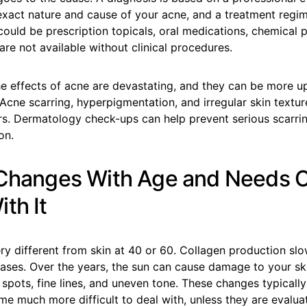
exact nature and cause of your acne, and a treatment regi
 could be prescription topicals, oral medications, chemical 
are not available without clinical procedures.
he effects of acne are devastating, and they can be more u
. Acne scarring, hyperpigmentation, and irregular skin textu
ars. Dermatology check-ups can help prevent serious scarri
on.
 Changes With Age and Needs 
th It
ery different from skin at 40 or 60. Collagen production sl
ases. Over the years, the sun can cause damage to your ski
spots, fine lines, and uneven tone. These changes typicall
me much more difficult to deal with, unless they are evalua