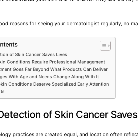
ood reasons for seeing your dermatologist regularly, no ma
ntents
ction of Skin Cancer Saves Lives
kin Conditions Require Professional Management
atment Goes Far Beyond What Products Can Deliver
nges With Age and Needs Change Along With It
 Skin Conditions Deserve Specialized Early Attention
hts
 Detection of Skin Cancer Saves
logy practices are created equal, and location often reflect