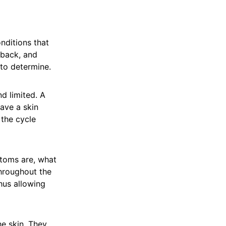
nditions that
 back, and
 to determine.
nd limited. A
ave a skin
 the cycle
toms are, what
Throughout the
thus allowing
he skin. They