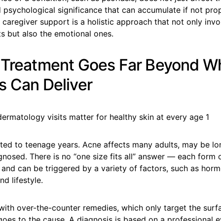
 psychological significance that can accumulate if not prop
caregiver support is a holistic approach that not only invo
s but also the emotional ones.
 Treatment Goes Far Beyond W
s Can Deliver
ited to teenage years. Acne affects many adults, may be lo
gnosed. There is no “one size fits all” answer — each form 
 and can be triggered by a variety of factors, such as horm
d lifestyle.
 with over-the-counter remedies, which only target the surf
oes to the cause. A diagnosis is based on a professional e