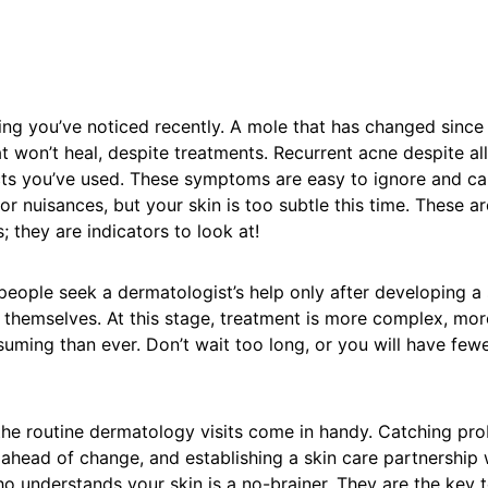
ng you’ve noticed recently. A mole that has changed since 
at won’t heal, despite treatments. Recurrent acne despite al
ts you’ve used. These symptoms are easy to ignore and ca
r nuisances, but your skin is too subtle this time. These are
; they are indicators to look at!
people seek a dermatologist’s help only after developing a 
t themselves. At this stage, treatment is more complex, mor
uming than ever. Don’t wait too long, or you will have few
t the routine dermatology visits come in handy. Catching pro
ahead of change, and establishing a skin care partnership 
o understands your skin is a no-brainer. They are the key t