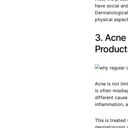
have social and
Dermatological 
physical aspect
3. Acne
Product
Acne is not lim
is often misdia
different cause
inflammation, an
This is treated
dermatologist g