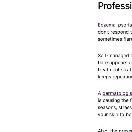
Profess
Eczema
, psori
don’t respond t
sometimes flare
Self-managed ca
flare appears o
treatment strat
keeps repeatin
A
dermatologis
is causing the
seasons, stress
your skin to be
Also, the prese