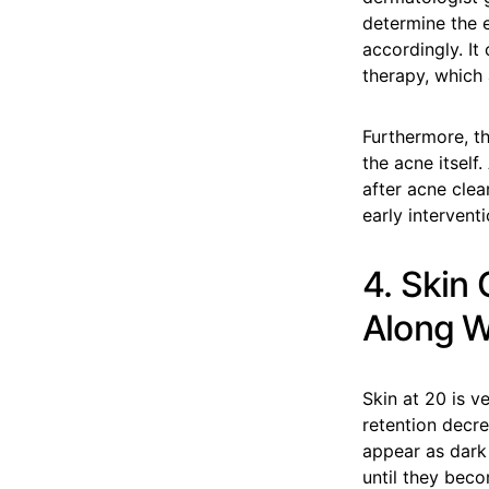
determine the 
accordingly. It
therapy, which 
Furthermore, t
the acne itself
after acne cle
early interventi
4. Skin
Along Wi
Skin at 20 is v
retention decre
appear as dark 
until they beco