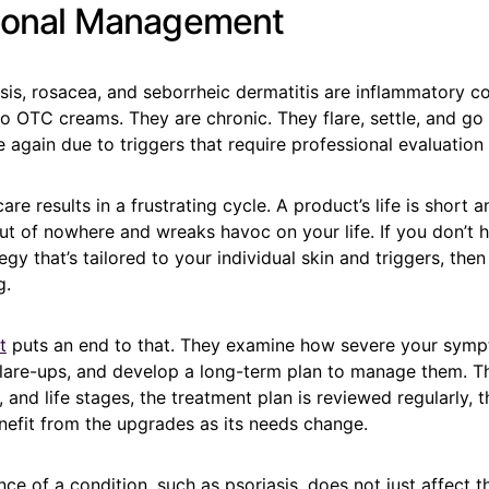
ional Management
asis, rosacea, and seborrheic dermatitis are inflammatory co
o OTC creams. They are chronic. They flare, settle, and go
 again due to triggers that require professional evaluation
re results in a frustrating cycle. A product’s life is short a
ut of nowhere and wreaks havoc on your life. If you don’t h
egy that’s tailored to your individual skin and triggers, then
g.
t
puts an end to that. They examine how severe your symp
 flare-ups, and develop a long-term plan to manage them. 
, and life stages, the treatment plan is reviewed regularly, 
nefit from the upgrades as its needs change.
nce of a condition, such as psoriasis, does not just affect t