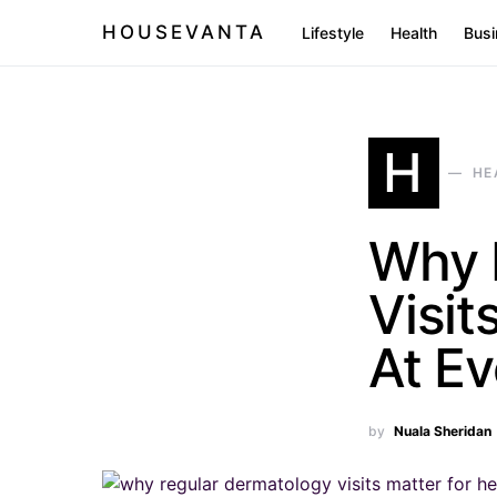
HOUSEVANTA
Lifestyle
Health
Busi
H
HE
Why 
Visit
At E
by
Nuala Sheridan