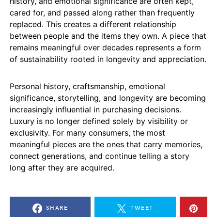
history, and emotional significance are often kept,
cared for, and passed along rather than frequently
replaced. This creates a different relationship
between people and the items they own. A piece that
remains meaningful over decades represents a form
of sustainability rooted in longevity and appreciation.
Personal history, craftsmanship, emotional
significance, storytelling, and longevity are becoming
increasingly influential in purchasing decisions.
Luxury is no longer defined solely by visibility or
exclusivity. For many consumers, the most
meaningful pieces are the ones that carry memories,
connect generations, and continue telling a story
long after they are acquired.
SHARE
TWEET