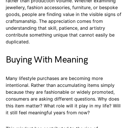
rather than production volume. Whether examining
jewellery, fashion accessories, furniture, or bespoke
goods, people are finding value in the visible signs of
craftsmanship. The appreciation comes from
understanding that skill, patience, and artistry
contribute something unique that cannot easily be
duplicated.
Buying With Meaning
Many lifestyle purchases are becoming more
intentional. Rather than accumulating items simply
because they are fashionable or widely promoted,
consumers are asking different questions. Why does
this item matter? What role will it play in my life? Will
it still feel meaningful years from now?