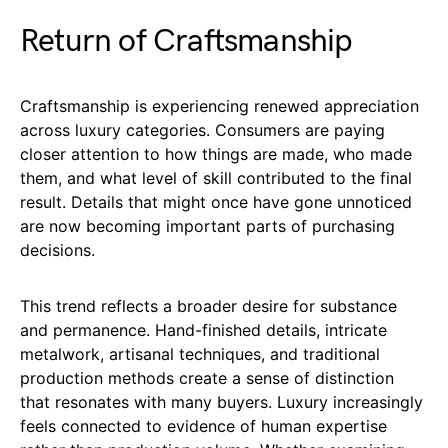
Return of Craftsmanship
Craftsmanship is experiencing renewed appreciation
across luxury categories. Consumers are paying
closer attention to how things are made, who made
them, and what level of skill contributed to the final
result. Details that might once have gone unnoticed
are now becoming important parts of purchasing
decisions.
This trend reflects a broader desire for substance
and permanence. Hand-finished details, intricate
metalwork, artisanal techniques, and traditional
production methods create a sense of distinction
that resonates with many buyers. Luxury increasingly
feels connected to evidence of human expertise