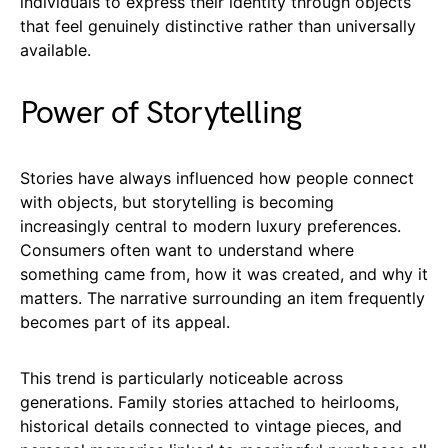
individuals to express their identity through objects
that feel genuinely distinctive rather than universally
available.
Power of Storytelling
Stories have always influenced how people connect
with objects, but storytelling is becoming
increasingly central to modern luxury preferences.
Consumers often want to understand where
something came from, how it was created, and why it
matters. The narrative surrounding an item frequently
becomes part of its appeal.
This trend is particularly noticeable across
generations. Family stories attached to heirlooms,
historical details connected to vintage pieces, and