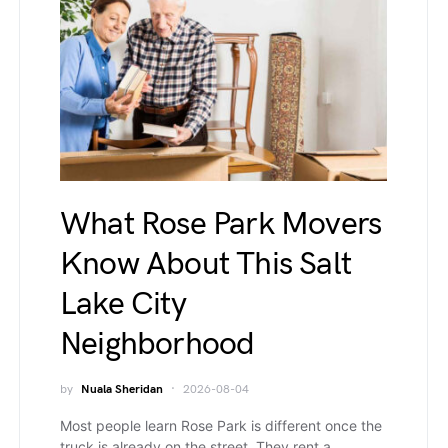
What Rose Park Movers
Know About This Salt
Lake City
Neighborhood
by
Nuala Sheridan
2026-08-04
Most people learn Rose Park is different once the
truck is already on the street. They rent a…