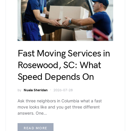
Fast Moving Services in
Rosewood, SC: What
Speed Depends On
by
Nuala Sheridan
2026-07-28
Ask three neighbors in Columbia what a fast
move looks like and you get three different
answers. One…
READ MORE