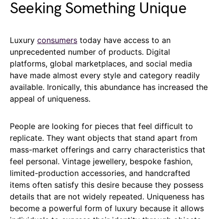
Seeking Something Unique
Luxury
consumers
today have access to an
unprecedented number of products. Digital
platforms, global marketplaces, and social media
have made almost every style and category readily
available. Ironically, this abundance has increased the
appeal of uniqueness.
People are looking for pieces that feel difficult to
replicate. They want objects that stand apart from
mass-market offerings and carry characteristics that
feel personal. Vintage jewellery, bespoke fashion,
limited-production accessories, and handcrafted
items often satisfy this desire because they possess
details that are not widely repeated. Uniqueness has
become a powerful form of luxury because it allows