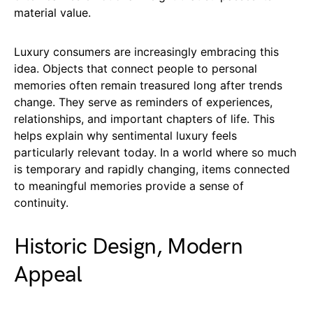
material value.
Luxury consumers are increasingly embracing this
idea. Objects that connect people to personal
memories often remain treasured long after trends
change. They serve as reminders of experiences,
relationships, and important chapters of life. This
helps explain why sentimental luxury feels
particularly relevant today. In a world where so much
is temporary and rapidly changing, items connected
to meaningful memories provide a sense of
continuity.
Historic Design, Modern
Appeal