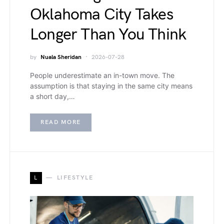
Oklahoma City Takes
Longer Than You Think
by
Nuala Sheridan
2026-07-28
People underestimate an in-town move. The
assumption is that staying in the same city means
a short day,…
READ MORE
L
LIFESTYLE