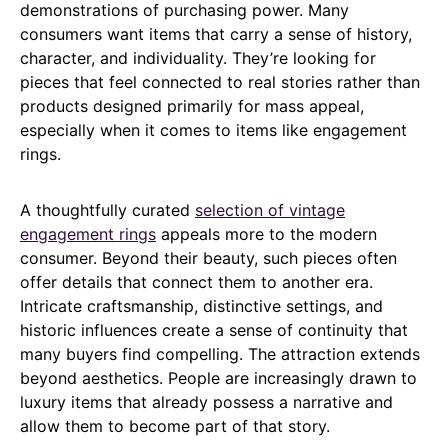
demonstrations of purchasing power. Many
consumers want items that carry a sense of history,
character, and individuality. They’re looking for
pieces that feel connected to real stories rather than
products designed primarily for mass appeal,
especially when it comes to items like engagement
rings.
A thoughtfully curated
selection of vintage
engagement rings
appeals more to the modern
consumer. Beyond their beauty, such pieces often
offer details that connect them to another era.
Intricate craftsmanship, distinctive settings, and
historic influences create a sense of continuity that
many buyers find compelling. The attraction extends
beyond aesthetics. People are increasingly drawn to
luxury items that already possess a narrative and
allow them to become part of that story.