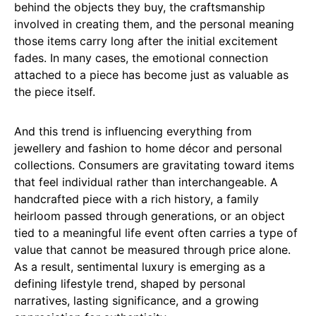
behind the objects they buy, the craftsmanship
involved in creating them, and the personal meaning
those items carry long after the initial excitement
fades. In many cases, the emotional connection
attached to a piece has become just as valuable as
the piece itself.
And this trend is influencing everything from
jewellery and fashion to home décor and personal
collections. Consumers are gravitating toward items
that feel individual rather than interchangeable. A
handcrafted piece with a rich history, a family
heirloom passed through generations, or an object
tied to a meaningful life event often carries a type of
value that cannot be measured through price alone.
As a result, sentimental luxury is emerging as a
defining lifestyle trend, shaped by personal
narratives, lasting significance, and a growing