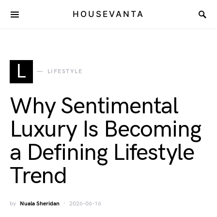
HOUSEVANTA
L
LIFESTYLE
Why Sentimental
Luxury Is Becoming
a Defining Lifestyle
Trend
by
Nuala Sheridan
2026-06-16