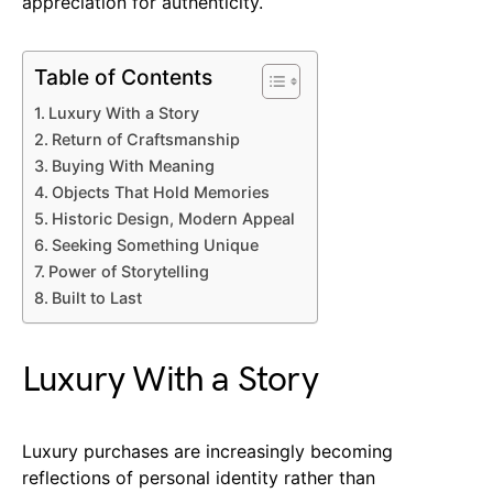
appreciation for authenticity.
Table of Contents
Luxury With a Story
Return of Craftsmanship
Buying With Meaning
Objects That Hold Memories
Historic Design, Modern Appeal
Seeking Something Unique
Power of Storytelling
Built to Last
Luxury With a Story
Luxury purchases are increasingly becoming
reflections of personal identity rather than