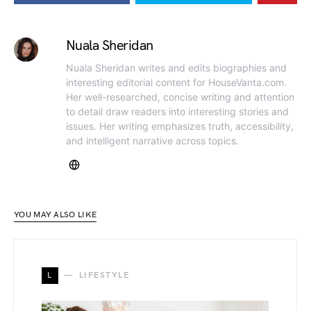
Nuala Sheridan
Nuala Sheridan writes and edits biographies and
interesting editorial content for HouseVanta.com.
Her well-researched, concise writing and attention
to detail draw readers into interesting stories and
issues. Her writing emphasizes truth, accessibility,
and intelligent narrative across topics.
YOU MAY ALSO LIKE
L
LIFESTYLE