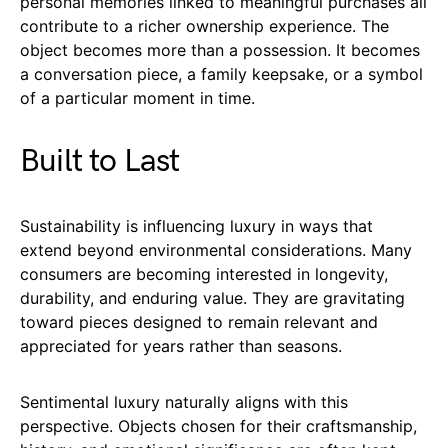
personal memories linked to meaningful purchases all
contribute to a richer ownership experience. The
object becomes more than a possession. It becomes
a conversation piece, a family keepsake, or a symbol
of a particular moment in time.
Built to Last
Sustainability is influencing luxury in ways that
extend beyond environmental considerations. Many
consumers are becoming interested in longevity,
durability, and enduring value. They are gravitating
toward pieces designed to remain relevant and
appreciated for years rather than seasons.
Sentimental luxury naturally aligns with this
perspective. Objects chosen for their craftsmanship,