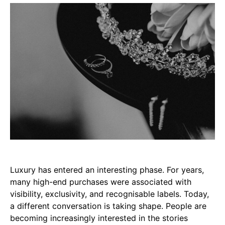
Luxury has entered an interesting phase. For years,
many high-end purchases were associated with
visibility, exclusivity, and recognisable labels. Today,
a different conversation is taking shape. People are
becoming increasingly interested in the stories