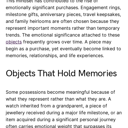
This mindset has contributed to the rise of
emotionally significant purchases. Engagement rings,
milestone gifts, anniversary pieces, travel keepsakes,
and family heirlooms are often chosen because they
represent important moments rather than temporary
trends. The emotional significance attached to these
objects
frequently grows over time. A piece may
begin as a purchase, yet eventually become linked to
memories, relationships, and life experiences.
Objects That Hold Memories
Some possessions become meaningful because of
what they represent rather than what they are. A
watch inherited from a grandparent, a piece of
jewellery received during a major life milestone, or an
item acquired during a significant personal journey
often carries emotional weight that surpasses its