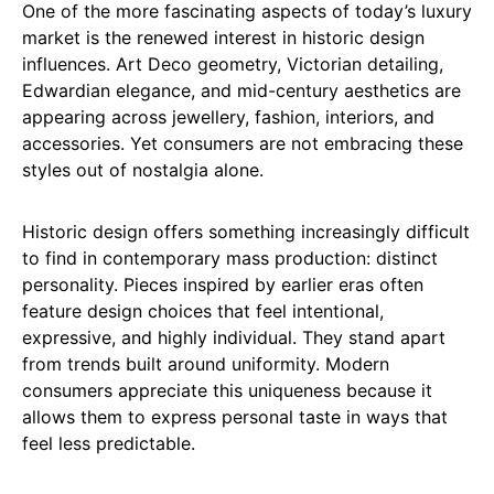
One of the more fascinating aspects of today’s luxury
market is the renewed interest in historic design
influences. Art Deco geometry, Victorian detailing,
Edwardian elegance, and mid-century aesthetics are
appearing across jewellery, fashion, interiors, and
accessories. Yet consumers are not embracing these
styles out of nostalgia alone.
Historic design offers something increasingly difficult
to find in contemporary mass production: distinct
personality. Pieces inspired by earlier eras often
feature design choices that feel intentional,
expressive, and highly individual. They stand apart
from trends built around uniformity. Modern
consumers appreciate this uniqueness because it
allows them to express personal taste in ways that
feel less predictable.