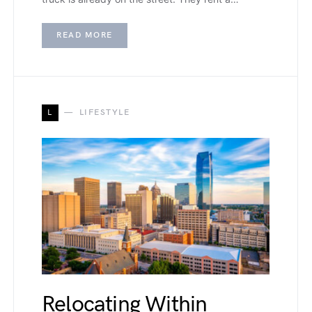
READ MORE
L
LIFESTYLE
Relocating Within