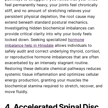
feel permanently heavy, your joints feel chronically
stiff, and no amount of stretching relieves your
persistent physical depletion, the root cause may
extend beneath standard postural mechanics.
Investigating hidden biochemical imbalances can
provide critical clarity into why your body feels
locked down. Seeking specialized
hormone
imbalance help in Hinsdale
allows individuals to
safely audit and correct underlying thyroid, cortisol,
or reproductive hormone imbalances that are often
exacerbated by an intensely stagnant routine.
Restoring these delicate chemical pathways reduces
systemic tissue inflammation and optimizes cellular
energy production, granting your muscles the
biochemical stamina required to stretch, recover, and
move fluidly.
4. Accelerated Spinal Disc