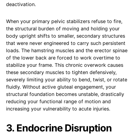
deactivation.
When your primary pelvic stabilizers refuse to fire,
the structural burden of moving and holding your
body upright shifts to smaller, secondary structures
that were never engineered to carry such persistent
loads. The hamstring muscles and the erector spinae
of the lower back are forced to work overtime to
stabilize your frame. This chronic overwork causes
these secondary muscles to tighten defensively,
severely limiting your ability to bend, twist, or rotate
fluidly. Without active gluteal engagement, your
structural foundation becomes unstable, drastically
reducing your functional range of motion and
increasing your vulnerability to acute injuries.
3. Endocrine Disruption