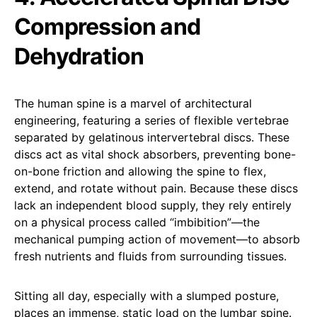
Compression and
Dehydration
The human spine is a marvel of architectural
engineering, featuring a series of flexible vertebrae
separated by gelatinous intervertebral discs. These
discs act as vital shock absorbers, preventing bone-
on-bone friction and allowing the spine to flex,
extend, and rotate without pain. Because these discs
lack an independent blood supply, they rely entirely
on a physical process called “imbibition”—the
mechanical pumping action of movement—to absorb
fresh nutrients and fluids from surrounding tissues.
Sitting all day, especially with a slumped posture,
places an immense, static load on the lumbar spine.