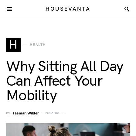
HOUSEVANTA
H
HEALTH
Why Sitting All Day
Can Affect Your
Mobility
by
Tasman Wilder
2026-06-11