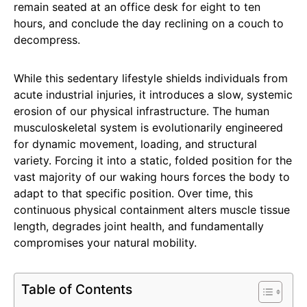
remain seated at an office desk for eight to ten
hours, and conclude the day reclining on a couch to
decompress.
While this sedentary lifestyle shields individuals from
acute industrial injuries, it introduces a slow, systemic
erosion of our physical infrastructure. The human
musculoskeletal system is evolutionarily engineered
for dynamic movement, loading, and structural
variety. Forcing it into a static, folded position for the
vast majority of our waking hours forces the body to
adapt to that specific position. Over time, this
continuous physical containment alters muscle tissue
length, degrades joint health, and fundamentally
compromises your natural mobility.
Table of Contents