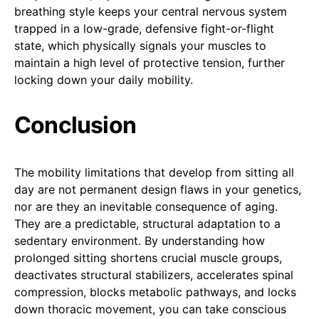
breathing style keeps your central nervous system
trapped in a low-grade, defensive fight-or-flight
state, which physically signals your muscles to
maintain a high level of protective tension, further
locking down your daily mobility.
Conclusion
The mobility limitations that develop from sitting all
day are not permanent design flaws in your genetics,
nor are they an inevitable consequence of aging.
They are a predictable, structural adaptation to a
sedentary environment. By understanding how
prolonged sitting shortens crucial muscle groups,
deactivates structural stabilizers, accelerates spinal
compression, blocks metabolic pathways, and locks
down thoracic movement, you can take conscious