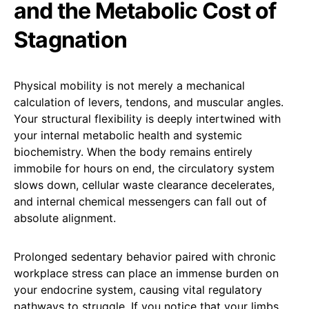
and the Metabolic Cost of
Stagnation
Physical mobility is not merely a mechanical
calculation of levers, tendons, and muscular angles.
Your structural flexibility is deeply intertwined with
your internal metabolic health and systemic
biochemistry. When the body remains entirely
immobile for hours on end, the circulatory system
slows down, cellular waste clearance decelerates,
and internal chemical messengers can fall out of
absolute alignment.
Prolonged sedentary behavior paired with chronic
workplace stress can place an immense burden on
your endocrine system, causing vital regulatory
pathways to struggle. If you notice that your limbs