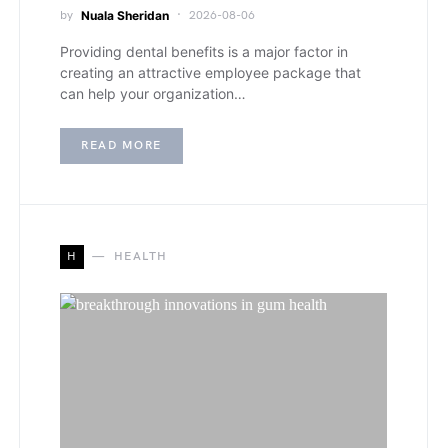
by
Nuala Sheridan
2026-08-06
Providing dental benefits is a major factor in
creating an attractive employee package that
can help your organization…
READ MORE
H
HEALTH