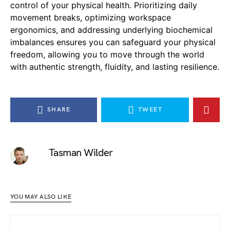
control of your physical health. Prioritizing daily
movement breaks, optimizing workspace
ergonomics, and addressing underlying biochemical
imbalances ensures you can safeguard your physical
freedom, allowing you to move through the world
with authentic strength, fluidity, and lasting resilience.
SHARE
TWEET
Tasman Wilder
YOU MAY ALSO LIKE