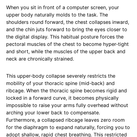
When you sit in front of a computer screen, your
upper body naturally molds to the task. The
shoulders round forward, the chest collapses inward,
and the chin juts forward to bring the eyes closer to
the digital display. This habitual posture forces the
pectoral muscles of the chest to become hyper-tight
and short, while the muscles of the upper back and
neck are chronically strained.
This upper-body collapse severely restricts the
mobility of your thoracic spine (mid-back) and
ribcage. When the thoracic spine becomes rigid and
locked in a forward curve, it becomes physically
impossible to raise your arms fully overhead without
arching your lower back to compensate.
Furthermore, a collapsed ribcage leaves zero room
for the diaphragm to expand naturally, forcing you to
adopt shallow, rapid chest breathing. This restricted