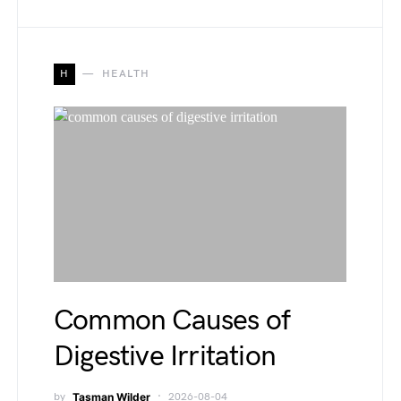
H
HEALTH
Common Causes of
Digestive Irritation
by
Tasman Wilder
2026-08-04