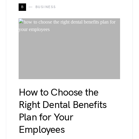
B
BUSINESS
How to Choose the
Right Dental Benefits
Plan for Your
Employees