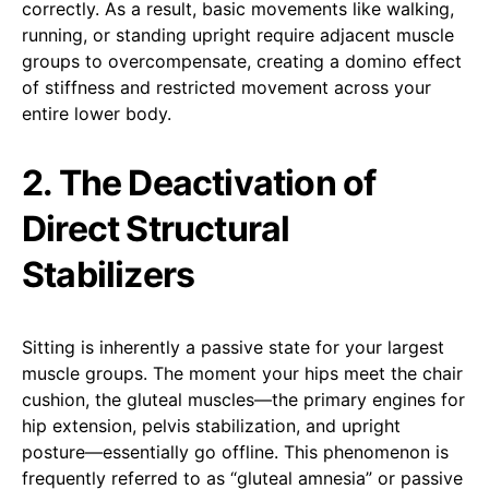
correctly. As a result, basic movements like walking,
running, or standing upright require adjacent muscle
groups to overcompensate, creating a domino effect
of stiffness and restricted movement across your
entire lower body.
2. The Deactivation of
Direct Structural
Stabilizers
Sitting is inherently a passive state for your largest
muscle groups. The moment your hips meet the chair
cushion, the gluteal muscles—the primary engines for
hip extension, pelvis stabilization, and upright
posture—essentially go offline. This phenomenon is
frequently referred to as “gluteal amnesia” or passive