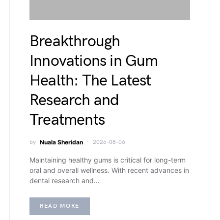
Breakthrough
Innovations in Gum
Health: The Latest
Research and
Treatments
by
Nuala Sheridan
2026-08-06
Maintaining healthy gums is critical for long-term
oral and overall wellness. With recent advances in
dental research and…
READ MORE