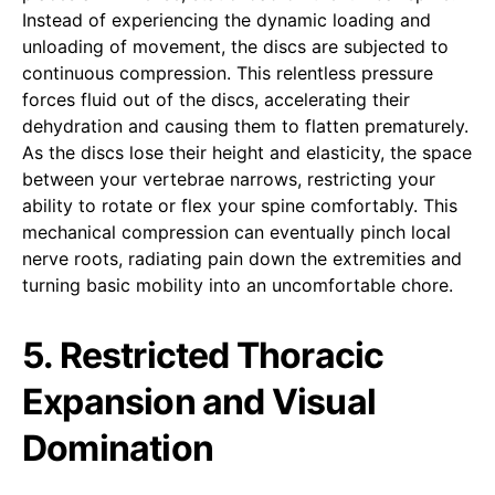
Instead of experiencing the dynamic loading and
unloading of movement, the discs are subjected to
continuous compression. This relentless pressure
forces fluid out of the discs, accelerating their
dehydration and causing them to flatten prematurely.
As the discs lose their height and elasticity, the space
between your vertebrae narrows, restricting your
ability to rotate or flex your spine comfortably. This
mechanical compression can eventually pinch local
nerve roots, radiating pain down the extremities and
turning basic mobility into an uncomfortable chore.
5. Restricted Thoracic
Expansion and Visual
Domination