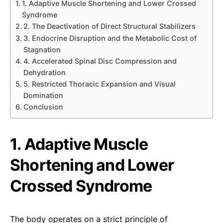
1. Adaptive Muscle Shortening and Lower Crossed
Syndrome
2. The Deactivation of Direct Structural Stabilizers
3. Endocrine Disruption and the Metabolic Cost of
Stagnation
4. Accelerated Spinal Disc Compression and
Dehydration
5. Restricted Thoracic Expansion and Visual
Domination
Conclusion
1. Adaptive Muscle
Shortening and Lower
Crossed Syndrome
The body operates on a strict principle of