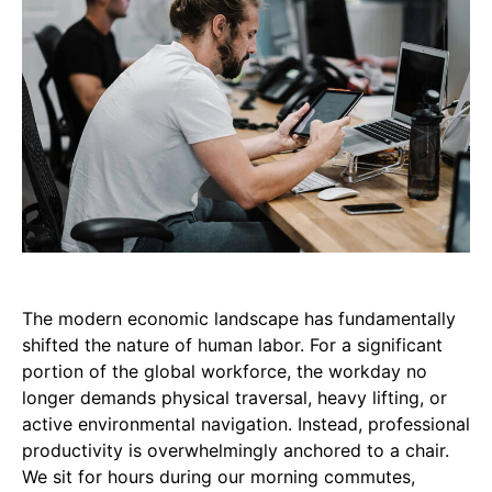
The modern economic landscape has fundamentally
shifted the nature of human labor. For a significant
portion of the global workforce, the workday no
longer demands physical traversal, heavy lifting, or
active environmental navigation. Instead, professional
productivity is overwhelmingly anchored to a chair.
We sit for hours during our morning commutes,