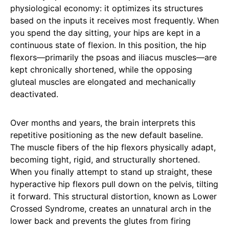
physiological economy: it optimizes its structures
based on the inputs it receives most frequently. When
you spend the day sitting, your hips are kept in a
continuous state of flexion. In this position, the hip
flexors—primarily the psoas and iliacus muscles—are
kept chronically shortened, while the opposing
gluteal muscles are elongated and mechanically
deactivated.
Over months and years, the brain interprets this
repetitive positioning as the new default baseline.
The muscle fibers of the hip flexors physically adapt,
becoming tight, rigid, and structurally shortened.
When you finally attempt to stand up straight, these
hyperactive hip flexors pull down on the pelvis, tilting
it forward. This structural distortion, known as Lower
Crossed Syndrome, creates an unnatural arch in the
lower back and prevents the glutes from firing