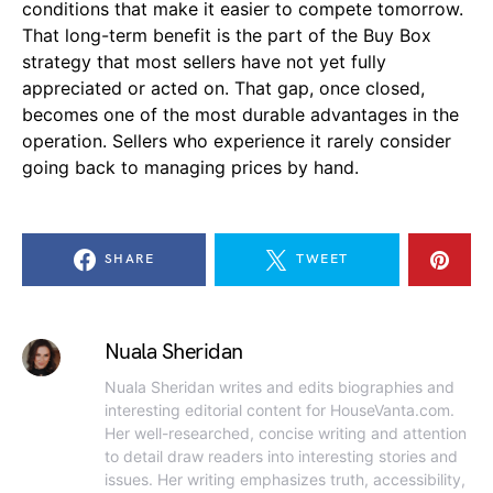
conditions that make it easier to compete tomorrow.
That long-term benefit is the part of the Buy Box
strategy that most sellers have not yet fully
appreciated or acted on. That gap, once closed,
becomes one of the most durable advantages in the
operation. Sellers who experience it rarely consider
going back to managing prices by hand.
SHARE
TWEET
Nuala Sheridan
Nuala Sheridan writes and edits biographies and
interesting editorial content for HouseVanta.com.
Her well-researched, concise writing and attention
to detail draw readers into interesting stories and
issues. Her writing emphasizes truth, accessibility,