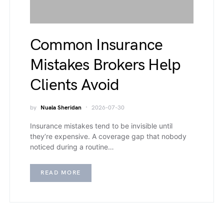
Common Insurance
Mistakes Brokers Help
Clients Avoid
by
Nuala Sheridan
2026-07-30
Insurance mistakes tend to be invisible until
they’re expensive. A coverage gap that nobody
noticed during a routine…
READ MORE