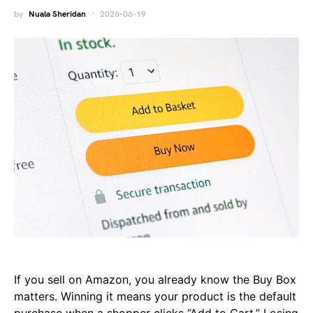
by
Nuala Sheridan
2026-06-19
If you sell on Amazon, you already know the Buy Box
matters. Winning it means your product is the default
purchase when a shopper clicks “Add to Cart.” Losing