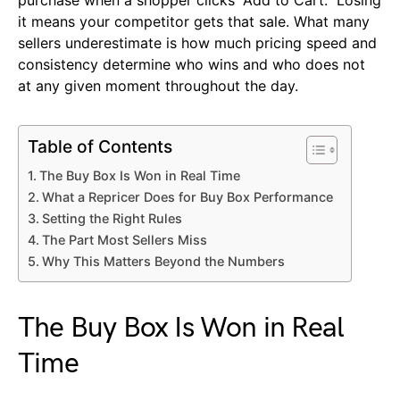
it means your competitor gets that sale. What many
sellers underestimate is how much pricing speed and
consistency determine who wins and who does not
at any given moment throughout the day.
Table of Contents
The Buy Box Is Won in Real Time
What a Repricer Does for Buy Box Performance
Setting the Right Rules
The Part Most Sellers Miss
Why This Matters Beyond the Numbers
The Buy Box Is Won in Real
Time