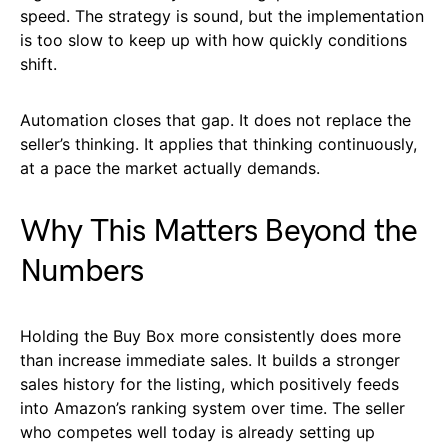
speed. The strategy is sound, but the implementation
is too slow to keep up with how quickly conditions
shift.
Automation closes that gap. It does not replace the
seller’s thinking. It applies that thinking continuously,
at a pace the market actually demands.
Why This Matters Beyond the
Numbers
Holding the Buy Box more consistently does more
than increase immediate sales. It builds a stronger
sales history for the listing, which positively feeds
into Amazon’s ranking system over time. The seller
who competes well today is already setting up