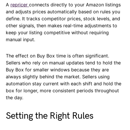
A
repricer
connects directly to your Amazon listings
and adjusts prices automatically based on rules you
define. It tracks competitor prices, stock levels, and
other signals, then makes real-time adjustments to
keep your listing competitive without requiring
manual input.
The effect on Buy Box time is often significant.
Sellers who rely on manual updates tend to hold the
Buy Box for smaller windows because they are
always slightly behind the market. Sellers using
automation stay current with each shift and hold the
box for longer, more consistent periods throughout
the day.
Setting the Right Rules