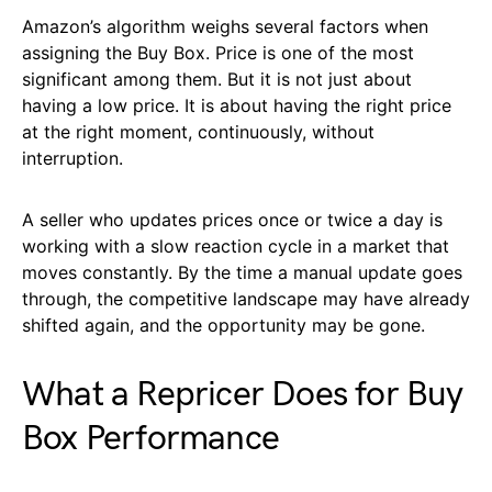
Amazon’s algorithm weighs several factors when
assigning the Buy Box. Price is one of the most
significant among them. But it is not just about
having a low price. It is about having the right price
at the right moment, continuously, without
interruption.
A seller who updates prices once or twice a day is
working with a slow reaction cycle in a market that
moves constantly. By the time a manual update goes
through, the competitive landscape may have already
shifted again, and the opportunity may be gone.
What a Repricer Does for Buy
Box Performance