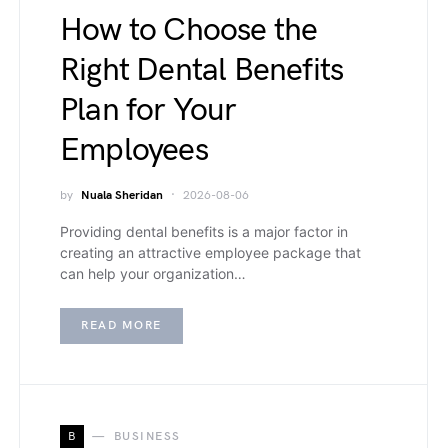
How to Choose the
Right Dental Benefits
Plan for Your
Employees
by
Nuala Sheridan
2026-08-06
Providing dental benefits is a major factor in
creating an attractive employee package that
can help your organization…
READ MORE
B
BUSINESS