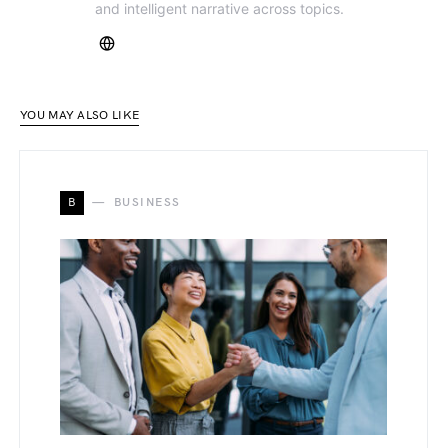
and intelligent narrative across topics.
YOU MAY ALSO LIKE
B
BUSINESS