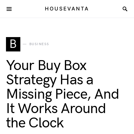
HOUSEVANTA
B
BUSINESS
Your Buy Box
Strategy Has a
Missing Piece, And
It Works Around
the Clock