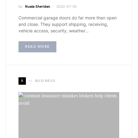
by
Nuala Sheridan
2026-07-30
Commercial garage doors do far more than open
and close. They support shipping, receiving,
vehicle access, security, weather…
READ MORE
B
BUSINESS