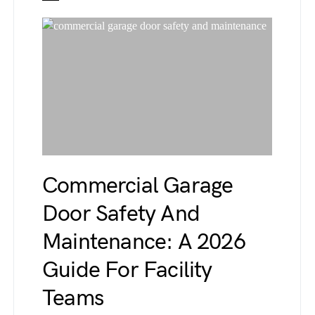
Commercial Garage
Door Safety And
Maintenance: A 2026
Guide For Facility
Teams