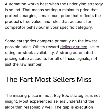
Automation works best when the underlying strategy
is sound. That means setting a minimum price that
protects margins, a maximum price that reflects the
product’s true value, and rules that account for
competitor behaviour in your specific category.
Some categories compete primarily on the lowest
possible price. Others reward
delivery speed
, seller
rating, or stock availability. A strong automated
pricing setup accounts for all of these signals, not
just the raw number.
The Part Most Sellers Miss
The missing piece in most Buy Box strategies is not
insight. Most experienced sellers understand the
algorithm reasonably well. The gap is execution