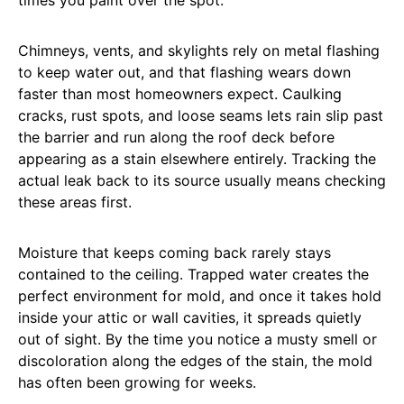
Chimneys, vents, and skylights rely on metal flashing
to keep water out, and that flashing wears down
faster than most homeowners expect. Caulking
cracks, rust spots, and loose seams lets rain slip past
the barrier and run along the roof deck before
appearing as a stain elsewhere entirely. Tracking the
actual leak back to its source usually means checking
these areas first.
Moisture that keeps coming back rarely stays
contained to the ceiling. Trapped water creates the
perfect environment for mold, and once it takes hold
inside your attic or wall cavities, it spreads quietly
out of sight. By the time you notice a musty smell or
discoloration along the edges of the stain, the mold
has often been growing for weeks.