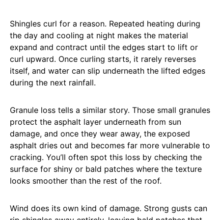
Shingles curl for a reason. Repeated heating during
the day and cooling at night makes the material
expand and contract until the edges start to lift or
curl upward. Once curling starts, it rarely reverses
itself, and water can slip underneath the lifted edges
during the next rainfall.
Granule loss tells a similar story. Those small granules
protect the asphalt layer underneath from sun
damage, and once they wear away, the exposed
asphalt dries out and becomes far more vulnerable to
cracking. You’ll often spot this loss by checking the
surface for shiny or bald patches where the texture
looks smoother than the rest of the roof.
Wind does its own kind of damage. Strong gusts can
rip shingles away entirely, leaving bald patches that