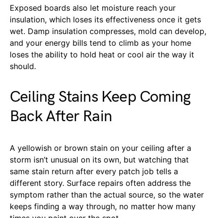
Exposed boards also let moisture reach your
insulation, which loses its effectiveness once it gets
wet. Damp insulation compresses, mold can develop,
and your energy bills tend to climb as your home
loses the ability to hold heat or cool air the way it
should.
Ceiling Stains Keep Coming
Back After Rain
A yellowish or brown stain on your ceiling after a
storm isn’t unusual on its own, but watching that
same stain return after every patch job tells a
different story. Surface repairs often address the
symptom rather than the actual source, so the water
keeps finding a way through, no matter how many
times you paint over the spot.