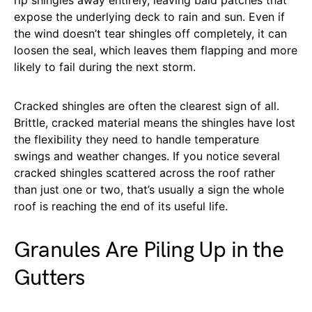
expose the underlying deck to rain and sun. Even if
the wind doesn’t tear shingles off completely, it can
loosen the seal, which leaves them flapping and more
likely to fail during the next storm.
Cracked shingles are often the clearest sign of all.
Brittle, cracked material means the shingles have lost
the flexibility they need to handle temperature
swings and weather changes. If you notice several
cracked shingles scattered across the roof rather
than just one or two, that’s usually a sign the whole
roof is reaching the end of its useful life.
Granules Are Piling Up in the
Gutters