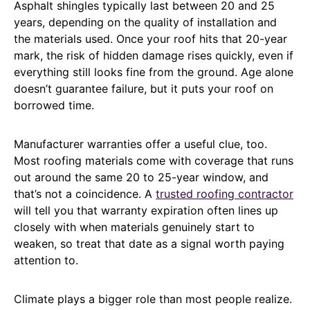
Asphalt shingles typically last between 20 and 25
years, depending on the quality of installation and
the materials used. Once your roof hits that 20-year
mark, the risk of hidden damage rises quickly, even if
everything still looks fine from the ground. Age alone
doesn’t guarantee failure, but it puts your roof on
borrowed time.
Manufacturer warranties offer a useful clue, too.
Most roofing materials come with coverage that runs
out around the same 20 to 25-year window, and
that’s not a coincidence. A
trusted roofing contractor
will tell you that warranty expiration often lines up
closely with when materials genuinely start to
weaken, so treat that date as a signal worth paying
attention to.
Climate plays a bigger role than most people realize.