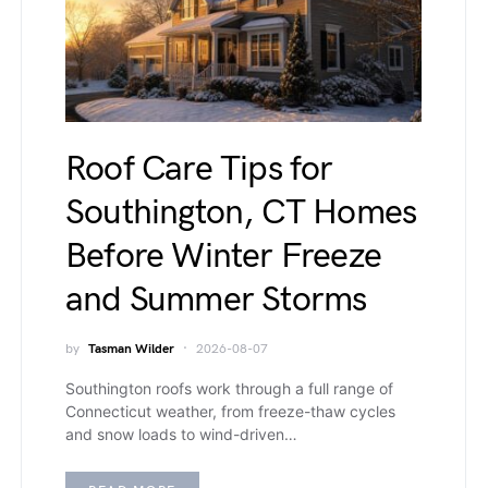
Roof Care Tips for
Southington, CT Homes
Before Winter Freeze
and Summer Storms
by
Tasman Wilder
2026-08-07
Southington roofs work through a full range of
Connecticut weather, from freeze-thaw cycles
and snow loads to wind-driven…