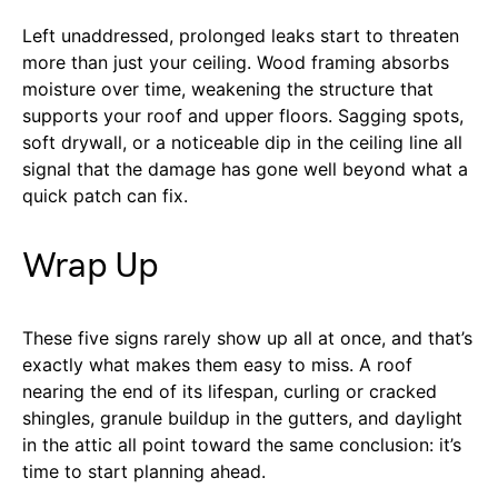
Left unaddressed, prolonged leaks start to threaten
more than just your ceiling. Wood framing absorbs
moisture over time, weakening the structure that
supports your roof and upper floors. Sagging spots,
soft drywall, or a noticeable dip in the ceiling line all
signal that the damage has gone well beyond what a
quick patch can fix.
Wrap Up
These five signs rarely show up all at once, and that’s
exactly what makes them easy to miss. A roof
nearing the end of its lifespan, curling or cracked
shingles, granule buildup in the gutters, and daylight
in the attic all point toward the same conclusion: it’s
time to start planning ahead.