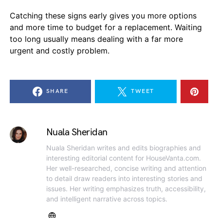
Catching these signs early gives you more options
and more time to budget for a replacement. Waiting
too long usually means dealing with a far more
urgent and costly problem.
SHARE
TWEET
Nuala Sheridan
Nuala Sheridan writes and edits biographies and
interesting editorial content for HouseVanta.com.
Her well-researched, concise writing and attention
to detail draw readers into interesting stories and
issues. Her writing emphasizes truth, accessibility,
and intelligent narrative across topics.