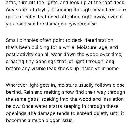
attic, turn off the lights, and look up at the roof deck.
Any spots of daylight coming through mean there are
gaps or holes that need attention right away, even if
you can’t see the damage anywhere else.
Small pinholes often point to deck deterioration
that’s been building for a while. Moisture, age, and
pest activity can all wear down the wood over time,
creating tiny openings that let light through long
before any visible leak shows up inside your home.
Wherever light gets in, moisture usually follows close
behind. Rain and melting snow find their way through
the same gaps, soaking into the wood and insulation
below. Once water starts seeping in through these
openings, the damage tends to spread quietly until it
becomes a much bigger issue.