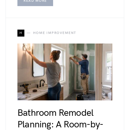
READ MORE
H
HOME IMPROVEMENT
Bathroom Remodel
Planning: A Room-by-