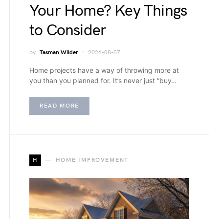
Your Home? Key Things
to Consider
by
Tasman Wilder
2026-08-07
Home projects have a way of throwing more at
you than you planned for. It’s never just “buy…
READ MORE
H
HOME IMPROVEMENT