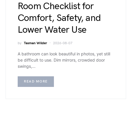
Room Checklist for
Comfort, Safety, and
Lower Water Use
by
Tasman Wilder
2026-08-07
A bathroom can look beautiful in photos, yet still
be difficult to use. Dim mirrors, crowded door
swings,…
READ MORE