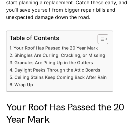
start planning a replacement. Catch these early, and
you’ll save yourself from bigger repair bills and
unexpected damage down the road.
Table of Contents
Your Roof Has Passed the 20 Year Mark
Shingles Are Curling, Cracking, or Missing
Granules Are Piling Up in the Gutters
Daylight Peeks Through the Attic Boards
Ceiling Stains Keep Coming Back After Rain
Wrap Up
Your Roof Has Passed the 20
Year Mark