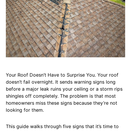
Your Roof Doesn’t Have to Surprise You. Your roof
doesn’t fail overnight. It sends warning signs long
before a major leak ruins your ceiling or a storm rips
shingles off completely. The problem is that most
homeowners miss these signs because they’re not
looking for them.
This guide walks through five signs that it’s time to