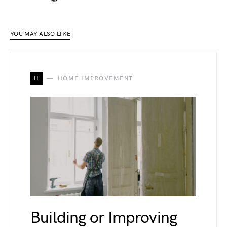
YOU MAY ALSO LIKE
H
HOME IMPROVEMENT
Building or Improving