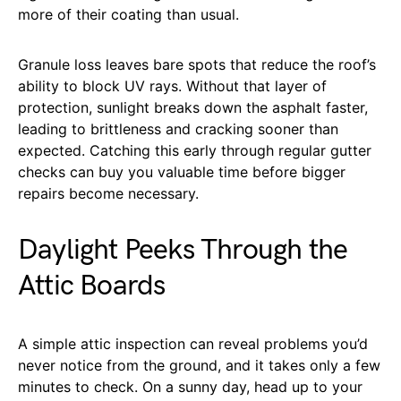
more of their coating than usual.
Granule loss leaves bare spots that reduce the roof’s
ability to block UV rays. Without that layer of
protection, sunlight breaks down the asphalt faster,
leading to brittleness and cracking sooner than
expected. Catching this early through regular gutter
checks can buy you valuable time before bigger
repairs become necessary.
Daylight Peeks Through the
Attic Boards
A simple attic inspection can reveal problems you’d
never notice from the ground, and it takes only a few
minutes to check. On a sunny day, head up to your