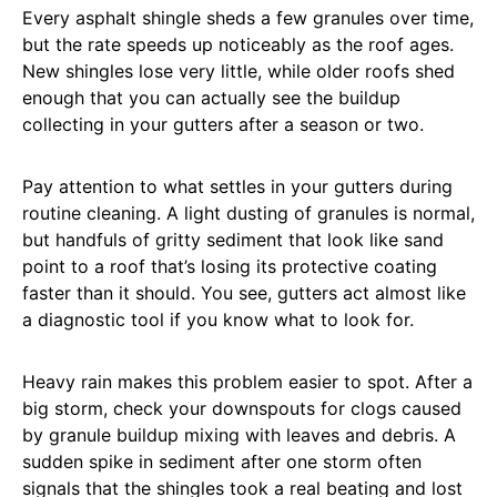
Every asphalt shingle sheds a few granules over time,
but the rate speeds up noticeably as the roof ages.
New shingles lose very little, while older roofs shed
enough that you can actually see the buildup
collecting in your gutters after a season or two.
Pay attention to what settles in your gutters during
routine cleaning. A light dusting of granules is normal,
but handfuls of gritty sediment that look like sand
point to a roof that’s losing its protective coating
faster than it should. You see, gutters act almost like
a diagnostic tool if you know what to look for.
Heavy rain makes this problem easier to spot. After a
big storm, check your downspouts for clogs caused
by granule buildup mixing with leaves and debris. A
sudden spike in sediment after one storm often
signals that the shingles took a real beating and lost