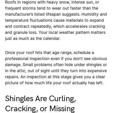
Roofs in regions with heavy snow, intense sun, or
frequent storms tend to wear out faster than the
manufacturer’s listed lifespan suggests. Humidity and
temperature fluctuations cause materials to expand
and contract repeatedly, which accelerates cracking
and granule loss. Your local weather pattern matters
just as much as the calendar.
Once your roof hits that age range, schedule a
professional inspection even if you don’t see obvious
damage. Small problems often hide under shingles or
in the attic, out of sight until they turn into expensive
repairs. An inspection at this stage gives you a clear
picture of how much life your roof actually has left.
Shingles Are Curling,
Cracking, or Missing