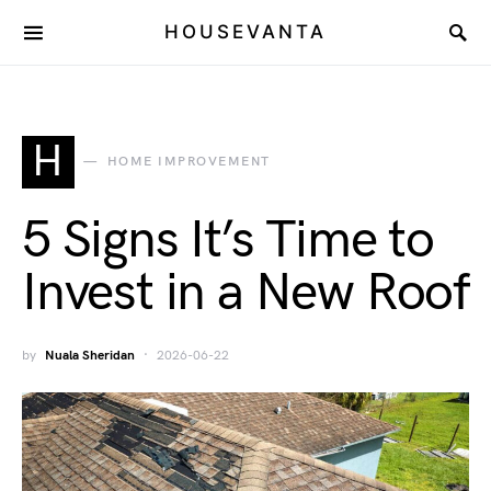
HOUSEVANTA
H
HOME IMPROVEMENT
5 Signs It’s Time to
Invest in a New Roof
by
Nuala Sheridan
2026-06-22