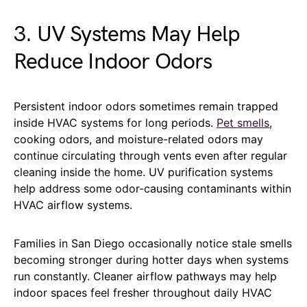
3. UV Systems May Help
Reduce Indoor Odors
Persistent indoor odors sometimes remain trapped
inside HVAC systems for long periods.
Pet smells
,
cooking odors, and moisture-related odors may
continue circulating through vents even after regular
cleaning inside the home. UV purification systems
help address some odor-causing contaminants within
HVAC airflow systems.
Families in San Diego occasionally notice stale smells
becoming stronger during hotter days when systems
run constantly. Cleaner airflow pathways may help
indoor spaces feel fresher throughout daily HVAC