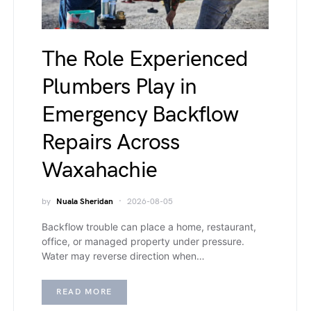
The Role Experienced
Plumbers Play in
Emergency Backflow
Repairs Across
Waxahachie
by
Nuala Sheridan
2026-08-05
Backflow trouble can place a home, restaurant,
office, or managed property under pressure.
Water may reverse direction when…
READ MORE