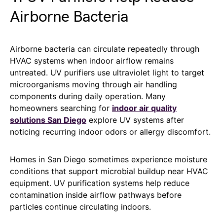
Airborne Bacteria
Airborne bacteria can circulate repeatedly through
HVAC systems when indoor airflow remains
untreated. UV purifiers use ultraviolet light to target
microorganisms moving through air handling
components during daily operation. Many
homeowners searching for
indoor air quality
solutions San Diego
explore UV systems after
noticing recurring indoor odors or allergy discomfort.
Homes in San Diego sometimes experience moisture
conditions that support microbial buildup near HVAC
equipment. UV purification systems help reduce
contamination inside airflow pathways before
particles continue circulating indoors.