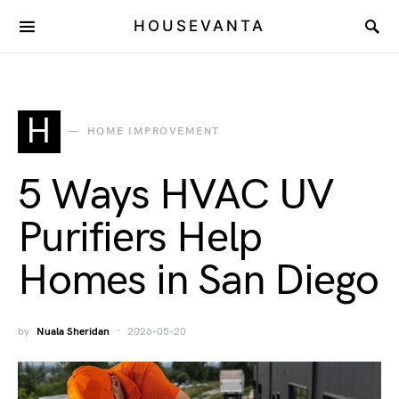
HOUSEVANTA
H
HOME IMPROVEMENT
5 Ways HVAC UV
Purifiers Help
Homes in San Diego
by
Nuala Sheridan
2026-05-20