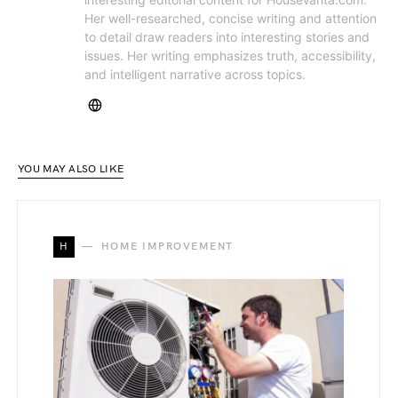
Her well-researched, concise writing and attention
to detail draw readers into interesting stories and
issues. Her writing emphasizes truth, accessibility,
and intelligent narrative across topics.
YOU MAY ALSO LIKE
H
HOME IMPROVEMENT