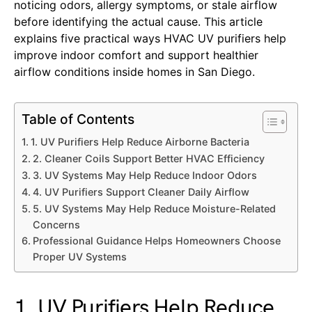
noticing odors, allergy symptoms, or stale airflow
before identifying the actual cause. This article
explains five practical ways HVAC UV purifiers help
improve indoor comfort and support healthier
airflow conditions inside homes in San Diego.
Table of Contents
1. UV Purifiers Help Reduce Airborne Bacteria
2. Cleaner Coils Support Better HVAC Efficiency
3. UV Systems May Help Reduce Indoor Odors
4. UV Purifiers Support Cleaner Daily Airflow
5. UV Systems May Help Reduce Moisture-Related
Concerns
Professional Guidance Helps Homeowners Choose
Proper UV Systems
1. UV Purifiers Help Reduce