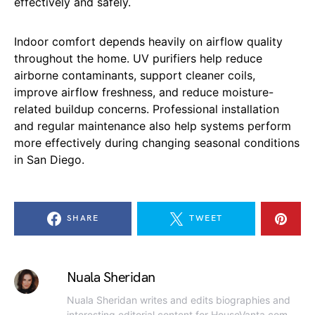
effectively and safely.
Indoor comfort depends heavily on airflow quality
throughout the home. UV purifiers help reduce
airborne contaminants, support cleaner coils,
improve airflow freshness, and reduce moisture-
related buildup concerns. Professional installation
and regular maintenance also help systems perform
more effectively during changing seasonal conditions
in San Diego.
SHARE
TWEET
Nuala Sheridan
Nuala Sheridan writes and edits biographies and
interesting editorial content for HouseVanta.com.