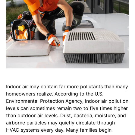
Indoor air may contain far more pollutants than many
homeowners realize. According to the U.S.
Environmental Protection Agency, indoor air pollution
levels can sometimes remain two to five times higher
than outdoor air levels. Dust, bacteria, moisture, and
airborne particles may quietly circulate through
HVAC systems every day. Many families begin