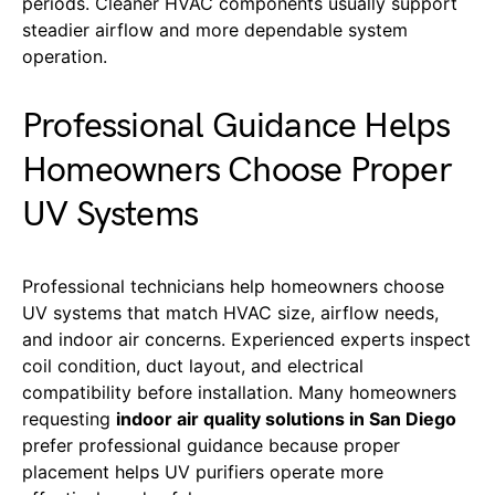
periods. Cleaner HVAC components usually support
steadier airflow and more dependable system
operation.
Professional Guidance Helps
Homeowners Choose Proper
UV Systems
Professional technicians help homeowners choose
UV systems that match HVAC size, airflow needs,
and indoor air concerns. Experienced experts inspect
coil condition, duct layout, and electrical
compatibility before installation. Many homeowners
requesting
indoor air quality solutions in San Diego
prefer professional guidance because proper
placement helps UV purifiers operate more