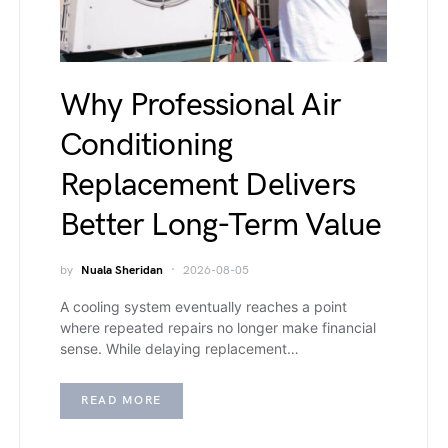
Why Professional Air
Conditioning
Replacement Delivers
Better Long-Term Value
by
Nuala Sheridan
2026-08-05
A cooling system eventually reaches a point
where repeated repairs no longer make financial
sense. While delaying replacement…
READ MORE