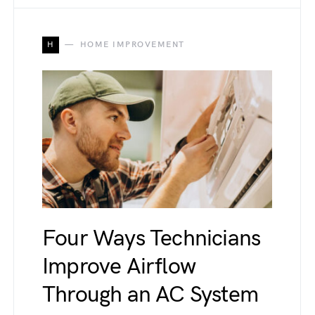
H
HOME IMPROVEMENT
Four Ways Technicians
Improve Airflow
Through an AC System