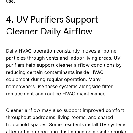
use.
4. UV Purifiers Support
Cleaner Daily Airflow
Daily HVAC operation constantly moves airborne
particles through vents and indoor living areas. UV
purifiers help support cleaner airflow conditions by
reducing certain contaminants inside HVAC
equipment during regular operation. Many
homeowners use these systems alongside filter
replacement and routine HVAC maintenance.
Cleaner airflow may also support improved comfort
throughout bedrooms, living rooms, and shared
household spaces. Some residents install UV systems
after noticing recurring dust concerns despite regular