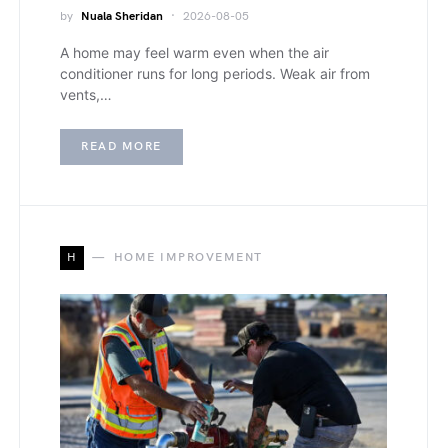
by
Nuala Sheridan
2026-08-05
A home may feel warm even when the air
conditioner runs for long periods. Weak air from
vents,…
READ MORE
H
HOME IMPROVEMENT