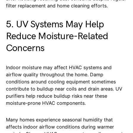
filter replacement and home cleaning efforts.
5. UV Systems May Help
Reduce Moisture-Related
Concerns
Indoor moisture may affect HVAC systems and
airflow quality throughout the home. Damp
conditions around cooling equipment sometimes
contribute to buildup near coils and drain areas. UV
purifiers help reduce buildup risks near these
moisture-prone HVAC components.
Many homes experience seasonal humidity that
affects indoor airflow conditions during warmer