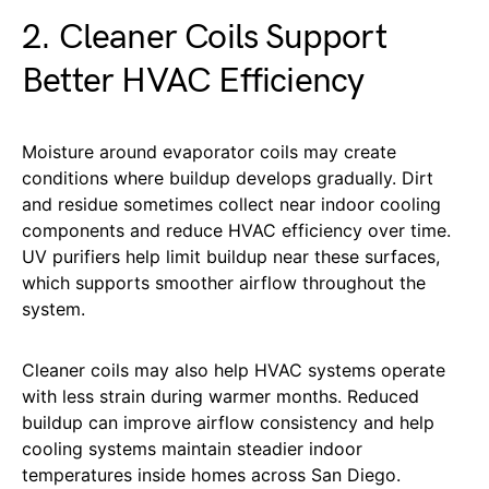
2. Cleaner Coils Support
Better HVAC Efficiency
Moisture around evaporator coils may create
conditions where buildup develops gradually. Dirt
and residue sometimes collect near indoor cooling
components and reduce HVAC efficiency over time.
UV purifiers help limit buildup near these surfaces,
which supports smoother airflow throughout the
system.
Cleaner coils may also help HVAC systems operate
with less strain during warmer months. Reduced
buildup can improve airflow consistency and help
cooling systems maintain steadier indoor
temperatures inside homes across San Diego.