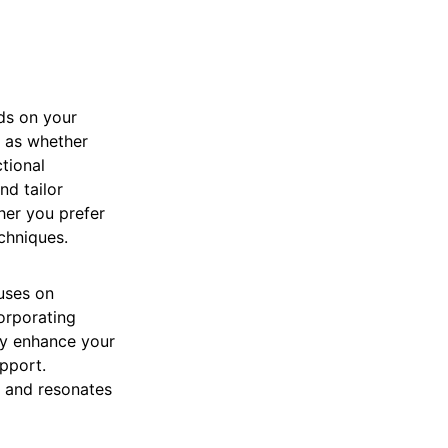
ds on your
h as whether
ctional
nd tailor
her you prefer
echniques.
uses on
corporating
ay enhance your
pport.
s and resonates