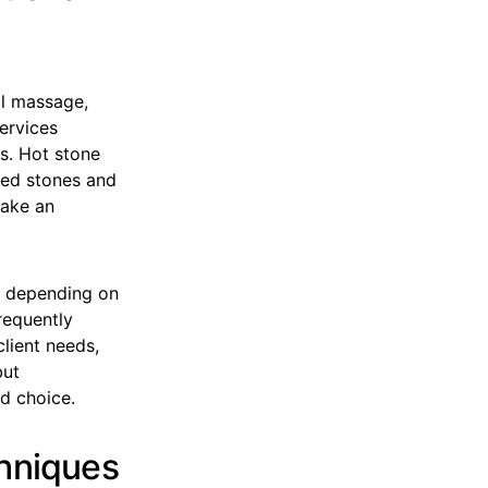
al massage,
services
s. Hot stone
ted stones and
make an
e depending on
requently
lient needs,
but
d choice.
chniques