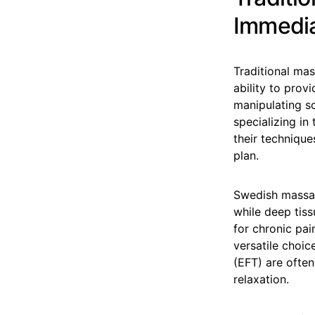
Immedia
Traditional ma
ability to pro
manipulating so
specializing in
their technique
plan.
Swedish massage
while deep tiss
for chronic pai
versatile choi
(EFT) are ofte
relaxation.