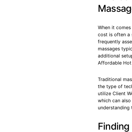
Massage
When it comes 
cost is often a
frequently ass
massages typica
additional set
Affordable Hot
Traditional ma
the type of tec
utilize Client 
which can also 
understanding t
Finding