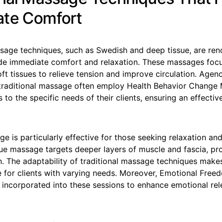
te Comfort
ssage techniques, such as Swedish and deep tissue, are ren
vide immediate comfort and relaxation. These massages foc
ft tissues to relieve tension and improve circulation. Agen
 traditional massage often employ Health Behavior Change 
s to the specific needs of their clients, ensuring an effecti
 is particularly effective for those seeking relaxation and 
ue massage targets deeper layers of muscle and fascia, pro
n. The adaptability of traditional massage techniques make
ce for clients with varying needs. Moreover, Emotional Fre
n incorporated into these sessions to enhance emotional re