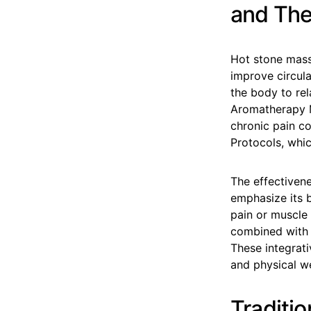
and The
Hot stone mass
improve circula
the body to rel
Aromatherapy Mo
chronic pain co
Protocols, whic
The effectiven
emphasize its b
pain or muscle 
combined with 
These integrat
and physical we
Traditi