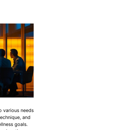
to various needs
technique, and
llness goals.