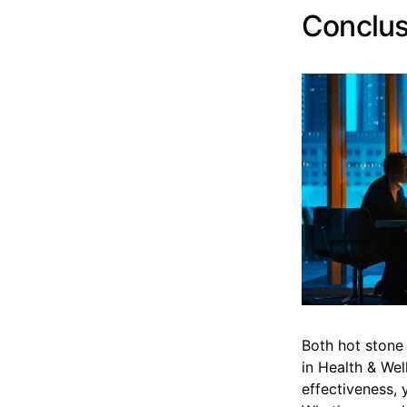
Conclus
Both hot stone 
in Health & Wel
effectiveness, 