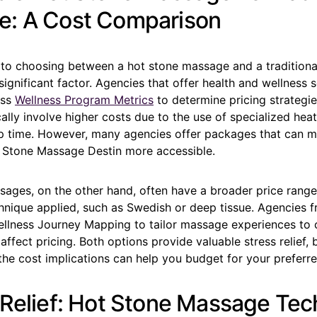
: A Cost Comparison
to choosing between a hot stone massage and a tradition
 significant factor. Agencies that offer health and wellness 
ess
Wellness Program Metrics
to determine pricing strategie
lly involve higher costs due to the use of specialized hea
up time. However, many agencies offer packages that can 
 Stone Massage Destin more accessible.
ssages, on the other hand, often have a broader price rang
hnique applied, such as Swedish or deep tissue. Agencies f
Wellness Journey Mapping to tailor massage experiences to c
affect pricing. Both options provide valuable stress relief, 
he cost implications can help you budget for your preferre
 Relief: Hot Stone Massage Te