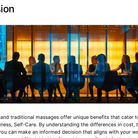
ion
and traditional massages offer unique benefits that cater 
lness, Self-Care. By understanding the differences in cost, 
you can make an informed decision that aligns with your we