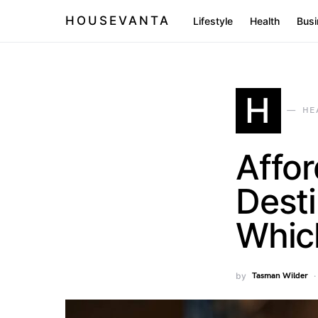
HOUSEVANTA
Lifestyle
Health
Busi
H
HE
Affo
Desti
Which
by
Tasman Wilder