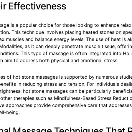
ir Effectiveness
age is a popular choice for those looking to enhance relax
tion. This technique involves placing heated stones on spec
ax muscles and balance energy levels. The use of heat is ak
dalities, as it can deeply penetrate muscle tissue, offerin
nditions. This type of massage is often integrated into Hol
h aim to address both physical and emotional stress.
ess of hot stone massages is supported by numerous studie
enefits in reducing stress and tension. For individuals deal
tightness, hot stone massages can be particularly benefici
other therapies such as Mindfulness-Based Stress Reducti
ive approaches provide comprehensive care that addresses
ll-being.
onal Massage Techniques That 