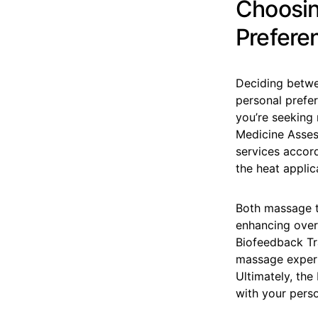
Choosin
Prefere
Deciding betwe
personal prefe
you’re seeking 
Medicine Asses
services accord
the heat applic
Both massage t
enhancing overa
Biofeedback Tr
massage experi
Ultimately, the
with your perso