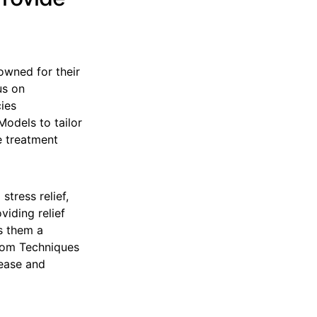
owned for their
us on
cies
Models to tailor
ve treatment
stress relief,
viding relief
s them a
edom Techniques
lease and