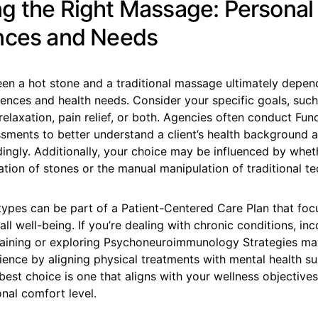
g the Right Massage: Personal
nces and Needs
en a hot stone and a traditional massage ultimately depen
rences and health needs. Consider your specific goals, suc
relaxation, pain relief, or both. Agencies often conduct Fun
sments to better understand a client’s health background a
ingly. Additionally, your choice may be influenced by whet
ation of stones or the manual manipulation of traditional t
ypes can be part of a Patient-Centered Care Plan that foc
ll well-being. If you’re dealing with chronic conditions, in
aining or exploring Psychoneuroimmunology Strategies m
ence by aligning physical treatments with mental health su
 best choice is one that aligns with your wellness objective
nal comfort level.