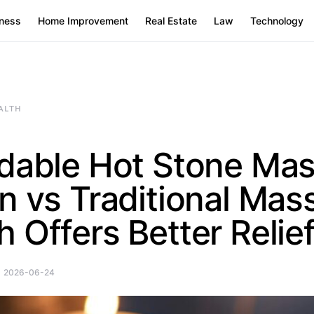
ness
Home Improvement
Real Estate
Law
Technology
ALTH
rdable Hot Stone Ma
n vs Traditional Mas
 Offers Better Relie
2026-06-24