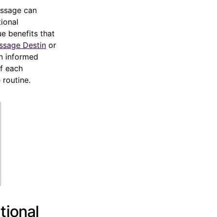
massage can
tional
e benefits that
ssage Destin
or
an informed
of each
 routine.
tional