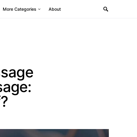
More Categories
About
ssage
sage:
f?