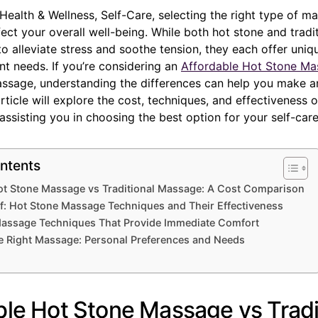
 Health & Wellness, Self-Care, selecting the right type of 
ffect your overall well-being. While both hot stone and tradi
 alleviate stress and soothe tension, they each offer uniqu
ent needs. If you’re considering an
Affordable Hot Stone Ma
massage, understanding the differences can help you make 
article will explore the cost, techniques, and effectiveness 
ssisting you in choosing the best option for your self-care
ntents
ot Stone Massage vs Traditional Massage: A Cost Comparison
ef: Hot Stone Massage Techniques and Their Effectiveness
 Massage Techniques That Provide Immediate Comfort
e Right Massage: Personal Preferences and Needs
ble Hot Stone Massage vs Tradi