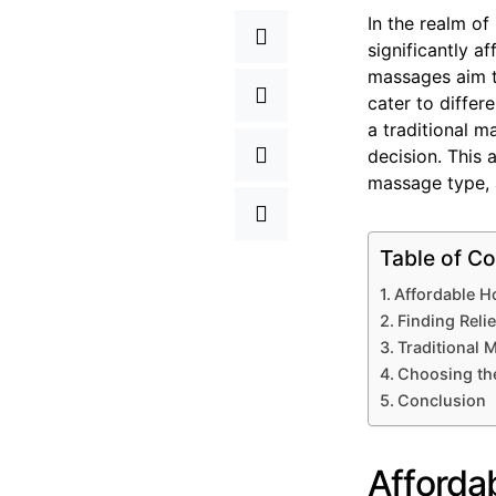
In the realm of
significantly a
massages aim to
cater to differ
a traditional 
decision. This 
massage type, a
Table of Co
Affordable H
Finding Reli
Traditional
Choosing th
Conclusion
Afforda