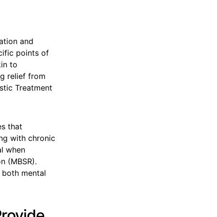
ation and
ific points of
in to
g relief from
istic Treatment
s that
ing with chronic
al when
on (MBSR).
 both mental
Provide