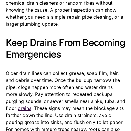
chemical drain cleaners or random fixes without
knowing the cause. A proper inspection can show
whether you need a simple repair, pipe cleaning, or a
larger plumbing update.
Keep Drains From Becoming
Emergencies
Older drain lines can collect grease, soap film, hair,
and debris over time. Once the buildup narrows the
pipe, clogs happen more often and water drains
more slowly. Pay attention to repeated backups,
gurgling sounds, or sewer smells near sinks, tubs, and
floor
drains
. These signs may mean the blockage sits
farther down the line. Use drain strainers, avoid
pouring grease into sinks, and flush only toilet paper.
For homes with mature trees nearby, roots can also