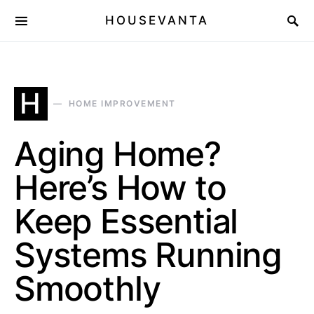
HOUSEVANTA
H
HOME IMPROVEMENT
Aging Home?
Here’s How to
Keep Essential
Systems Running
Smoothly