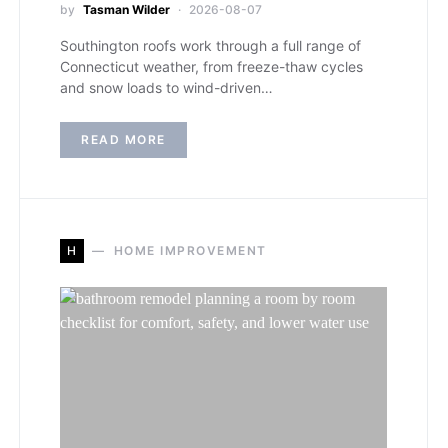
by
Tasman Wilder
2026-08-07
Southington roofs work through a full range of
Connecticut weather, from freeze-thaw cycles
and snow loads to wind-driven…
READ MORE
H
HOME IMPROVEMENT