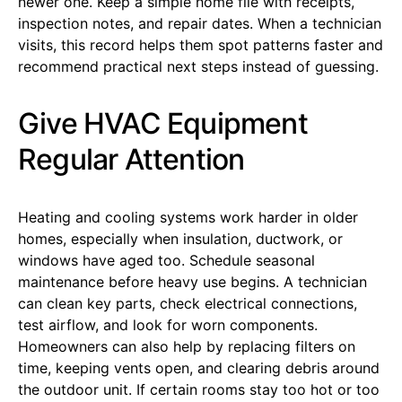
newer one. Keep a simple home file with receipts,
inspection notes, and repair dates. When a technician
visits, this record helps them spot patterns faster and
recommend practical next steps instead of guessing.
Give HVAC Equipment
Regular Attention
Heating and cooling systems work harder in older
homes, especially when insulation, ductwork, or
windows have aged too. Schedule seasonal
maintenance before heavy use begins. A technician
can clean key parts, check electrical connections,
test airflow, and look for worn components.
Homeowners can also help by replacing filters on
time, keeping vents open, and clearing debris around
the outdoor unit. If certain rooms stay too hot or too