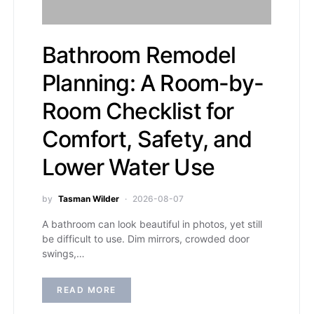
Bathroom Remodel
Planning: A Room-by-
Room Checklist for
Comfort, Safety, and
Lower Water Use
by
Tasman Wilder
2026-08-07
A bathroom can look beautiful in photos, yet still
be difficult to use. Dim mirrors, crowded door
swings,…
READ MORE