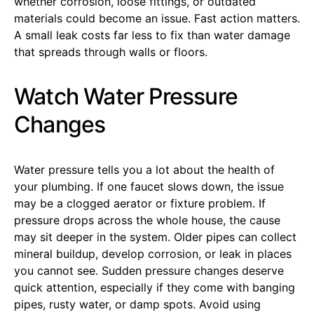
whether corrosion, loose fittings, or outdated
materials could become an issue. Fast action matters.
A small leak costs far less to fix than water damage
that spreads through walls or floors.
Watch Water Pressure
Changes
Water pressure tells you a lot about the health of
your plumbing. If one faucet slows down, the issue
may be a clogged aerator or fixture problem. If
pressure drops across the whole house, the cause
may sit deeper in the system. Older pipes can collect
mineral buildup, develop corrosion, or leak in places
you cannot see. Sudden pressure changes deserve
quick attention, especially if they come with banging
pipes, rusty water, or damp spots. Avoid using