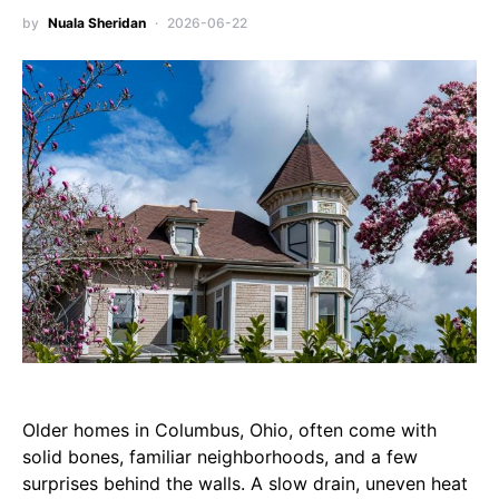
by
Nuala Sheridan
2026-06-22
Older homes in Columbus, Ohio, often come with
solid bones, familiar neighborhoods, and a few
surprises behind the walls. A slow drain, uneven heat