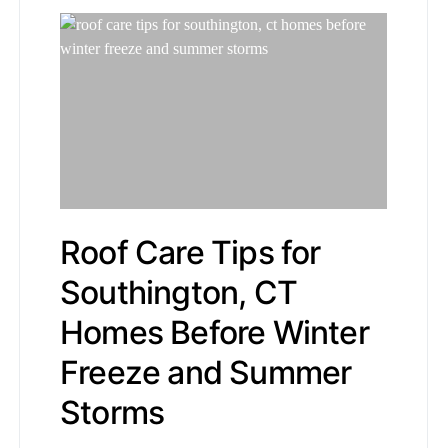
Roof Care Tips for
Southington, CT
Homes Before Winter
Freeze and Summer
Storms