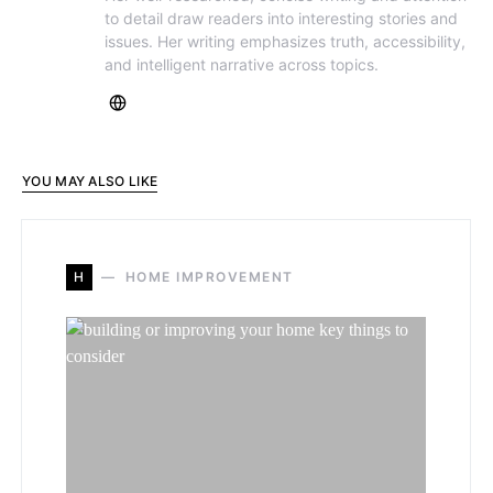
to detail draw readers into interesting stories and
issues. Her writing emphasizes truth, accessibility,
and intelligent narrative across topics.
YOU MAY ALSO LIKE
H
HOME IMPROVEMENT