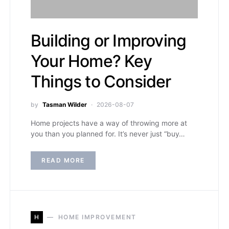
Building or Improving
Your Home? Key
Things to Consider
by
Tasman Wilder
2026-08-07
Home projects have a way of throwing more at
you than you planned for. It’s never just “buy…
READ MORE
H
HOME IMPROVEMENT