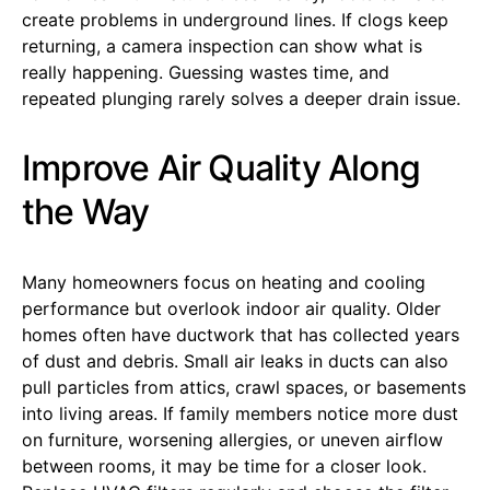
create problems in underground lines. If clogs keep
returning, a camera inspection can show what is
really happening. Guessing wastes time, and
repeated plunging rarely solves a deeper drain issue.
Improve Air Quality Along
the Way
Many homeowners focus on heating and cooling
performance but overlook indoor air quality. Older
homes often have ductwork that has collected years
of dust and debris. Small air leaks in ducts can also
pull particles from attics, crawl spaces, or basements
into living areas. If family members notice more dust
on furniture, worsening allergies, or uneven airflow
between rooms, it may be time for a closer look.