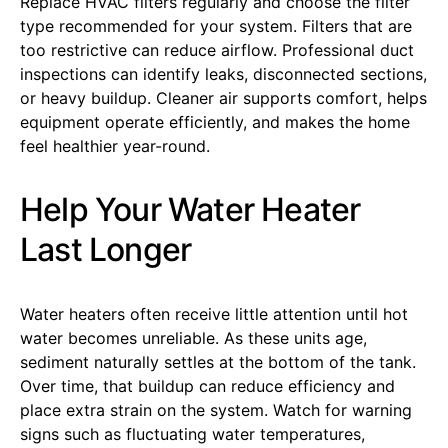
Replace HVAC filters regularly and choose the filter
type recommended for your system. Filters that are
too restrictive can reduce airflow. Professional duct
inspections can identify leaks, disconnected sections,
or heavy buildup. Cleaner air supports comfort, helps
equipment operate efficiently, and makes the home
feel healthier year-round.
Help Your Water Heater
Last Longer
Water heaters often receive little attention until hot
water becomes unreliable. As these units age,
sediment naturally settles at the bottom of the tank.
Over time, that buildup can reduce efficiency and
place extra strain on the system. Watch for warning
signs such as fluctuating water temperatures,