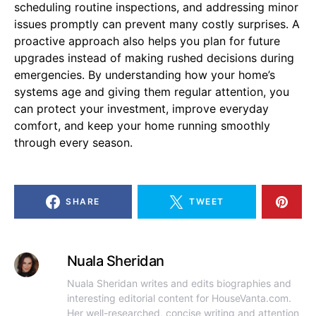
scheduling routine inspections, and addressing minor
issues promptly can prevent many costly surprises. A
proactive approach also helps you plan for future
upgrades instead of making rushed decisions during
emergencies. By understanding how your home’s
systems age and giving them regular attention, you
can protect your investment, improve everyday
comfort, and keep your home running smoothly
through every season.
SHARE
TWEET
Nuala Sheridan
Nuala Sheridan writes and edits biographies and
interesting editorial content for HouseVanta.com.
Her well-researched, concise writing and attention