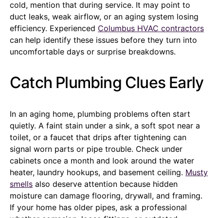
cold, mention that during service. It may point to
duct leaks, weak airflow, or an aging system losing
efficiency. Experienced
Columbus HVAC contractors
can help identify these issues before they turn into
uncomfortable days or surprise breakdowns.
Catch Plumbing Clues Early
In an aging home, plumbing problems often start
quietly. A faint stain under a sink, a soft spot near a
toilet, or a faucet that drips after tightening can
signal worn parts or pipe trouble. Check under
cabinets once a month and look around the water
heater, laundry hookups, and basement ceiling.
Musty
smells
also deserve attention because hidden
moisture can damage flooring, drywall, and framing.
If your home has older pipes, ask a professional