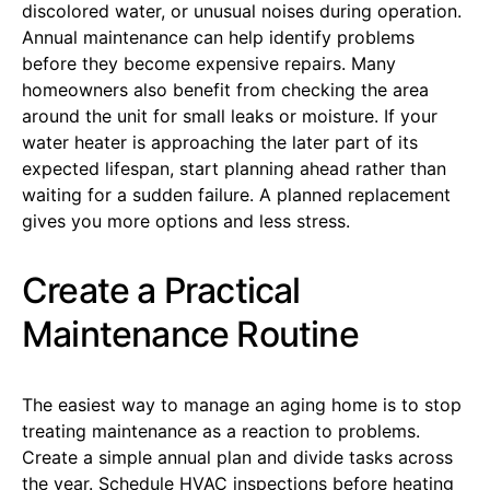
discolored water, or unusual noises during operation.
Annual maintenance can help identify problems
before they become expensive repairs. Many
homeowners also benefit from checking the area
around the unit for small leaks or moisture. If your
water heater is approaching the later part of its
expected lifespan, start planning ahead rather than
waiting for a sudden failure. A planned replacement
gives you more options and less stress.
Create a Practical
Maintenance Routine
The easiest way to manage an aging home is to stop
treating maintenance as a reaction to problems.
Create a simple annual plan and divide tasks across
the year. Schedule HVAC inspections before heating