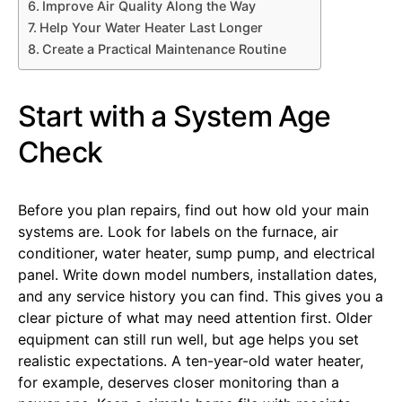
Improve Air Quality Along the Way
Help Your Water Heater Last Longer
Create a Practical Maintenance Routine
Start with a System Age
Check
Before you plan repairs, find out how old your main
systems are. Look for labels on the furnace, air
conditioner, water heater, sump pump, and electrical
panel. Write down model numbers, installation dates,
and any service history you can find. This gives you a
clear picture of what may need attention first. Older
equipment can still run well, but age helps you set
realistic expectations. A ten-year-old water heater,
for example, deserves closer monitoring than a