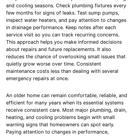
and cooling seasons. Check plumbing fixtures every
few months for signs of leaks. Test sump pumps,
inspect water heaters, and pay attention to changes
in drainage performance. Keep notes after each
service visit so you can track recurring concerns.
This approach helps you make informed decisions
about repairs and future replacements. It also
reduces the chance of overlooking small issues that
quietly grow worse over time. Consistent
maintenance costs less than dealing with several
emergency repairs at once.
An older home can remain comfortable, reliable, and
efficient for many years when its essential systems
receive consistent care. Most major plumbing, drain,
heating, and cooling problems begin with small
warning signs that homeowners can spot early.
Paying attention to changes in performance,