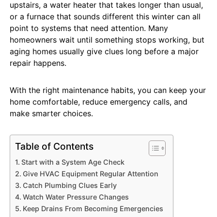
upstairs, a water heater that takes longer than usual,
or a furnace that sounds different this winter can all
point to systems that need attention. Many
homeowners wait until something stops working, but
aging homes usually give clues long before a major
repair happens.
With the right maintenance habits, you can keep your
home comfortable, reduce emergency calls, and
make smarter choices.
Table of Contents
Start with a System Age Check
Give HVAC Equipment Regular Attention
Catch Plumbing Clues Early
Watch Water Pressure Changes
Keep Drains From Becoming Emergencies