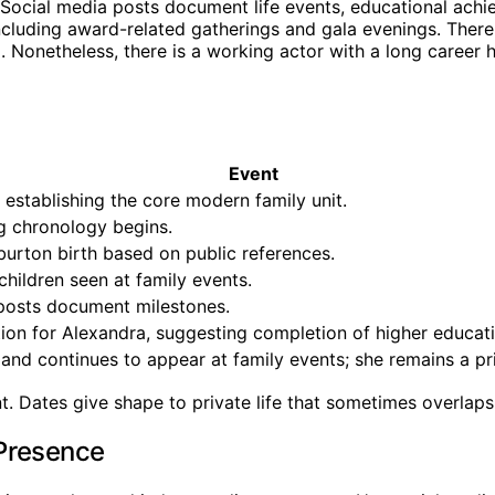
Social media posts document life events, educational achie
cluding award-related gatherings and gala evenings. There i
 Nonetheless, there is a working actor with a long career h
Event
establishing the core modern family unit.
ng chronology begins.
urton birth based on public references.
hildren seen at family events.
 posts document milestones.
tion for Alexandra, suggesting completion of higher educati
nd continues to appear at family events; she remains a priva
nt. Dates give shape to private life that sometimes overlaps
 Presence