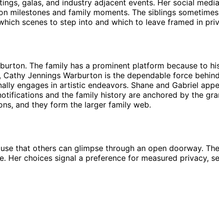
ngs, galas, and industry adjacent events. Her social media p
ion milestones and family moments. The siblings sometimes
hich scenes to step into and which to leave framed in priva
urton. The family has a prominent platform because to his 
, Cathy Jennings Warburton is the dependable force behind 
lly engages in artistic endeavors. Shane and Gabriel appear
notifications and the family history are anchored by the g
ons, and they form the larger family web.
 house that others can glimpse through an open doorway. The l
ve. Her choices signal a preference for measured privacy, sel