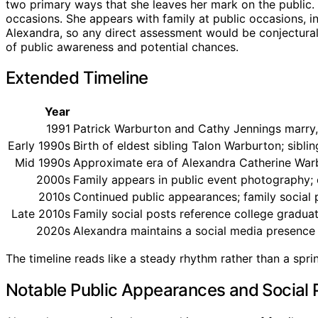
two primary ways that she leaves her mark on the public. 
occasions. She appears with family at public occasions, in
Alexandra, so any direct assessment would be conjectural.
of public awareness and potential chances.
Extended Timeline
Year
1991
Patrick Warburton and Cathy Jennings marry, 
Early 1990s
Birth of eldest sibling Talon Warburton; sibli
Mid 1990s
Approximate era of Alexandra Catherine Warb
2000s
Family appears in public event photography; c
2010s
Continued public appearances; family social
Late 2010s
Family social posts reference college gradua
2020s
Alexandra maintains a social media presence a
The timeline reads like a steady rhythm rather than a spri
Notable Public Appearances and Social