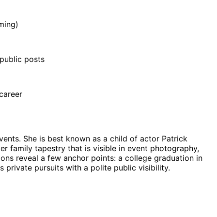
ming)
public posts
 career
nts. She is best known as a child of actor Patrick
r family tapestry that is visible in event photography,
ions reveal a few anchor points: a college graduation in
rivate pursuits with a polite public visibility.