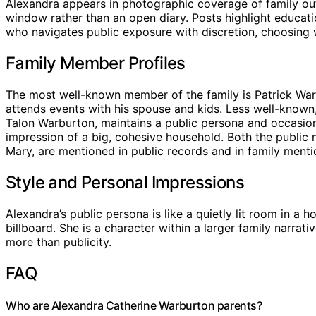
Alexandra appears in photographic coverage of family outi
window rather than an open diary. Posts highlight educat
who navigates public exposure with discretion, choosing w
Family Member Profiles
The most well-known member of the family is Patrick Warb
attends events with his spouse and kids. Less well-known
Talon Warburton, maintains a public persona and occasiona
impression of a big, cohesive household. Both the public 
Mary, are mentioned in public records and in family menti
Style and Personal Impressions
Alexandra’s public persona is like a quietly lit room in a
billboard. She is a character within a larger family narrati
more than publicity.
FAQ
Who are Alexandra Catherine Warburton parents?