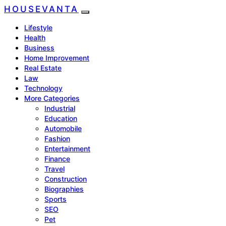
HOUSEVANTA
Lifestyle
Health
Business
Home Improvement
Real Estate
Law
Technology
More Categories
Industrial
Education
Automobile
Fashion
Entertainment
Finance
Travel
Construction
Biographies
Sports
SEO
Pet