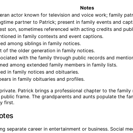
Notes
eran actor known for television and voice work; family patr
gtime partner to Patrick; present in family events and capt
est son, sometimes referenced with acting credits and publi
tioned in family contexts and event captions.
ted among siblings in family notices.
t of the older generation in family notices.
ociated with the family through public records and mentio
ed among extended family members in family lists.
ted in family notices and obituaries.
ears in family obituaries and profiles.
private. Patrick brings a professional chapter to the family
e public frame. The grandparents and aunts populate the fam
 first.
Notes
ng separate career in entertainment or business. Social me