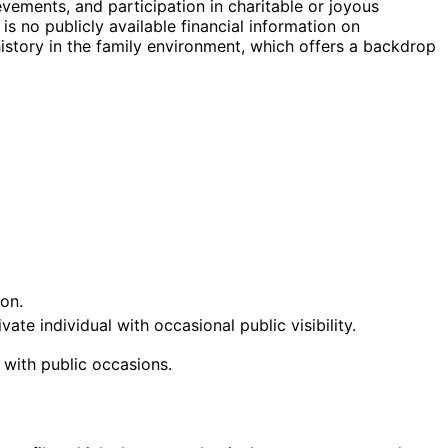
vements, and participation in charitable or joyous
s no publicly available financial information on
istory in the family environment, which offers a backdrop
on.
te individual with occasional public visibility.
 with public occasions.