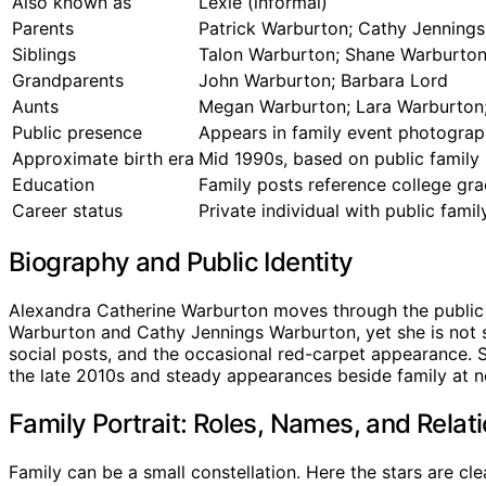
Also known as
Lexie (informal)
Parents
Patrick Warburton; Cathy Jenning
Siblings
Talon Warburton; Shane Warburton;
Grandparents
John Warburton; Barbara Lord
Aunts
Megan Warburton; Lara Warburton
Public presence
Appears in family event photograp
Approximate birth era
Mid 1990s, based on public family 
Education
Family posts reference college gra
Career status
Private individual with public fami
Biography and Public Identity
Alexandra Catherine Warburton moves through the public e
Warburton and Cathy Jennings Warburton, yet she is not sol
social posts, and the occasional red-carpet appearance. Sh
the late 2010s and steady appearances beside family at nota
Family Portrait: Roles, Names, and Relat
Family can be a small constellation. Here the stars are cle