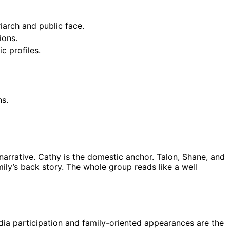
iarch and public face.
ions.
c profiles.
ns.
 narrative. Cathy is the domestic anchor. Talon, Shane, and
ily’s back story. The whole group reads like a well
dia participation and family-oriented appearances are the