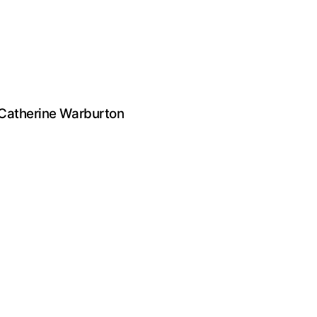
 Catherine Warburton