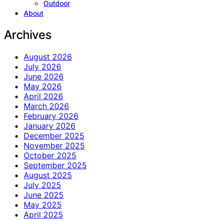
Outdoor
About
Archives
August 2026
July 2026
June 2026
May 2026
April 2026
March 2026
February 2026
January 2026
December 2025
November 2025
October 2025
September 2025
August 2025
July 2025
June 2025
May 2025
April 2025