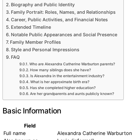
Pet
Biography and Public Identity
Outdoor
Family Portrait: Roles, Names, and Relationships
About
Career, Public Activities, and Financial Notes
Extended Timeline
Notable Public Appearances and Social Presence
Family Member Profiles
Style and Personal Impressions
FAQ
Who are Alexandra Catherine Warburton parents?
How many siblings does she have?
Is Alexandra in the entertainment industry?
What is her approximate birth era?
Has she completed higher education?
Are her grandparents and aunts publicly known?
Basic Information
Field
Full name
Alexandra Catherine Warburton