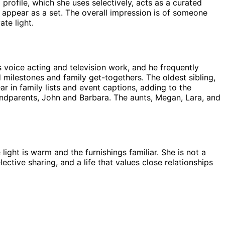
rofile, which she uses selectively, acts as a curated
 appear as a set. The overall impression is of someone
te light.
voice acting and television work, and he frequently
milestones and family get-togethers. The oldest sibling,
 in family lists and event captions, adding to the
randparents, John and Barbara. The aunts, Megan, Lara, and
ight is warm and the furnishings familiar. She is not a
ective sharing, and a life that values close relationships