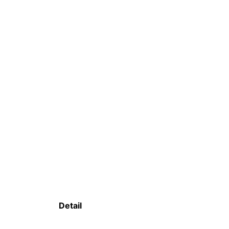
Detail