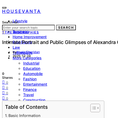
HOUSEVANTA
Lifestyle
Search for:
Health
SEARCH
Business
T
THE BIOGRAPHIES
Home Improvement
Intimate Portrait and Public Glimpses of Alexandra
Real Estate
Law
by
Nuala Sheridan
Technology
2025-12-24
More Categories
Industrial
Education
Automobile
0
Shares
Fashion
0
Entertainment
0
Finance
0
Travel
0
Construction
Biographies
Table of Contents
Sports
Basic Information
SEO