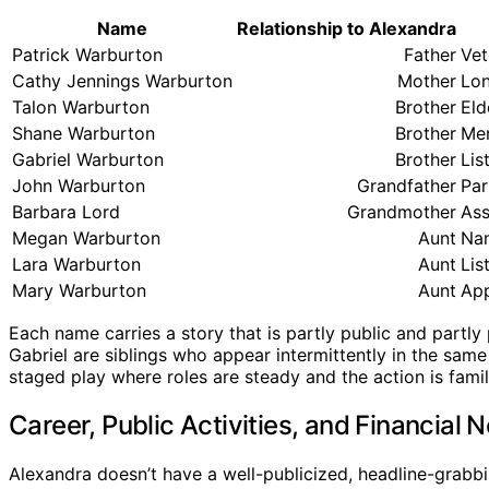
Name
Relationship to Alexandra
Patrick Warburton
Father
Vet
Cathy Jennings Warburton
Mother
Lon
Talon Warburton
Brother
Eld
Shane Warburton
Brother
Men
Gabriel Warburton
Brother
Lis
John Warburton
Grandfather
Par
Barbara Lord
Grandmother
Ass
Megan Warburton
Aunt
Nam
Lara Warburton
Aunt
Lis
Mary Warburton
Aunt
App
Each name carries a story that is partly public and partly 
Gabriel are siblings who appear intermittently in the sam
staged play where roles are steady and the action is family
Career, Public Activities, and Financial 
Alexandra doesn’t have a well-publicized, headline-grabbi