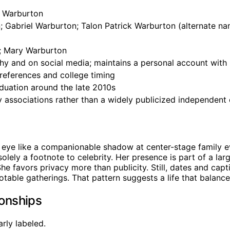
s Warburton
 Gabriel Warburton; Talon Patrick Warburton (alternate na
; Mary Warburton
hy and on social media; maintains a personal account with 
references and college timing
duation around the late 2010s
ly associations rather than a widely publicized independent
ye like a companionable shadow at center-stage family eve
ely a footnote to celebrity. Her presence is part of a large
e favors privacy more than publicity. Still, dates and capt
ble gatherings. That pattern suggests a life that balances p
ionships
arly labeled.