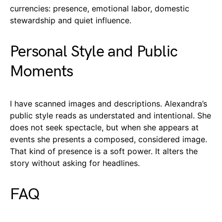
currencies: presence, emotional labor, domestic
stewardship and quiet influence.
Personal Style and Public
Moments
I have scanned images and descriptions. Alexandra’s
public style reads as understated and intentional. She
does not seek spectacle, but when she appears at
events she presents a composed, considered image.
That kind of presence is a soft power. It alters the
story without asking for headlines.
FAQ