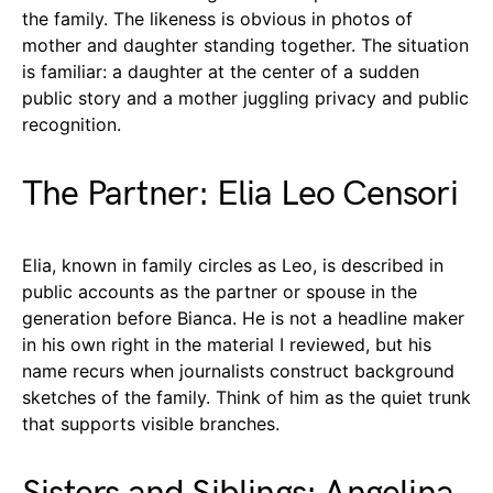
the family. The likeness is obvious in photos of
mother and daughter standing together. The situation
is familiar: a daughter at the center of a sudden
public story and a mother juggling privacy and public
recognition.
The Partner: Elia Leo Censori
Elia, known in family circles as Leo, is described in
public accounts as the partner or spouse in the
generation before Bianca. He is not a headline maker
in his own right in the material I reviewed, but his
name recurs when journalists construct background
sketches of the family. Think of him as the quiet trunk
that supports visible branches.