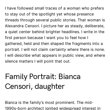
I have followed small traces of a woman who prefers
to stay out of the spotlight yet whose presence
threads through several public stories. That woman is
Alexandra Censori. I picture her as steady, deliberate,
a quiet center behind brighter headlines. I write in the
first person because I want you to feel how I
gathered, held and then shaped the fragments into a
portrait. I will not claim certainty where there is none.
I will describe what appears in public view, and where
silence matters I will point that out.
Family Portrait: Bianca
Censori, daughter
Bianca is the family’s most prominent. The mid-
1990s-born architect ignited widespread interest in