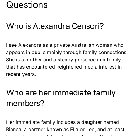
Questions
Who is Alexandra Censori?
I see Alexandra as a private Australian woman who
appears in public mainly through family connections.
She is a mother and a steady presence in a family
that has encountered heightened media interest in
recent years.
Who are her immediate family
members?
Her immediate family includes a daughter named
Bianca, a partner known as Elia or Leo, and at least