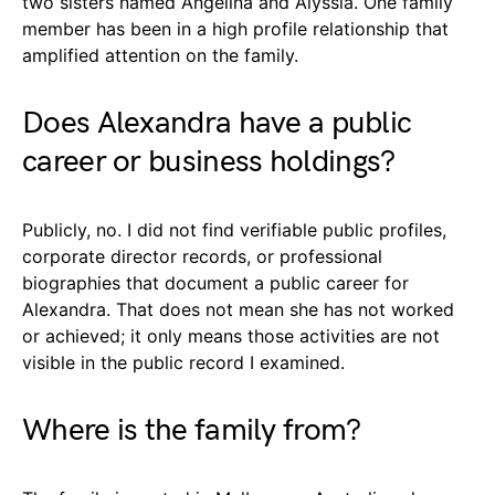
two sisters named Angelina and Alyssia. One family
member has been in a high profile relationship that
amplified attention on the family.
Does Alexandra have a public
career or business holdings?
Publicly, no. I did not find verifiable public profiles,
corporate director records, or professional
biographies that document a public career for
Alexandra. That does not mean she has not worked
or achieved; it only means those activities are not
visible in the public record I examined.
Where is the family from?