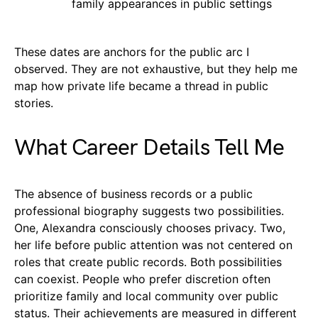
family appearances in public settings
These dates are anchors for the public arc I
observed. They are not exhaustive, but they help me
map how private life became a thread in public
stories.
What Career Details Tell Me
The absence of business records or a public
professional biography suggests two possibilities.
One, Alexandra consciously chooses privacy. Two,
her life before public attention was not centered on
roles that create public records. Both possibilities
can coexist. People who prefer discretion often
prioritize family and local community over public
status. Their achievements are measured in different