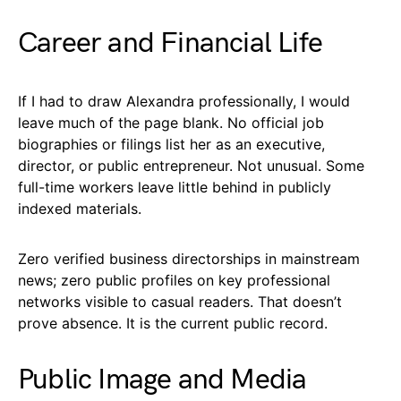
Career and Financial Life
If I had to draw Alexandra professionally, I would
leave much of the page blank. No official job
biographies or filings list her as an executive,
director, or public entrepreneur. Not unusual. Some
full-time workers leave little behind in publicly
indexed materials.
Zero verified business directorships in mainstream
news; zero public profiles on key professional
networks visible to casual readers. That doesn’t
prove absence. It is the current public record.
Public Image and Media