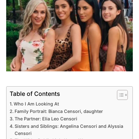
Table of Contents
Who I Am Looking At
Family Portrait: Bianca Censori, daughter
The Partner: Elia Leo Censori
Sisters and Siblings: Angelina Censori and Alyssia
Censori