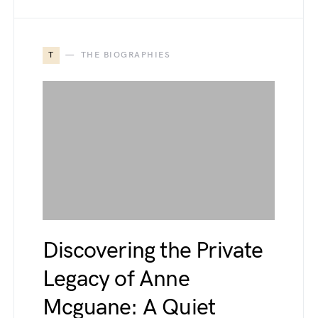
T
THE BIOGRAPHIES
Discovering the Private
Legacy of Anne
Mcguane: A Quiet