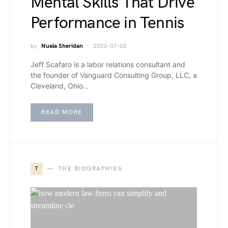
Mental Skills That Drive
Performance in Tennis
by
Nuala Sheridan
2026-07-02
Jeff Scafaro is a labor relations consultant and
the founder of Vanguard Consulting Group, LLC, a
Cleveland, Ohio…
READ MORE
T
THE BIOGRAPHIES