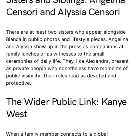
Sisters and Siblings: Angelina
Censori and Alyssia Censori
There are at least two sisters who appear alongside
Bianca in public photos and lifestyle pieces. Angelina
and Alyssia show up in the press as companions at
family lunches or as witnesses to the small
ceremonies of daily life. They, like Alexandra, present
as private people who nonetheless have moments of
public visibility. Their roles read as devoted and
protective.
The Wider Public Link: Kanye
West
When a family member connects to a global