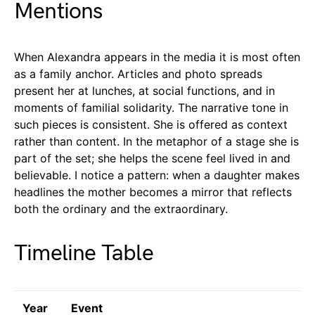
Mentions
When Alexandra appears in the media it is most often
as a family anchor. Articles and photo spreads
present her at lunches, at social functions, and in
moments of familial solidarity. The narrative tone in
such pieces is consistent. She is offered as context
rather than content. In the metaphor of a stage she is
part of the set; she helps the scene feel lived in and
believable. I notice a pattern: when a daughter makes
headlines the mother becomes a mirror that reflects
both the ordinary and the extraordinary.
Timeline Table
Year
Event