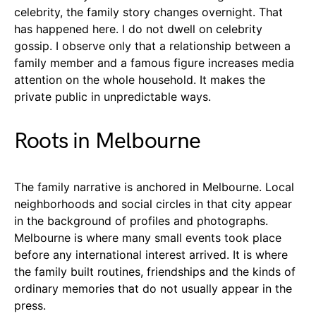
celebrity, the family story changes overnight. That
has happened here. I do not dwell on celebrity
gossip. I observe only that a relationship between a
family member and a famous figure increases media
attention on the whole household. It makes the
private public in unpredictable ways.
Roots in Melbourne
The family narrative is anchored in Melbourne. Local
neighborhoods and social circles in that city appear
in the background of profiles and photographs.
Melbourne is where many small events took place
before any international interest arrived. It is where
the family built routines, friendships and the kinds of
ordinary memories that do not usually appear in the
press.