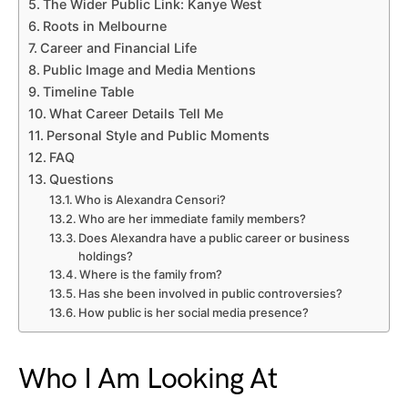
The Wider Public Link: Kanye West
Roots in Melbourne
Career and Financial Life
Public Image and Media Mentions
Timeline Table
What Career Details Tell Me
Personal Style and Public Moments
FAQ
Questions
Who is Alexandra Censori?
Who are her immediate family members?
Does Alexandra have a public career or business
holdings?
Where is the family from?
Has she been involved in public controversies?
How public is her social media presence?
Who I Am Looking At