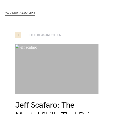
YOU MAY ALSO LIKE
T
THE BIOGRAPHIES
Jeff Scafaro: The