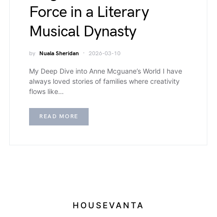
Force in a Literary
Musical Dynasty
by
Nuala Sheridan
2026-03-10
My Deep Dive into Anne Mcguane’s World I have
always loved stories of families where creativity
flows like…
READ MORE
HOUSEVANTA