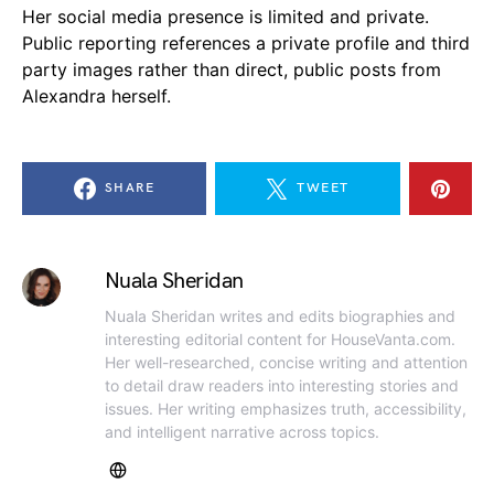
Her social media presence is limited and private.
Public reporting references a private profile and third
party images rather than direct, public posts from
Alexandra herself.
SHARE
TWEET
Nuala Sheridan
Nuala Sheridan writes and edits biographies and
interesting editorial content for HouseVanta.com.
Her well-researched, concise writing and attention
to detail draw readers into interesting stories and
issues. Her writing emphasizes truth, accessibility,
and intelligent narrative across topics.