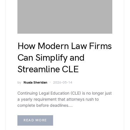
How Modern Law Firms
Can Simplify and
Streamline CLE
by
Nuala Sheridan
2026-05-14
Continuing Legal Education (CLE) is no longer just
a yearly requirement that attorneys rush to
complete before deadlines.…
READ MORE