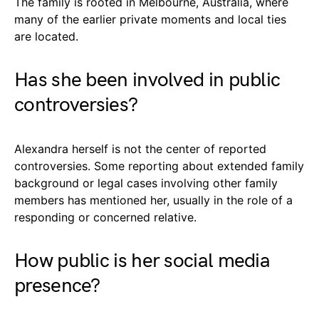
The family is rooted in Melbourne, Australia, where
many of the earlier private moments and local ties
are located.
Has she been involved in public
controversies?
Alexandra herself is not the center of reported
controversies. Some reporting about extended family
background or legal cases involving other family
members has mentioned her, usually in the role of a
responding or concerned relative.
How public is her social media
presence?