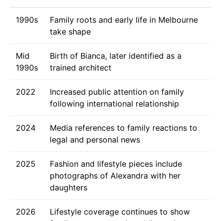
1990s
Family roots and early life in Melbourne
take shape
Mid
Birth of Bianca, later identified as a
1990s
trained architect
2022
Increased public attention on family
following international relationship
2024
Media references to family reactions to
legal and personal news
2025
Fashion and lifestyle pieces include
photographs of Alexandra with her
daughters
2026
Lifestyle coverage continues to show