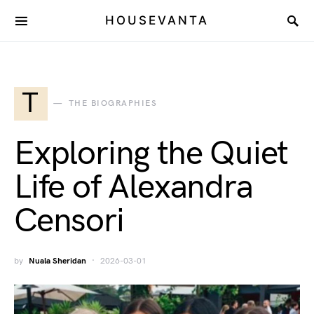
HOUSEVANTA
T
THE BIOGRAPHIES
Exploring the Quiet
Life of Alexandra
Censori
by
Nuala Sheridan
2026-03-01