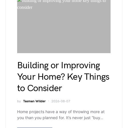
Building or Improving
Your Home? Key Things
to Consider
by
Tasman Wilder
2026-08-07
Home projects have a way of throwing more at
you than you planned for. It’s never just “buy…