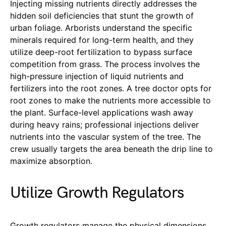
Injecting missing nutrients directly addresses the
hidden soil deficiencies that stunt the growth of
urban foliage. Arborists understand the specific
minerals required for long-term health, and they
utilize deep-root fertilization to bypass surface
competition from grass. The process involves the
high-pressure injection of liquid nutrients and
fertilizers into the root zones. A tree doctor opts for
root zones to make the nutrients more accessible to
the plant. Surface-level applications wash away
during heavy rains; professional injections deliver
nutrients into the vascular system of the tree. The
crew usually targets the area beneath the drip line to
maximize absorption.
Utilize Growth Regulators
Growth regulators manage the physical dimensions