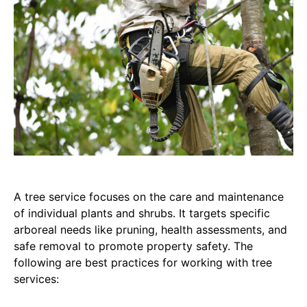
A tree service focuses on the care and maintenance
of individual plants and shrubs. It targets specific
arboreal needs like pruning, health assessments, and
safe removal to promote property safety. The
following are best practices for working with tree
services: