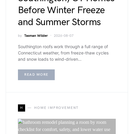
Before Winter Freeze
and Summer Storms
by
Tasman Wilder
2026-08-07
Southington roofs work through a full range of
Connecticut weather, from freeze-thaw cycles
and snow loads to wind-driven…
READ MORE
H
HOME IMPROVEMENT