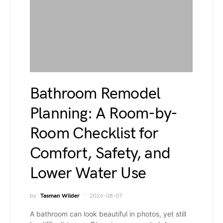
Bathroom Remodel
Planning: A Room-by-
Room Checklist for
Comfort, Safety, and
Lower Water Use
by
Tasman Wilder
2026-08-07
A bathroom can look beautiful in photos, yet still