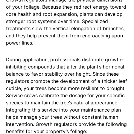
of your foliage. Because they redirect energy toward
core health and root expansion, plants can develop
stronger root systems over time. Specialized
treatments slow the vertical elongation of branches,
and they help prevent them from encroaching upon
power lines.
During application, professionals distribute growth-
inhibiting compounds that alter the plant’s hormonal
balance to favor stability over height. Since these
regulators promote the development of a thicker leaf
cuticle, your trees become more resilient to drought.
Service crews calibrate the dosage for your specific
species to maintain the tree’s natural appearance.
Integrating this service into your maintenance plan
helps manage your trees without constant human
intervention. Growth regulators provide the following
benefits for your property’s foliage: