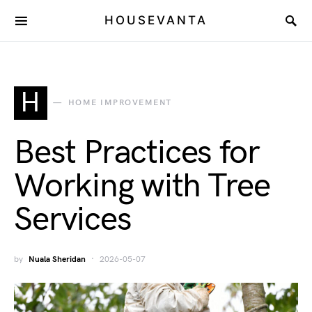
HOUSEVANTA
H
HOME IMPROVEMENT
Best Practices for
Working with Tree
Services
by
Nuala Sheridan
2026-05-07