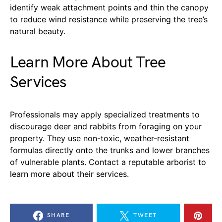
identify weak attachment points and thin the canopy
to reduce wind resistance while preserving the tree’s
natural beauty.
Learn More About Tree
Services
Professionals may apply specialized treatments to
discourage deer and rabbits from foraging on your
property. They use non-toxic, weather-resistant
formulas directly onto the trunks and lower branches
of vulnerable plants. Contact a reputable arborist to
learn more about their services.
SHARE
TWEET