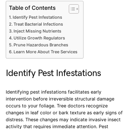
Table of Contents
Identify Pest Infestations
Treat Bacterial Infections
Inject Missing Nutrients
Utilize Growth Regulators
Prune Hazardous Branches
Learn More About Tree Services
Identify Pest Infestations
Identifying pest infestations facilitates early
intervention before irreversible structural damage
occurs to your foliage. Tree doctors recognize
changes in leaf color or bark texture as early signs of
distress. These changes may indicate invasive insect
activity that requires immediate attention. Pest