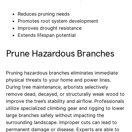
Reduces pruning needs
Promotes root system development
Improves drought resistance
Extends lifespan potential
Prune Hazardous Branches
Pruning hazardous branches eliminates immediate
physical threats to your home and power lines.
During tree maintenance, arborists selectively
remove dead, decayed, or structurally weak wood to
improve the tree’s stability and airflow. Professionals
utilize specialized climbing gear and rigging to lower
large branches safely without impacting the
surrounding landscape. Improper cuts can lead to
permanent damage or disease. Experts are able to