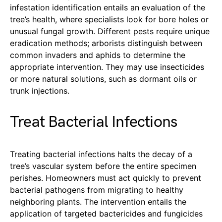
infestation identification entails an evaluation of the
tree’s health, where specialists look for bore holes or
unusual fungal growth. Different pests require unique
eradication methods; arborists distinguish between
common invaders and aphids to determine the
appropriate intervention. They may use insecticides
or more natural solutions, such as dormant oils or
trunk injections.
Treat Bacterial Infections
Treating bacterial infections halts the decay of a
tree’s vascular system before the entire specimen
perishes. Homeowners must act quickly to prevent
bacterial pathogens from migrating to healthy
neighboring plants. The intervention entails the
application of targeted bactericides and fungicides