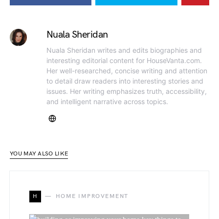
Nuala Sheridan
Nuala Sheridan writes and edits biographies and
interesting editorial content for HouseVanta.com.
Her well-researched, concise writing and attention
to detail draw readers into interesting stories and
issues. Her writing emphasizes truth, accessibility,
and intelligent narrative across topics.
YOU MAY ALSO LIKE
H
HOME IMPROVEMENT