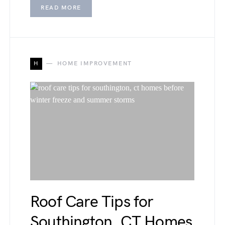
READ MORE
H
HOME IMPROVEMENT
Roof Care Tips for
Southington, CT Homes