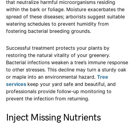
that neutralize harmful microorganisms residing
within the bark or foliage. Moisture exacerbates the
spread of these diseases; arborists suggest suitable
watering schedules to prevent humidity from
fostering bacterial breeding grounds.
Successful treatment protects your plants by
restoring the natural vitality of your greenery.
Bacterial infections weaken a tree’s immune response
to other stresses. This decline may turn a sturdy oak
or maple into an environmental hazard.
Tree
services
keep your yard safe and beautiful, and
professionals provide follow-up monitoring to
prevent the infection from returning.
Inject Missing Nutrients