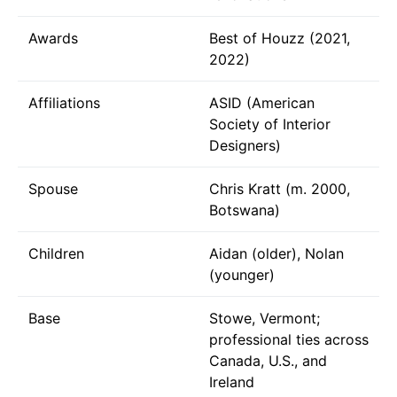
Awards
Best of Houzz (2021,
2022)
Affiliations
ASID (American
Society of Interior
Designers)
Spouse
Chris Kratt (m. 2000,
Botswana)
Children
Aidan (older), Nolan
(younger)
Base
Stowe, Vermont;
professional ties across
Canada, U.S., and
Ireland