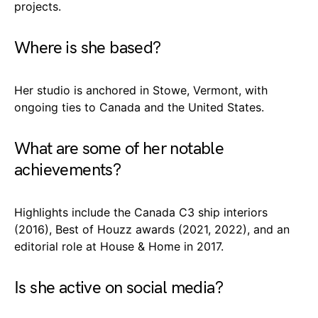
projects.
Where is she based?
Her studio is anchored in Stowe, Vermont, with
ongoing ties to Canada and the United States.
What are some of her notable
achievements?
Highlights include the Canada C3 ship interiors
(2016), Best of Houzz awards (2021, 2022), and an
editorial role at House & Home in 2017.
Is she active on social media?