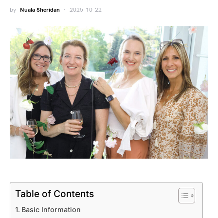
by
Nuala Sheridan
2025-10-22
Table of Contents
Basic Information