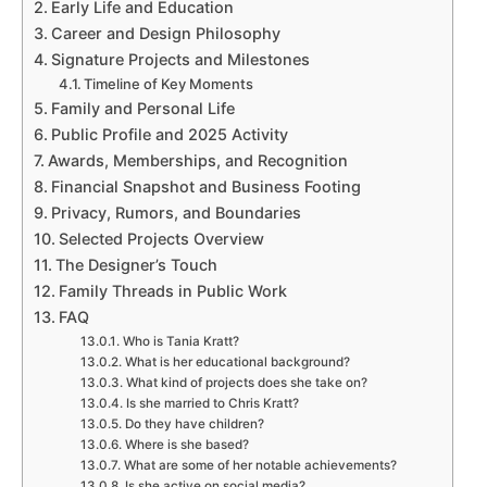
Early Life and Education
Career and Design Philosophy
Signature Projects and Milestones
Timeline of Key Moments
Family and Personal Life
Public Profile and 2025 Activity
Awards, Memberships, and Recognition
Financial Snapshot and Business Footing
Privacy, Rumors, and Boundaries
Selected Projects Overview
The Designer’s Touch
Family Threads in Public Work
FAQ
Who is Tania Kratt?
What is her educational background?
What kind of projects does she take on?
Is she married to Chris Kratt?
Do they have children?
Where is she based?
What are some of her notable achievements?
Is she active on social media?