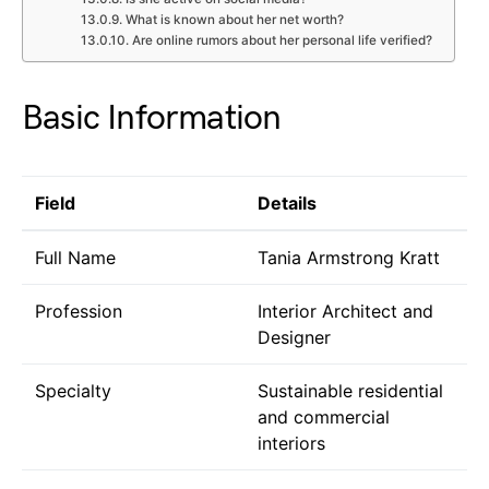
What is known about her net worth?
Are online rumors about her personal life verified?
Basic Information
Field
Details
Full Name
Tania Armstrong Kratt
Profession
Interior Architect and
Designer
Specialty
Sustainable residential
and commercial
interiors