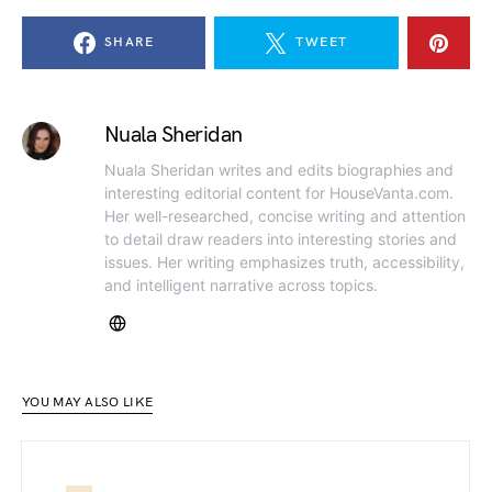
SHARE
TWEET
Nuala Sheridan
Nuala Sheridan writes and edits biographies and
interesting editorial content for HouseVanta.com.
Her well-researched, concise writing and attention
to detail draw readers into interesting stories and
issues. Her writing emphasizes truth, accessibility,
and intelligent narrative across topics.
YOU MAY ALSO LIKE