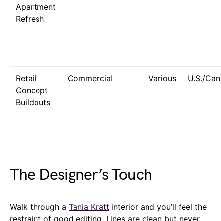
Apartment
Refresh
Retail
Commercial
Various
U.S./Ca
Concept
Buildouts
The Designer’s Touch
Walk through a
Tania Kratt
interior and you’ll feel the
restraint of good editing. Lines are clean but never