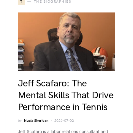
T
THE BIOGRAPHIES
Jeff Scafaro: The
Mental Skills That Drive
Performance in Tennis
by
Nuala Sheridan
2026-07-02
Jeff Scafaro is a labor relations consultant and