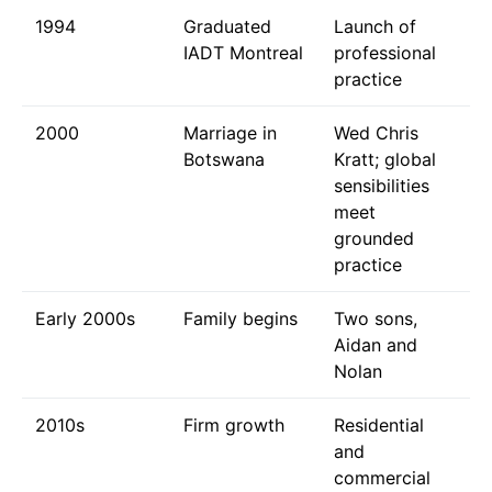
1994
Graduated
Launch of
IADT Montreal
professional
practice
2000
Marriage in
Wed Chris
Botswana
Kratt; global
sensibilities
meet
grounded
practice
Early 2000s
Family begins
Two sons,
Aidan and
Nolan
2010s
Firm growth
Residential
and
commercial