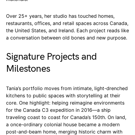
Over 25+ years, her studio has touched homes,
restaurants, offices, and retail spaces across Canada,
the United States, and Ireland. Each project reads like
a conversation between old bones and new purpose.
Signature Projects and
Milestones
Tania’s portfolio moves from intimate, light-drenched
kitchens to public spaces with storytelling at their
core. One highlight: helping reimagine environments
for the Canada C3 expedition in 2016—a ship
traveling coast to coast for Canada’s 150th. On land,
a once-ordinary colonial house became a modern
post-and-beam home, merging historic charm with