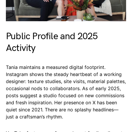
Public Profile and 2025
Activity
Tania maintains a measured digital footprint.
Instagram shows the steady heartbeat of a working
designer: texture studies, site visits, material palettes,
occasional nods to collaborators. As of early 2025,
posts suggest a studio focused on new commissions
and fresh inspiration. Her presence on X has been
quiet since 2021. There are no splashy headlines—
just a craftsman’s rhythm.