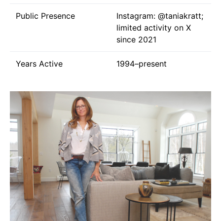
Public Presence
Instagram:
@taniakratt
;
limited activity on X
since 2021
Years Active
1994–present