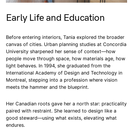
Early Life and Education
Before entering interiors, Tania explored the broader
canvas of cities. Urban planning studies at Concordia
University sharpened her sense of context—how
people move through space, how materials age, how
light behaves. In 1994, she graduated from the
International Academy of Design and Technology in
Montreal, stepping into a profession where vision
meets the hammer and the blueprint.
Her Canadian roots gave her a north star: practicality
paired with restraint. She learned to design like a
good steward—using what exists, elevating what
endures.