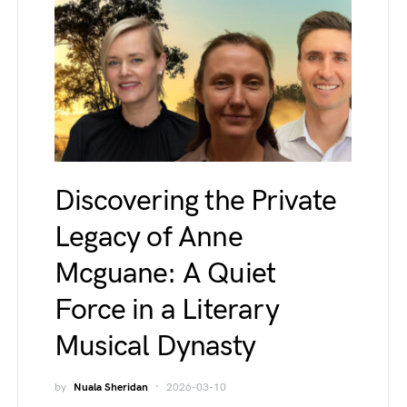
Discovering the Private
Legacy of Anne
Mcguane: A Quiet
Force in a Literary
Musical Dynasty
by
Nuala Sheridan
2026-03-10