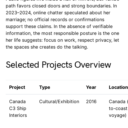
path favors closed doors and strong boundaries. In
2023–2024, online chatter speculated about her
marriage; no official records or confirmations
support these claims. In the absence of verifiable
information, the most responsible posture is the one
her life suggests: focus on work, respect privacy, let
the spaces she creates do the talking.
Selected Projects Overview
Project
Type
Year
Location
Canada
Cultural/Exhibition
2016
Canada 
C3 Ship
to-coast
Interiors
voyage)