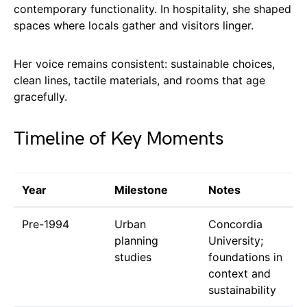
contemporary functionality. In hospitality, she shaped
spaces where locals gather and visitors linger.
Her voice remains consistent: sustainable choices,
clean lines, tactile materials, and rooms that age
gracefully.
Timeline of Key Moments
Year
Milestone
Notes
Pre-1994
Urban
Concordia
planning
University;
studies
foundations in
context and
sustainability