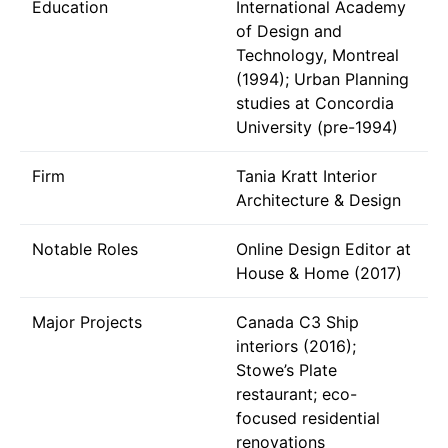
Education
International Academy
of Design and
Technology, Montreal
(1994); Urban Planning
studies at Concordia
University (pre-1994)
Firm
Tania Kratt Interior
Architecture & Design
Notable Roles
Online Design Editor at
House & Home (2017)
Major Projects
Canada C3 Ship
interiors (2016);
Stowe’s Plate
restaurant; eco-
focused residential
renovations