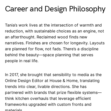
Career and Design Philosophy
Tania’s work lives at the intersection of warmth and
reduction, with sustainable choices as an engine, not
an afterthought. Reclaimed wood finds new
narratives. Finishes are chosen for longevity. Layouts
are planned for flow, not fads. There’s a discipline
behind the beauty—space planning that serves
people in real life.
In 2017, she brought that sensibility to media as the
Online Design Editor at House & Home, translating
trends into clear, livable directions. She has
partnered with brands that prize flexible systems—
think kitchen overhauls that leverage efficient
frameworks upgraded with custom fronts and
materials.