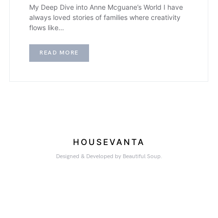
My Deep Dive into Anne Mcguane’s World I have
always loved stories of families where creativity
flows like…
READ MORE
HOUSEVANTA
Designed & Developed by Beautiful Soup.