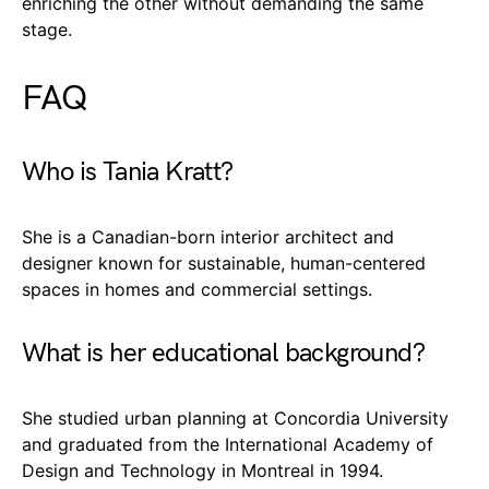
enriching the other without demanding the same
stage.
FAQ
Who is Tania Kratt?
She is a Canadian-born interior architect and
designer known for sustainable, human-centered
spaces in homes and commercial settings.
What is her educational background?
She studied urban planning at Concordia University
and graduated from the International Academy of
Design and Technology in Montreal in 1994.