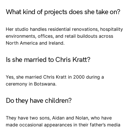
What kind of projects does she take on?
Her studio handles residential renovations, hospitality
environments, offices, and retail buildouts across
North America and Ireland.
Is she married to Chris Kratt?
Yes, she married Chris Kratt in 2000 during a
ceremony in Botswana.
Do they have children?
They have two sons, Aidan and Nolan, who have
made occasional appearances in their father’s media