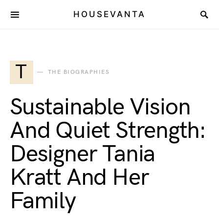
HOUSEVANTA
T
THE BIOGRAPHIES
Sustainable Vision
And Quiet Strength:
Designer Tania
Kratt And Her
Family