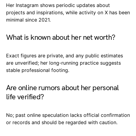
Her Instagram shows periodic updates about
projects and inspirations, while activity on X has been
minimal since 2021.
What is known about her net worth?
Exact figures are private, and any public estimates
are unverified; her long-running practice suggests
stable professional footing.
Are online rumors about her personal
life verified?
No; past online speculation lacks official confirmation
or records and should be regarded with caution.