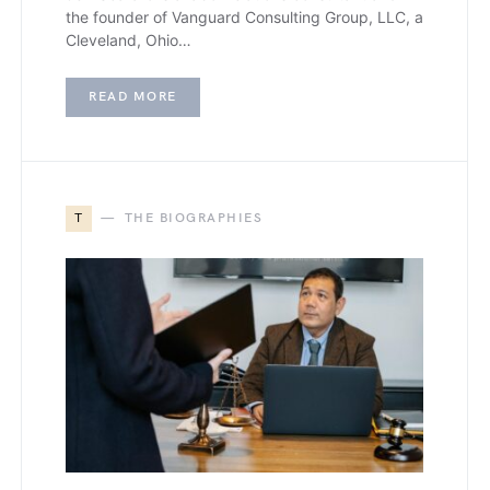
the founder of Vanguard Consulting Group, LLC, a
Cleveland, Ohio…
READ MORE
T
THE BIOGRAPHIES