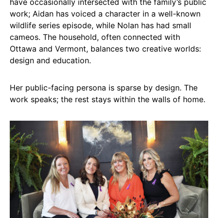
have occasionally intersected with the family’s public
work; Aidan has voiced a character in a well-known
wildlife series episode, while Nolan has had small
cameos. The household, often connected with
Ottawa and Vermont, balances two creative worlds:
design and education.
Her public-facing persona is sparse by design. The
work speaks; the rest stays within the walls of home.