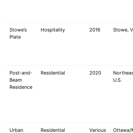
Stowe’s
Hospitality
2016
Stowe, 
Plate
Post-and-
Residential
2020
Northeas
Beam
U.S.
Residence
Urban
Residential
Various
Ottawa/