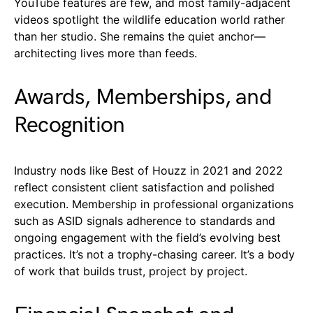
YouTube features are few, and most family-adjacent
videos spotlight the wildlife education world rather
than her studio. She remains the quiet anchor—
architecting lives more than feeds.
Awards, Memberships, and
Recognition
Industry nods like Best of Houzz in 2021 and 2022
reflect consistent client satisfaction and polished
execution. Membership in professional organizations
such as ASID signals adherence to standards and
ongoing engagement with the field’s evolving best
practices. It’s not a trophy-chasing career. It’s a body
of work that builds trust, project by project.