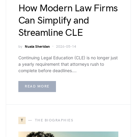
How Modern Law Firms
Can Simplify and
Streamline CLE
by
Nuala Sheridan
2026-05-14
Continuing Legal Education (CLE) is no longer just
a yearly requirement that attorneys rush to
complete before deadlines.…
READ MORE
T
THE BIOGRAPHIES