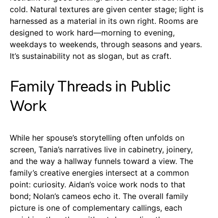
cold. Natural textures are given center stage; light is
harnessed as a material in its own right. Rooms are
designed to work hard—morning to evening,
weekdays to weekends, through seasons and years.
It’s sustainability not as slogan, but as craft.
Family Threads in Public
Work
While her spouse’s storytelling often unfolds on
screen, Tania’s narratives live in cabinetry, joinery,
and the way a hallway funnels toward a view. The
family’s creative energies intersect at a common
point: curiosity. Aidan’s voice work nods to that
bond; Nolan’s cameos echo it. The overall family
picture is one of complementary callings, each