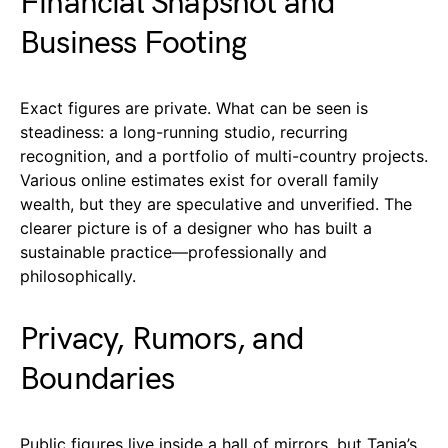
Financial Snapshot and
Business Footing
Exact figures are private. What can be seen is
steadiness: a long-running studio, recurring
recognition, and a portfolio of multi-country projects.
Various online estimates exist for overall family
wealth, but they are speculative and unverified. The
clearer picture is of a designer who has built a
sustainable practice—professionally and
philosophically.
Privacy, Rumors, and
Boundaries
Public figures live inside a hall of mirrors, but Tania’s