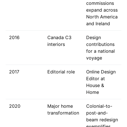
commissions
expand across
North America
and Ireland
2016
Canada C3
Design
interiors
contributions
for a national
voyage
2017
Editorial role
Online Design
Editor at
House &
Home
2020
Major home
Colonial-to-
transformation
post-and-
beam redesign
exemplifies