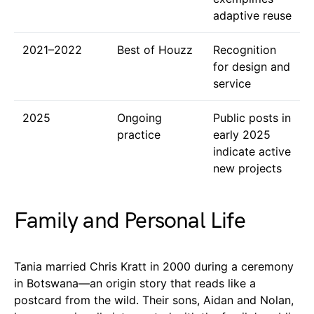
adaptive reuse
2021–2022
Best of Houzz
Recognition
for design and
service
2025
Ongoing
Public posts in
practice
early 2025
indicate active
new projects
Family and Personal Life
Tania married Chris Kratt in 2000 during a ceremony
in Botswana—an origin story that reads like a
postcard from the wild. Their sons, Aidan and Nolan,