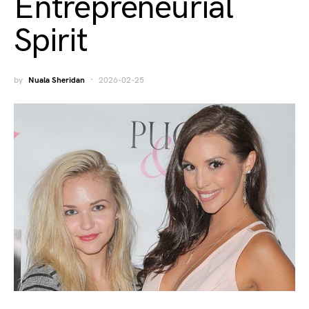
Entrepreneurial
Spirit
by
Nuala Sheridan
2026-02-25