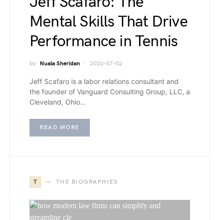
Jeff Scafaro: The
Mental Skills That Drive
Performance in Tennis
by
Nuala Sheridan
2026-07-02
Jeff Scafaro is a labor relations consultant and
the founder of Vanguard Consulting Group, LLC, a
Cleveland, Ohio…
READ MORE
T
THE BIOGRAPHIES