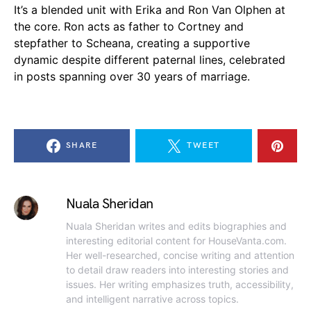
It’s a blended unit with Erika and Ron Van Olphen at
the core. Ron acts as father to Cortney and
stepfather to Scheana, creating a supportive
dynamic despite different paternal lines, celebrated
in posts spanning over 30 years of marriage.
SHARE
TWEET
Nuala Sheridan
Nuala Sheridan writes and edits biographies and
interesting editorial content for HouseVanta.com.
Her well-researched, concise writing and attention
to detail draw readers into interesting stories and
issues. Her writing emphasizes truth, accessibility,
and intelligent narrative across topics.