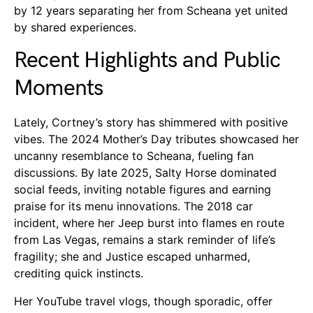
by 12 years separating her from Scheana yet united
by shared experiences.
Recent Highlights and Public
Moments
Lately, Cortney’s story has shimmered with positive
vibes. The 2024 Mother’s Day tributes showcased her
uncanny resemblance to Scheana, fueling fan
discussions. By late 2025, Salty Horse dominated
social feeds, inviting notable figures and earning
praise for its menu innovations. The 2018 car
incident, where her Jeep burst into flames en route
from Las Vegas, remains a stark reminder of life’s
fragility; she and Justice escaped unharmed,
crediting quick instincts.
Her YouTube travel vlogs, though sporadic, offer