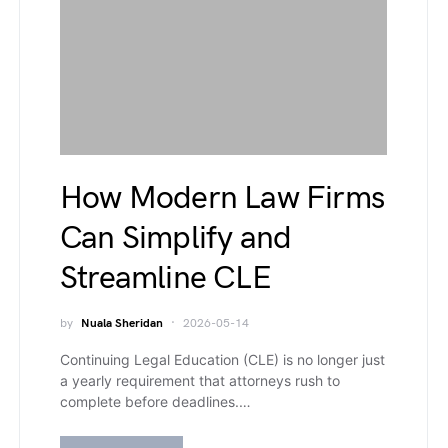
How Modern Law Firms
Can Simplify and
Streamline CLE
by
Nuala Sheridan
2026-05-14
Continuing Legal Education (CLE) is no longer just
a yearly requirement that attorneys rush to
complete before deadlines.…