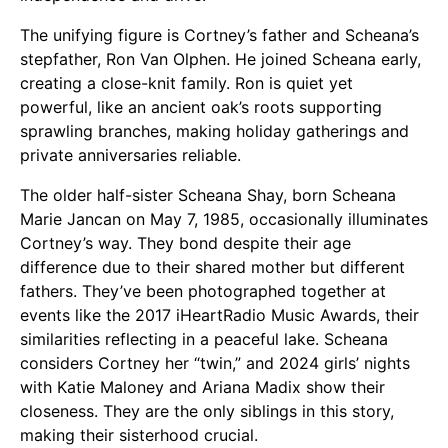
The unifying figure is Cortney’s father and Scheana’s
stepfather, Ron Van Olphen. He joined Scheana early,
creating a close-knit family. Ron is quiet yet
powerful, like an ancient oak’s roots supporting
sprawling branches, making holiday gatherings and
private anniversaries reliable.
The older half-sister Scheana Shay, born Scheana
Marie Jancan on May 7, 1985, occasionally illuminates
Cortney’s way. They bond despite their age
difference due to their shared mother but different
fathers. They’ve been photographed together at
events like the 2017 iHeartRadio Music Awards, their
similarities reflecting in a peaceful lake. Scheana
considers Cortney her “twin,” and 2024 girls’ nights
with Katie Maloney and Ariana Madix show their
closeness. They are the only siblings in this story,
making their sisterhood crucial.