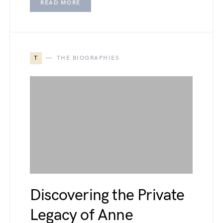
READ MORE
T
THE BIOGRAPHIES
Discovering the Private
Legacy of Anne