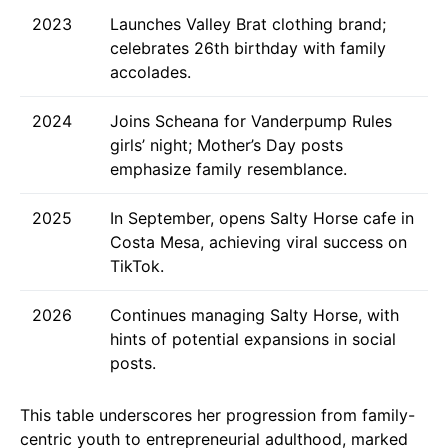
2023
Launches Valley Brat clothing brand;
celebrates 26th birthday with family
accolades.
2024
Joins Scheana for Vanderpump Rules
girls’ night; Mother’s Day posts
emphasize family resemblance.
2025
In September, opens Salty Horse cafe in
Costa Mesa, achieving viral success on
TikTok.
2026
Continues managing Salty Horse, with
hints of potential expansions in social
posts.
This table underscores her progression from family-
centric youth to entrepreneurial adulthood, marked