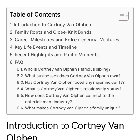
Table of Contents
Introduction to Cortney Van Olphen
Family Roots and Close-Knit Bonds
Career Milestones and Entrepreneurial Ventures
Key Life Events and Timeline
Recent Highlights and Public Moments
FAQ
Who is Cortney Van Olphen’s famous sibling?
What businesses does Cortney Van Olphen own?
Has Cortney Van Olphen faced any major incidents?
What is Cortney Van Olphen’s relationship status?
How does Cortney Van Olphen connect to the
entertainment industry?
What makes Cortney Van Olphen’s family unique?
Introduction to Cortney Van
Olphen