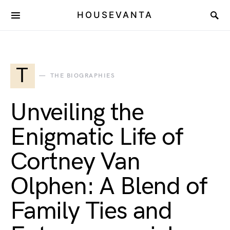
HOUSEVANTA
T
THE BIOGRAPHIES
Unveiling the
Enigmatic Life of
Cortney Van
Olphen: A Blend of
Family Ties and