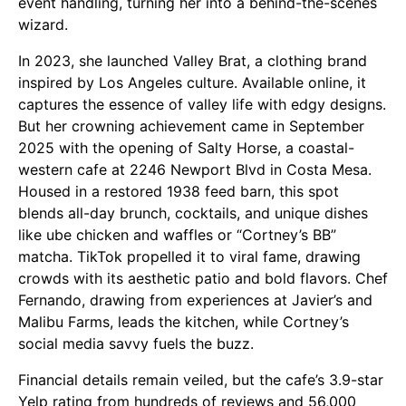
event handling, turning her into a behind-the-scenes
wizard.
In 2023, she launched Valley Brat, a clothing brand
inspired by Los Angeles culture. Available online, it
captures the essence of valley life with edgy designs.
But her crowning achievement came in September
2025 with the opening of Salty Horse, a coastal-
western cafe at 2246 Newport Blvd in Costa Mesa.
Housed in a restored 1938 feed barn, this spot
blends all-day brunch, cocktails, and unique dishes
like ube chicken and waffles or “Cortney’s BB”
matcha. TikTok propelled it to viral fame, drawing
crowds with its aesthetic patio and bold flavors. Chef
Fernando, drawing from experiences at Javier’s and
Malibu Farms, leads the kitchen, while Cortney’s
social media savvy fuels the buzz.
Financial details remain veiled, but the cafe’s 3.9-star
Yelp rating from hundreds of reviews and 56,000