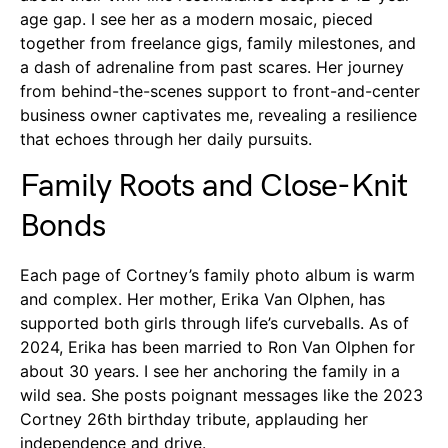
age gap. I see her as a modern mosaic, pieced
together from freelance gigs, family milestones, and
a dash of adrenaline from past scares. Her journey
from behind-the-scenes support to front-and-center
business owner captivates me, revealing a resilience
that echoes through her daily pursuits.
Family Roots and Close-Knit
Bonds
Each page of Cortney’s family photo album is warm
and complex. Her mother, Erika Van Olphen, has
supported both girls through life’s curveballs. As of
2024, Erika has been married to Ron Van Olphen for
about 30 years. I see her anchoring the family in a
wild sea. She posts poignant messages like the 2023
Cortney 26th birthday tribute, applauding her
independence and drive.