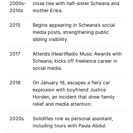
2000s-
close ties with half-sister Scheana and
2010s
mother Erika.
2015
Begins appearing in Scheana’s social
media posts, strengthening public
sibling visibility.
2017
Attends iHeartRadio Music Awards with
Scheana; kicks off freelance career in
social media.
2018
On January 18, escapes a fiery car
explosion with boyfriend Justice
Horden, an incident that drew family
relief and media attention.
2020s
Solidifies role as personal assistant,
including tours with Paula Abdul.