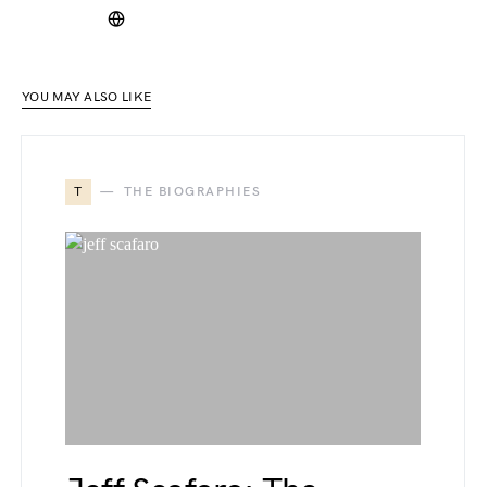
YOU MAY ALSO LIKE
T
THE BIOGRAPHIES