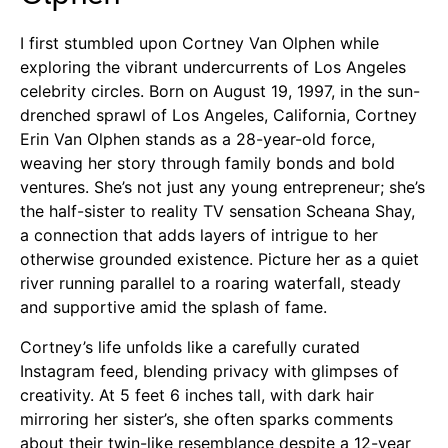
I first stumbled upon Cortney Van Olphen while
exploring the vibrant undercurrents of Los Angeles
celebrity circles. Born on August 19, 1997, in the sun-
drenched sprawl of Los Angeles, California, Cortney
Erin Van Olphen stands as a 28-year-old force,
weaving her story through family bonds and bold
ventures. She’s not just any young entrepreneur; she’s
the half-sister to reality TV sensation Scheana Shay,
a connection that adds layers of intrigue to her
otherwise grounded existence. Picture her as a quiet
river running parallel to a roaring waterfall, steady
and supportive amid the splash of fame.
Cortney’s life unfolds like a carefully curated
Instagram feed, blending privacy with glimpses of
creativity. At 5 feet 6 inches tall, with dark hair
mirroring her sister’s, she often sparks comments
about their twin-like resemblance despite a 12-year