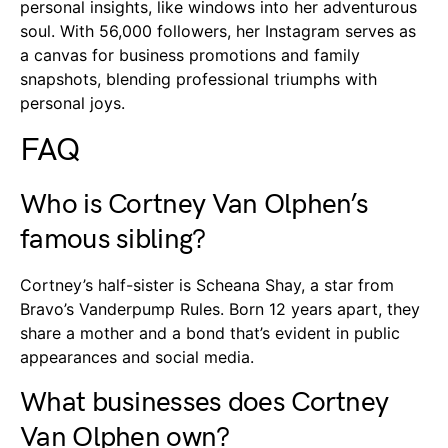
personal insights, like windows into her adventurous
soul. With 56,000 followers, her Instagram serves as
a canvas for business promotions and family
snapshots, blending professional triumphs with
personal joys.
FAQ
Who is Cortney Van Olphen’s
famous sibling?
Cortney’s half-sister is Scheana Shay, a star from
Bravo’s Vanderpump Rules. Born 12 years apart, they
share a mother and a bond that’s evident in public
appearances and social media.
What businesses does Cortney
Van Olphen own?