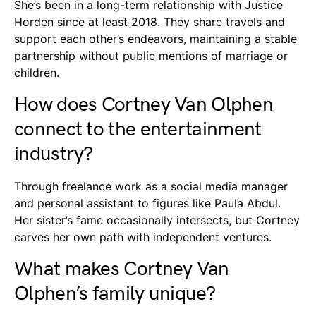
She’s been in a long-term relationship with Justice
Horden since at least 2018. They share travels and
support each other’s endeavors, maintaining a stable
partnership without public mentions of marriage or
children.
How does Cortney Van Olphen
connect to the entertainment
industry?
Through freelance work as a social media manager
and personal assistant to figures like Paula Abdul.
Her sister’s fame occasionally intersects, but Cortney
carves her own path with independent ventures.
What makes Cortney Van
Olphen’s family unique?