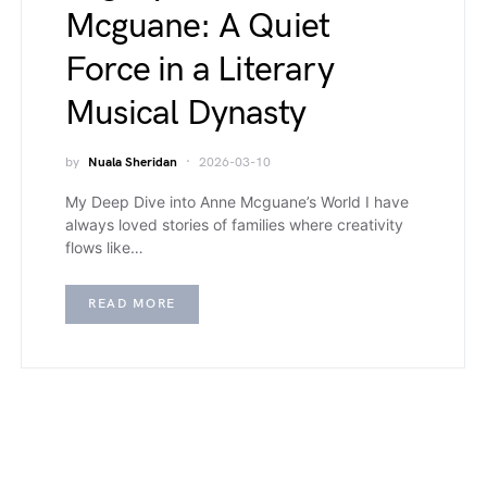
Mcguane: A Quiet
Force in a Literary
Musical Dynasty
by
Nuala Sheridan
2026-03-10
My Deep Dive into Anne Mcguane’s World I have
always loved stories of families where creativity
flows like…
READ MORE