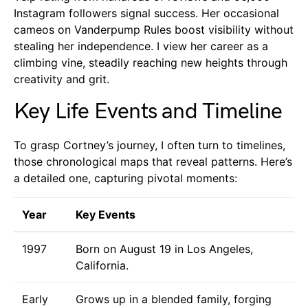
Instagram followers signal success. Her occasional
cameos on Vanderpump Rules boost visibility without
stealing her independence. I view her career as a
climbing vine, steadily reaching new heights through
creativity and grit.
Key Life Events and Timeline
To grasp Cortney’s journey, I often turn to timelines,
those chronological maps that reveal patterns. Here’s
a detailed one, capturing pivotal moments:
Year
Key Events
1997
Born on August 19 in Los Angeles,
California.
Early
Grows up in a blended family, forging