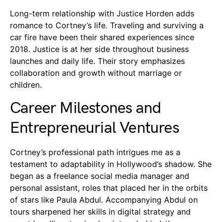
Long-term relationship with Justice Horden adds
romance to Cortney’s life. Traveling and surviving a
car fire have been their shared experiences since
2018. Justice is at her side throughout business
launches and daily life. Their story emphasizes
collaboration and growth without marriage or
children.
Career Milestones and
Entrepreneurial Ventures
Cortney’s professional path intrigues me as a
testament to adaptability in Hollywood’s shadow. She
began as a freelance social media manager and
personal assistant, roles that placed her in the orbits
of stars like Paula Abdul. Accompanying Abdul on
tours sharpened her skills in digital strategy and