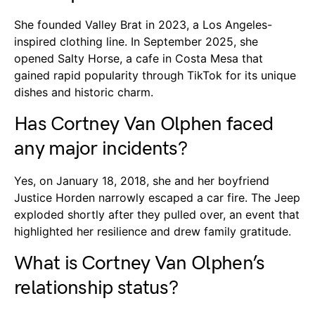
She founded Valley Brat in 2023, a Los Angeles-
inspired clothing line. In September 2025, she
opened Salty Horse, a cafe in Costa Mesa that
gained rapid popularity through TikTok for its unique
dishes and historic charm.
Has Cortney Van Olphen faced
any major incidents?
Yes, on January 18, 2018, she and her boyfriend
Justice Horden narrowly escaped a car fire. The Jeep
exploded shortly after they pulled over, an event that
highlighted her resilience and drew family gratitude.
What is Cortney Van Olphen’s
relationship status?