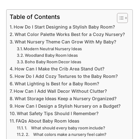
Table of Contents
How Do I Start Designing a Stylish Baby Room?
What Color Palette Works Best for a Cozy Nursery?
What Nursery Theme Can Grow With My Baby?
Modern Neutral Nursery Ideas
Woodland Baby Room Ideas
Boho Baby Room Decor Ideas
How Can I Make the Crib Area Stand Out?
How Do I Add Cozy Textures to the Baby Room?
What Lighting Is Best for a Baby Room?
How Can I Add Wall Decor Without Clutter?
What Storage Ideas Keep a Nursery Organized?
How Can I Design a Stylish Nursery on a Budget?
What Safety Tips Should I Remember?
FAQs About Baby Room Ideas
1. What should every baby room include?
2. What colors make a nursery feel calm?