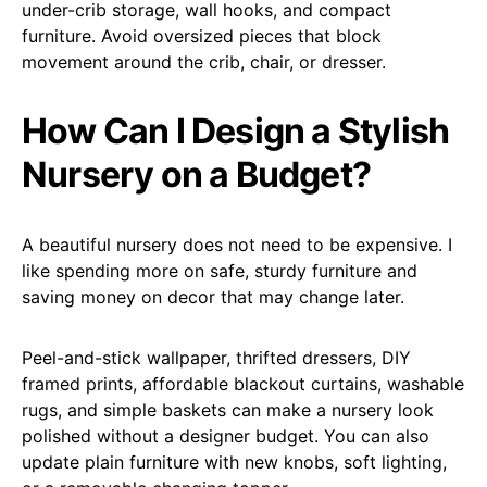
under-crib storage, wall hooks, and compact
furniture. Avoid oversized pieces that block
movement around the crib, chair, or dresser.
How Can I Design a Stylish
Nursery on a Budget?
A beautiful nursery does not need to be expensive. I
like spending more on safe, sturdy furniture and
saving money on decor that may change later.
Peel-and-stick wallpaper, thrifted dressers, DIY
framed prints, affordable blackout curtains, washable
rugs, and simple baskets can make a nursery look
polished without a designer budget. You can also
update plain furniture with new knobs, soft lighting,