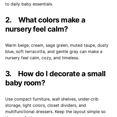
to daily baby essentials.
2.
What colors make a
nursery feel calm?
Warm beige, cream, sage green, muted taupe, dusty
blue, soft terracotta, and gentle gray can make a
nursery feel calm, cozy, and timeless.
3.
How do I decorate a small
baby room?
Use compact furniture, wall shelves, under-crib
storage, light colors, closet dividers, and
multifunctional dressers. Keep the layout simple so