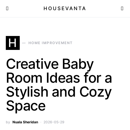
HOUSEVANTA
H
HOME IMPROVEMENT
Creative Baby
Room Ideas for a
Stylish and Cozy
Space
by
Nuala Sheridan
2026-05-29