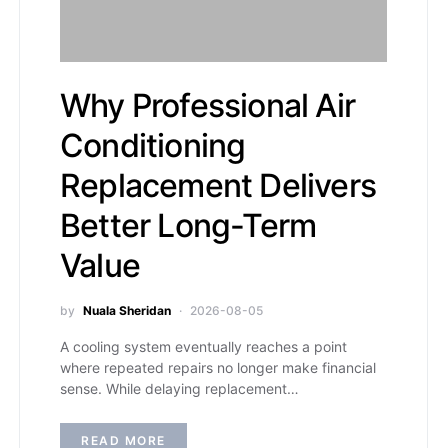
Why Professional Air
Conditioning
Replacement Delivers
Better Long-Term
Value
by
Nuala Sheridan
2026-08-05
A cooling system eventually reaches a point
where repeated repairs no longer make financial
sense. While delaying replacement…
READ MORE