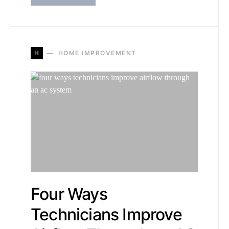
H
HOME IMPROVEMENT
Four Ways
Technicians Improve