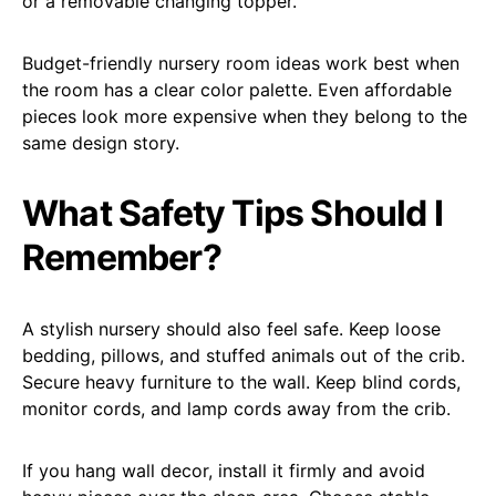
or a removable changing topper.
Budget-friendly nursery room ideas work best when
the room has a clear color palette. Even affordable
pieces look more expensive when they belong to the
same design story.
What Safety Tips Should I
Remember?
A stylish nursery should also feel safe. Keep loose
bedding, pillows, and stuffed animals out of the crib.
Secure heavy furniture to the wall. Keep blind cords,
monitor cords, and lamp cords away from the crib.
If you hang wall decor, install it firmly and avoid