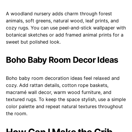
A woodland nursery adds charm through forest
animals, soft greens, natural wood, leaf prints, and
cozy rugs. You can use peel-and-stick wallpaper with
botanical sketches or add framed animal prints for a
sweet but polished look.
Boho Baby Room Decor Ideas
Boho baby room decoration ideas feel relaxed and
cozy. Add rattan details, cotton rope baskets,
macramé wall decor, warm wood furniture, and
textured rugs. To keep the space stylish, use a simple
color palette and repeat natural textures throughout
the room.