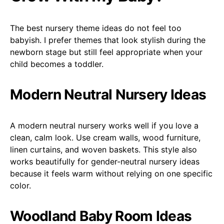
The best nursery theme ideas do not feel too
babyish. I prefer themes that look stylish during the
newborn stage but still feel appropriate when your
child becomes a toddler.
Modern Neutral Nursery Ideas
A modern neutral nursery works well if you love a
clean, calm look. Use cream walls, wood furniture,
linen curtains, and woven baskets. This style also
works beautifully for gender-neutral nursery ideas
because it feels warm without relying on one specific
color.
Woodland Baby Room Ideas