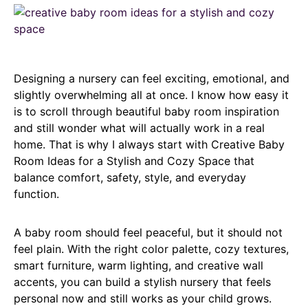
Designing a nursery can feel exciting, emotional, and
slightly overwhelming all at once. I know how easy it
is to scroll through beautiful baby room inspiration
and still wonder what will actually work in a real
home. That is why I always start with Creative Baby
Room Ideas for a Stylish and Cozy Space that
balance comfort, safety, style, and everyday
function.
A baby room should feel peaceful, but it should not
feel plain. With the right color palette, cozy textures,
smart furniture, warm lighting, and creative wall
accents, you can build a stylish nursery that feels
personal now and still works as your child grows.