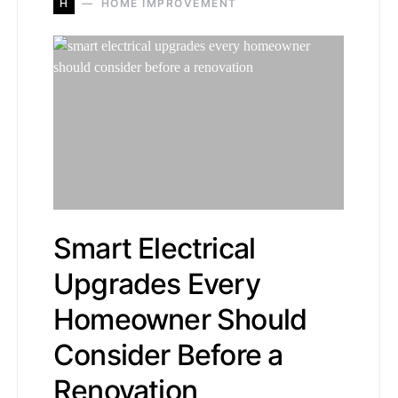
H
HOME IMPROVEMENT
Smart Electrical
Upgrades Every
Homeowner Should
Consider Before a
Renovation