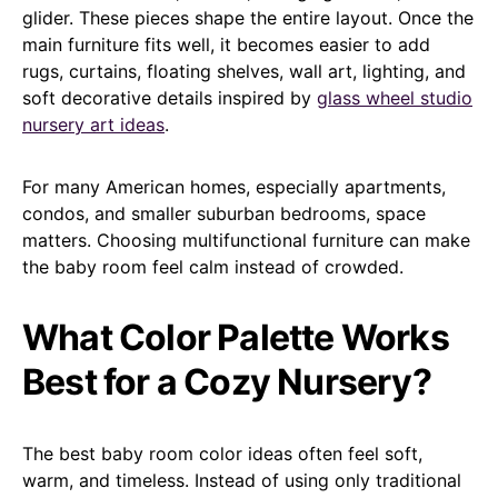
glider. These pieces shape the entire layout. Once the
main furniture fits well, it becomes easier to add
rugs, curtains, floating shelves, wall art, lighting, and
soft decorative details inspired by
glass wheel studio
nursery art ideas
.
For many American homes, especially apartments,
condos, and smaller suburban bedrooms, space
matters. Choosing multifunctional furniture can make
the baby room feel calm instead of crowded.
What Color Palette Works
Best for a Cozy Nursery?
The best baby room color ideas often feel soft,
warm, and timeless. Instead of using only traditional