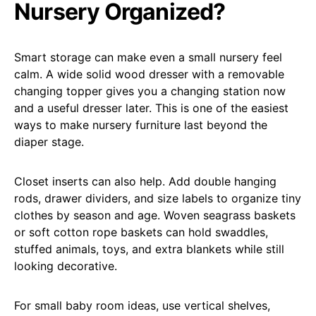
Nursery Organized?
Smart storage can make even a small nursery feel
calm. A wide solid wood dresser with a removable
changing topper gives you a changing station now
and a useful dresser later. This is one of the easiest
ways to make nursery furniture last beyond the
diaper stage.
Closet inserts can also help. Add double hanging
rods, drawer dividers, and size labels to organize tiny
clothes by season and age. Woven seagrass baskets
or soft cotton rope baskets can hold swaddles,
stuffed animals, toys, and extra blankets while still
looking decorative.
For small baby room ideas, use vertical shelves,