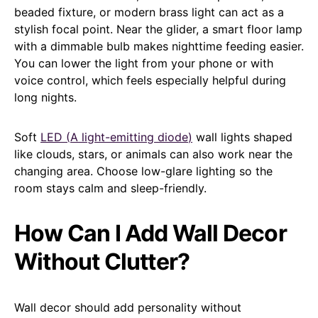
beaded fixture, or modern brass light can act as a
stylish focal point. Near the glider, a smart floor lamp
with a dimmable bulb makes nighttime feeding easier.
You can lower the light from your phone or with
voice control, which feels especially helpful during
long nights.
Soft
LED (
A light-emitting diode
)
wall lights shaped
like clouds, stars, or animals can also work near the
changing area. Choose low-glare lighting so the
room stays calm and sleep-friendly.
How Can I Add Wall Decor
Without Clutter?
Wall decor should add personality without