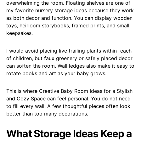
overwhelming the room. Floating shelves are one of
my favorite nursery storage ideas because they work
as both decor and function. You can display wooden
toys, heirloom storybooks, framed prints, and small
keepsakes.
I would avoid placing live trailing plants within reach
of children, but faux greenery or safely placed decor
can soften the room. Wall ledges also make it easy to
rotate books and art as your baby grows.
This is where Creative Baby Room Ideas for a Stylish
and Cozy Space can feel personal. You do not need
to fill every wall. A few thoughtful pieces often look
better than too many decorations.
What Storage Ideas Keep a