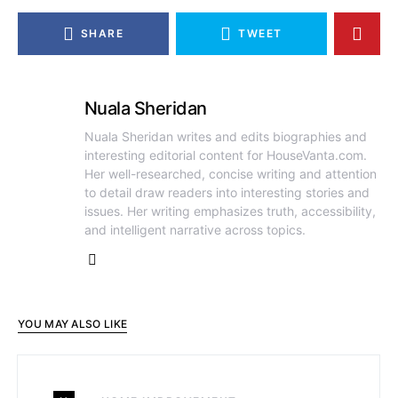
SHARE
TWEET
Nuala Sheridan
Nuala Sheridan writes and edits biographies and
interesting editorial content for HouseVanta.com.
Her well-researched, concise writing and attention
to detail draw readers into interesting stories and
issues. Her writing emphasizes truth, accessibility,
and intelligent narrative across topics.
YOU MAY ALSO LIKE