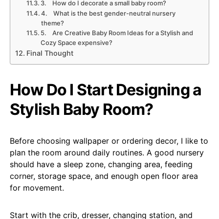
3. How do I decorate a small baby room?
4. What is the best gender-neutral nursery
theme?
5. Are Creative Baby Room Ideas for a Stylish and
Cozy Space expensive?
Final Thought
How Do I Start Designing a
Stylish Baby Room?
Before choosing wallpaper or ordering decor, I like to
plan the room around daily routines. A good nursery
should have a sleep zone, changing area, feeding
corner, storage space, and enough open floor area
for movement.
Start with the crib, dresser, changing station, and