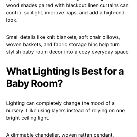
wood shades paired with blackout linen curtains can
control sunlight, improve naps, and add a high-end
look.
Small details like knit blankets, soft chair pillows,
woven baskets, and fabric storage bins help turn
stylish baby room decor into a cozy everyday space.
What Lighting Is Best for a
Baby Room?
Lighting can completely change the mood of a
nursery. I like using layers instead of relying on one
bright ceiling light.
A dimmable chandelier, woven rattan pendant,