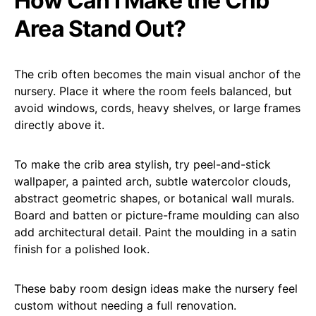
How Can I Make the Crib
Area Stand Out?
The crib often becomes the main visual anchor of the
nursery. Place it where the room feels balanced, but
avoid windows, cords, heavy shelves, or large frames
directly above it.
To make the crib area stylish, try peel-and-stick
wallpaper, a painted arch, subtle watercolor clouds,
abstract geometric shapes, or botanical wall murals.
Board and batten or picture-frame moulding can also
add architectural detail. Paint the moulding in a satin
finish for a polished look.
These baby room design ideas make the nursery feel
custom without needing a full renovation.