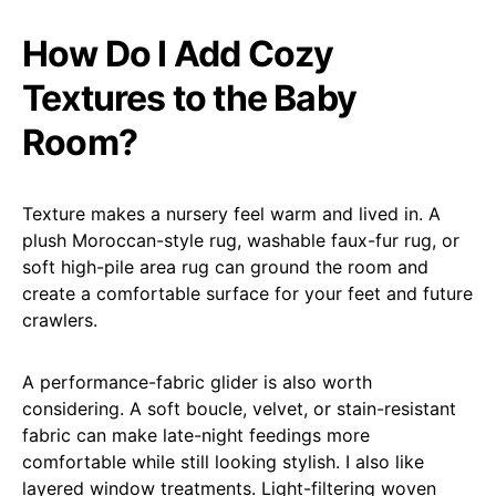
How Do I Add Cozy
Textures to the Baby
Room?
Texture makes a nursery feel warm and lived in. A
plush Moroccan-style rug, washable faux-fur rug, or
soft high-pile area rug can ground the room and
create a comfortable surface for your feet and future
crawlers.
A performance-fabric glider is also worth
considering. A soft boucle, velvet, or stain-resistant
fabric can make late-night feedings more
comfortable while still looking stylish. I also like
layered window treatments. Light-filtering woven