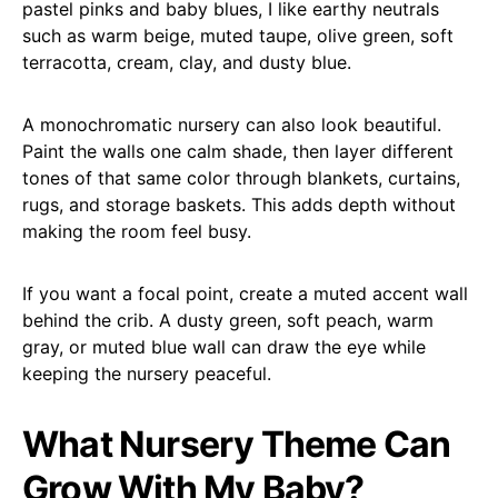
pastel pinks and baby blues, I like earthy neutrals
such as warm beige, muted taupe, olive green, soft
terracotta, cream, clay, and dusty blue.
A monochromatic nursery can also look beautiful.
Paint the walls one calm shade, then layer different
tones of that same color through blankets, curtains,
rugs, and storage baskets. This adds depth without
making the room feel busy.
If you want a focal point, create a muted accent wall
behind the crib. A dusty green, soft peach, warm
gray, or muted blue wall can draw the eye while
keeping the nursery peaceful.
What Nursery Theme Can
Grow With My Baby?