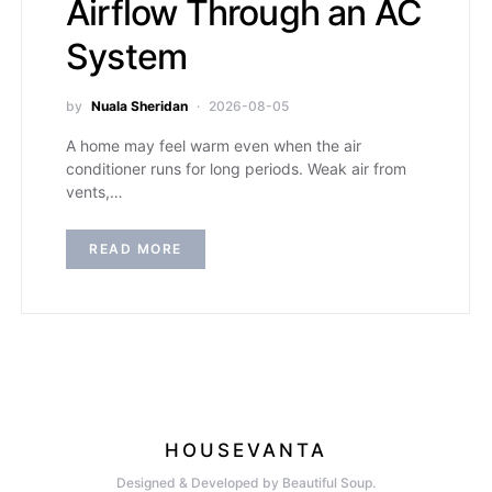
Airflow Through an AC
System
by
Nuala Sheridan
2026-08-05
A home may feel warm even when the air
conditioner runs for long periods. Weak air from
vents,…
READ MORE
HOUSEVANTA
Designed & Developed by Beautiful Soup.