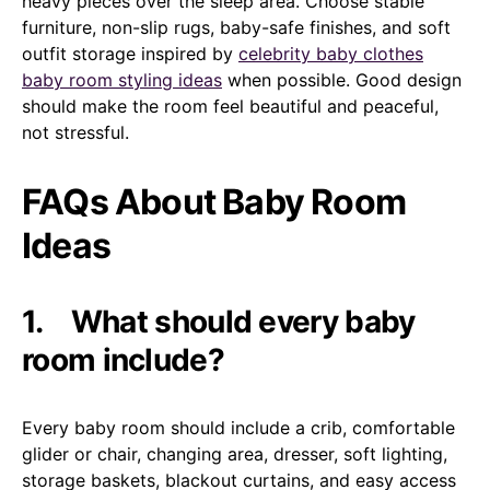
heavy pieces over the sleep area. Choose stable
furniture, non-slip rugs, baby-safe finishes, and soft
outfit storage inspired by
celebrity baby clothes
baby room styling ideas
when possible. Good design
should make the room feel beautiful and peaceful,
not stressful.
FAQs About Baby Room
Ideas
1.
What should every baby
room include?
Every baby room should include a crib, comfortable
glider or chair, changing area, dresser, soft lighting,
storage baskets, blackout curtains, and easy access