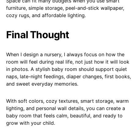
Space can fit many budgets when you use smart
furniture, simple storage, peel-and-stick wallpaper,
cozy rugs, and affordable lighting.
Final Thought
When I design a nursery, I always focus on how the
room will feel during real life, not just how it will look
in photos. A stylish baby room should support quiet
naps, late-night feedings, diaper changes, first books,
and sweet everyday memories.
With soft colors, cozy textures, smart storage, warm
lighting, and personal wall details, you can create a
baby room that feels calm, beautiful, and ready to
grow with your child.