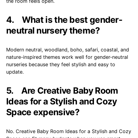
the room feels open.
4.
What is the best gender-
neutral nursery theme?
Modern neutral, woodland, boho, safari, coastal, and
nature-inspired themes work well for gender-neutral
nurseries because they feel stylish and easy to
update.
5.
Are Creative Baby Room
Ideas for a Stylish and Cozy
Space expensive?
No. Creative Baby Room Ideas for a Stylish and Cozy