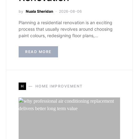
by
Nuala Sheridan
2026-08-06
Planning a residential renovation is an exciting
process that usually revolves around choosing
paint colours, redesigning floor plans,…
READ MORE
H
HOME IMPROVEMENT