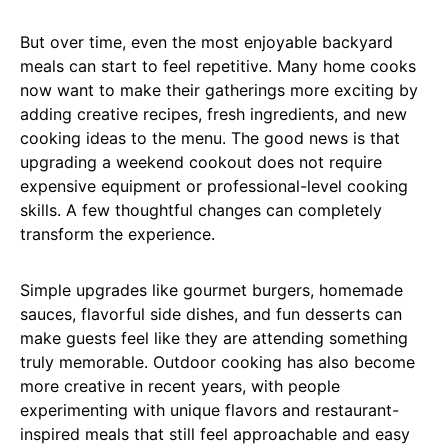
But over time, even the most enjoyable backyard
meals can start to feel repetitive. Many home cooks
now want to make their gatherings more exciting by
adding creative recipes, fresh ingredients, and new
cooking ideas to the menu. The good news is that
upgrading a weekend cookout does not require
expensive equipment or professional-level cooking
skills. A few thoughtful changes can completely
transform the experience.
Simple upgrades like gourmet burgers, homemade
sauces, flavorful side dishes, and fun desserts can
make guests feel like they are attending something
truly memorable. Outdoor cooking has also become
more creative in recent years, with people
experimenting with unique flavors and restaurant-
inspired meals that still feel approachable and easy