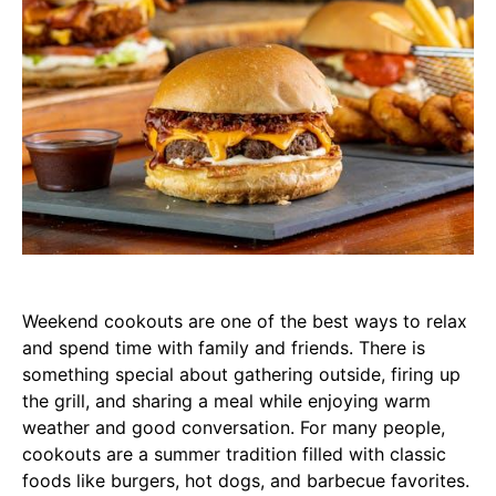
Weekend cookouts are one of the best ways to relax
and spend time with family and friends. There is
something special about gathering outside, firing up
the grill, and sharing a meal while enjoying warm
weather and good conversation. For many people,
cookouts are a summer tradition filled with classic
foods like burgers, hot dogs, and barbecue favorites.