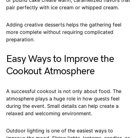
pair perfectly with ice cream or whipped cream.
Adding creative desserts helps the gathering feel
more complete without requiring complicated
preparation.
Easy Ways to Improve the
Cookout Atmosphere
A successful cookout is not only about food. The
atmosphere plays a huge role in how guests feel
during the event. Small details can help create a
relaxed and welcoming environment.
Outdoor lighting is one of the easiest ways to
improve the mood. String lights, lanterns, candles, or