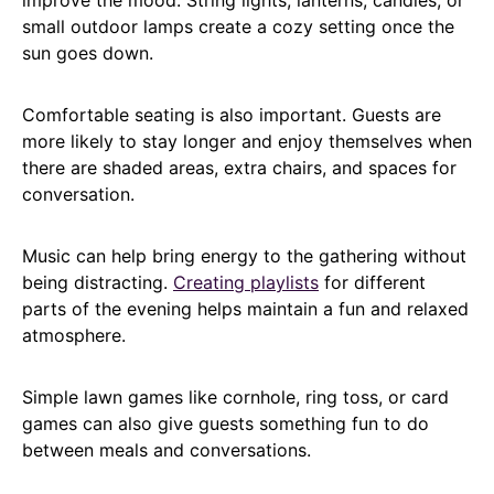
small outdoor lamps create a cozy setting once the
sun goes down.
Comfortable seating is also important. Guests are
more likely to stay longer and enjoy themselves when
there are shaded areas, extra chairs, and spaces for
conversation.
Music can help bring energy to the gathering without
being distracting.
Creating playlists
for different
parts of the evening helps maintain a fun and relaxed
atmosphere.
Simple lawn games like cornhole, ring toss, or card
games can also give guests something fun to do
between meals and conversations.