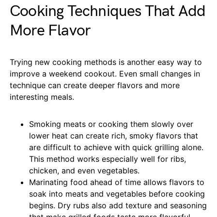
Cooking Techniques That Add
More Flavor
Trying new cooking methods is another easy way to
improve a weekend cookout. Even small changes in
technique can create deeper flavors and more
interesting meals.
Smoking meats or cooking them slowly over
lower heat can create rich, smoky flavors that
are difficult to achieve with quick grilling alone.
This method works especially well for ribs,
chicken, and even vegetables.
Marinating food ahead of time allows flavors to
soak into meats and vegetables before cooking
begins. Dry rubs also add texture and seasoning
that make grilled foods taste more flavorful.