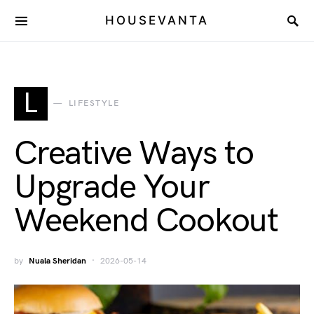
HOUSEVANTA
L
LIFESTYLE
Creative Ways to
Upgrade Your
Weekend Cookout
by
Nuala Sheridan
2026-05-14