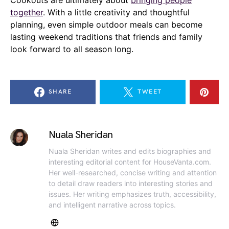
together
. With a little creativity and thoughtful
planning, even simple outdoor meals can become
lasting weekend traditions that friends and family
look forward to all season long.
SHARE
TWEET
Nuala Sheridan
Nuala Sheridan writes and edits biographies and
interesting editorial content for HouseVanta.com.
Her well-researched, concise writing and attention
to detail draw readers into interesting stories and
issues. Her writing emphasizes truth, accessibility,
and intelligent narrative across topics.