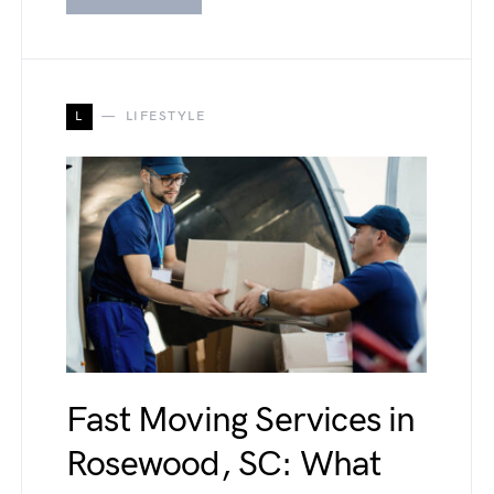
L
LIFESTYLE
Fast Moving Services in
Rosewood, SC: What