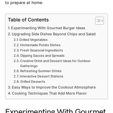
to prepare at home.
Table of Contents
Experimenting With Gourmet Burger Ideas
Upgrading Side Dishes Beyond Chips and Salad
Grilled Vegetables
Homemade Potato Dishes
Fresh Seasonal Ingredients
Dipping Sauces and Spreads
Creative Drink and Dessert Ideas for Outdoor
Gatherings
Refreshing Summer Drinks
Interactive Dessert Stations
Grilled Desserts
Easy Ways to Improve the Cookout Atmosphere
Cooking Techniques That Add More Flavor
Experimenting With Gourmet