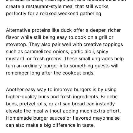
create a restaurant-style meal that still works
perfectly for a relaxed weekend gathering.
Alternative proteins like duck offer a deeper, richer
flavor while still being easy to cook on a grill or
stovetop. They also pair well with creative toppings
such as caramelized onions, garlic aioli, spicy
mustard, or fresh greens. These small upgrades help
turn an ordinary burger into something guests will
remember long after the cookout ends.
Another easy way to improve burgers is by using
higher-quality buns and fresh ingredients. Brioche
buns, pretzel rolls, or artisan bread can instantly
elevate the meal without adding much extra effort.
Homemade burger sauces or flavored mayonnaise
can also make a big difference in taste.