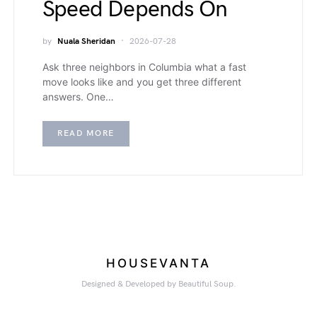
Speed Depends On
by
Nuala Sheridan
2026-07-28
Ask three neighbors in Columbia what a fast
move looks like and you get three different
answers. One…
READ MORE
HOUSEVANTA
Designed & Developed by Beautiful Soup.