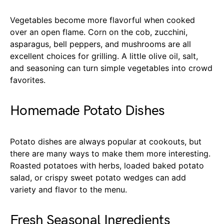
Vegetables become more flavorful when cooked
over an open flame. Corn on the cob, zucchini,
asparagus, bell peppers, and mushrooms are all
excellent choices for grilling. A little olive oil, salt,
and seasoning can turn simple vegetables into crowd
favorites.
Homemade Potato Dishes
Potato dishes are always popular at cookouts, but
there are many ways to make them more interesting.
Roasted potatoes with herbs, loaded baked potato
salad, or crispy sweet potato wedges can add
variety and flavor to the menu.
Fresh Seasonal Ingredients