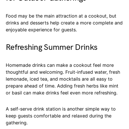
Food may be the main attraction at a cookout, but
drinks and desserts help create a more complete and
enjoyable experience for guests.
Refreshing Summer Drinks
Homemade drinks can make a cookout feel more
thoughtful and welcoming. Fruit-infused water, fresh
lemonade, iced tea, and mocktails are all easy to
prepare ahead of time. Adding fresh herbs like mint
or basil can make drinks feel even more refreshing.
A self-serve drink station is another simple way to
keep guests comfortable and relaxed during the
gathering.