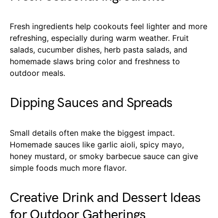
Fresh ingredients help cookouts feel lighter and more
refreshing, especially during warm weather. Fruit
salads, cucumber dishes, herb pasta salads, and
homemade slaws bring color and freshness to
outdoor meals.
Dipping Sauces and Spreads
Small details often make the biggest impact.
Homemade sauces like garlic aioli, spicy mayo,
honey mustard, or smoky barbecue sauce can give
simple foods much more flavor.
Creative Drink and Dessert Ideas
for Outdoor Gatherings