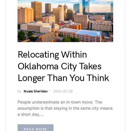
Relocating Within
Oklahoma City Takes
Longer Than You Think
by
Nuala Sheridan
2026-07-28
People underestimate an in-town move. The
assumption is that staying in the same city means
a short day,…
READ MORE