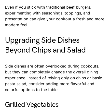
Even if you stick with traditional beef burgers,
experimenting with seasonings, toppings, and
presentation can give your cookout a fresh and more
modern feel.
Upgrading Side Dishes
Beyond Chips and Salad
Side dishes are often overlooked during cookouts,
but they can completely change the overall dining
experience. Instead of relying only on chips or basic
pasta salad, consider adding more flavorful and
colorful options to the table.
Grilled Vegetables