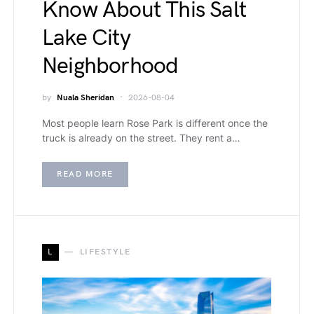
Know About This Salt
Lake City
Neighborhood
by
Nuala Sheridan
2026-08-04
Most people learn Rose Park is different once the
truck is already on the street. They rent a…
READ MORE
L
LIFESTYLE