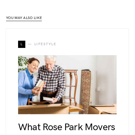
YOU MAY ALSO LIKE
L
LIFESTYLE
What Rose Park Movers