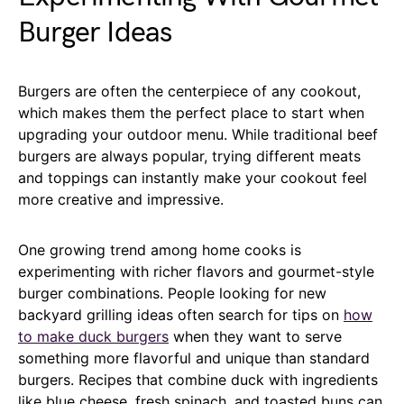
Burger Ideas
Burgers are often the centerpiece of any cookout,
which makes them the perfect place to start when
upgrading your outdoor menu. While traditional beef
burgers are always popular, trying different meats
and toppings can instantly make your cookout feel
more creative and impressive.
One growing trend among home cooks is
experimenting with richer flavors and gourmet-style
burger combinations. People looking for new
backyard grilling ideas often search for tips on
how
to make duck burgers
when they want to serve
something more flavorful and unique than standard
burgers. Recipes that combine duck with ingredients
like blue cheese, fresh spinach, and toasted buns can