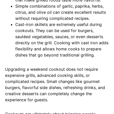
Simple combinations of garlic, paprika, herbs,
citrus, and olive oil can create excellent results
without requiring complicated recipes.
Cast-iron skillets are extremely useful during
cookouts. They can be used for burgers,
sautéed vegetables, sauces, or even desserts
directly on the grill. Cooking with cast iron adds
flexibility and allows home cooks to prepare
dishes that go beyond traditional grilling.
Upgrading a weekend cookout does not require
expensive grills, advanced cooking skills, or
complicated recipes. Small changes like gourmet
burgers, flavorful side dishes, refreshing drinks, and
creative desserts can completely change the
experience for guests.
Cookouts are ultimately about
bringing people