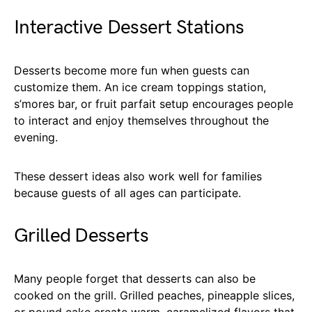
Interactive Dessert Stations
Desserts become more fun when guests can
customize them. An ice cream toppings station,
s’mores bar, or fruit parfait setup encourages people
to interact and enjoy themselves throughout the
evening.
These dessert ideas also work well for families
because guests of all ages can participate.
Grilled Desserts
Many people forget that desserts can also be
cooked on the grill. Grilled peaches, pineapple slices,
or pound cake create warm, caramelized flavors that