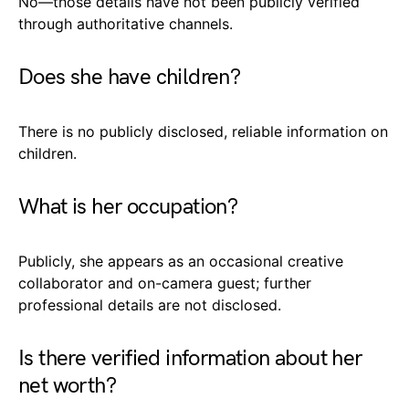
No—those details have not been publicly verified
through authoritative channels.
Does she have children?
There is no publicly disclosed, reliable information on
children.
What is her occupation?
Publicly, she appears as an occasional creative
collaborator and on-camera guest; further
professional details are not disclosed.
Is there verified information about her
net worth?