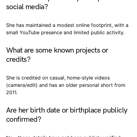
social media?
She has maintained a modest online footprint, with a
small YouTube presence and limited public activity.
What are some known projects or
credits?
She is credited on casual, home-style videos
(camera/edit) and has an older personal short from
2011.
Are her birth date or birthplace publicly
confirmed?