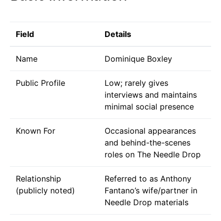
Field
Details
Name
Dominique Boxley
Public Profile
Low; rarely gives
interviews and maintains
minimal social presence
Known For
Occasional appearances
and behind-the-scenes
roles on The Needle Drop
Relationship
Referred to as Anthony
(publicly noted)
Fantano’s wife/partner in
Needle Drop materials