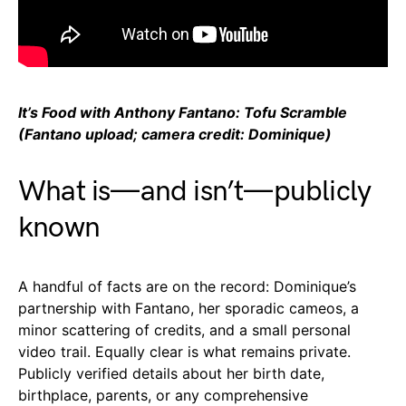
It’s Food with Anthony Fantano: Tofu Scramble
(Fantano upload; camera credit: Dominique)
What is—and isn’t—publicly
known
A handful of facts are on the record: Dominique’s
partnership with Fantano, her sporadic cameos, a
minor scattering of credits, and a small personal
video trail. Equally clear is what remains private.
Publicly verified details about her birth date,
birthplace, parents, or any comprehensive