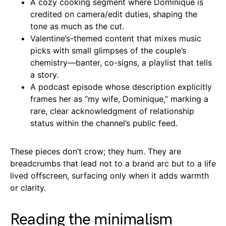
A cozy cooking segment where Dominique is
credited on camera/edit duties, shaping the
tone as much as the cut.
Valentine’s-themed content that mixes music
picks with small glimpses of the couple’s
chemistry—banter, co-signs, a playlist that tells
a story.
A podcast episode whose description explicitly
frames her as “my wife, Dominique,” marking a
rare, clear acknowledgment of relationship
status within the channel’s public feed.
These pieces don’t crow; they hum. They are
breadcrumbs that lead not to a brand arc but to a life
lived offscreen, surfacing only when it adds warmth
or clarity.
Reading the minimalism