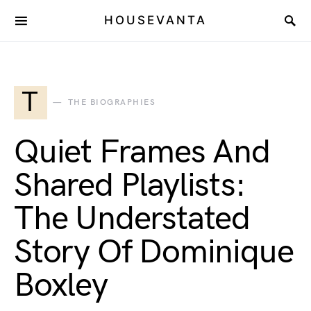
HOUSEVANTA
T
THE BIOGRAPHIES
Quiet Frames And
Shared Playlists:
The Understated
Story Of Dominique
Boxley