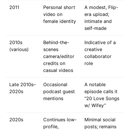
2011
Personal short
A modest, Flip-
video on
era upload;
female identity
intimate and
self-made
2010s
Behind-the-
Indicative of a
(various)
scenes
creative
camera/editor
collaborator
credits on
role
casual videos
Late 2010s–
Occasional
A notable
2020s
podcast guest
episode calls it
mentions
“20 Love Songs
w/ Wifey”
2020s
Continues low-
Minimal social
profile,
posts; remains