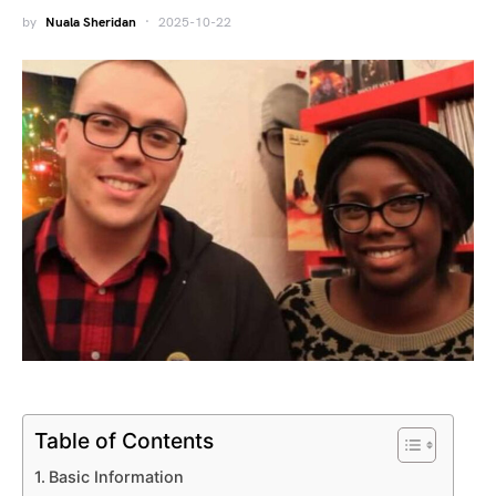
by
Nuala Sheridan
2025-10-22
Table of Contents
Basic Information