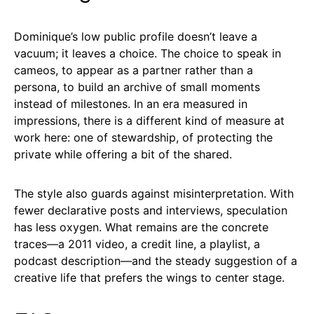
Dominique’s low public profile doesn’t leave a
vacuum; it leaves a choice. The choice to speak in
cameos, to appear as a partner rather than a
persona, to build an archive of small moments
instead of milestones. In an era measured in
impressions, there is a different kind of measure at
work here: one of stewardship, of protecting the
private while offering a bit of the shared.
The style also guards against misinterpretation. With
fewer declarative posts and interviews, speculation
has less oxygen. What remains are the concrete
traces—a 2011 video, a credit line, a playlist, a
podcast description—and the steady suggestion of a
creative life that prefers the wings to center stage.