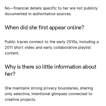
No—financial details specific to her are not publicly
documented in authoritative sources.
When did she first appear online?
Public traces connect to the early 2010s, including a
2011 short video and early collaborative playlist
content.
Why is there so little information about
her?
She maintains strong privacy boundaries, sharing
only selective, intentional glimpses connected to
creative projects.