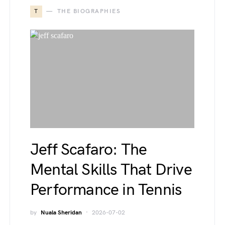
T
THE BIOGRAPHIES
Jeff Scafaro: The
Mental Skills That Drive
Performance in Tennis
by
Nuala Sheridan
2026-07-02