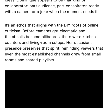
collaborator: part audience, part conspirator, ready
with a camera or a joke when the moment needs it.
It’s an ethos that aligns with the DIY roots of online
criticism. Before cameras got cinematic and
thumbnails became billboards, there were kitchen
counters and living-room setups. Her occasional
presence preserves that spirit, reminding viewers that
even the most established channels grew from small
rooms and shared playlists.