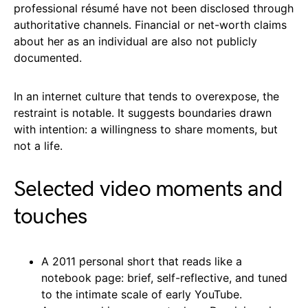
professional résumé have not been disclosed through
authoritative channels. Financial or net-worth claims
about her as an individual are also not publicly
documented.
In an internet culture that tends to overexpose, the
restraint is notable. It suggests boundaries drawn
with intention: a willingness to share moments, but
not a life.
Selected video moments and
touches
A 2011 personal short that reads like a
notebook page: brief, self-reflective, and tuned
to the intimate scale of early YouTube.