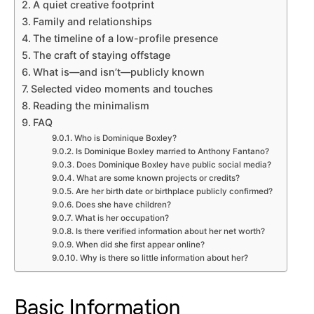
A quiet creative footprint
Family and relationships
The timeline of a low-profile presence
The craft of staying offstage
What is—and isn’t—publicly known
Selected video moments and touches
Reading the minimalism
FAQ
Who is Dominique Boxley?
Is Dominique Boxley married to Anthony Fantano?
Does Dominique Boxley have public social media?
What are some known projects or credits?
Are her birth date or birthplace publicly confirmed?
Does she have children?
What is her occupation?
Is there verified information about her net worth?
When did she first appear online?
Why is there so little information about her?
Basic Information