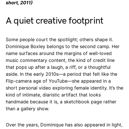
short, 2011)
A quiet creative footprint
Some people court the spotlight; others shape it.
Dominique Boxley belongs to the second camp. Her
name surfaces around the margins of well-loved
music commentary content, the kind of credit line
that pops up after a laugh, a riff, or a thoughtful
aside. In the early 2010s—a period that felt like the
Flip-camera age of YouTube—she appeared in a
short personal video exploring female identity. It’s the
kind of intimate, diaristic artifact that looks
handmade because it is, a sketchbook page rather
than a gallery show.
Over the years, Dominique has also appeared in light,