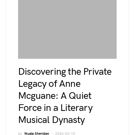
Discovering the Private
Legacy of Anne
Mcguane: A Quiet
Force in a Literary
Musical Dynasty
by
Nuala Sheridan
2026-03-10