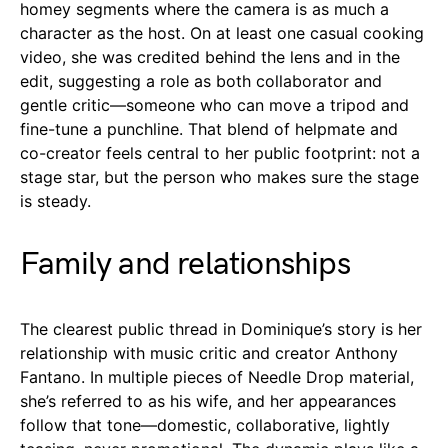
homey segments where the camera is as much a
character as the host. On at least one casual cooking
video, she was credited behind the lens and in the
edit, suggesting a role as both collaborator and
gentle critic—someone who can move a tripod and
fine-tune a punchline. That blend of helpmate and
co-creator feels central to her public footprint: not a
stage star, but the person who makes sure the stage
is steady.
Family and relationships
The clearest public thread in Dominique’s story is her
relationship with music critic and creator Anthony
Fantano. In multiple pieces of Needle Drop material,
she’s referred to as his wife, and her appearances
follow that tone—domestic, collaborative, lightly