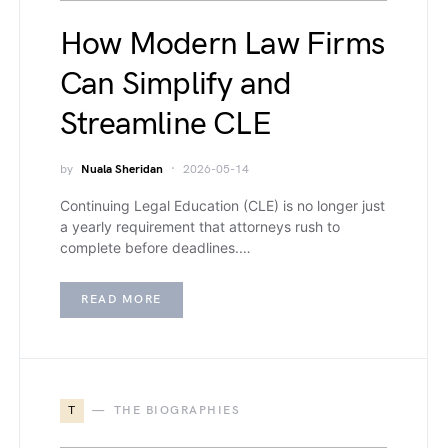
How Modern Law Firms
Can Simplify and
Streamline CLE
by
Nuala Sheridan
2026-05-14
Continuing Legal Education (CLE) is no longer just
a yearly requirement that attorneys rush to
complete before deadlines.…
READ MORE
T
THE BIOGRAPHIES