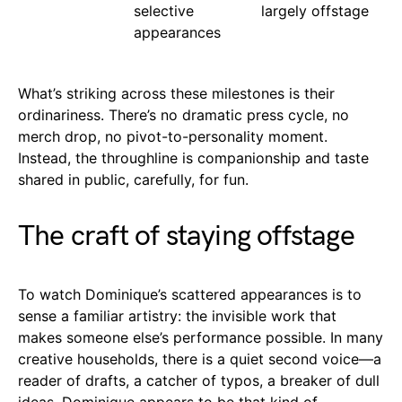
selective
largely offstage
appearances
What’s striking across these milestones is their
ordinariness. There’s no dramatic press cycle, no
merch drop, no pivot-to-personality moment.
Instead, the throughline is companionship and taste
shared in public, carefully, for fun.
The craft of staying offstage
To watch Dominique’s scattered appearances is to
sense a familiar artistry: the invisible work that
makes someone else’s performance possible. In many
creative households, there is a quiet second voice—a
reader of drafts, a catcher of typos, a breaker of dull
ideas. Dominique appears to be that kind of