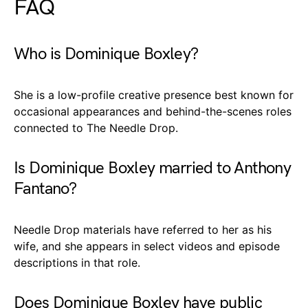
FAQ
Who is Dominique Boxley?
She is a low-profile creative presence best known for
occasional appearances and behind-the-scenes roles
connected to The Needle Drop.
Is Dominique Boxley married to Anthony
Fantano?
Needle Drop materials have referred to her as his
wife, and she appears in select videos and episode
descriptions in that role.
Does Dominique Boxley have public