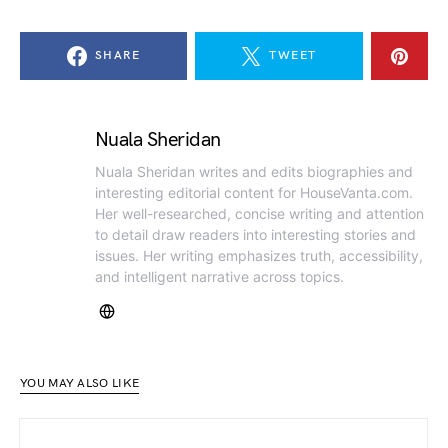
SHARE
TWEET
Nuala Sheridan
Nuala Sheridan writes and edits biographies and
interesting editorial content for HouseVanta.com.
Her well-researched, concise writing and attention
to detail draw readers into interesting stories and
issues. Her writing emphasizes truth, accessibility,
and intelligent narrative across topics.
YOU MAY ALSO LIKE