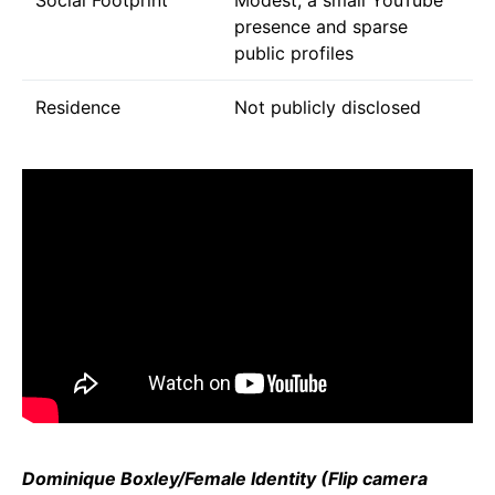
presence and sparse
public profiles
Residence
Not publicly disclosed
Dominique Boxley/Female Identity (Flip camera