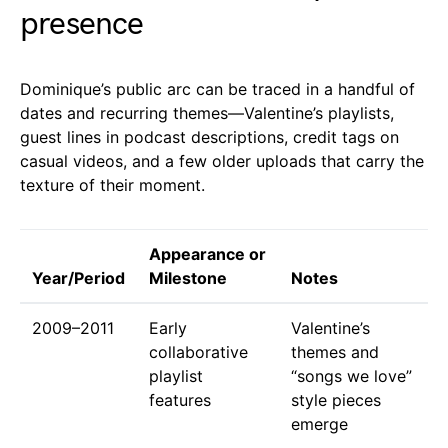
presence
Dominique’s public arc can be traced in a handful of
dates and recurring themes—Valentine’s playlists,
guest lines in podcast descriptions, credit tags on
casual videos, and a few older uploads that carry the
texture of their moment.
Appearance or
Year/Period
Milestone
Notes
2009–2011
Early
Valentine’s
collaborative
themes and
playlist
“songs we love”
features
style pieces
emerge