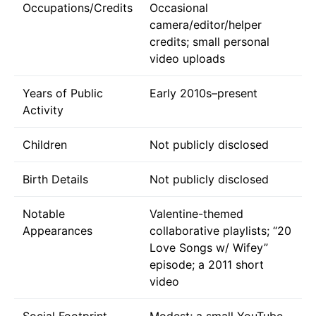
Occupations/Credits
Occasional
camera/editor/helper
credits; small personal
video uploads
Years of Public
Early 2010s–present
Activity
Children
Not publicly disclosed
Birth Details
Not publicly disclosed
Notable
Valentine-themed
Appearances
collaborative playlists; “20
Love Songs w/ Wifey”
episode; a 2011 short
video
Social Footprint
Modest; a small YouTube