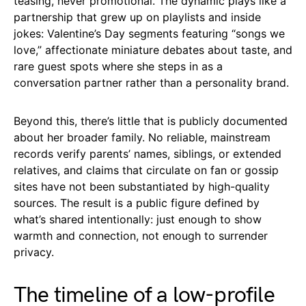
teasing, never promotional. The dynamic plays like a
partnership that grew up on playlists and inside
jokes: Valentine’s Day segments featuring “songs we
love,” affectionate miniature debates about taste, and
rare guest spots where she steps in as a
conversation partner rather than a personality brand.
Beyond this, there’s little that is publicly documented
about her broader family. No reliable, mainstream
records verify parents’ names, siblings, or extended
relatives, and claims that circulate on fan or gossip
sites have not been substantiated by high-quality
sources. The result is a public figure defined by
what’s shared intentionally: just enough to show
warmth and connection, not enough to surrender
privacy.
The timeline of a low-profile