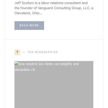
Jeff Scafaro is a labor relations consultant and
the founder of Vanguard Consulting Group, LLC, a
Cleveland, Ohio…
READ MORE
T
THE BIOGRAPHIES