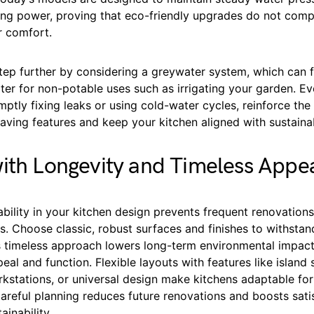
ning power, proving that eco-friendly upgrades do not com
 comfort.
tep further by considering a greywater system, which can f
ter for non-potable uses such as irrigating your garden. E
omptly fixing leaks or using cold-water cycles, reinforce th
ving features and keep your kitchen aligned with sustainab
ith Longevity and Timeless Appe
rability in your kitchen design prevents frequent renovation
. Choose classic, robust surfaces and finishes to withstan
is timeless approach lowers long-term environmental impact
eal and function. Flexible layouts with features like island 
rkstations, or universal design make kitchens adaptable fo
areful planning reduces future renovations and boosts sati
ainability.