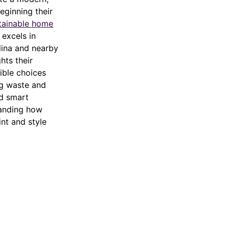
beginning their
tainable home
 excels in
olina and nearby
hts their
ible choices
ng waste and
nd smart
tanding how
int and style