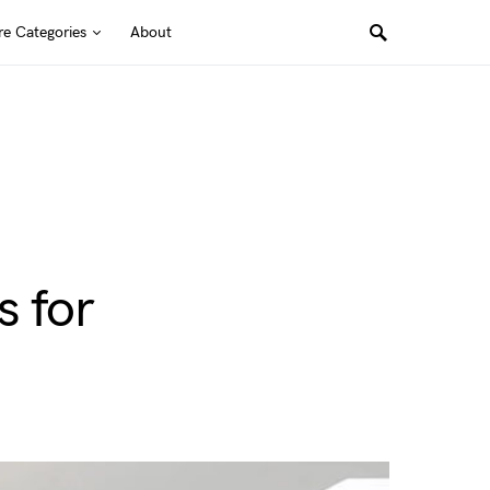
e Categories
About
s for