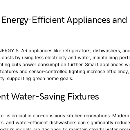
n Energy-Efficient Appliances an
NERGY STAR appliances like refrigerators, dishwashers, an
costs by using less electricity and water, maintaining per
hting cuts power consumption further. Smart appliances wi
atures and sensor-controlled lighting increase efficiency,
ity, supporting green home goals.
nt Water-Saving Fixtures
er is crucial in eco-conscious kitchen renovations. Modern
rs, and water-efficient dishwashers can significantly reduce
oday’s models are designed to maintain steady water pres