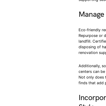
Manage 
Eco-friendly r
Repurpose or d
landfill. Certi
disposing of ha
renovation supp
Additionally, s
centers can be 
Not only does t
finds that add 
Incorpo