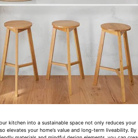
our kitchen into a sustainable space not only reduces your
lso elevates your home’s value and long-term liveability. B
riendly materials and mindful design elements, you can cre