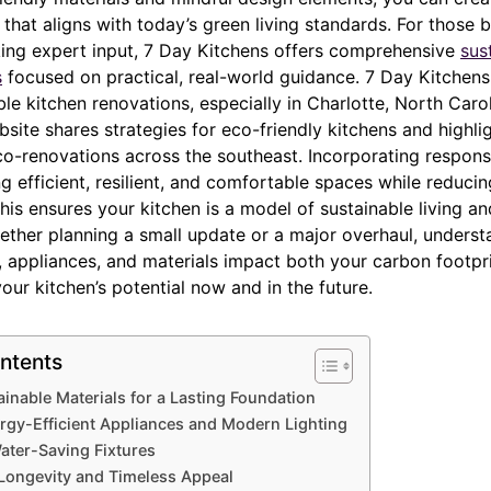
n that aligns with today’s green living standards. For those 
king expert input, 7 Day Kitchens offers comprehensive
sus
s
focused on practical, real-world guidance. 7 Day Kitchens
ble kitchen renovations, especially in Charlotte, North Car
bsite shares strategies for eco-friendly kitchens and highlig
co-renovations across the southeast. Incorporating respons
 efficient, resilient, and comfortable spaces while reduci
his ensures your kitchen is a model of sustainable living a
ether planning a small update or a major overhaul, unders
s, appliances, and materials impact both your carbon footpr
ur kitchen’s potential now and in the future.
ntents
inable Materials for a Lasting Foundation
ergy-Efficient Appliances and Modern Lighting
ater-Saving Fixtures
Longevity and Timeless Appeal