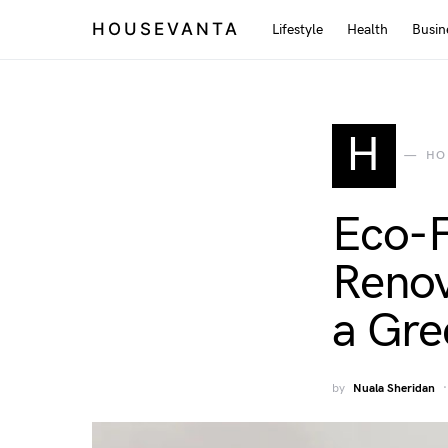
HOUSEVANTA
Lifestyle
Health
Busin
H
HO
Eco-F
Renov
a Gr
by
Nuala Sheridan