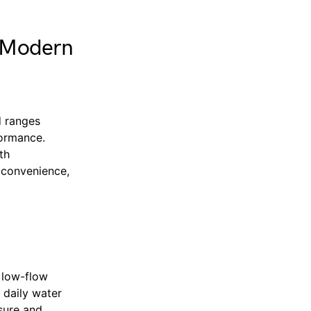
d Modern
d ranges
formance.
th
 convenience,
 low-flow
 daily water
sure and