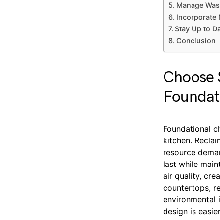
Manage Wast
Incorporate 
Stay Up to D
Conclusion
Choose S
Foundat
Foundational ch
kitchen. Recla
resource deman
last while main
air quality, c
countertops, r
environmental 
design is easie