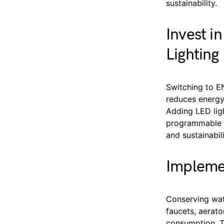
sustainability.
Invest i
Lighting
Switching to E
reduces energy 
Adding LED lig
programmable fe
and sustainabil
Impleme
Conserving wat
faucets, aerato
consumption. T