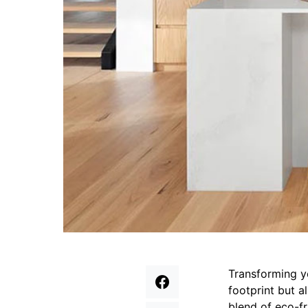
Transforming y
footprint but a
blend of eco-f