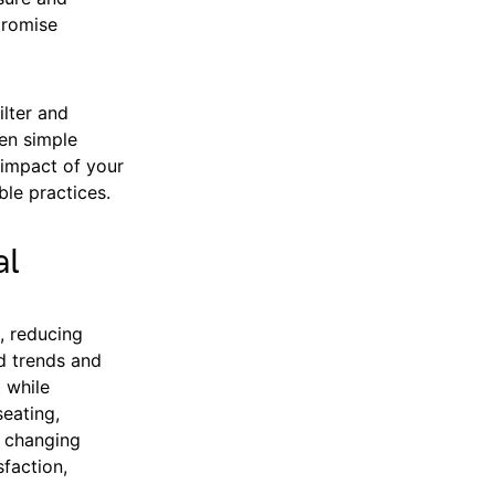
promise
ilter and
ven simple
e impact of your
le practices.
al
s, reducing
d trends and
 while
seating,
r changing
sfaction,