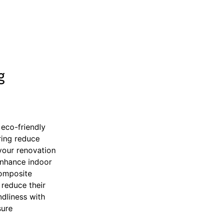
g
 eco-friendly
ring reduce
your renovation
enhance indoor
composite
reduce their
dliness with
sure