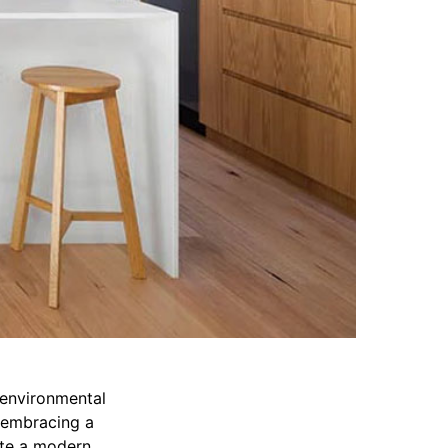
 environmental
y embracing a
ate a modern,