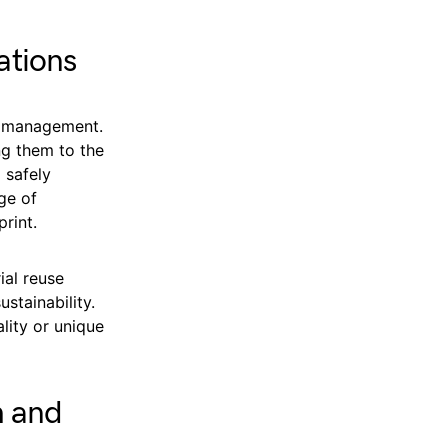
ations
e management.
ng them to the
 safely
ge of
rint.
ial reuse
stainability.
ality or unique
h and