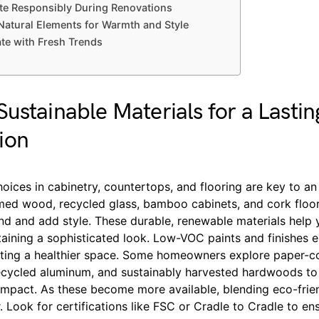
e Responsibly During Renovations
Natural Elements for Warmth and Style
ate with Fresh Trends
ustainable Materials for a Lastin
ion
oices in cabinetry, countertops, and flooring are key to an
imed wood, recycled glass, bamboo cabinets, and cork floo
d and add style. These durable, renewable materials help 
taining a sophisticated look. Low-VOC paints and finishes 
reating a healthier space. Some homeowners explore paper-
ecycled aluminum, and sustainably harvested hardwoods to 
impact. As these become more available, blending eco-frien
r. Look for certifications like FSC or Cradle to Cradle to en