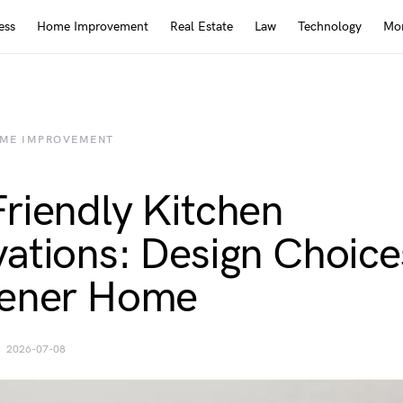
ess
Home Improvement
Real Estate
Law
Technology
Mor
ME IMPROVEMENT
riendly Kitchen
ations: Design Choice
eener Home
2026-07-08