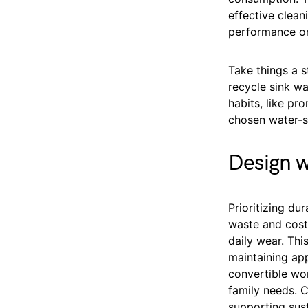
effective clea
performance or
Take things a s
recycle sink wa
habits, like pr
chosen water-sa
Design w
Prioritizing du
waste and costs
daily wear. Th
maintaining app
convertible wo
family needs. C
supporting sust