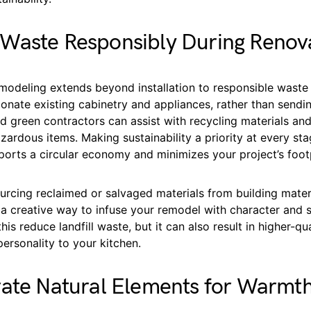
Waste Responsibly During Renov
emodeling extends beyond installation to responsible wast
onate existing cabinetry and appliances, rather than sendi
fied green contractors can assist with recycling materials and
zardous items. Making sustainability a priority at every sta
orts a circular economy and minimizes your project’s footp
ourcing reclaimed or salvaged materials from building mater
a creative way to infuse your remodel with character and su
his reduce landfill waste, but it can also result in higher-qu
personality to your kitchen.
rate Natural Elements for Warmt