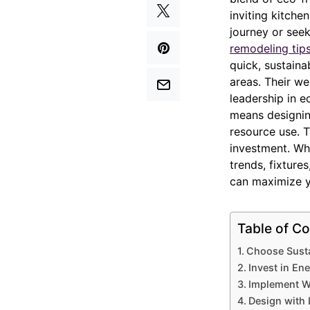
inviting kitche
journey or see
remodeling tip
quick, sustaina
areas. Their we
leadership in e
means designing
resource use. T
investment. Wh
trends, fixture
can maximize yo
Table of Co
Choose Susta
Invest in En
Implement W
Design with 