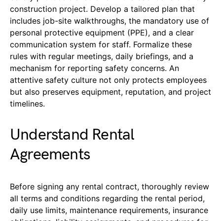
construction project. Develop a tailored plan that
includes job-site walkthroughs, the mandatory use of
personal protective equipment (PPE), and a clear
communication system for staff. Formalize these
rules with regular meetings, daily briefings, and a
mechanism for reporting safety concerns. An
attentive safety culture not only protects employees
but also preserves equipment, reputation, and project
timelines.
Understand Rental
Agreements
Before signing any rental contract, thoroughly review
all terms and conditions regarding the rental period,
daily use limits, maintenance requirements, insurance