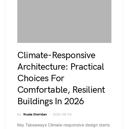
Climate-Responsive
Architecture: Practical
Choices For
Comfortable, Resilient
Buildings In 2026
by
Nuala Sheridan
2026-08-06
Key Takeaways Climate-responsive design starts