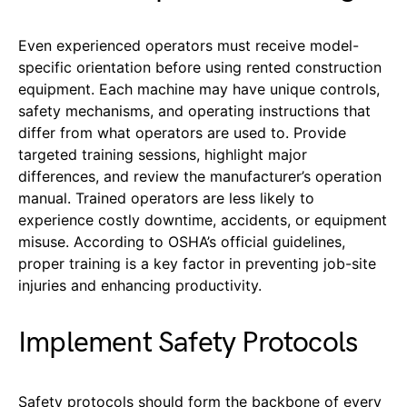
Even experienced operators must receive model-
specific orientation before using rented construction
equipment. Each machine may have unique controls,
safety mechanisms, and operating instructions that
differ from what operators are used to. Provide
targeted training sessions, highlight major
differences, and review the manufacturer’s operation
manual. Trained operators are less likely to
experience costly downtime, accidents, or equipment
misuse. According to OSHA’s official guidelines,
proper training is a key factor in preventing job-site
injuries and enhancing productivity.
Implement Safety Protocols
Safety protocols should form the backbone of every