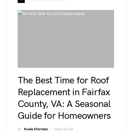
The Best Time for Roof
Replacement in Fairfax
County, VA: A Seasonal
Guide for Homeowners
by
Nuala Sheridan
2026-08-06