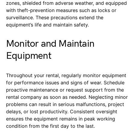
zones, shielded from adverse weather, and equipped
with theft-prevention measures such as locks or
surveillance. These precautions extend the
equipment’s life and maintain safety.
Monitor and Maintain
Equipment
Throughout your rental, regularly monitor equipment
for performance issues and signs of wear. Schedule
proactive maintenance or request support from the
rental company as soon as needed. Neglecting minor
problems can result in serious malfunctions, project
delays, or lost productivity. Consistent oversight
ensures the equipment remains in peak working
condition from the first day to the last.