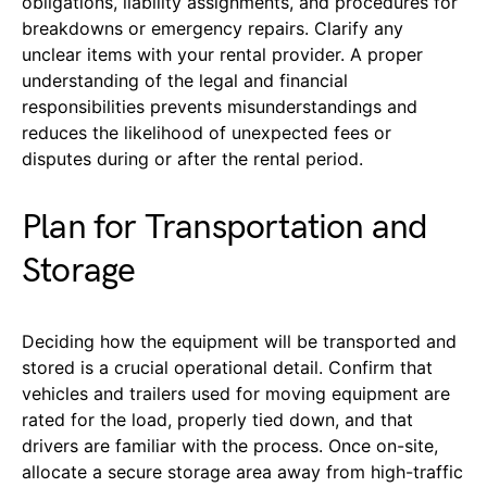
obligations, liability assignments, and procedures for
breakdowns or emergency repairs. Clarify any
unclear items with your rental provider. A proper
understanding of the legal and financial
responsibilities prevents misunderstandings and
reduces the likelihood of unexpected fees or
disputes during or after the rental period.
Plan for Transportation and
Storage
Deciding how the equipment will be transported and
stored is a crucial operational detail. Confirm that
vehicles and trailers used for moving equipment are
rated for the load, properly tied down, and that
drivers are familiar with the process. Once on-site,
allocate a secure storage area away from high-traffic