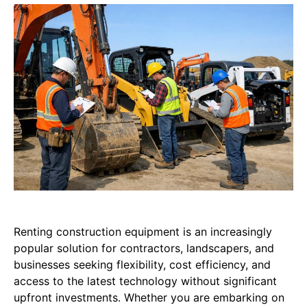
Renting construction equipment is an increasingly
popular solution for contractors, landscapers, and
businesses seeking flexibility, cost efficiency, and
access to the latest technology without significant
upfront investments. Whether you are embarking on