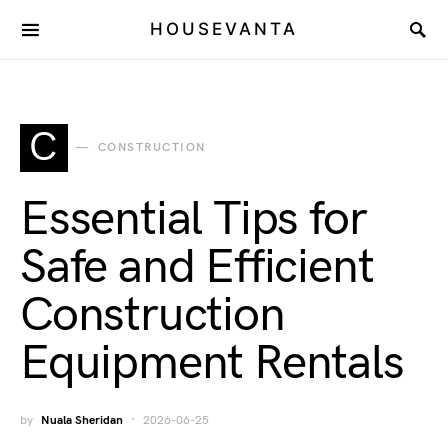
HOUSEVANTA
C
CONSTRUCTION
Essential Tips for
Safe and Efficient
Construction
Equipment Rentals
by
Nuala Sheridan
2026-06-25