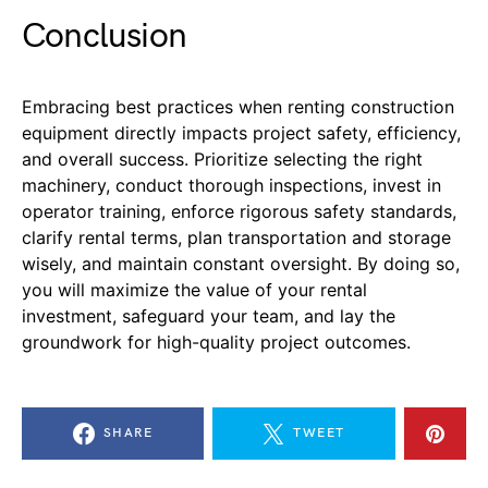
Conclusion
Embracing best practices when renting construction
equipment directly impacts project safety, efficiency,
and overall success. Prioritize selecting the right
machinery, conduct thorough inspections, invest in
operator training, enforce rigorous safety standards,
clarify rental terms, plan transportation and storage
wisely, and maintain constant oversight. By doing so,
you will maximize the value of your rental
investment, safeguard your team, and lay the
groundwork for high-quality project outcomes.
SHARE
TWEET