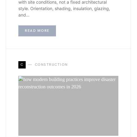
with site conditions, not a fixed architectural
style. Orientation, shading, insulation, glazing,
and…
READ MORE
C
CONSTRUCTION