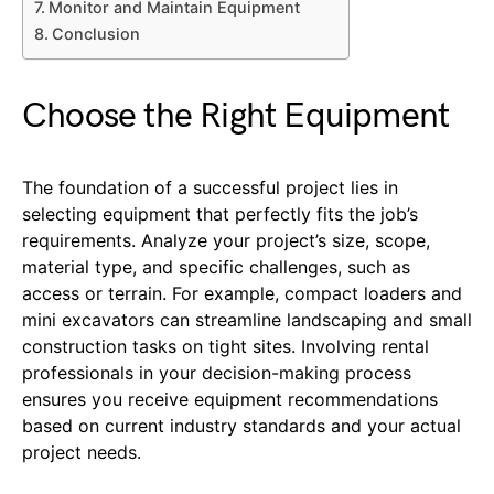
Monitor and Maintain Equipment
Conclusion
Choose the Right Equipment
The foundation of a successful project lies in
selecting equipment that perfectly fits the job’s
requirements. Analyze your project’s size, scope,
material type, and specific challenges, such as
access or terrain. For example, compact loaders and
mini excavators can streamline landscaping and small
construction tasks on tight sites. Involving rental
professionals in your decision-making process
ensures you receive equipment recommendations
based on current industry standards and your actual
project needs.