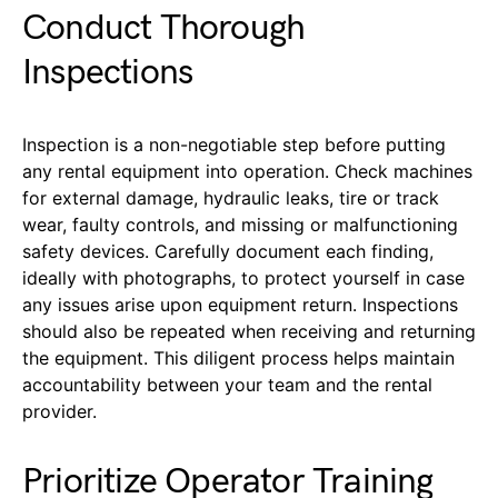
Conduct Thorough
Inspections
Inspection is a non-negotiable step before putting
any rental equipment into operation. Check machines
for external damage, hydraulic leaks, tire or track
wear, faulty controls, and missing or malfunctioning
safety devices. Carefully document each finding,
ideally with photographs, to protect yourself in case
any issues arise upon equipment return. Inspections
should also be repeated when receiving and returning
the equipment. This diligent process helps maintain
accountability between your team and the rental
provider.
Prioritize Operator Training