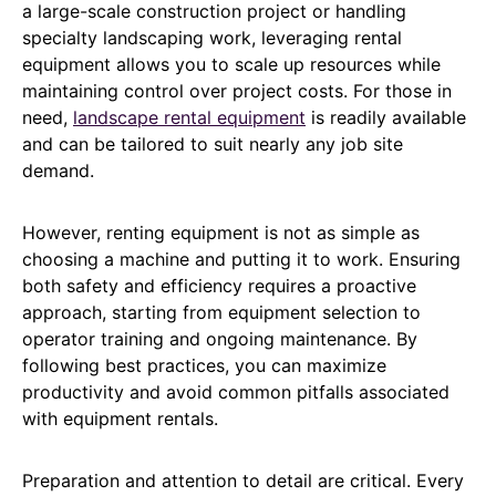
a large-scale construction project or handling
specialty landscaping work, leveraging rental
equipment allows you to scale up resources while
maintaining control over project costs. For those in
need,
landscape rental equipment
is readily available
and can be tailored to suit nearly any job site
demand.
However, renting equipment is not as simple as
choosing a machine and putting it to work. Ensuring
both safety and efficiency requires a proactive
approach, starting from equipment selection to
operator training and ongoing maintenance. By
following best practices, you can maximize
productivity and avoid common pitfalls associated
with equipment rentals.
Preparation and attention to detail are critical. Every