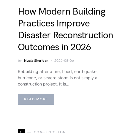
How Modern Building
Practices Improve
Disaster Reconstruction
Outcomes in 2026
by
Nuala Sheridan
2026-08-06
Rebuilding after a fire, flood, earthquake,
hurricane, or severe storm is not simply a
construction project. It is…
READ MORE
C
CONSTRUCTION