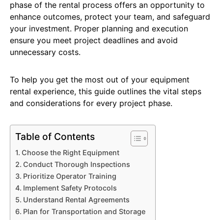
phase of the rental process offers an opportunity to
enhance outcomes, protect your team, and safeguard
your investment. Proper planning and execution
ensure you meet project deadlines and avoid
unnecessary costs.
To help you get the most out of your equipment
rental experience, this guide outlines the vital steps
and considerations for every project phase.
Table of Contents
Choose the Right Equipment
Conduct Thorough Inspections
Prioritize Operator Training
Implement Safety Protocols
Understand Rental Agreements
Plan for Transportation and Storage