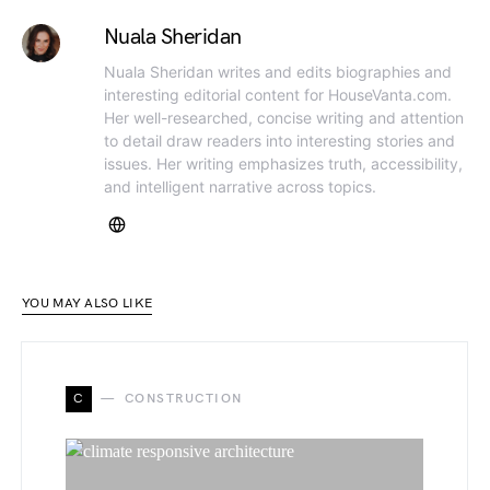
Nuala Sheridan
Nuala Sheridan writes and edits biographies and
interesting editorial content for HouseVanta.com.
Her well-researched, concise writing and attention
to detail draw readers into interesting stories and
issues. Her writing emphasizes truth, accessibility,
and intelligent narrative across topics.
YOU MAY ALSO LIKE
C
CONSTRUCTION