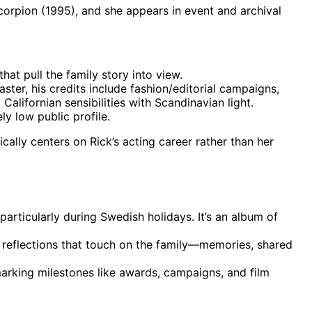
Scorpion (1995), and she appears in event and archival
hat pull the family story into view.
ter, his credits include fashion/editorial campaigns,
alifornian sensibilities with Scandinavian light.
ly low public profile.
cally centers on Rick’s acting career rather than her
particularly during Swedish holidays. It’s an album of
l reflections that touch on the family—memories, shared
, marking milestones like awards, campaigns, and film