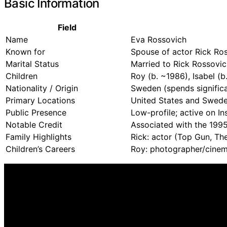
Basic Information
Field
Name
Eva Rossovich
Known for
Spouse of actor Rick Ros
Marital Status
Married to Rick Rossovic
Children
Roy (b. ~1986), Isabel (b
Nationality / Origin
Sweden (spends significa
Primary Locations
United States and Sweden
Public Presence
Low-profile; active on I
Notable Credit
Associated with the 1995
Family Highlights
Rick: actor (Top Gun, The
Children’s Careers
Roy: photographer/cinema