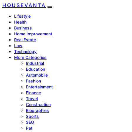
HOUSEVANTA
Lifestyle
Health
Business
Home Improvement
Real Estate
Law
Technology
More Categories
Industrial
Education
Automobile
Fashion
Entertainment
Finance
Travel
Construction
Biographies
Sports
SEO
Pet