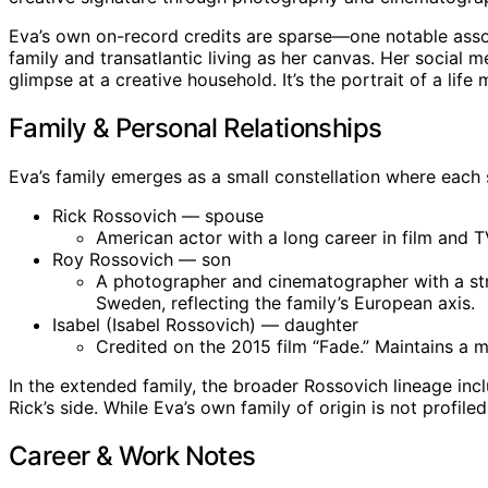
Eva’s own on-record credits are sparse—one notable assoc
family and transatlantic living as her canvas. Her social
glimpse at a creative household. It’s the portrait of a lif
Family & Personal Relationships
Eva’s family emerges as a small constellation where each 
Rick Rossovich — spouse
American actor with a long career in film and T
Roy Rossovich — son
A photographer and cinematographer with a stro
Sweden, reflecting the family’s European axis.
Isabel (Isabel Rossovich) — daughter
Credited on the 2015 film “Fade.” Maintains a m
In the extended family, the broader Rossovich lineage incl
Rick’s side. While Eva’s own family of origin is not profi
Career & Work Notes