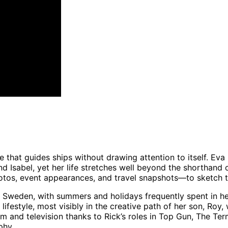
use that guides ships without drawing attention to itself. Eva
d Isabel, yet her life stretches well beyond the shorthand 
otos, event appearances, and travel snapshots—to sketch th
d Sweden, with summers and holidays frequently spent in h
lifestyle, most visibly in the creative path of her son, Roy
 and television thanks to Rick’s roles in Top Gun, The Ter
phy.