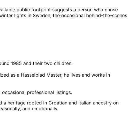
ailable public footprint suggests a person who chose
 winter lights in Sweden, the occasional behind-the-scenes
round 1985 and their two children.
ized as a Hasselblad Master, he lives and works in
occasional professional listings.
d a heritage rooted in Croatian and Italian ancestry on
easonally, and emotionally.