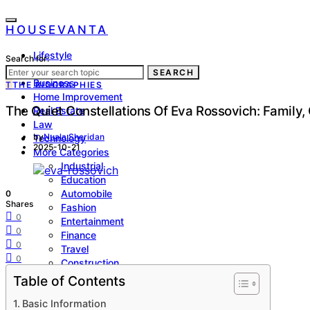
HOUSEVANTA
Lifestyle
Search for:
Health
SEARCH
Business
T
THE BIOGRAPHIES
Home Improvement
The Quiet Constellations Of Eva Rossovich: Family,
Real Estate
Law
by
Nuala Sheridan
Technology
2025-10-21
More Categories
Industrial
Education
Automobile
0
Shares
Fashion
0
Entertainment
0
Finance
0
Travel
0
Construction
Biographies
Table of Contents
Sports
Basic Information
SEO