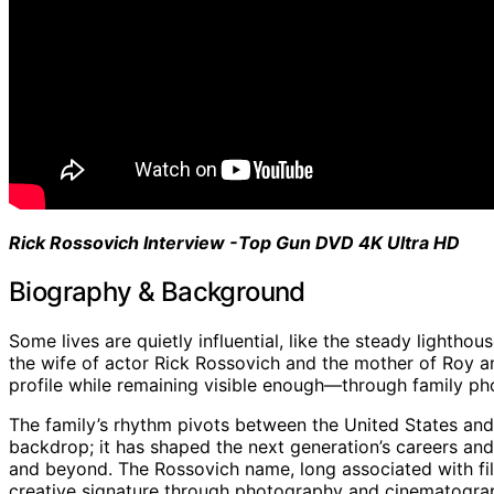
Rick Rossovich Interview -Top Gun DVD 4K Ultra HD
Biography & Background
Some lives are quietly influential, like the steady lightho
the wife of actor Rick Rossovich and the mother of Roy an
profile while remaining visible enough—through family ph
The family’s rhythm pivots between the United States an
backdrop; it has shaped the next generation’s careers and 
and beyond. The Rossovich name, long associated with film
creative signature through photography and cinematogra