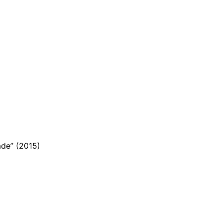
ade” (2015)