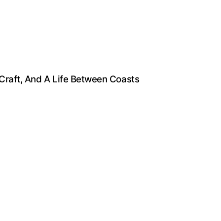
 Craft, And A Life Between Coasts