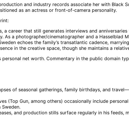
c production and industry records associate her with Black 
sitioned as an actress or front-of-camera personality.
rint:
a career that still generates interviews and anniversaries t
ry. As a photographer/cinematographer and a Hasselblad Mas
weden echoes the family’s transatlantic cadence, marrying C
esence in the creative space, though she maintains a relative
’s personal net worth. Commentary in the public domain typi
mpses of seasonal gatherings, family birthdays, and travel—
tives (Top Gun, among others) occasionally include persona
in Sweden.
leases, and production stills surface regularly in his feeds