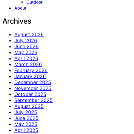
Outdoor
About
Archives
August 2026
July 2026
June 2026
May 2026
April 2026
March 2026
February 2026
January 2026
December 2025
November 2025
October 2025
September 2025
August 2025
July 2025
June 2025
May 2025
April 2025