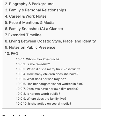
Pet
Biography & Background
Outdoor
Family & Personal Relationships
About
Career & Work Notes
Recent Mentions & Media
Family Snapshot (At a Glance)
Extended Timeline
Living Between Coasts: Style, Place, and Identity
Notes on Public Presence
FAQ
Who is Eva Rossovich?
Is she Swedish?
When did she marry Rick Rossovich?
How many children does she have?
What does her son Roy do?
Has her daughter Isabel worked in film?
Does eva have her own film credits?
Is her net worth public?
Where does the family live?
Is she active on social media?