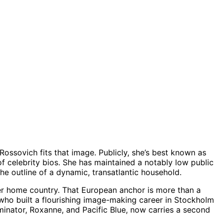
 Rossovich fits that image. Publicly, she’s best known as
of celebrity bios. She has maintained a notably low public
e outline of a dynamic, transatlantic household.
er home country. That European anchor is more than a
, who built a flourishing image-making career in Stockholm
minator, Roxanne, and Pacific Blue, now carries a second