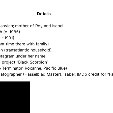
Details
sovich; mother of Roy and Isabel
h (c. 1985)
. ~1991)
nt time there with family)
 (transatlantic household)
nstagram under her name
 project “Black Scorpion”
 Terminator, Roxanne, Pacific Blue)
tographer (Hasselblad Master). Isabel: IMDb credit for “F