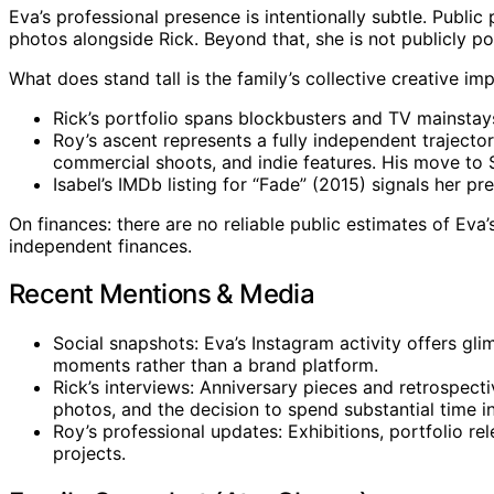
Eva’s professional presence is intentionally subtle. Publi
photos alongside Rick. Beyond that, she is not publicly po
What does stand tall is the family’s collective creative imp
Rick’s portfolio spans blockbusters and TV mainstays, 
Roy’s ascent represents a fully independent trajecto
commercial shoots, and indie features. His move to S
Isabel’s IMDb listing for “Fade” (2015) signals her pr
On finances: there are no reliable public estimates of Eva
independent finances.
Recent Mentions & Media
Social snapshots: Eva’s Instagram activity offers gli
moments rather than a brand platform.
Rick’s interviews: Anniversary pieces and retrospec
photos, and the decision to spend substantial time 
Roy’s professional updates: Exhibitions, portfolio re
projects.