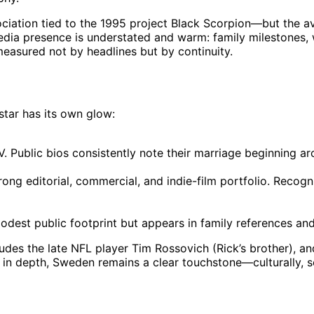
iation tied to the 1995 project Black Scorpion—but the av
 media presence is understated and warm: family milestones,
e measured not by headlines but by continuity.
star has its own glow:
V. Public bios consistently note their marriage beginning a
ng editorial, commercial, and indie-film portfolio. Recogn
odest public footprint but appears in family references and 
udes the late NFL player Tim Rossovich (Rick’s brother), an
led in depth, Sweden remains a clear touchstone—culturally, s