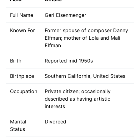
Full Name
Geri Eisenmenger
Known For
Former spouse of composer Danny
Elfman; mother of Lola and Mali
Elfman
Birth
Reported mid 1950s
Birthplace
Southern California, United States
Occupation
Private citizen; occasionally
described as having artistic
interests
Marital
Divorced
Status