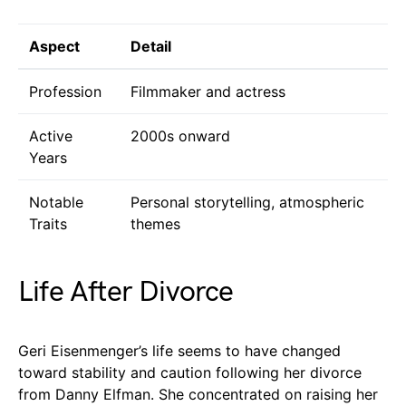
Aspect
Detail
Profession
Filmmaker and actress
Active
2000s onward
Years
Notable
Personal storytelling, atmospheric
Traits
themes
Life After Divorce
Geri Eisenmenger’s life seems to have changed
toward stability and caution following her divorce
from Danny Elfman. She concentrated on raising her