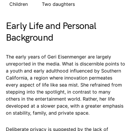
Children
Two daughters
Early Life and Personal
Background
The early years of Geri Eisenmenger are largely
unreported in the media. What is discernible points to
a youth and early adulthood influenced by Southern
California, a region where innovation permeates
every aspect of life like sea mist. She refrained from
stepping into the spotlight, in contrast to many
others in the entertainment world. Rather, her life
developed at a slower pace, with a greater emphasis
on stability, family, and private space.
Deliberate privacy is suggested by the lack of