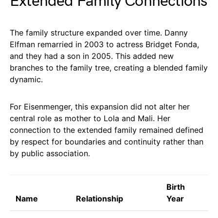
Extended Family Connections
The family structure expanded over time. Danny
Elfman remarried in 2003 to actress Bridget Fonda,
and they had a son in 2005. This added new
branches to the family tree, creating a blended family
dynamic.
For Eisenmenger, this expansion did not alter her
central role as mother to Lola and Mali. Her
connection to the extended family remained defined
by respect for boundaries and continuity rather than
by public association.
Birth
Name
Relationship
Year