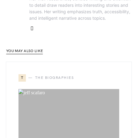
to detail draw readers into interesting stories and
issues. Her writing emphasizes truth, accessibility,
and intelligent narrative across topics.
YOU MAY ALSO LIKE
T
THE BIOGRAPHIES