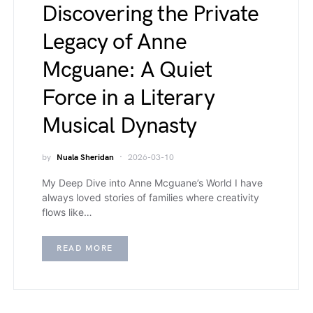
Discovering the Private
Legacy of Anne
Mcguane: A Quiet
Force in a Literary
Musical Dynasty
by
Nuala Sheridan
2026-03-10
My Deep Dive into Anne Mcguane’s World I have
always loved stories of families where creativity
flows like…
READ MORE