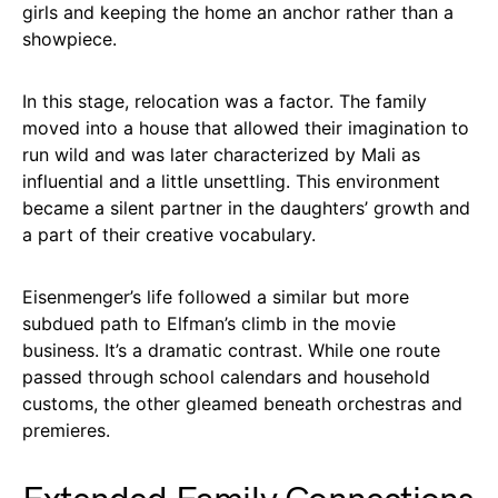
girls and keeping the home an anchor rather than a
showpiece.
In this stage, relocation was a factor. The family
moved into a house that allowed their imagination to
run wild and was later characterized by Mali as
influential and a little unsettling. This environment
became a silent partner in the daughters’ growth and
a part of their creative vocabulary.
Eisenmenger’s life followed a similar but more
subdued path to Elfman’s climb in the movie
business. It’s a dramatic contrast. While one route
passed through school calendars and household
customs, the other gleamed beneath orchestras and
premieres.