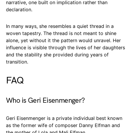
narrative, one built on implication rather than
declaration.
In many ways, she resembles a quiet thread in a
woven tapestry. The thread is not meant to shine
alone, yet without it the pattern would unravel. Her
influence is visible through the lives of her daughters
and the stability she provided during years of
transition.
FAQ
Who is Geri Eisenmenger?
Geri Eisenmenger is a private individual best known
as the former wife of composer Danny Elfman and
the mother of Lola and Mali Elfman.