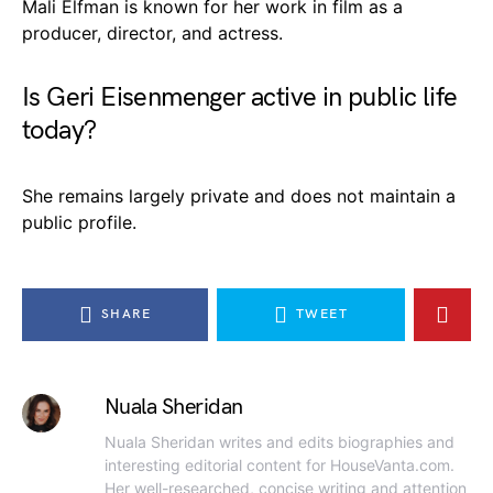
Mali Elfman is known for her work in film as a
producer, director, and actress.
Is Geri Eisenmenger active in public life
today?
She remains largely private and does not maintain a
public profile.
SHARE
TWEET
Nuala Sheridan
Nuala Sheridan writes and edits biographies and
interesting editorial content for HouseVanta.com.
Her well-researched, concise writing and attention