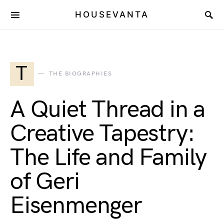
HOUSEVANTA
T
THE BIOGRAPHIES
A Quiet Thread in a
Creative Tapestry:
The Life and Family
of Geri
Eisenmenger