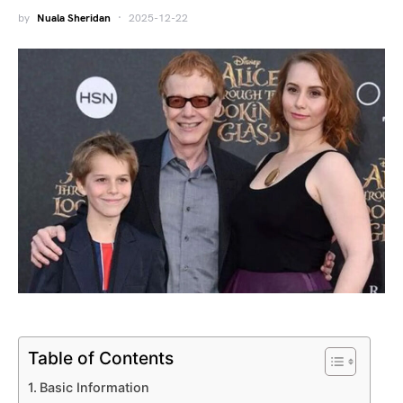
by
Nuala Sheridan
2025-12-22
Table of Contents
Basic Information