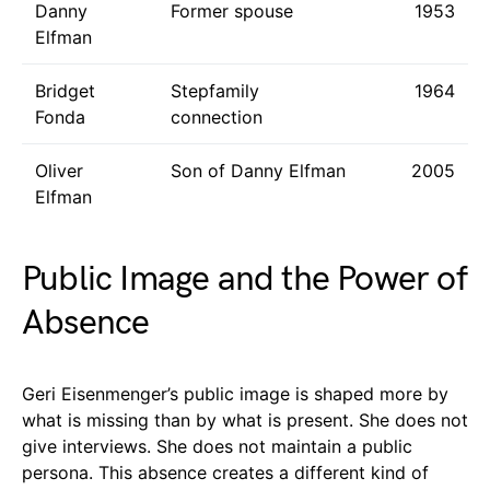
Danny
Former spouse
1953
Elfman
Bridget
Stepfamily
1964
Fonda
connection
Oliver
Son of Danny Elfman
2005
Elfman
Public Image and the Power of
Absence
Geri Eisenmenger’s public image is shaped more by
what is missing than by what is present. She does not
give interviews. She does not maintain a public
persona. This absence creates a different kind of