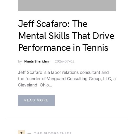
Jeff Scafaro: The
Mental Skills That Drive
Performance in Tennis
by
Nuala Sheridan
2026-07-02
Jeff Scafaro is a labor relations consultant and
the founder of Vanguard Consulting Group, LLC, a
Cleveland, Ohio…
READ MORE
T
THE BIOGRAPHIES