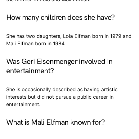
How many children does she have?
She has two daughters, Lola Elfman born in 1979 and
Mali Elfman born in 1984.
Was Geri Eisenmenger involved in
entertainment?
She is occasionally described as having artistic
interests but did not pursue a public career in
entertainment.
What is Mali Elfman known for?