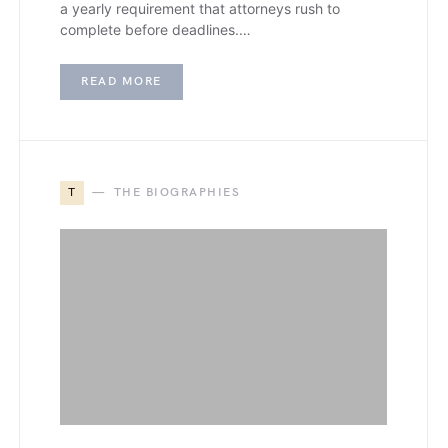
a yearly requirement that attorneys rush to
complete before deadlines.…
READ MORE
T
THE BIOGRAPHIES