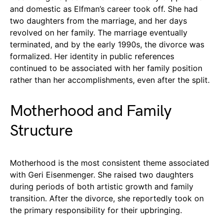
and domestic as Elfman’s career took off. She had
two daughters from the marriage, and her days
revolved on her family. The marriage eventually
terminated, and by the early 1990s, the divorce was
formalized. Her identity in public references
continued to be associated with her family position
rather than her accomplishments, even after the split.
Motherhood and Family
Structure
Motherhood is the most consistent theme associated
with Geri Eisenmenger. She raised two daughters
during periods of both artistic growth and family
transition. After the divorce, she reportedly took on
the primary responsibility for their upbringing.