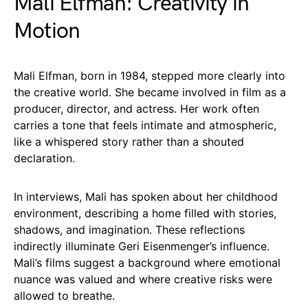
Mali Elfman: Creativity in
Motion
Mali Elfman, born in 1984, stepped more clearly into
the creative world. She became involved in film as a
producer, director, and actress. Her work often
carries a tone that feels intimate and atmospheric,
like a whispered story rather than a shouted
declaration.
In interviews, Mali has spoken about her childhood
environment, describing a home filled with stories,
shadows, and imagination. These reflections
indirectly illuminate Geri Eisenmenger’s influence.
Mali’s films suggest a background where emotional
nuance was valued and where creative risks were
allowed to breathe.