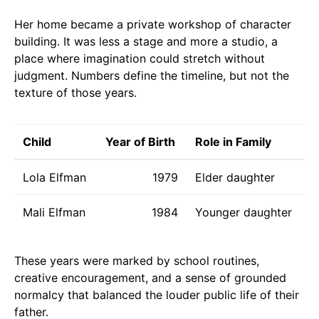
Her home became a private workshop of character
building. It was less a stage and more a studio, a
place where imagination could stretch without
judgment. Numbers define the timeline, but not the
texture of those years.
Child
Year of Birth
Role in Family
Lola Elfman
1979
Elder daughter
Mali Elfman
1984
Younger daughter
These years were marked by school routines,
creative encouragement, and a sense of grounded
normalcy that balanced the louder public life of their
father.