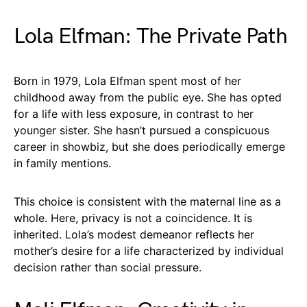
Lola Elfman: The Private Path
Born in 1979, Lola Elfman spent most of her
childhood away from the public eye. She has opted
for a life with less exposure, in contrast to her
younger sister. She hasn’t pursued a conspicuous
career in showbiz, but she does periodically emerge
in family mentions.
This choice is consistent with the maternal line as a
whole. Here, privacy is not a coincidence. It is
inherited. Lola’s modest demeanor reflects her
mother’s desire for a life characterized by individual
decision rather than social pressure.