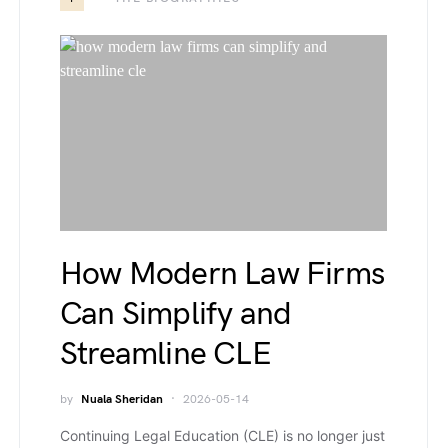
How Modern Law Firms
Can Simplify and
Streamline CLE
by
Nuala Sheridan
2026-05-14
Continuing Legal Education (CLE) is no longer just