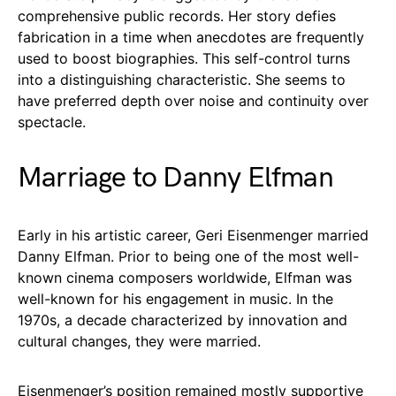
comprehensive public records. Her story defies
fabrication in a time when anecdotes are frequently
used to boost biographies. This self-control turns
into a distinguishing characteristic. She seems to
have preferred depth over noise and continuity over
spectacle.
Marriage to Danny Elfman
Early in his artistic career, Geri Eisenmenger married
Danny Elfman. Prior to being one of the most well-
known cinema composers worldwide, Elfman was
well-known for his engagement in music. In the
1970s, a decade characterized by innovation and
cultural changes, they were married.
Eisenmenger’s position remained mostly supportive