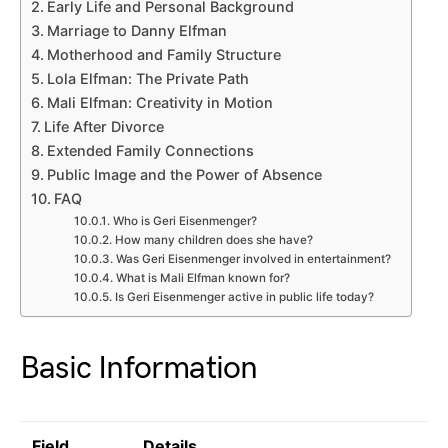
Early Life and Personal Background
Marriage to Danny Elfman
Motherhood and Family Structure
Lola Elfman: The Private Path
Mali Elfman: Creativity in Motion
Life After Divorce
Extended Family Connections
Public Image and the Power of Absence
FAQ
Who is Geri Eisenmenger?
How many children does she have?
Was Geri Eisenmenger involved in entertainment?
What is Mali Elfman known for?
Is Geri Eisenmenger active in public life today?
Basic Information
Field
Details