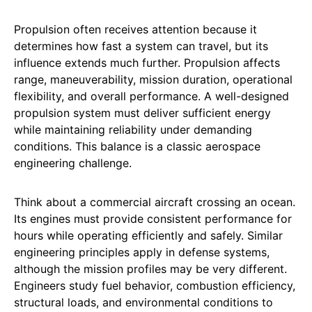
Propulsion often receives attention because it
determines how fast a system can travel, but its
influence extends much further. Propulsion affects
range, maneuverability, mission duration, operational
flexibility, and overall performance. A well-designed
propulsion system must deliver sufficient energy
while maintaining reliability under demanding
conditions. This balance is a classic aerospace
engineering challenge.
Think about a commercial aircraft crossing an ocean.
Its engines must provide consistent performance for
hours while operating efficiently and safely. Similar
engineering principles apply in defense systems,
although the mission profiles may be very different.
Engineers study fuel behavior, combustion efficiency,
structural loads, and environmental conditions to