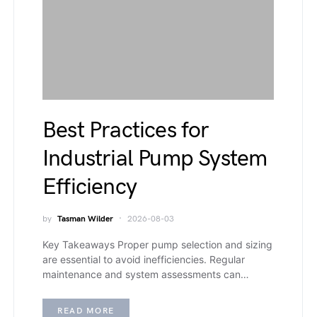
Best Practices for
Industrial Pump System
Efficiency
by
Tasman Wilder
2026-08-03
Key Takeaways Proper pump selection and sizing
are essential to avoid inefficiencies. Regular
maintenance and system assessments can…
READ MORE