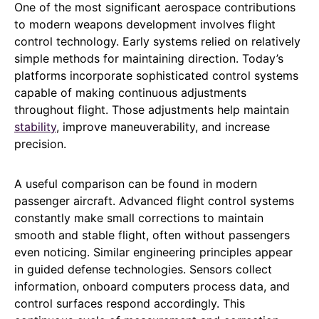
One of the most significant aerospace contributions
to modern weapons development involves flight
control technology. Early systems relied on relatively
simple methods for maintaining direction. Today’s
platforms incorporate sophisticated control systems
capable of making continuous adjustments
throughout flight. Those adjustments help maintain
stability
, improve maneuverability, and increase
precision.
A useful comparison can be found in modern
passenger aircraft. Advanced flight control systems
constantly make small corrections to maintain
smooth and stable flight, often without passengers
even noticing. Similar engineering principles appear
in guided defense technologies. Sensors collect
information, onboard computers process data, and
control surfaces respond accordingly. This