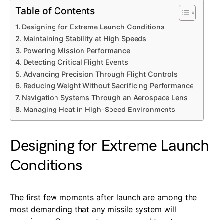
Table of Contents
Designing for Extreme Launch Conditions
Maintaining Stability at High Speeds
Powering Mission Performance
Detecting Critical Flight Events
Advancing Precision Through Flight Controls
Reducing Weight Without Sacrificing Performance
Navigation Systems Through an Aerospace Lens
Managing Heat in High-Speed Environments
Designing for Extreme Launch
Conditions
The first few moments after launch are among the
most demanding that any missile system will