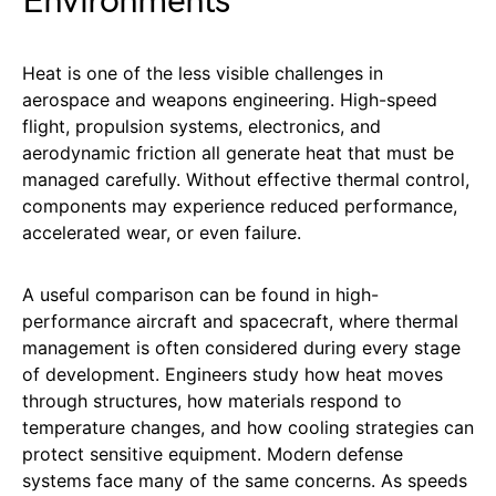
Environments
Heat is one of the less visible challenges in
aerospace and weapons engineering. High-speed
flight, propulsion systems, electronics, and
aerodynamic friction all generate heat that must be
managed carefully. Without effective thermal control,
components may experience reduced performance,
accelerated wear, or even failure.
A useful comparison can be found in high-
performance aircraft and spacecraft, where thermal
management is often considered during every stage
of development. Engineers study how heat moves
through structures, how materials respond to
temperature changes, and how cooling strategies can
protect sensitive equipment. Modern defense
systems face many of the same concerns. As speeds