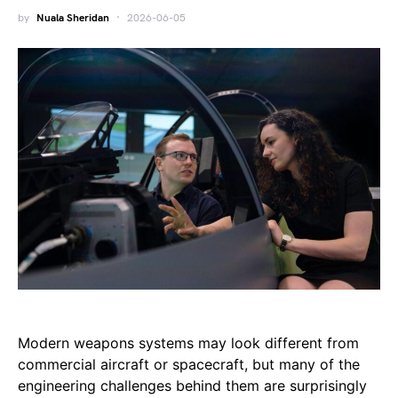
by
Nuala Sheridan
2026-06-05
Modern weapons systems may look different from
commercial aircraft or spacecraft, but many of the
engineering challenges behind them are surprisingly