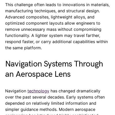
This challenge often leads to innovations in materials,
manufacturing techniques, and structural design.
Advanced composites, lightweight alloys, and
optimized component layouts allow engineers to
remove unnecessary mass without compromising
functionality. A lighter system may travel farther,
respond faster, or carry additional capabilities within
the same platform.
Navigation Systems Through
an Aerospace Lens
Navigation
technology
has changed dramatically
over the past several decades. Early systems often
depended on relatively limited information and
simpler guidance methods. Modern aerospace