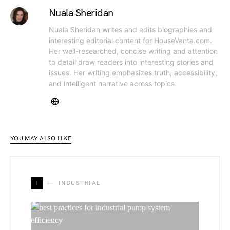
Nuala Sheridan
Nuala Sheridan writes and edits biographies and
interesting editorial content for HouseVanta.com.
Her well-researched, concise writing and attention
to detail draw readers into interesting stories and
issues. Her writing emphasizes truth, accessibility,
and intelligent narrative across topics.
YOU MAY ALSO LIKE
I
INDUSTRIAL