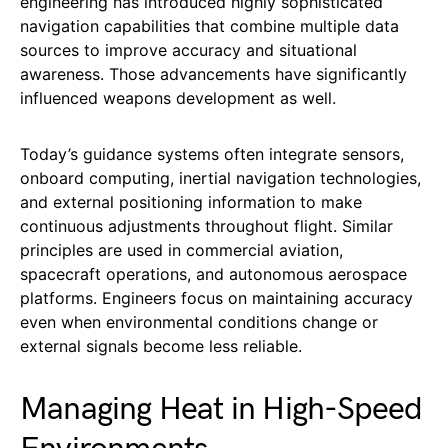
engineering has introduced highly sophisticated
navigation capabilities that combine multiple data
sources to improve accuracy and situational
awareness. Those advancements have significantly
influenced weapons development as well.
Today’s guidance systems often integrate sensors,
onboard computing, inertial navigation technologies,
and external positioning information to make
continuous adjustments throughout flight. Similar
principles are used in commercial aviation,
spacecraft operations, and autonomous aerospace
platforms. Engineers focus on maintaining accuracy
even when environmental conditions change or
external signals become less reliable.
Managing Heat in High-Speed