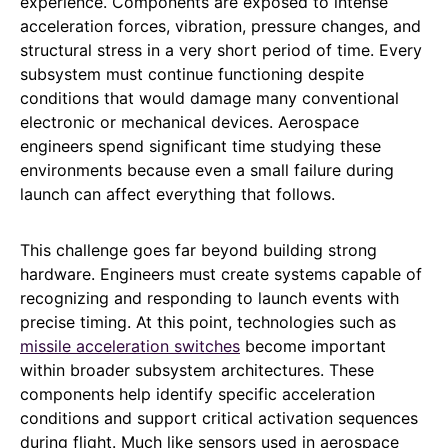
experience. Components are exposed to intense
acceleration forces, vibration, pressure changes, and
structural stress in a very short period of time. Every
subsystem must continue functioning despite
conditions that would damage many conventional
electronic or mechanical devices. Aerospace
engineers spend significant time studying these
environments because even a small failure during
launch can affect everything that follows.
This challenge goes far beyond building strong
hardware. Engineers must create systems capable of
recognizing and responding to launch events with
precise timing. At this point, technologies such as
missile acceleration switches
become important
within broader subsystem architectures. These
components help identify specific acceleration
conditions and support critical activation sequences
during flight. Much like sensors used in aerospace