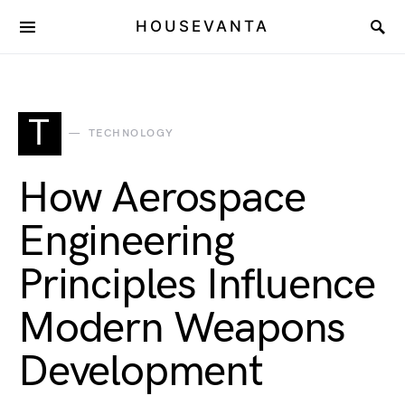
HOUSEVANTA
T
TECHNOLOGY
How Aerospace
Engineering
Principles Influence
Modern Weapons
Development