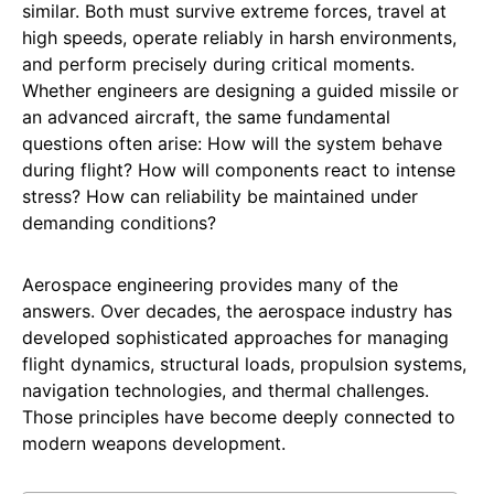
similar. Both must survive extreme forces, travel at
high speeds, operate reliably in harsh environments,
and perform precisely during critical moments.
Whether engineers are designing a guided missile or
an advanced aircraft, the same fundamental
questions often arise: How will the system behave
during flight? How will components react to intense
stress? How can reliability be maintained under
demanding conditions?
Aerospace engineering provides many of the
answers. Over decades, the aerospace industry has
developed sophisticated approaches for managing
flight dynamics, structural loads, propulsion systems,
navigation technologies, and thermal challenges.
Those principles have become deeply connected to
modern weapons development.