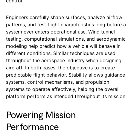
control.
Engineers carefully shape surfaces, analyze airflow
patterns, and test flight characteristics long before a
system ever enters operational use. Wind tunnel
testing, computational simulations, and aerodynamic
modeling help predict how a vehicle will behave in
different conditions. Similar techniques are used
throughout the aerospace industry when designing
aircraft. In both cases, the objective is to create
predictable flight behavior. Stability allows guidance
systems, control mechanisms, and propulsion
systems to operate effectively, helping the overall
platform perform as intended throughout its mission.
Powering Mission
Performance