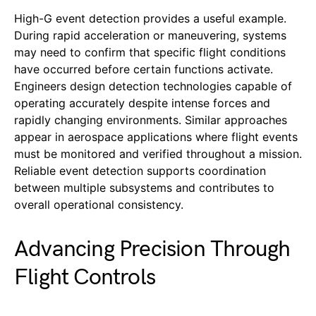
High-G event detection provides a useful example.
During rapid acceleration or maneuvering, systems
may need to confirm that specific flight conditions
have occurred before certain functions activate.
Engineers design detection technologies capable of
operating accurately despite intense forces and
rapidly changing environments. Similar approaches
appear in aerospace applications where flight events
must be monitored and verified throughout a mission.
Reliable event detection supports coordination
between multiple subsystems and contributes to
overall operational consistency.
Advancing Precision Through
Flight Controls