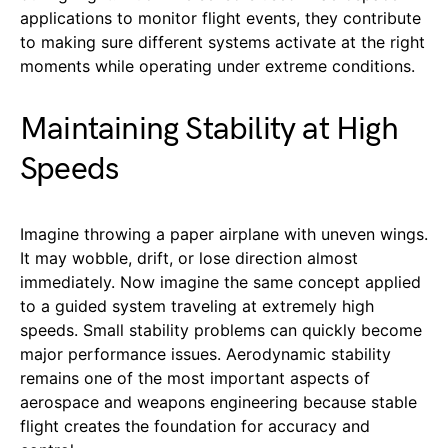
applications to monitor flight events, they contribute
to making sure different systems activate at the right
moments while operating under extreme conditions.
Maintaining Stability at High
Speeds
Imagine throwing a paper airplane with uneven wings.
It may wobble, drift, or lose direction almost
immediately. Now imagine the same concept applied
to a guided system traveling at extremely high
speeds. Small stability problems can quickly become
major performance issues. Aerodynamic stability
remains one of the most important aspects of
aerospace and weapons engineering because stable
flight creates the foundation for accuracy and