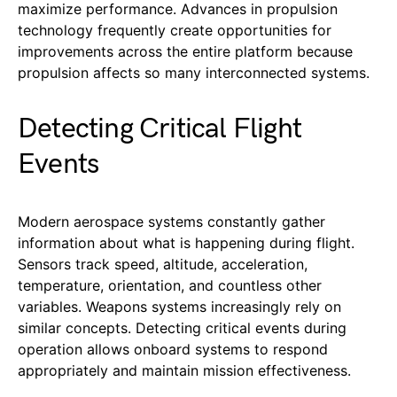
maximize performance. Advances in propulsion
technology frequently create opportunities for
improvements across the entire platform because
propulsion affects so many interconnected systems.
Detecting Critical Flight
Events
Modern aerospace systems constantly gather
information about what is happening during flight.
Sensors track speed, altitude, acceleration,
temperature, orientation, and countless other
variables. Weapons systems increasingly rely on
similar concepts. Detecting critical events during
operation allows onboard systems to respond
appropriately and maintain mission effectiveness.