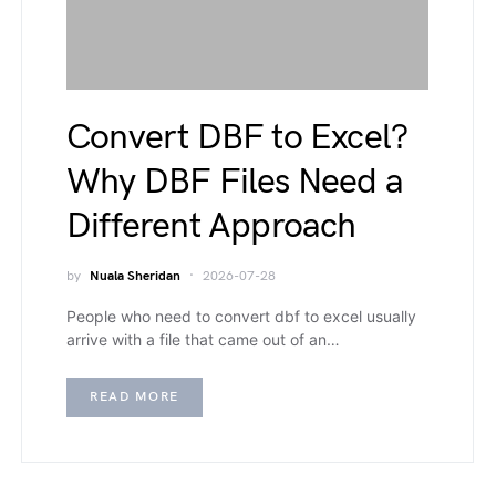
Convert DBF to Excel?
Why DBF Files Need a
Different Approach
by
Nuala Sheridan
2026-07-28
People who need to convert dbf to excel usually
arrive with a file that came out of an…
READ MORE