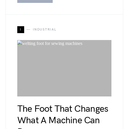
I
INDUSTRIAL
The Foot That Changes
What A Machine Can