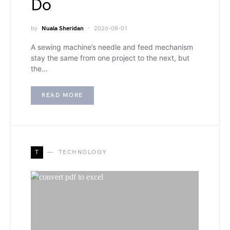
Do
by
Nuala Sheridan
2026-08-01
A sewing machine’s needle and feed mechanism
stay the same from one project to the next, but
the…
READ MORE
T
TECHNOLOGY