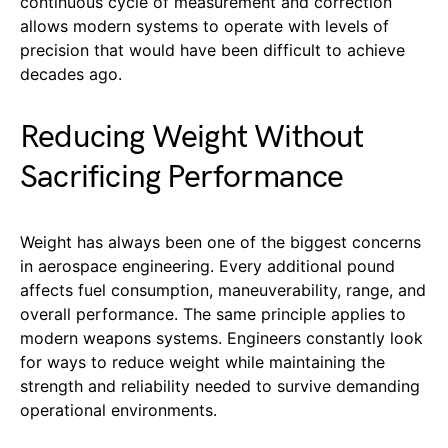
continuous cycle of measurement and correction
allows modern systems to operate with levels of
precision that would have been difficult to achieve
decades ago.
Reducing Weight Without
Sacrificing Performance
Weight has always been one of the biggest concerns
in aerospace engineering. Every additional pound
affects fuel consumption, maneuverability, range, and
overall performance. The same principle applies to
modern weapons systems. Engineers constantly look
for ways to reduce weight while maintaining the
strength and reliability needed to survive demanding
operational environments.