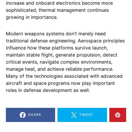
increase and onboard electronics become more
sophisticated, thermal management continues
growing in importance.
Modern weapons systems don’t merely need
traditional defense engineering. Aerospace principles
influence how these platforms survive launch,
maintain stable flight, generate propulsion, detect
critical events, navigate complex environments,
manage heat, and achieve reliable performance.
Many of the technologies associated with advanced
aircraft and space programs now play important
roles in defense development as well.
SHARE
TWEET