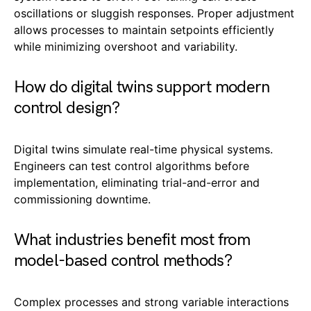
oscillations or sluggish responses. Proper adjustment
allows processes to maintain setpoints efficiently
while minimizing overshoot and variability.
How do digital twins support modern
control design?
Digital twins simulate real-time physical systems.
Engineers can test control algorithms before
implementation, eliminating trial-and-error and
commissioning downtime.
What industries benefit most from
model-based control methods?
Complex processes and strong variable interactions