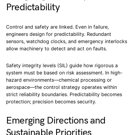
Predictability
Control and safety are linked. Even in failure,
engineers design for predictability. Redundant
sensors, watchdog clocks, and emergency interlocks
allow machinery to detect and act on faults.
Safety integrity levels (SIL) guide how rigorous a
system must be based on risk assessment. In high-
hazard environments—chemical processing or
aerospace—the control strategy operates within
strict reliability boundaries. Predictability becomes
protection; precision becomes security.
Emerging Directions and
Sustainable Priorities