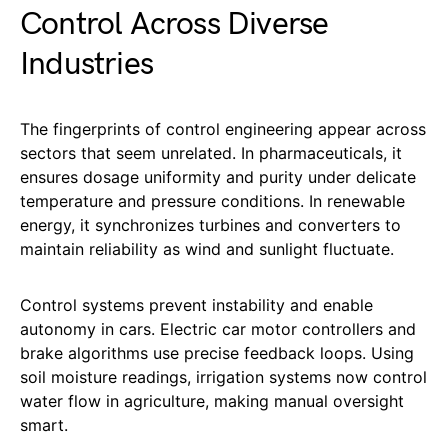
Control Across Diverse
Industries
The fingerprints of control engineering appear across
sectors that seem unrelated. In pharmaceuticals, it
ensures dosage uniformity and purity under delicate
temperature and pressure conditions. In renewable
energy, it synchronizes turbines and converters to
maintain reliability as wind and sunlight fluctuate.
Control systems prevent instability and enable
autonomy in cars. Electric car motor controllers and
brake algorithms use precise feedback loops. Using
soil moisture readings, irrigation systems now control
water flow in agriculture, making manual oversight
smart.