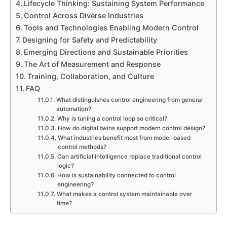
Lifecycle Thinking: Sustaining System Performance
Control Across Diverse Industries
Tools and Technologies Enabling Modern Control
Designing for Safety and Predictability
Emerging Directions and Sustainable Priorities
The Art of Measurement and Response
Training, Collaboration, and Culture
FAQ
What distinguishes control engineering from general
automation?
Why is tuning a control loop so critical?
How do digital twins support modern control design?
What industries benefit most from model-based
control methods?
Can artificial intelligence replace traditional control
logic?
How is sustainability connected to control
engineering?
What makes a control system maintainable over
time?