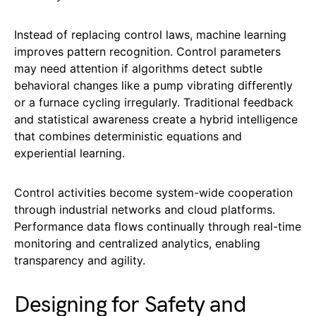
Instead of replacing control laws, machine learning
improves pattern recognition. Control parameters
may need attention if algorithms detect subtle
behavioral changes like a pump vibrating differently
or a furnace cycling irregularly. Traditional feedback
and statistical awareness create a hybrid intelligence
that combines deterministic equations and
experiential learning.
Control activities become system-wide cooperation
through industrial networks and cloud platforms.
Performance data flows continually through real-time
monitoring and centralized analytics, enabling
transparency and agility.
Designing for Safety and