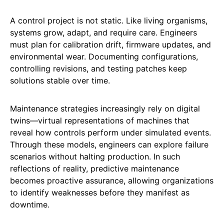
A control project is not static. Like living organisms,
systems grow, adapt, and require care. Engineers
must plan for calibration drift, firmware updates, and
environmental wear. Documenting configurations,
controlling revisions, and testing patches keep
solutions stable over time.
Maintenance strategies increasingly rely on digital
twins—virtual representations of machines that
reveal how controls perform under simulated events.
Through these models, engineers can explore failure
scenarios without halting production. In such
reflections of reality, predictive maintenance
becomes proactive assurance, allowing organizations
to identify weaknesses before they manifest as
downtime.