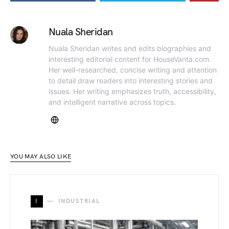
Nuala Sheridan
Nuala Sheridan writes and edits biographies and
interesting editorial content for HouseVanta.com.
Her well-researched, concise writing and attention
to detail draw readers into interesting stories and
issues. Her writing emphasizes truth, accessibility,
and intelligent narrative across topics.
YOU MAY ALSO LIKE
I
INDUSTRIAL