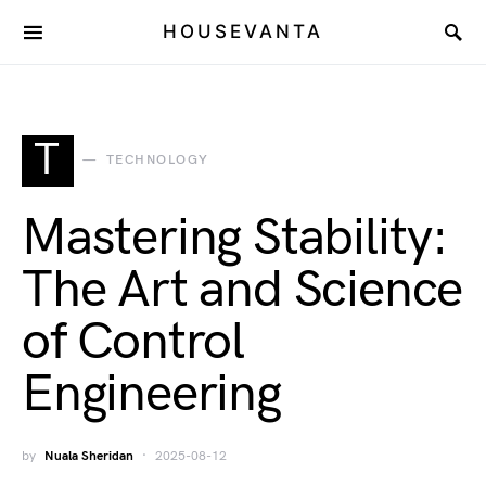
HOUSEVANTA
T
TECHNOLOGY
Mastering Stability:
The Art and Science
of Control
Engineering
by
Nuala Sheridan
2025-08-12