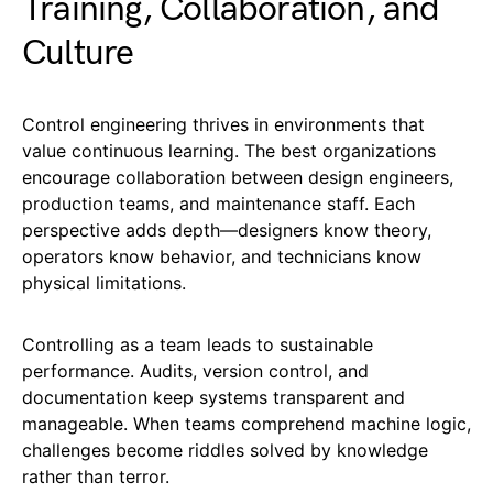
Training, Collaboration, and
Culture
Control engineering thrives in environments that
value continuous learning. The best organizations
encourage collaboration between design engineers,
production teams, and maintenance staff. Each
perspective adds depth—designers know theory,
operators know behavior, and technicians know
physical limitations.
Controlling as a team leads to sustainable
performance. Audits, version control, and
documentation keep systems transparent and
manageable. When teams comprehend machine logic,
challenges become riddles solved by knowledge
rather than terror.