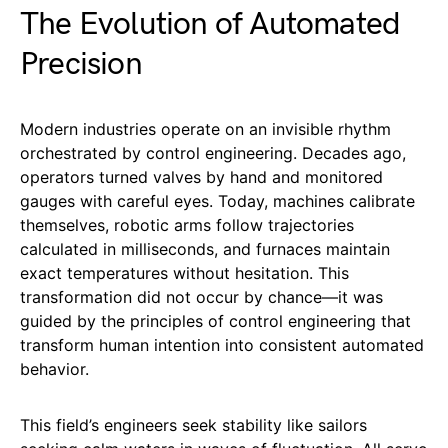
The Evolution of Automated
Precision
Modern industries operate on an invisible rhythm
orchestrated by control engineering. Decades ago,
operators turned valves by hand and monitored
gauges with careful eyes. Today, machines calibrate
themselves, robotic arms follow trajectories
calculated in milliseconds, and furnaces maintain
exact temperatures without hesitation. This
transformation did not occur by chance—it was
guided by the principles of control engineering that
transform human intention into consistent automated
behavior.
This field’s engineers seek stability like sailors