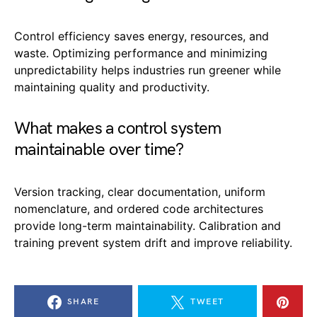
Control efficiency saves energy, resources, and
waste. Optimizing performance and minimizing
unpredictability helps industries run greener while
maintaining quality and productivity.
What makes a control system
maintainable over time?
Version tracking, clear documentation, uniform
nomenclature, and ordered code architectures
provide long-term maintainability. Calibration and
training prevent system drift and improve reliability.
SHARE
TWEET