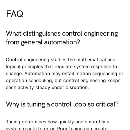
FAQ
What distinguishes control engineering
from general automation?
Control engineering studies the mathematical and
logical principles that regulate system response to
change. Automation may entail motion sequencing or
operation scheduling, but control engineering keeps
each activity steady under disruption.
Why is tuning a control loop so critical?
Tuning determines how quickly and smoothly a
system reacts to error. Poor tuning can create