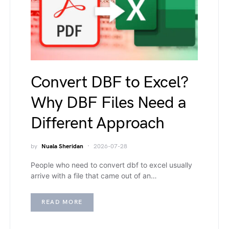
Convert DBF to Excel?
Why DBF Files Need a
Different Approach
by
Nuala Sheridan
2026-07-28
People who need to convert dbf to excel usually
arrive with a file that came out of an…
READ MORE