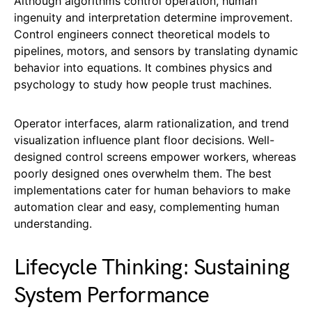
Although algorithms control operation, human
ingenuity and interpretation determine improvement.
Control engineers connect theoretical models to
pipelines, motors, and sensors by translating dynamic
behavior into equations. It combines physics and
psychology to study how people trust machines.
Operator interfaces, alarm rationalization, and trend
visualization influence plant floor decisions. Well-
designed control screens empower workers, whereas
poorly designed ones overwhelm them. The best
implementations cater for human behaviors to make
automation clear and easy, complementing human
understanding.
Lifecycle Thinking: Sustaining
System Performance