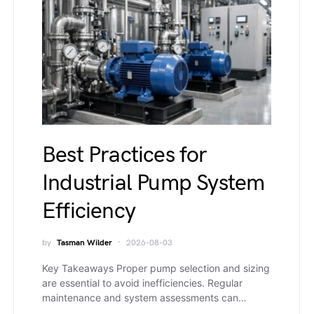
Best Practices for
Industrial Pump System
Efficiency
by
Tasman Wilder
2026-08-03
Key Takeaways Proper pump selection and sizing
are essential to avoid inefficiencies. Regular
maintenance and system assessments can…