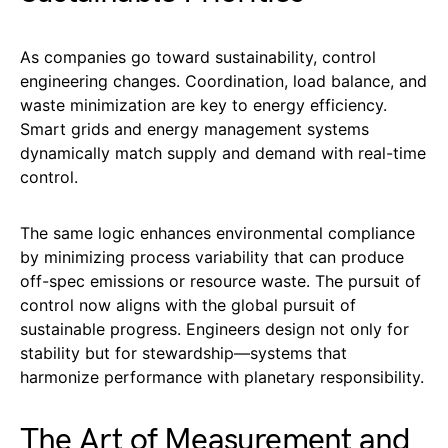
As companies go toward sustainability, control
engineering changes. Coordination, load balance, and
waste minimization are key to energy efficiency.
Smart grids and energy management systems
dynamically match supply and demand with real-time
control.
The same logic enhances environmental compliance
by minimizing process variability that can produce
off-spec emissions or resource waste. The pursuit of
control now aligns with the global pursuit of
sustainable progress. Engineers design not only for
stability but for stewardship—systems that
harmonize performance with planetary responsibility.
The Art of Measurement and