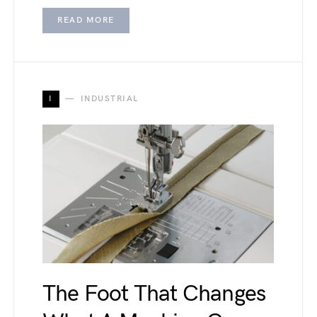
READ MORE
I
INDUSTRIAL
The Foot That Changes