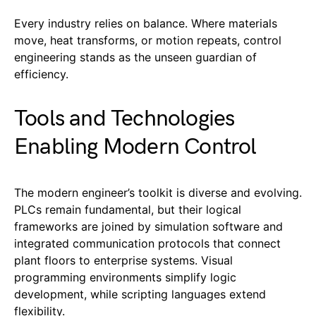
Every industry relies on balance. Where materials
move, heat transforms, or motion repeats, control
engineering stands as the unseen guardian of
efficiency.
Tools and Technologies
Enabling Modern Control
The modern engineer’s toolkit is diverse and evolving.
PLCs remain fundamental, but their logical
frameworks are joined by simulation software and
integrated communication protocols that connect
plant floors to enterprise systems. Visual
programming environments simplify logic
development, while scripting languages extend
flexibility.