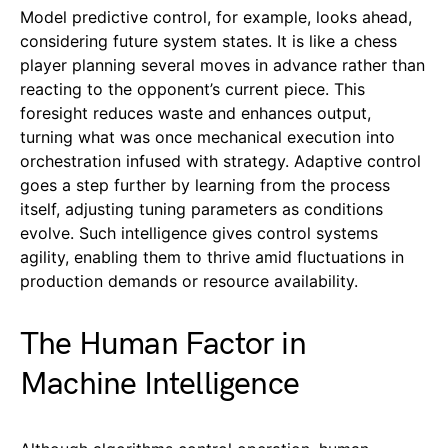
Model predictive control, for example, looks ahead,
considering future system states. It is like a chess
player planning several moves in advance rather than
reacting to the opponent’s current piece. This
foresight reduces waste and enhances output,
turning what was once mechanical execution into
orchestration infused with strategy. Adaptive control
goes a step further by learning from the process
itself, adjusting tuning parameters as conditions
evolve. Such intelligence gives control systems
agility, enabling them to thrive amid fluctuations in
production demands or resource availability.
The Human Factor in
Machine Intelligence