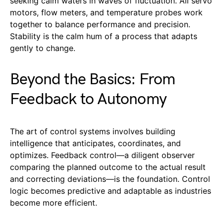
seeking calm waters in waves of fluctuation. All servo
motors, flow meters, and temperature probes work
together to balance performance and precision.
Stability is the calm hum of a process that adapts
gently to change.
Beyond the Basics: From
Feedback to Autonomy
The art of control systems involves building
intelligence that anticipates, coordinates, and
optimizes. Feedback control—a diligent observer
comparing the planned outcome to the actual result
and correcting deviations—is the foundation. Control
logic becomes predictive and adaptable as industries
become more efficient.