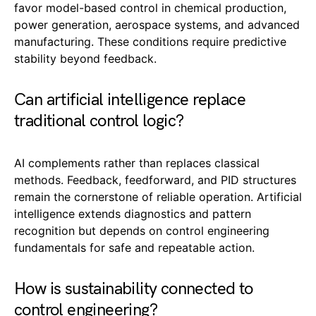
favor model-based control in chemical production,
power generation, aerospace systems, and advanced
manufacturing. These conditions require predictive
stability beyond feedback.
Can artificial intelligence replace
traditional control logic?
AI complements rather than replaces classical
methods. Feedback, feedforward, and PID structures
remain the cornerstone of reliable operation. Artificial
intelligence extends diagnostics and pattern
recognition but depends on control engineering
fundamentals for safe and repeatable action.
How is sustainability connected to
control engineering?