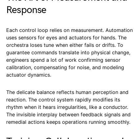
Response
Each control loop relies on measurement. Automation
uses sensors for eyes and actuators for hands. The
orchestra loses tune when either fails or drifts. To
guarantee commands translate into physical change,
engineers spend a lot of work confirming sensor
calibration, compensating for noise, and modeling
actuator dynamics.
The delicate balance reflects human perception and
reaction. The control system rapidly modifies its
rhythm when it hears irregularities, like a conductor.
The invisible interplay between feedback signals and
remedial actions keeps operations running smoothly.