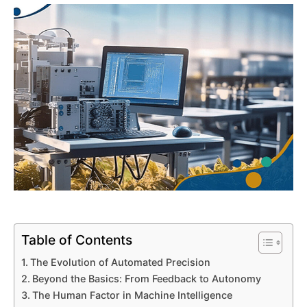
Table of Contents
The Evolution of Automated Precision
Beyond the Basics: From Feedback to Autonomy
The Human Factor in Machine Intelligence