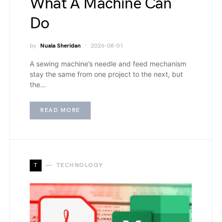
What A Machine Can
Do
by
Nuala Sheridan
2026-08-01
A sewing machine’s needle and feed mechanism
stay the same from one project to the next, but
the…
READ MORE
T
TECHNOLOGY